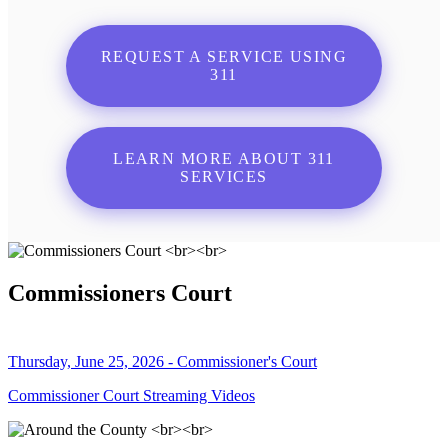
REQUEST A SERVICE USING
311
LEARN MORE ABOUT 311
SERVICES
Commissioners Court
Thursday, June 25, 2026 - Commissioner's Court
Commissioner Court Streaming Videos