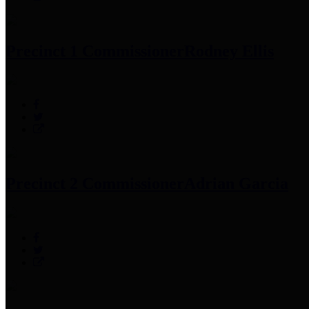
Precinct 1 Commissioner
Rodney Ellis
Precinct 2 Commissioner
Adrian Garcia