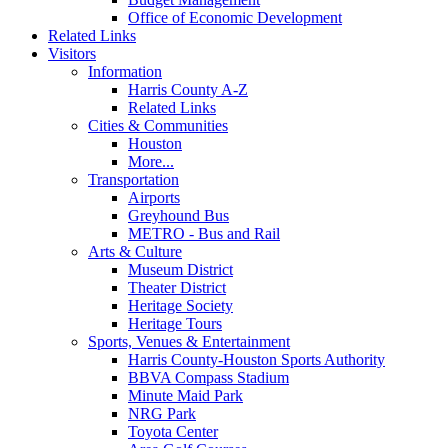
Office of Economic Development
Related Links
Visitors
Information
Harris County A-Z
Related Links
Cities & Communities
Houston
More...
Transportation
Airports
Greyhound Bus
METRO - Bus and Rail
Arts & Culture
Museum District
Theater District
Heritage Society
Heritage Tours
Sports, Venues & Entertainment
Harris County-Houston Sports Authority
BBVA Compass Stadium
Minute Maid Park
NRG Park
Toyota Center