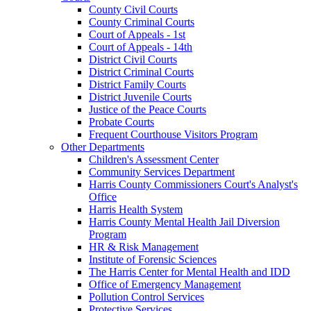
County Civil Courts
County Criminal Courts
Court of Appeals - 1st
Court of Appeals - 14th
District Civil Courts
District Criminal Courts
District Family Courts
District Juvenile Courts
Justice of the Peace Courts
Probate Courts
Frequent Courthouse Visitors Program
Other Departments
Children's Assessment Center
Community Services Department
Harris County Commissioners Court's Analyst's
Office
Harris Health System
Harris County Mental Health Jail Diversion
Program
HR & Risk Management
Institute of Forensic Sciences
The Harris Center for Mental Health and IDD
Office of Emergency Management
Pollution Control Services
Protective Services