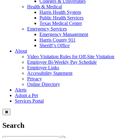
Colleges & Universities
Health & Medical
Harris Health System
Public Health Services
Texas Medical Center
Emergency Services
Emergency Management
Harris County 911
Sheriff’s Office
About
Video Visitation Rules for Off-Site Visitation
Employee Bi-Weekly Pay Schedule
Employee Links
Accessibility Statement
Privacy
Online Directory
Alerts
Adopt a Pet
Services Portal
Search