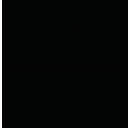
to important financial data. This is
accomplished by providing
citizens with meaningful financial
data in addition to visual tools and
analysis of Harris County
revenues and expenditures.
Debt Obligations
The Texas Comptroller's
Transparency Star in Debt
Obligations Award recognizes