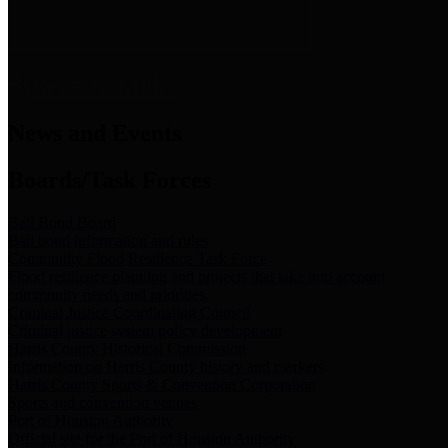
News & Links
News and Events
Boards/Task Forces
Bail Bond Board
Bail bond information and rules
Community Flood Resilience Task Force
Flood resilience planning and projects that take into account
community needs and priorities.
Criminal Justice Coordinating Council
Criminal justice system policy development
Harris County Historical Commission
Information on Harris County history and markers
Harris County Sports & Convention Corporation
Sports and convention venues
Port of Houston Authority
Official site for the Port of Houston Authority