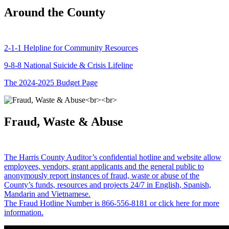
Around the County
2-1-1 Helpline for Community Resources
9-8-8 National Suicide & Crisis Lifeline
The 2024-2025 Budget Page
Fraud, Waste & Abuse
The Harris County Auditor’s confidential hotline and website allow
employees, vendors, grant applicants and the general public to
anonymously report instances of fraud, waste or abuse of the
County’s funds, resources and projects 24/7 in English, Spanish,
Mandarin and Vietnamese.
The Fraud Hotline Number is 866-556-8181 or click here for more
information.