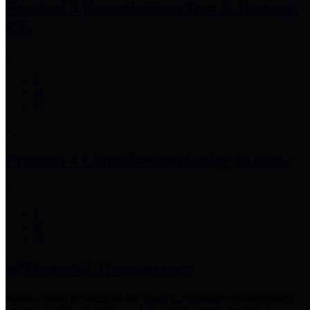
Precinct 3 Commissioner
Tom S. Ramsey,
P.E.
Precinct 4 Commissioner
Lesley Briones
Financial Transparency
Harris County has adopted the
Texas Comptroller's
recommended