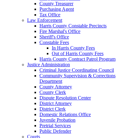
County Treasurer
Purchasing Agent
Tax Office
Law Enforcement
Harris County Constable Precincts
Fire Marshal's Office
Sheriff's Office
Constable Fees
In Harris County Fees
Out of Harris County Fees
Harris County Contract Patrol Program
Justice Administration
Criminal Justice Coordinating Council
Community Supervision & Corrections
Department
County Attorney
County Clerk
Dispute Resolution Center
District Attorney
District Clerk
Domestic Relations Office
Juvenile Probation
Pretrial Services
Public Defender
Courts