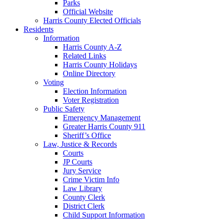
Parks
Official Website
Harris County Elected Officials
Residents
Information
Harris County A-Z
Related Links
Harris County Holidays
Online Directory
Voting
Election Information
Voter Registration
Public Safety
Emergency Management
Greater Harris County 911
Sheriff’s Office
Law, Justice & Records
Courts
JP Courts
Jury Service
Crime Victim Info
Law Library
County Clerk
District Clerk
Child Support Information