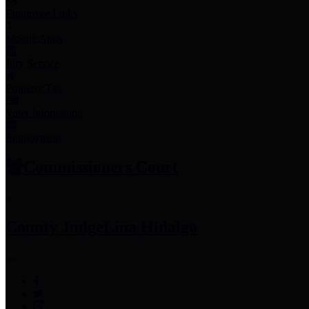
Employee Links
Mobile Apps
Jury Service
Property Tax
Voter Information
Employment
Commissioners Court
County Judge
Lina Hidalgo