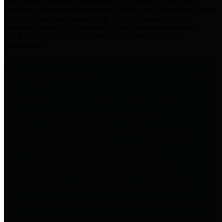
practices for Financial Transparency. Our goal is to make our
spending and revenue information available and provide easy online
access to important financial data. This is accomplished by
providing citizens with meaningful financial data in addition to
visual tools and analysis of Harris County revenues and
expenditures.
Traditional Finances
The Texas Comptroller's
Transparency Star in Traditional
Finances Award recognizes
entities for their outstanding
efforts in making their spending
and revenue information available
and providing easy online access