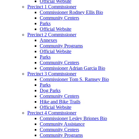
Official Website
Precinct 1 Commissioner
Commissioner Rodney Ellis Bio
Community Centers
Parks
Official Website
Precinct 2 Commissioner
Annexes
Community Programs
Official Website
Parks
Community Centers
Commissioner Adrian Garcia Bio
Precinct 3 Commissioner
Commissioner Tom S. Ramsey Bio
Parks
Dog Parks
Community Centers
Hike and Bike Trails
Official Website
Precinct 4 Commissioner
Commissioner Lesley Briones Bio
Community Assistance
Community Centers
Community Programs