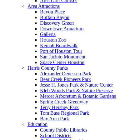
Area Golf Courses
Area Attractions
Bayou Place
Buffalo Bayou
Discovery Green
Downtown Aquarium
Galleria
Houston Zoo
Kemah Boardwalk
Port of Houston Tour
San Jacinto Monument
Space Center Houston
Harris County Parks
Alexander Deuessen Park
Bear Creek Pioneers Park
Jesse H. Jones Park & Nature Center
Kleb Woods Park & Nature Preserve
Mercer Arboretum & Botanic Gardens
Spring Creek Greenway
Terry Hershey Park
Tom Bass Regional Park
Bay Area Park
Education
County Public Libraries
School Districts