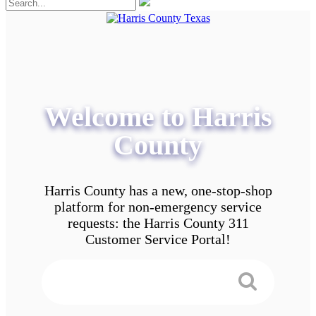
Welcome to Harris
County
Harris County has a new, one-stop-shop
platform for non-emergency service
requests: the Harris County 311
Customer Service Portal!