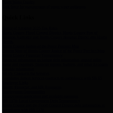
Storm Water Quality
Task force for management of storm water pollutants
Quick Links
Notice of Adopted 2025 Tax Rates
Harris County Flood Control District, Harris County Port of
Houston Authority and Harris County Hospital District dba Harris
Health.
Harris County Justice of the Peace Precinct Map
Current Map of Harris County Justice of the Peace Precinct Map
Harris County Financial Transparency
Financial information including debt information, annual utility
usage and expenses, financial reports, budgets, and other Accounts
Payable information
SB 65: Contracts for Services
Legislative liaison services contracts in compliance with SB 65
Employee Links
Health, Financial, and HR Resources
Employment Opportunities
Employment application and available openings
HB 1378: Local Government Debt Transparency
Harris County and the Flood Control District debt information in
compliance with HB 1378