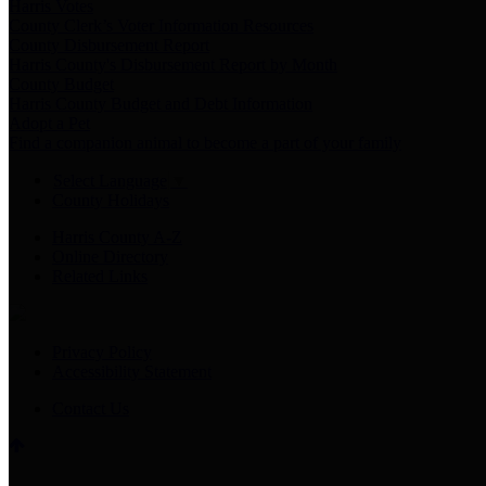
Harris Votes
County Clerk’s Voter Information Resources
County Disbursement Report
Harris County's Disbursement Report by Month
County Budget
Harris County Budget and Debt Information
Adopt a Pet
Find a companion animal to become a part of your family
Select Language
▼
County Holidays
Harris County A-Z
Online Directory
Related Links
Privacy Policy
Accessibility Statement
Contact Us