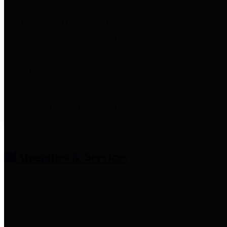
entities who provide additional
information related to
participation in public pension
plans. Click for information
related to the County's
participation in the Texas County
& District Retirement System.
Amenities & Services