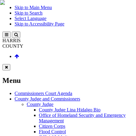
Skip to Main Menu
Skip to Search
Select Language
Skip to Accessibility Page
HARRIS
COUNTY
Menu
Commissioners Court Agenda
County Judge and Commissioners
County Judge
County Judge Lina Hidalgo Bio
Office of Homeland Security and Emergency
Management
Citizen Corps
Flood Control