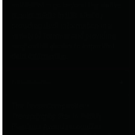
entities who go beyond legislative
requirements in this area by
providing debt information in a
variety of formats and providing
easy online access to important
debt information.
Public Pensions
The Texas Comptroller's
Transparency Star in Public
Pensions Award recognizes