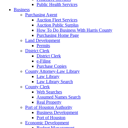
Public Health Services
Business
Purchasing Agent
Auction Fleet Services
Auction Public Surplus
How To Do Business With Harris County
Purchasing Home Page
Land Development
Permits
District Clerk
District Clerk
e-Filing
Purchase Copies
County Attorney-Law Library
Law Library
Law Library Search
County Clerk
Web Searches
Assumed Names Search
Real Property
Port of Houston Authority
Business Development
Port of Houston
Economic Development
Budget Management