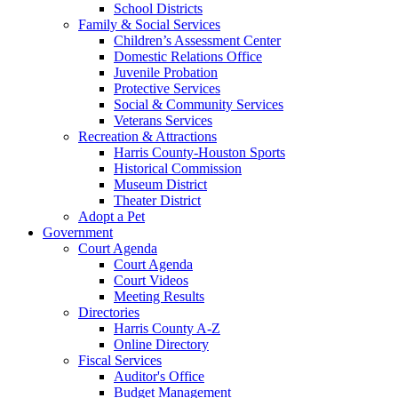
School Districts
Family & Social Services
Children’s Assessment Center
Domestic Relations Office
Juvenile Probation
Protective Services
Social & Community Services
Veterans Services
Recreation & Attractions
Harris County-Houston Sports
Historical Commission
Museum District
Theater District
Adopt a Pet
Government
Court Agenda
Court Agenda
Court Videos
Meeting Results
Directories
Harris County A-Z
Online Directory
Fiscal Services
Auditor's Office
Budget Management