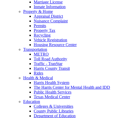
Marriage License
Inmate Information
Property & Home
Appraisal District
Nuisance Complaint
Permits
Property Tax
Recycling
Vehicle Registration
Housing Resource Center
Transportation
METRO
Toll Road Authority
Traffic - TranStar
Harris County Transit
Rides
Health & Medical
Harris Health System
The Harris Center for Mental Health and IDD
Public Health Services
Texas Medical Center
Education
Colleges & Universities
County Public Libraries
Department of Education