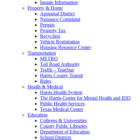
Inmate Information
Property & Home
Appraisal District
Nuisance Complaint
Permits
Property Tax
Recycling
Vehicle Registration
Housing Resource Center
Transportation
METRO
Toll Road Authority
Traffic - TranStar
Harris County Transit
Rides
Health & Medical
Harris Health System
The Harris Center for Mental Health and IDD
Public Health Services
Texas Medical Center
Education
Colleges & Universities
County Public Libraries
Department of Education
School Districts