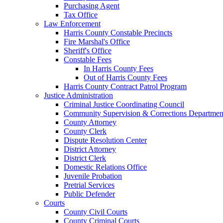
Purchasing Agent
Tax Office
Law Enforcement
Harris County Constable Precincts
Fire Marshal's Office
Sheriff's Office
Constable Fees
In Harris County Fees
Out of Harris County Fees
Harris County Contract Patrol Program
Justice Administration
Criminal Justice Coordinating Council
Community Supervision & Corrections Departmen
County Attorney
County Clerk
Dispute Resolution Center
District Attorney
District Clerk
Domestic Relations Office
Juvenile Probation
Pretrial Services
Public Defender
Courts
County Civil Courts
County Criminal Courts