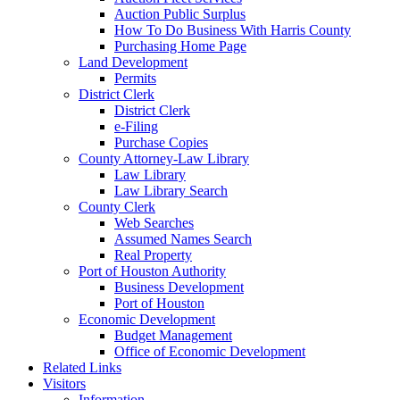
Auction Public Surplus
How To Do Business With Harris County
Purchasing Home Page
Land Development
Permits
District Clerk
District Clerk
e-Filing
Purchase Copies
County Attorney-Law Library
Law Library
Law Library Search
County Clerk
Web Searches
Assumed Names Search
Real Property
Port of Houston Authority
Business Development
Port of Houston
Economic Development
Budget Management
Office of Economic Development
Related Links
Visitors
Information