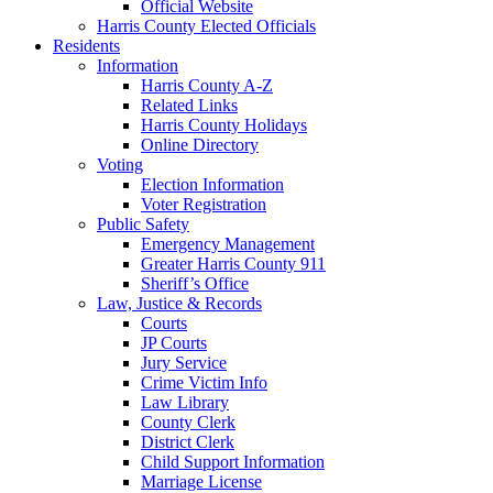
Official Website
Harris County Elected Officials
Residents
Information
Harris County A-Z
Related Links
Harris County Holidays
Online Directory
Voting
Election Information
Voter Registration
Public Safety
Emergency Management
Greater Harris County 911
Sheriff’s Office
Law, Justice & Records
Courts
JP Courts
Jury Service
Crime Victim Info
Law Library
County Clerk
District Clerk
Child Support Information
Marriage License