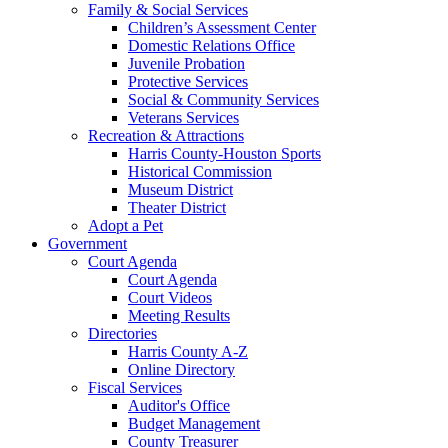
Family & Social Services
Children’s Assessment Center
Domestic Relations Office
Juvenile Probation
Protective Services
Social & Community Services
Veterans Services
Recreation & Attractions
Harris County-Houston Sports
Historical Commission
Museum District
Theater District
Adopt a Pet
Government
Court Agenda
Court Agenda
Court Videos
Meeting Results
Directories
Harris County A-Z
Online Directory
Fiscal Services
Auditor's Office
Budget Management
County Treasurer