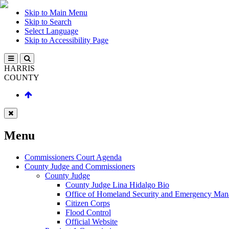
Skip to Main Menu
Skip to Search
Select Language
Skip to Accessibility Page
HARRIS
COUNTY
Menu
Commissioners Court Agenda
County Judge and Commissioners
County Judge
County Judge Lina Hidalgo Bio
Office of Homeland Security and Emergency Ma
Citizen Corps
Flood Control
Official Website