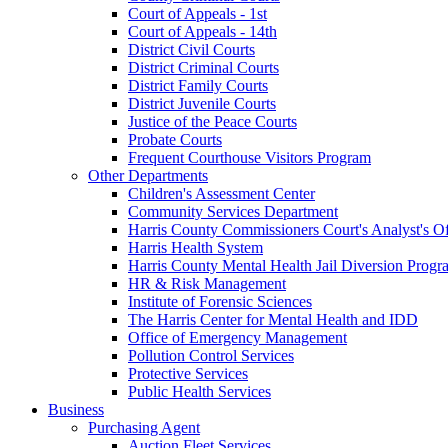
Court of Appeals - 1st
Court of Appeals - 14th
District Civil Courts
District Criminal Courts
District Family Courts
District Juvenile Courts
Justice of the Peace Courts
Probate Courts
Frequent Courthouse Visitors Program
Other Departments
Children's Assessment Center
Community Services Department
Harris County Commissioners Court's Analyst's Of
Harris Health System
Harris County Mental Health Jail Diversion Progr
HR & Risk Management
Institute of Forensic Sciences
The Harris Center for Mental Health and IDD
Office of Emergency Management
Pollution Control Services
Protective Services
Public Health Services
Business
Purchasing Agent
Auction Fleet Services