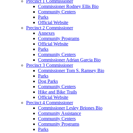
Precinct 1 Commissioner
Commissioner Rodney Ellis Bio
Community Centers
Parks
Official Website
Precinct 2 Commissioner
Annexes
Community Programs
Official Website
Parks
Community Centers
Commissioner Adrian Garcia Bio
Precinct 3 Commissioner
Commissioner Tom S. Ramsey Bio
Parks
Dog Parks
Community Centers
Hike and Bike Trails
Official Website
Precinct 4 Commissioner
Commissioner Lesley Briones Bio
Community Assistance
Community Centers
Community Programs
Parks