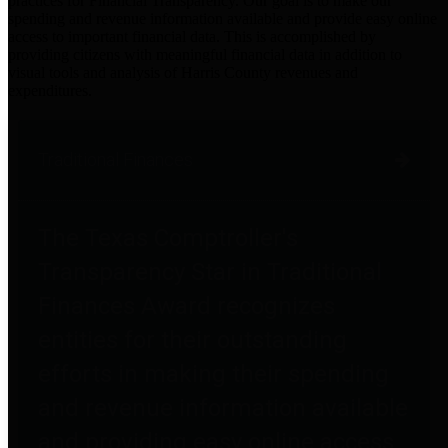
practices for Financial Transparency. Our goal is to make our
spending and revenue information available and provide easy online
access to important financial data. This is accomplished by
providing citizens with meaningful financial data in addition to
visual tools and analysis of Harris County revenues and
expenditures.
Traditional Finances
The Texas Comptroller's
Transparency Star in Traditional
Finances Award recognizes
entities for their outstanding
efforts in making their spending
and revenue information available
and providing easy online access