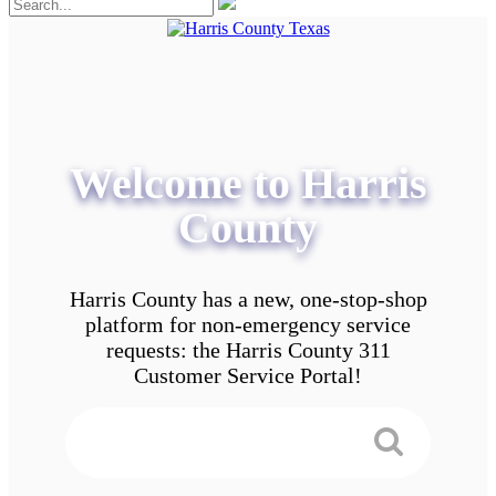
Welcome to Harris
County
Harris County has a new, one-stop-shop
platform for non-emergency service
requests: the Harris County 311
Customer Service Portal!