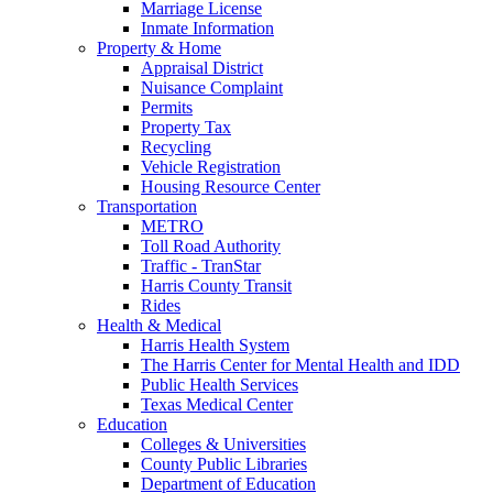
Marriage License
Inmate Information
Property & Home
Appraisal District
Nuisance Complaint
Permits
Property Tax
Recycling
Vehicle Registration
Housing Resource Center
Transportation
METRO
Toll Road Authority
Traffic - TranStar
Harris County Transit
Rides
Health & Medical
Harris Health System
The Harris Center for Mental Health and IDD
Public Health Services
Texas Medical Center
Education
Colleges & Universities
County Public Libraries
Department of Education