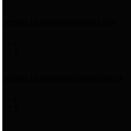
Precinct 1 Commissioner
Rodney Ellis
Precinct 2 Commissioner
Adrian Garcia