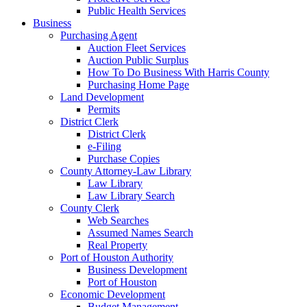
Public Health Services
Business
Purchasing Agent
Auction Fleet Services
Auction Public Surplus
How To Do Business With Harris County
Purchasing Home Page
Land Development
Permits
District Clerk
District Clerk
e-Filing
Purchase Copies
County Attorney-Law Library
Law Library
Law Library Search
County Clerk
Web Searches
Assumed Names Search
Real Property
Port of Houston Authority
Business Development
Port of Houston
Economic Development
Budget Management