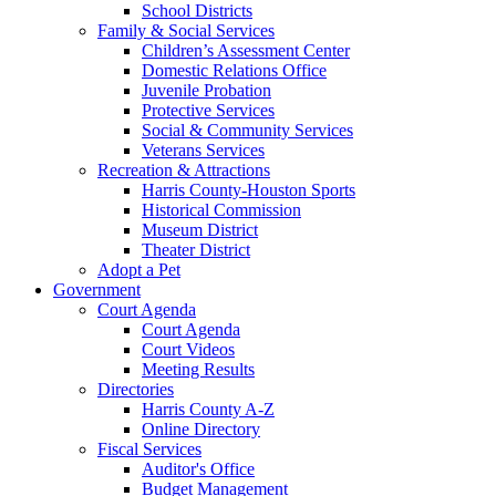
School Districts
Family & Social Services
Children’s Assessment Center
Domestic Relations Office
Juvenile Probation
Protective Services
Social & Community Services
Veterans Services
Recreation & Attractions
Harris County-Houston Sports
Historical Commission
Museum District
Theater District
Adopt a Pet
Government
Court Agenda
Court Agenda
Court Videos
Meeting Results
Directories
Harris County A-Z
Online Directory
Fiscal Services
Auditor's Office
Budget Management