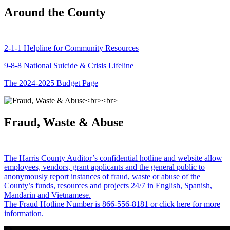
Around the County
2-1-1 Helpline for Community Resources
9-8-8 National Suicide & Crisis Lifeline
The 2024-2025 Budget Page
Fraud, Waste & Abuse
The Harris County Auditor’s confidential hotline and website allow
employees, vendors, grant applicants and the general public to
anonymously report instances of fraud, waste or abuse of the
County’s funds, resources and projects 24/7 in English, Spanish,
Mandarin and Vietnamese.
The Fraud Hotline Number is 866-556-8181 or click here for more
information.