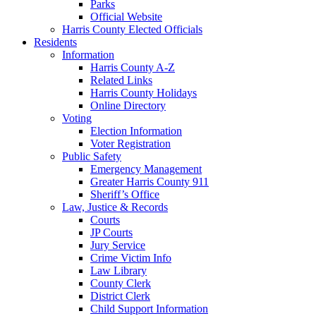
Parks
Official Website
Harris County Elected Officials
Residents
Information
Harris County A-Z
Related Links
Harris County Holidays
Online Directory
Voting
Election Information
Voter Registration
Public Safety
Emergency Management
Greater Harris County 911
Sheriff’s Office
Law, Justice & Records
Courts
JP Courts
Jury Service
Crime Victim Info
Law Library
County Clerk
District Clerk
Child Support Information