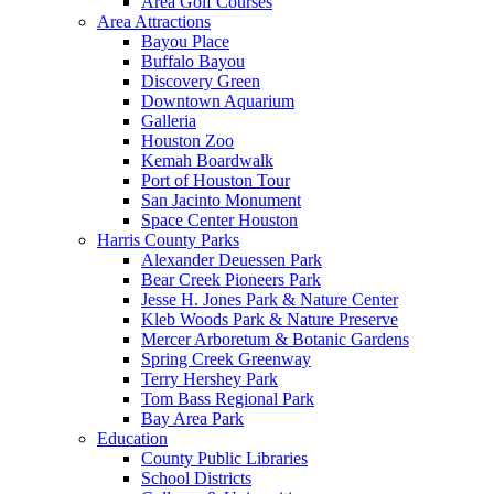
Area Golf Courses
Area Attractions
Bayou Place
Buffalo Bayou
Discovery Green
Downtown Aquarium
Galleria
Houston Zoo
Kemah Boardwalk
Port of Houston Tour
San Jacinto Monument
Space Center Houston
Harris County Parks
Alexander Deuessen Park
Bear Creek Pioneers Park
Jesse H. Jones Park & Nature Center
Kleb Woods Park & Nature Preserve
Mercer Arboretum & Botanic Gardens
Spring Creek Greenway
Terry Hershey Park
Tom Bass Regional Park
Bay Area Park
Education
County Public Libraries
School Districts