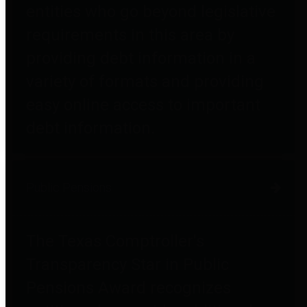
entities who go beyond legislative
requirements in this area by
providing debt information in a
variety of formats and providing
easy online access to important
debt information.
Public Pensions
The Texas Comptroller's
Transparency Star in Public
Pensions Award recognizes