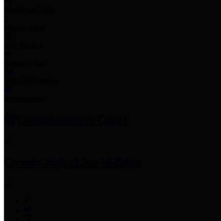
Employee Links
Mobile Apps
Jury Service
Property Tax
Voter Information
Employment
Commissioners Court
County Judge
Lina Hidalgo