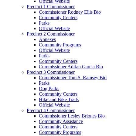
Official Website
Precinct 1 Commissioner
Commissioner Rodney Ellis Bio
Community Centers
Parks
Official Website
Precinct 2 Commissioner
Annexes
Community Programs
Official Website
Parks
Community Centers
Commissioner Adrian Garcia Bio
Precinct 3 Commissioner
Commissioner Tom S. Ramsey Bio
Parks
Dog Parks
Community Centers
Hike and Bike Trails
Official Website
Precinct 4 Commissioner
Commissioner Lesley Briones Bio
Community Assistance
Community Centers
Community Programs