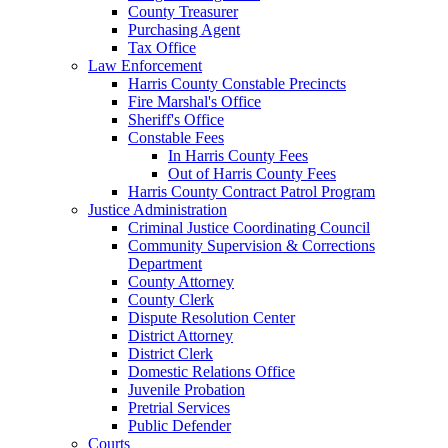
County Treasurer
Purchasing Agent
Tax Office
Law Enforcement
Harris County Constable Precincts
Fire Marshal's Office
Sheriff's Office
Constable Fees
In Harris County Fees
Out of Harris County Fees
Harris County Contract Patrol Program
Justice Administration
Criminal Justice Coordinating Council
Community Supervision & Corrections
Department
County Attorney
County Clerk
Dispute Resolution Center
District Attorney
District Clerk
Domestic Relations Office
Juvenile Probation
Pretrial Services
Public Defender
Courts