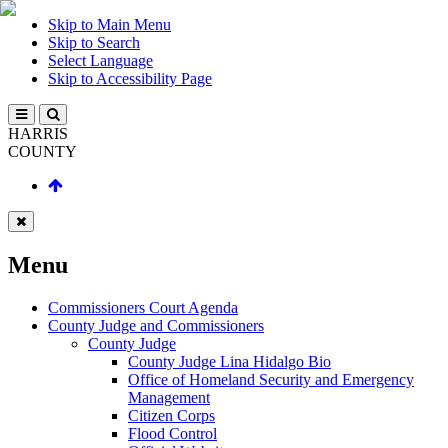
Skip to Main Menu
Skip to Search
Select Language
Skip to Accessibility Page
HARRIS
COUNTY
Menu
Commissioners Court Agenda
County Judge and Commissioners
County Judge
County Judge Lina Hidalgo Bio
Office of Homeland Security and Emergency
Management
Citizen Corps
Flood Control