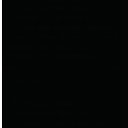
to important financial data. This is
accomplished by providing
citizens with meaningful financial
data in addition to visual tools and
analysis of Harris County
revenues and expenditures.
Debt Obligations
The Texas Comptroller's
Transparency Star in Debt
Obligations Award recognizes