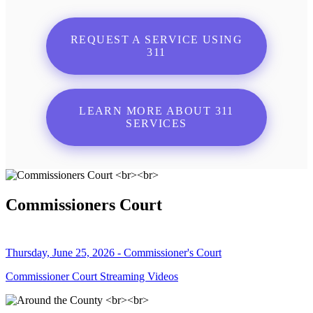
REQUEST A SERVICE USING
311
LEARN MORE ABOUT 311
SERVICES
Commissioners Court
Thursday, June 25, 2026 - Commissioner's Court
Commissioner Court Streaming Videos