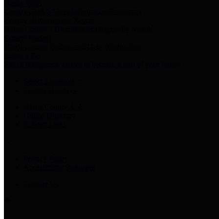
Harris Votes
County Clerk’s Voter Information Resources
County Disbursement Report
Harris County's Disbursement Report by Month
County Budget
Harris County Budget and Debt Information
Adopt a Pet
Find a companion animal to become a part of your family
Select Language
▼
County Holidays
Harris County A-Z
Online Directory
Related Links
Privacy Policy
Accessibility Statement
Contact Us