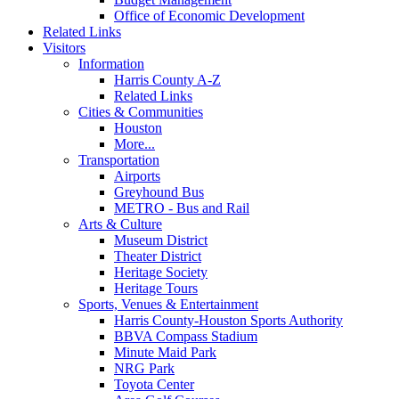
Office of Economic Development
Related Links
Visitors
Information
Harris County A-Z
Related Links
Cities & Communities
Houston
More...
Transportation
Airports
Greyhound Bus
METRO - Bus and Rail
Arts & Culture
Museum District
Theater District
Heritage Society
Heritage Tours
Sports, Venues & Entertainment
Harris County-Houston Sports Authority
BBVA Compass Stadium
Minute Maid Park
NRG Park
Toyota Center