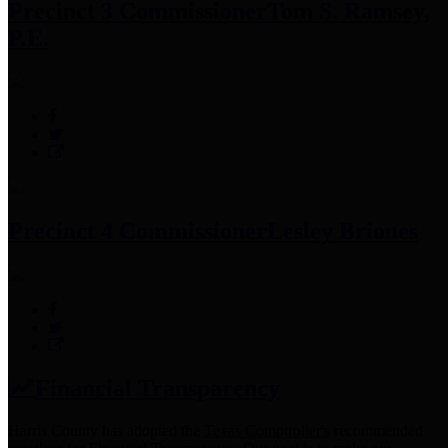
Precinct 3 Commissioner
Tom S. Ramsey,
P.E.
Precinct 4 Commissioner
Lesley Briones
Financial Transparency
Harris County has adopted the
Texas Comptroller's
recommended