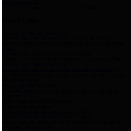
Storm Water Quality
Task force for management of storm water pollutants
Quick Links
Notice of Adopted 2025 Tax Rates
Harris County Flood Control District, Harris County Port of
Houston Authority and Harris County Hospital District dba Harris
Health.
Harris County Justice of the Peace Precinct Map
Current Map of Harris County Justice of the Peace Precinct Map
Harris County Financial Transparency
Financial information including debt information, annual utility
usage and expenses, financial reports, budgets, and other Accounts
Payable information
SB 65: Contracts for Services
Legislative liaison services contracts in compliance with SB 65
Employee Links
Health, Financial, and HR Resources
Employment Opportunities
Employment application and available openings
HB 1378: Local Government Debt Transparency
Harris County and the Flood Control District debt information in
compliance with HB 1378