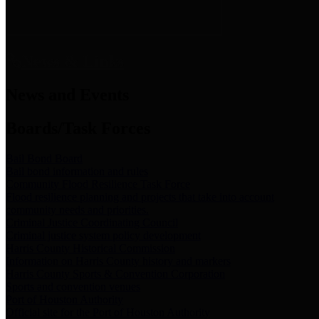
News & Links
News and Events
Boards/Task Forces
Bail Bond Board
Bail bond information and rules
Community Flood Resilience Task Force
Flood resilience planning and projects that take into account
community needs and priorities.
Criminal Justice Coordinating Council
Criminal justice system policy development
Harris County Historical Commission
Information on Harris County history and markers
Harris County Sports & Convention Corporation
Sports and convention venues
Port of Houston Authority
Official site for the Port of Houston Authority