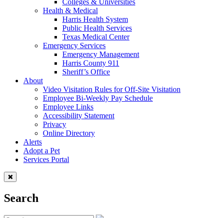
Colleges & Universities
Health & Medical
Harris Health System
Public Health Services
Texas Medical Center
Emergency Services
Emergency Management
Harris County 911
Sheriff’s Office
About
Video Visitation Rules for Off-Site Visitation
Employee Bi-Weekly Pay Schedule
Employee Links
Accessibility Statement
Privacy
Online Directory
Alerts
Adopt a Pet
Services Portal
Search