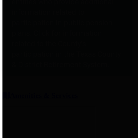
entities who provide additional
information related to
participation in public pension
plans. Click for information
related to the County's
participation in the Texas County
& District Retirement System.
Amenities & Services