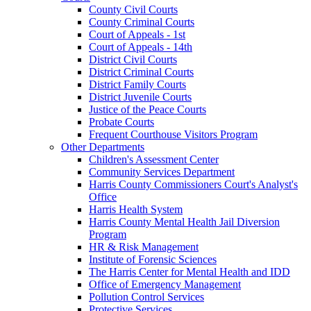
County Civil Courts
County Criminal Courts
Court of Appeals - 1st
Court of Appeals - 14th
District Civil Courts
District Criminal Courts
District Family Courts
District Juvenile Courts
Justice of the Peace Courts
Probate Courts
Frequent Courthouse Visitors Program
Other Departments
Children's Assessment Center
Community Services Department
Harris County Commissioners Court's Analyst's
Office
Harris Health System
Harris County Mental Health Jail Diversion
Program
HR & Risk Management
Institute of Forensic Sciences
The Harris Center for Mental Health and IDD
Office of Emergency Management
Pollution Control Services
Protective Services