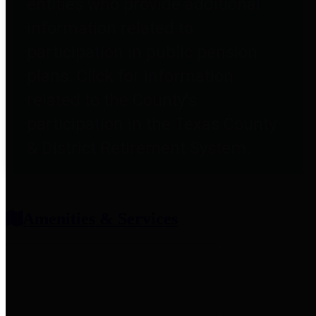
entities who provide additional
information related to
participation in public pension
plans. Click for information
related to the County's
participation in the Texas County
& District Retirement System.
Amenities & Services