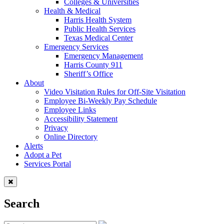
Colleges & Universities
Health & Medical
Harris Health System
Public Health Services
Texas Medical Center
Emergency Services
Emergency Management
Harris County 911
Sheriff’s Office
About
Video Visitation Rules for Off-Site Visitation
Employee Bi-Weekly Pay Schedule
Employee Links
Accessibility Statement
Privacy
Online Directory
Alerts
Adopt a Pet
Services Portal
Search