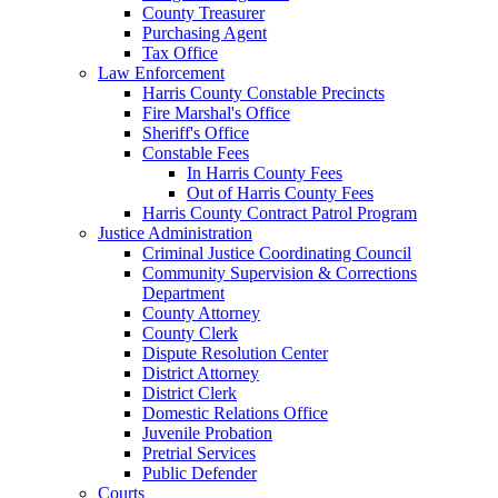
County Treasurer
Purchasing Agent
Tax Office
Law Enforcement
Harris County Constable Precincts
Fire Marshal's Office
Sheriff's Office
Constable Fees
In Harris County Fees
Out of Harris County Fees
Harris County Contract Patrol Program
Justice Administration
Criminal Justice Coordinating Council
Community Supervision & Corrections
Department
County Attorney
County Clerk
Dispute Resolution Center
District Attorney
District Clerk
Domestic Relations Office
Juvenile Probation
Pretrial Services
Public Defender
Courts