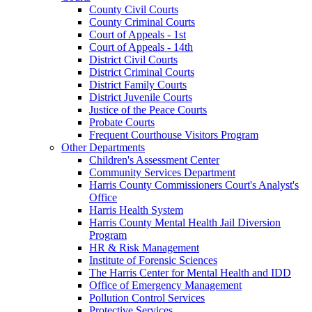
County Civil Courts
County Criminal Courts
Court of Appeals - 1st
Court of Appeals - 14th
District Civil Courts
District Criminal Courts
District Family Courts
District Juvenile Courts
Justice of the Peace Courts
Probate Courts
Frequent Courthouse Visitors Program
Other Departments
Children's Assessment Center
Community Services Department
Harris County Commissioners Court's Analyst's
Office
Harris Health System
Harris County Mental Health Jail Diversion
Program
HR & Risk Management
Institute of Forensic Sciences
The Harris Center for Mental Health and IDD
Office of Emergency Management
Pollution Control Services
Protective Services