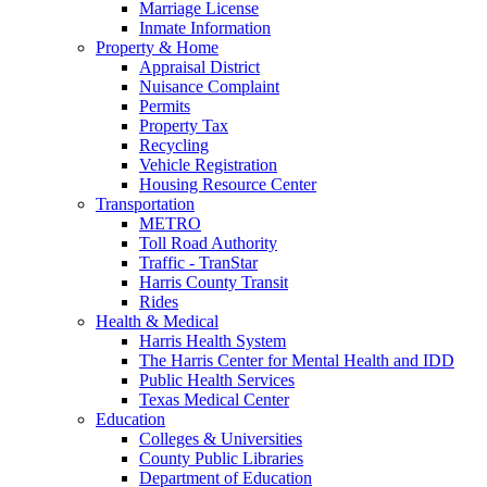
Marriage License
Inmate Information
Property & Home
Appraisal District
Nuisance Complaint
Permits
Property Tax
Recycling
Vehicle Registration
Housing Resource Center
Transportation
METRO
Toll Road Authority
Traffic - TranStar
Harris County Transit
Rides
Health & Medical
Harris Health System
The Harris Center for Mental Health and IDD
Public Health Services
Texas Medical Center
Education
Colleges & Universities
County Public Libraries
Department of Education