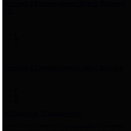
Precinct 3 Commissioner
Tom S. Ramsey,
P.E.
Precinct 4 Commissioner
Lesley Briones
Financial Transparency
Harris County has adopted the
Texas Comptroller's
recommended