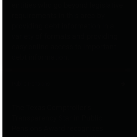
entities who go beyond legislative
requirements in this area by
providing debt information in a
variety of formats and providing
easy online access to important
debt information.
Public Pensions
The Texas Comptroller's
Transparency Star in Public
Pensions Award recognizes