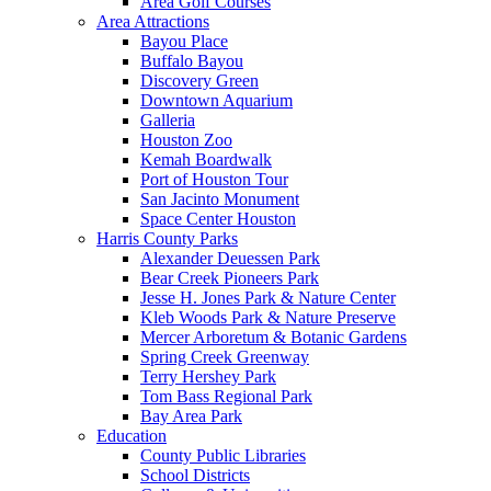
Area Golf Courses
Area Attractions
Bayou Place
Buffalo Bayou
Discovery Green
Downtown Aquarium
Galleria
Houston Zoo
Kemah Boardwalk
Port of Houston Tour
San Jacinto Monument
Space Center Houston
Harris County Parks
Alexander Deuessen Park
Bear Creek Pioneers Park
Jesse H. Jones Park & Nature Center
Kleb Woods Park & Nature Preserve
Mercer Arboretum & Botanic Gardens
Spring Creek Greenway
Terry Hershey Park
Tom Bass Regional Park
Bay Area Park
Education
County Public Libraries
School Districts