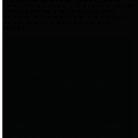
practices for Financial Transparency. Our goal is to make our
spending and revenue information available and provide easy online
access to important financial data. This is accomplished by
providing citizens with meaningful financial data in addition to
visual tools and analysis of Harris County revenues and
expenditures.
Traditional Finances
The Texas Comptroller's
Transparency Star in Traditional
Finances Award recognizes
entities for their outstanding
efforts in making their spending
and revenue information available
and providing easy online access