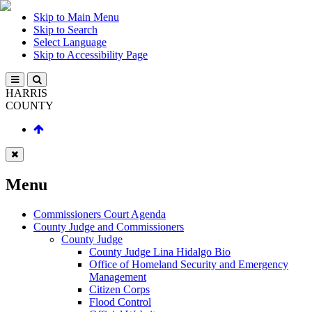
Skip to Main Menu
Skip to Search
Select Language
Skip to Accessibility Page
HARRIS
COUNTY
Menu
Commissioners Court Agenda
County Judge and Commissioners
County Judge
County Judge Lina Hidalgo Bio
Office of Homeland Security and Emergency
Management
Citizen Corps
Flood Control