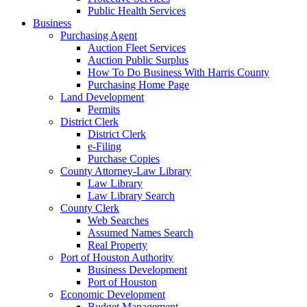
Public Health Services
Business
Purchasing Agent
Auction Fleet Services
Auction Public Surplus
How To Do Business With Harris County
Purchasing Home Page
Land Development
Permits
District Clerk
District Clerk
e-Filing
Purchase Copies
County Attorney-Law Library
Law Library
Law Library Search
County Clerk
Web Searches
Assumed Names Search
Real Property
Port of Houston Authority
Business Development
Port of Houston
Economic Development
Budget Management