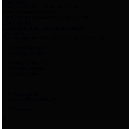
Harris Votes
County Clerk’s Voter Information Resources
County Disbursement Report
Harris County's Disbursement Report by Month
County Budget
Harris County Budget and Debt Information
Adopt a Pet
Find a companion animal to become a part of your family
Select Language
▼
County Holidays
Harris County A-Z
Online Directory
Related Links
Privacy Policy
Accessibility Statement
Contact Us