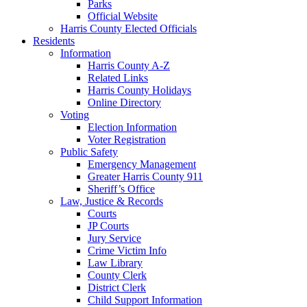
Parks
Official Website
Harris County Elected Officials
Residents
Information
Harris County A-Z
Related Links
Harris County Holidays
Online Directory
Voting
Election Information
Voter Registration
Public Safety
Emergency Management
Greater Harris County 911
Sheriff’s Office
Law, Justice & Records
Courts
JP Courts
Jury Service
Crime Victim Info
Law Library
County Clerk
District Clerk
Child Support Information