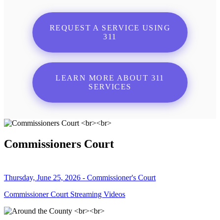
REQUEST A SERVICE USING
311
LEARN MORE ABOUT 311
SERVICES
Commissioners Court
Thursday, June 25, 2026 - Commissioner's Court
Commissioner Court Streaming Videos