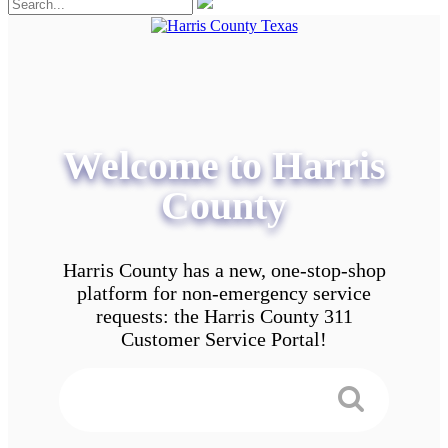
Welcome to Harris
County
Harris County has a new, one-stop-shop
platform for non-emergency service
requests: the Harris County 311
Customer Service Portal!