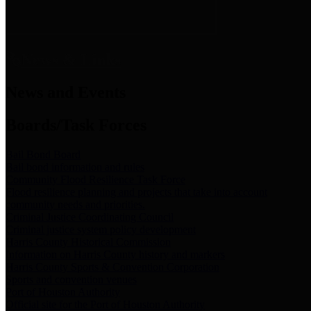
News & Links
News and Events
Boards/Task Forces
Bail Bond Board
Bail bond information and rules
Community Flood Resilience Task Force
Flood resilience planning and projects that take into account
community needs and priorities.
Criminal Justice Coordinating Council
Criminal justice system policy development
Harris County Historical Commission
Information on Harris County history and markers
Harris County Sports & Convention Corporation
Sports and convention venues
Port of Houston Authority
Official site for the Port of Houston Authority