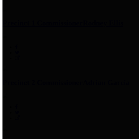
Precinct 1 Commissioner
Rodney Ellis
Precinct 2 Commissioner
Adrian Garcia