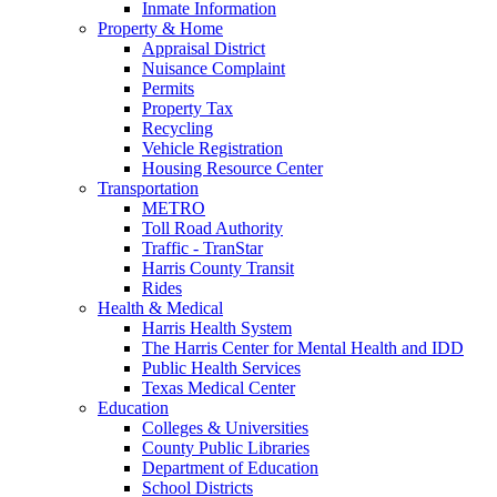
Inmate Information
Property & Home
Appraisal District
Nuisance Complaint
Permits
Property Tax
Recycling
Vehicle Registration
Housing Resource Center
Transportation
METRO
Toll Road Authority
Traffic - TranStar
Harris County Transit
Rides
Health & Medical
Harris Health System
The Harris Center for Mental Health and IDD
Public Health Services
Texas Medical Center
Education
Colleges & Universities
County Public Libraries
Department of Education
School Districts