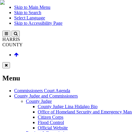
Skip to Main Menu
Skip to Search
Select Language
Skip to Accessibility Page
HARRIS
COUNTY
Menu
Commissioners Court Agenda
County Judge and Commissioners
County Judge
County Judge Lina Hidalgo Bio
Office of Homeland Security and Emergency Ma
Citizen Corps
Flood Control
Official Website