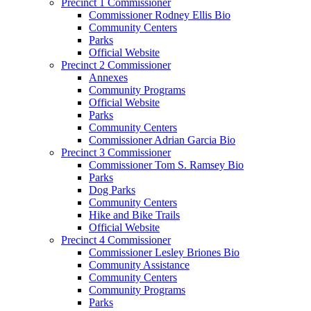
Precinct 1 Commissioner
Commissioner Rodney Ellis Bio
Community Centers
Parks
Official Website
Precinct 2 Commissioner
Annexes
Community Programs
Official Website
Parks
Community Centers
Commissioner Adrian Garcia Bio
Precinct 3 Commissioner
Commissioner Tom S. Ramsey Bio
Parks
Dog Parks
Community Centers
Hike and Bike Trails
Official Website
Precinct 4 Commissioner
Commissioner Lesley Briones Bio
Community Assistance
Community Centers
Community Programs
Parks