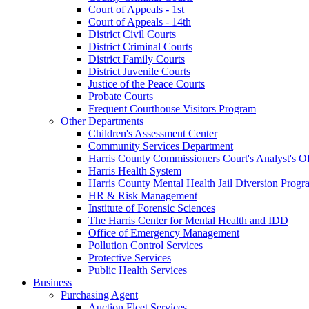
Court of Appeals - 1st
Court of Appeals - 14th
District Civil Courts
District Criminal Courts
District Family Courts
District Juvenile Courts
Justice of the Peace Courts
Probate Courts
Frequent Courthouse Visitors Program
Other Departments
Children's Assessment Center
Community Services Department
Harris County Commissioners Court's Analyst's Of
Harris Health System
Harris County Mental Health Jail Diversion Progr
HR & Risk Management
Institute of Forensic Sciences
The Harris Center for Mental Health and IDD
Office of Emergency Management
Pollution Control Services
Protective Services
Public Health Services
Business
Purchasing Agent
Auction Fleet Services