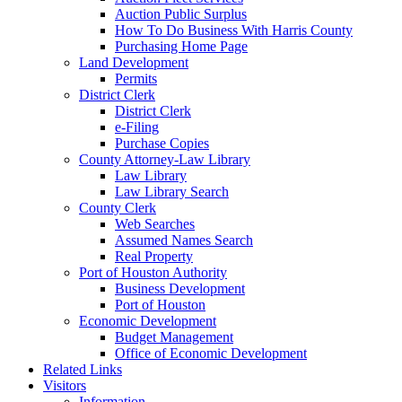
Auction Public Surplus
How To Do Business With Harris County
Purchasing Home Page
Land Development
Permits
District Clerk
District Clerk
e-Filing
Purchase Copies
County Attorney-Law Library
Law Library
Law Library Search
County Clerk
Web Searches
Assumed Names Search
Real Property
Port of Houston Authority
Business Development
Port of Houston
Economic Development
Budget Management
Office of Economic Development
Related Links
Visitors
Information