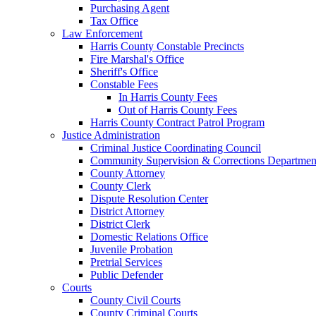
Purchasing Agent
Tax Office
Law Enforcement
Harris County Constable Precincts
Fire Marshal's Office
Sheriff's Office
Constable Fees
In Harris County Fees
Out of Harris County Fees
Harris County Contract Patrol Program
Justice Administration
Criminal Justice Coordinating Council
Community Supervision & Corrections Departmen
County Attorney
County Clerk
Dispute Resolution Center
District Attorney
District Clerk
Domestic Relations Office
Juvenile Probation
Pretrial Services
Public Defender
Courts
County Civil Courts
County Criminal Courts