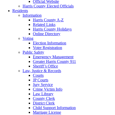
Official Website
Harris County Elected Officials
Residents
Information
Harris County A-Z
Related Links
Harris County Holidays
Online Directory
Voting
Election Information
Voter Registration
Public Safety
Emergency Management
Greater Harris County 911
Sheriff’s Office
Law, Justice & Records
Courts
JP Courts
Jury Service
Crime Victim Info
Law Library
County Clerk
District Clerk
Child Support Information
Marriage License