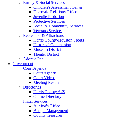
Family & Social Services
Children’s Assessment Center
Domestic Relations Office
Juvenile Probation
Protective Services
Social & Community Services
Veterans Services
Recreation & Attractions
Harris County-Houston Sports
Historical Commission
Museum District
Theater District
Adopt a Pet
Government
Court Agenda
Court Agenda
Court Videos
Meeting Results
Directories
Harris County A-Z
Online Directory
Fiscal Services
Auditor's Office
Budget Management
County Treasurer