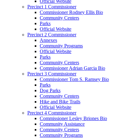
Official Website
Precinct 1 Commissioner
Commissioner Rodney Ellis Bio
Community Centers
Parks
Official Website
Precinct 2 Commissioner
Annexes
Community Programs
Official Website
Parks
Community Centers
Commissioner Adrian Garcia Bio
Precinct 3 Commissioner
Commissioner Tom S. Ramsey Bio
Parks
Dog Parks
Community Centers
Hike and Bike Trails
Official Website
Precinct 4 Commissioner
Commissioner Lesley Briones Bio
Community Assistance
Community Centers
Community Programs