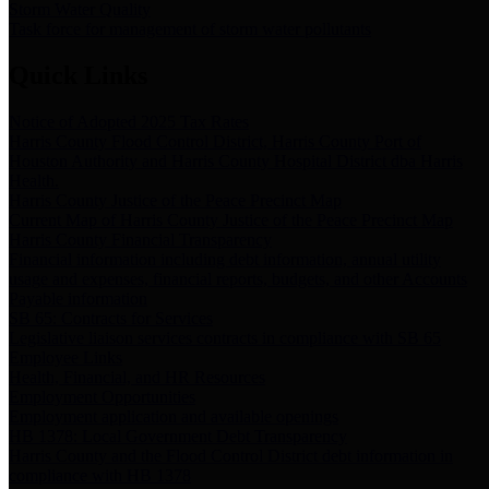
Storm Water Quality
Task force for management of storm water pollutants
Quick Links
Notice of Adopted 2025 Tax Rates
Harris County Flood Control District, Harris County Port of
Houston Authority and Harris County Hospital District dba Harris
Health.
Harris County Justice of the Peace Precinct Map
Current Map of Harris County Justice of the Peace Precinct Map
Harris County Financial Transparency
Financial information including debt information, annual utility
usage and expenses, financial reports, budgets, and other Accounts
Payable information
SB 65: Contracts for Services
Legislative liaison services contracts in compliance with SB 65
Employee Links
Health, Financial, and HR Resources
Employment Opportunities
Employment application and available openings
HB 1378: Local Government Debt Transparency
Harris County and the Flood Control District debt information in
compliance with HB 1378