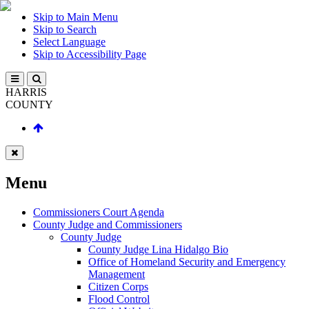
Skip to Main Menu
Skip to Search
Select Language
Skip to Accessibility Page
HARRIS
COUNTY
Menu
Commissioners Court Agenda
County Judge and Commissioners
County Judge
County Judge Lina Hidalgo Bio
Office of Homeland Security and Emergency
Management
Citizen Corps
Flood Control