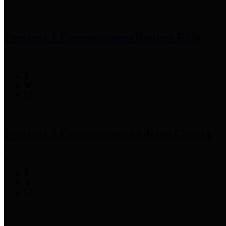
Precinct 1 Commissioner
Rodney Ellis
Precinct 2 Commissioner
Adrian Garcia