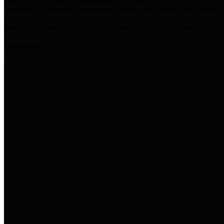
practices for Financial Transparency. Our goal is to make our
spending and revenue information available and provide easy online
access to important financial data. This is accomplished by
providing citizens with meaningful financial data in addition to
visual tools and analysis of Harris County revenues and
expenditures.
Traditional Finances
The Texas Comptroller's
Transparency Star in Traditional
Finances Award recognizes
entities for their outstanding
efforts in making their spending
and revenue information available
and providing easy online access