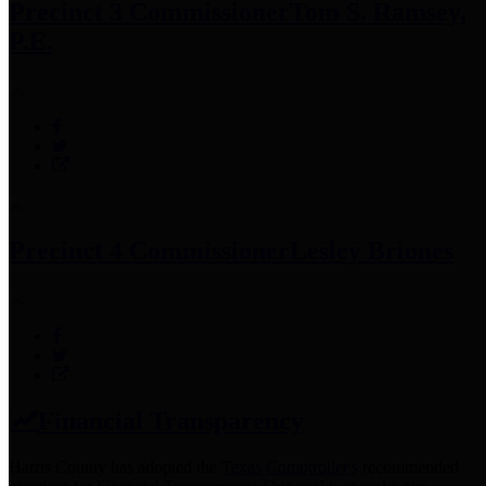
Precinct 3 Commissioner
Tom S. Ramsey,
P.E.
Precinct 4 Commissioner
Lesley Briones
Financial Transparency
Harris County has adopted the
Texas Comptroller's
recommended