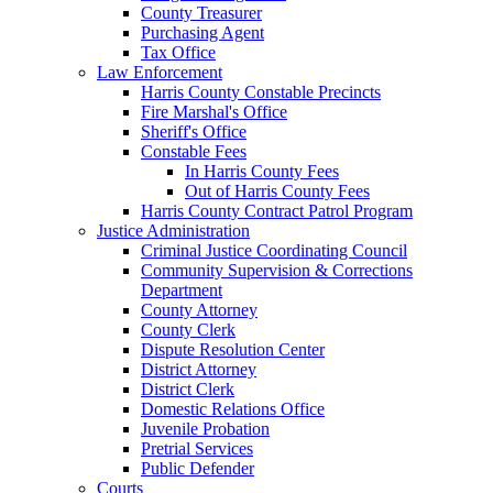
County Treasurer
Purchasing Agent
Tax Office
Law Enforcement
Harris County Constable Precincts
Fire Marshal's Office
Sheriff's Office
Constable Fees
In Harris County Fees
Out of Harris County Fees
Harris County Contract Patrol Program
Justice Administration
Criminal Justice Coordinating Council
Community Supervision & Corrections
Department
County Attorney
County Clerk
Dispute Resolution Center
District Attorney
District Clerk
Domestic Relations Office
Juvenile Probation
Pretrial Services
Public Defender
Courts