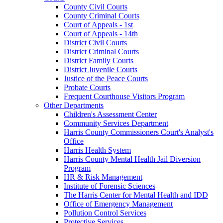
County Civil Courts
County Criminal Courts
Court of Appeals - 1st
Court of Appeals - 14th
District Civil Courts
District Criminal Courts
District Family Courts
District Juvenile Courts
Justice of the Peace Courts
Probate Courts
Frequent Courthouse Visitors Program
Other Departments
Children's Assessment Center
Community Services Department
Harris County Commissioners Court's Analyst's
Office
Harris Health System
Harris County Mental Health Jail Diversion
Program
HR & Risk Management
Institute of Forensic Sciences
The Harris Center for Mental Health and IDD
Office of Emergency Management
Pollution Control Services
Protective Services