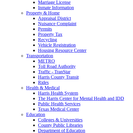
Marriage License
Inmate Information
Property & Home
Appraisal District
Nuisance Complaint
Permits
Property Tax
Recycling
Vehicle Registration
Housing Resource Center
Transportation
METRO
Toll Road Authority
Traffic - TranStar
Harris County Transit
Rides
Health & Medical
Harris Health System
The Harris Center for Mental Health and IDD
Public Health Services
Texas Medical Center
Education
Colleges & Universities
County Public Libraries
Department of Education