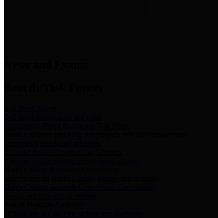
News & Links
News and Events
Boards/Task Forces
Bail Bond Board
Bail bond information and rules
Community Flood Resilience Task Force
Flood resilience planning and projects that take into account
community needs and priorities.
Criminal Justice Coordinating Council
Criminal justice system policy development
Harris County Historical Commission
Information on Harris County history and markers
Harris County Sports & Convention Corporation
Sports and convention venues
Port of Houston Authority
Official site for the Port of Houston Authority