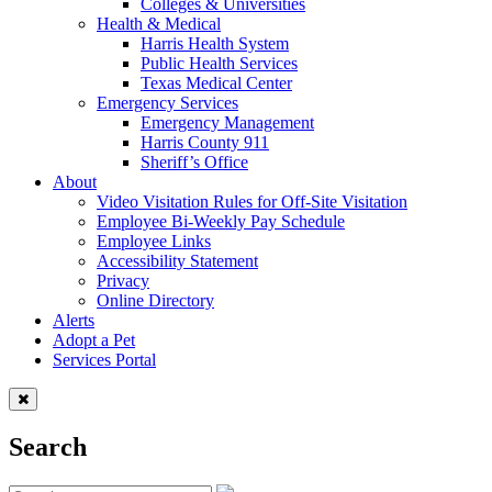
Colleges & Universities
Health & Medical
Harris Health System
Public Health Services
Texas Medical Center
Emergency Services
Emergency Management
Harris County 911
Sheriff’s Office
About
Video Visitation Rules for Off-Site Visitation
Employee Bi-Weekly Pay Schedule
Employee Links
Accessibility Statement
Privacy
Online Directory
Alerts
Adopt a Pet
Services Portal
Search