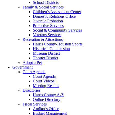
School Districts
Family & Social Services
Children’s Assessment Center
Domestic Relations Office
Juvenile Probation
Protective Services
Social & Community Services
Veterans Services
Recreation & Attractions
Harris County-Houston Sports
Historical Commission
Museum District
Theater District
Adopt a Pet
Government
Court Agenda
Court Agenda
Court Videos
Meeting Results
Directories
Harris County A-Z
Online Directory
Fiscal Services
Auditor's Office
Budget Management