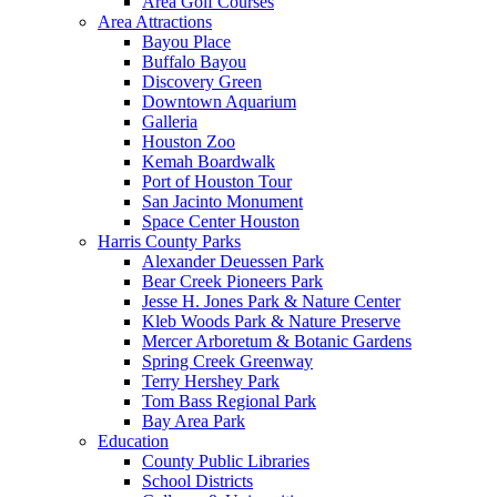
Area Golf Courses
Area Attractions
Bayou Place
Buffalo Bayou
Discovery Green
Downtown Aquarium
Galleria
Houston Zoo
Kemah Boardwalk
Port of Houston Tour
San Jacinto Monument
Space Center Houston
Harris County Parks
Alexander Deuessen Park
Bear Creek Pioneers Park
Jesse H. Jones Park & Nature Center
Kleb Woods Park & Nature Preserve
Mercer Arboretum & Botanic Gardens
Spring Creek Greenway
Terry Hershey Park
Tom Bass Regional Park
Bay Area Park
Education
County Public Libraries
School Districts