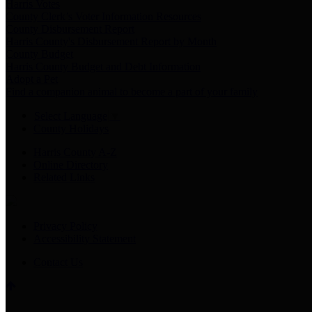
Harris Votes
County Clerk’s Voter Information Resources
County Disbursement Report
Harris County's Disbursement Report by Month
County Budget
Harris County Budget and Debt Information
Adopt a Pet
Find a companion animal to become a part of your family
Select Language
▼
County Holidays
Harris County A-Z
Online Directory
Related Links
Privacy Policy
Accessibility Statement
Contact Us