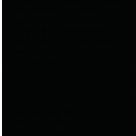
entities who go beyond legislative
requirements in this area by
providing debt information in a
variety of formats and providing
easy online access to important
debt information.
Public Pensions
The Texas Comptroller's
Transparency Star in Public
Pensions Award recognizes