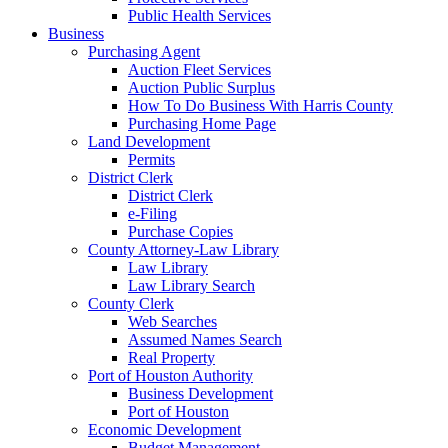
Public Health Services
Business
Purchasing Agent
Auction Fleet Services
Auction Public Surplus
How To Do Business With Harris County
Purchasing Home Page
Land Development
Permits
District Clerk
District Clerk
e-Filing
Purchase Copies
County Attorney-Law Library
Law Library
Law Library Search
County Clerk
Web Searches
Assumed Names Search
Real Property
Port of Houston Authority
Business Development
Port of Houston
Economic Development
Budget Management