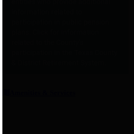
entities who provide additional
information related to
participation in public pension
plans. Click for information
related to the County's
participation in the Texas County
& District Retirement System.
Amenities & Services