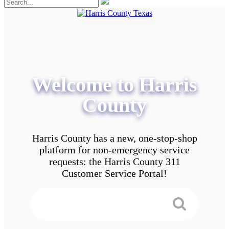
Welcome to Harris
County
Harris County has a new, one-stop-shop
platform for non-emergency service
requests: the Harris County 311
Customer Service Portal!