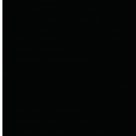
to important financial data. This is
accomplished by providing
citizens with meaningful financial
data in addition to visual tools and
analysis of Harris County
revenues and expenditures.
Debt Obligations
The Texas Comptroller's
Transparency Star in Debt
Obligations Award recognizes