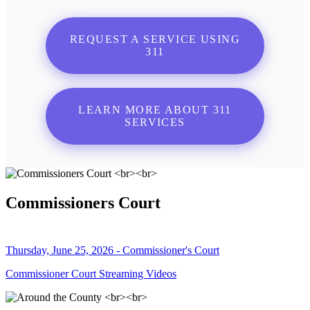
REQUEST A SERVICE USING
311
LEARN MORE ABOUT 311
SERVICES
Commissioners Court
Thursday, June 25, 2026 - Commissioner's Court
Commissioner Court Streaming Videos