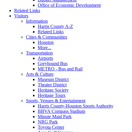
Office of Economic Development
Related Links
Visitors
Information
Harris County A-Z
Related Links
Cities & Communities
Houston
More...
Transportation
Airports
Greyhound Bus
METRO - Bus and Rail
Arts & Culture
Museum District
Theater District
Heritage Society
Heritage Tours
Sports, Venues & Entertainment
Harris County-Houston Sports Authority
BBVA Compass Stadium
Minute Maid Park
NRG Park
Toyota Center