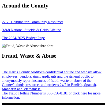
Around the County
2-1-1 Helpline for Community Resources
9-8-8 National Suicide & Crisis Lifeline
The 2024-2025 Budget Page
Fraud, Waste & Abuse
The Harris County Auditor’s confidential hotline and website allow
employees, vendors, grant applicants and the general public to
anonymously report instances of fraud, waste or abuse of the
County’s funds, resources and projects 24/7 in English, Spanish,
Mandarin and Vietnamese.
The Fraud Hotline Number is 866-556-8181 or click here for more
information.