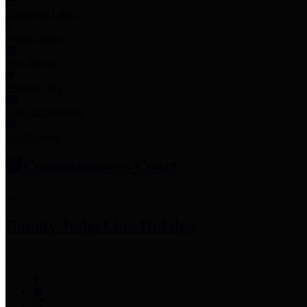
Employee Links
Mobile Apps
Jury Service
Property Tax
Voter Information
Employment
Commissioners Court
County Judge
Lina Hidalgo