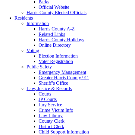
Parks
Official Website
Harris County Elected Officials
Residents
Information
Harris County A-Z
Related Links
Harris County Holidays
Online Directory
Voting
Election Information
Voter Registration
Public Safety
Emergency Management
Greater Harris County 911
Sheriff’s Office
Law, Justice & Records
Courts
JP Courts
Jury Service
Crime Victim Info
Law Library
County Clerk
District Clerk
Child Support Information