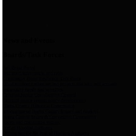
News & Links
News and Events
Boards/Task Forces
Bail Bond Board
Bail bond information and rules
Community Flood Resilience Task Force
Flood resilience planning and projects that take into account
community needs and priorities.
Criminal Justice Coordinating Council
Criminal justice system policy development
Harris County Historical Commission
Information on Harris County history and markers
Harris County Sports & Convention Corporation
Sports and convention venues
Port of Houston Authority
Official site for the Port of Houston Authority