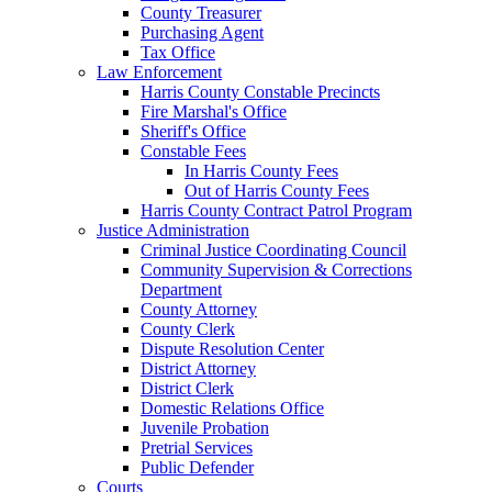
County Treasurer
Purchasing Agent
Tax Office
Law Enforcement
Harris County Constable Precincts
Fire Marshal's Office
Sheriff's Office
Constable Fees
In Harris County Fees
Out of Harris County Fees
Harris County Contract Patrol Program
Justice Administration
Criminal Justice Coordinating Council
Community Supervision & Corrections
Department
County Attorney
County Clerk
Dispute Resolution Center
District Attorney
District Clerk
Domestic Relations Office
Juvenile Probation
Pretrial Services
Public Defender
Courts