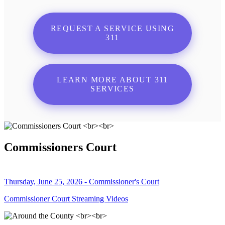
REQUEST A SERVICE USING
311
LEARN MORE ABOUT 311
SERVICES
Commissioners Court
Thursday, June 25, 2026 - Commissioner's Court
Commissioner Court Streaming Videos