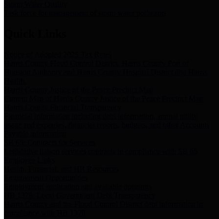
Storm Water Quality
Task force for management of storm water pollutants
Quick Links
Notice of Adopted 2025 Tax Rates
Harris County Flood Control District, Harris County Port of
Houston Authority and Harris County Hospital District dba Harris
Health.
Harris County Justice of the Peace Precinct Map
Current Map of Harris County Justice of the Peace Precinct Map
Harris County Financial Transparency
Financial information including debt information, annual utility
usage and expenses, financial reports, budgets, and other Accounts
Payable information
SB 65: Contracts for Services
Legislative liaison services contracts in compliance with SB 65
Employee Links
Health, Financial, and HR Resources
Employment Opportunities
Employment application and available openings
HB 1378: Local Government Debt Transparency
Harris County and the Flood Control District debt information in
compliance with HB 1378