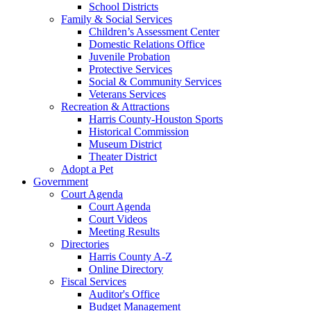
School Districts
Family & Social Services
Children’s Assessment Center
Domestic Relations Office
Juvenile Probation
Protective Services
Social & Community Services
Veterans Services
Recreation & Attractions
Harris County-Houston Sports
Historical Commission
Museum District
Theater District
Adopt a Pet
Government
Court Agenda
Court Agenda
Court Videos
Meeting Results
Directories
Harris County A-Z
Online Directory
Fiscal Services
Auditor's Office
Budget Management