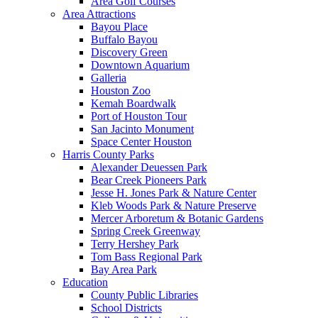
Area Golf Courses
Area Attractions
Bayou Place
Buffalo Bayou
Discovery Green
Downtown Aquarium
Galleria
Houston Zoo
Kemah Boardwalk
Port of Houston Tour
San Jacinto Monument
Space Center Houston
Harris County Parks
Alexander Deuessen Park
Bear Creek Pioneers Park
Jesse H. Jones Park & Nature Center
Kleb Woods Park & Nature Preserve
Mercer Arboretum & Botanic Gardens
Spring Creek Greenway
Terry Hershey Park
Tom Bass Regional Park
Bay Area Park
Education
County Public Libraries
School Districts