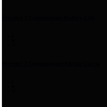
Precinct 1 Commissioner
Rodney Ellis
Precinct 2 Commissioner
Adrian Garcia