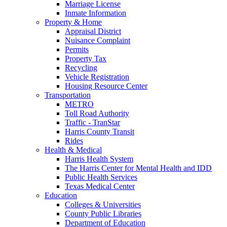
Marriage License
Inmate Information
Property & Home
Appraisal District
Nuisance Complaint
Permits
Property Tax
Recycling
Vehicle Registration
Housing Resource Center
Transportation
METRO
Toll Road Authority
Traffic - TranStar
Harris County Transit
Rides
Health & Medical
Harris Health System
The Harris Center for Mental Health and IDD
Public Health Services
Texas Medical Center
Education
Colleges & Universities
County Public Libraries
Department of Education