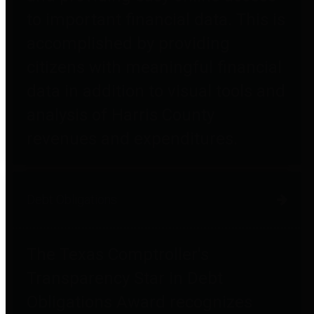
to important financial data. This is
accomplished by providing
citizens with meaningful financial
data in addition to visual tools and
analysis of Harris County
revenues and expenditures.
Debt Obligations
The Texas Comptroller's
Transparency Star in Debt
Obligations Award recognizes