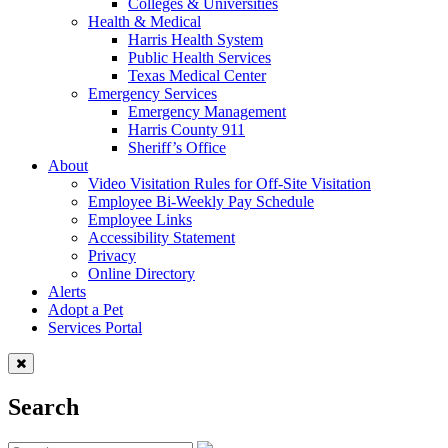
Colleges & Universities
Health & Medical
Harris Health System
Public Health Services
Texas Medical Center
Emergency Services
Emergency Management
Harris County 911
Sheriff’s Office
About
Video Visitation Rules for Off-Site Visitation
Employee Bi-Weekly Pay Schedule
Employee Links
Accessibility Statement
Privacy
Online Directory
Alerts
Adopt a Pet
Services Portal
Search