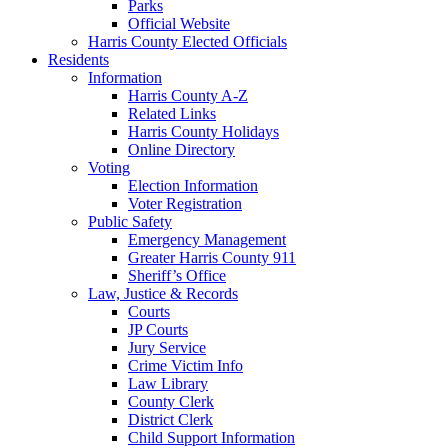
Parks
Official Website
Harris County Elected Officials
Residents
Information
Harris County A-Z
Related Links
Harris County Holidays
Online Directory
Voting
Election Information
Voter Registration
Public Safety
Emergency Management
Greater Harris County 911
Sheriff’s Office
Law, Justice & Records
Courts
JP Courts
Jury Service
Crime Victim Info
Law Library
County Clerk
District Clerk
Child Support Information