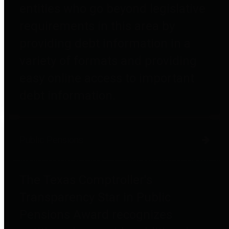
entities who go beyond legislative
requirements in this area by
providing debt information in a
variety of formats and providing
easy online access to important
debt information.
Public Pensions
The Texas Comptroller's
Transparency Star in Public
Pensions Award recognizes