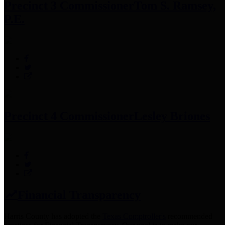
Precinct 3 Commissioner
Tom S. Ramsey,
P.E.
Precinct 4 Commissioner
Lesley Briones
Financial Transparency
Harris County has adopted the
Texas Comptroller's
recommended