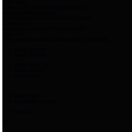
Harris Votes
County Clerk’s Voter Information Resources
County Disbursement Report
Harris County's Disbursement Report by Month
County Budget
Harris County Budget and Debt Information
Adopt a Pet
Find a companion animal to become a part of your family
Select Language
▼
County Holidays
Harris County A-Z
Online Directory
Related Links
Privacy Policy
Accessibility Statement
Contact Us