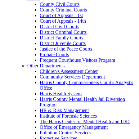
County Civil Courts
County Criminal Courts
Court of Appeals - 1st
Court of Appeals - 14th
District Civil Courts
District Criminal Courts
District Family Courts
District Juvenile Courts
Justice of the Peace Courts
Probate Courts
Frequent Courthouse Visitors Program
Other Departments
Children's Assessment Center
Community Services Department
Harris County Commissioners Court's Analyst's
Office
Harris Health System
Harris County Mental Health Jail Diversion
Program
HR & Risk Management
Institute of Forensic Sciences
The Harris Center for Mental Health and IDD
Office of Emergency Management
Pollution Control Services
Protective Services