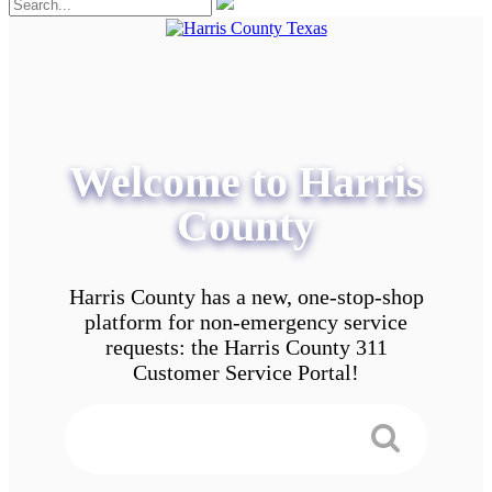
Welcome to Harris
County
Harris County has a new, one-stop-shop
platform for non-emergency service
requests: the Harris County 311
Customer Service Portal!