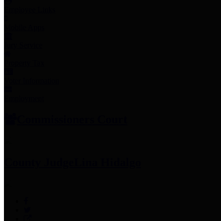
Employee Links
Mobile Apps
Jury Service
Property Tax
Voter Information
Employment
Commissioners Court
County Judge
Lina Hidalgo