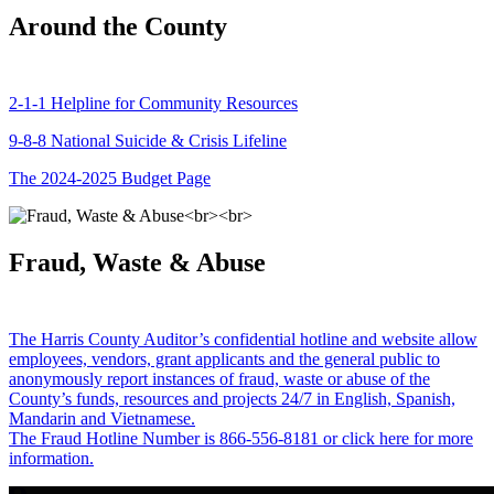
Around the County
2-1-1 Helpline for Community Resources
9-8-8 National Suicide & Crisis Lifeline
The 2024-2025 Budget Page
Fraud, Waste & Abuse
The Harris County Auditor’s confidential hotline and website allow
employees, vendors, grant applicants and the general public to
anonymously report instances of fraud, waste or abuse of the
County’s funds, resources and projects 24/7 in English, Spanish,
Mandarin and Vietnamese.
The Fraud Hotline Number is 866-556-8181 or click here for more
information.