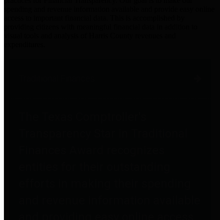
practices for Financial Transparency. Our goal is to make our
spending and revenue information available and provide easy online
access to important financial data. This is accomplished by
providing citizens with meaningful financial data in addition to
visual tools and analysis of Harris County revenues and
expenditures.
Traditional Finances
The Texas Comptroller's
Transparency Star in Traditional
Finances Award recognizes
entities for their outstanding
efforts in making their spending
and revenue information available
and providing easy online access