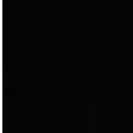
entities who provide additional
information related to
participation in public pension
plans. Click for information
related to the County's
participation in the Texas County
& District Retirement System.
Amenities & Services