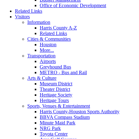
Office of Economic Development
Related Links
Visitors
Information
Harris County A-Z
Related Links
Cities & Communities
Houston
More...
Transportation
Airports
Greyhound Bus
METRO - Bus and Rail
Arts & Culture
Museum District
Theater District
Heritage Society
Heritage Tours
Sports, Venues & Entertainment
Harris County-Houston Sports Authority
BBVA Compass Stadium
Minute Maid Park
NRG Park
Toyota Center