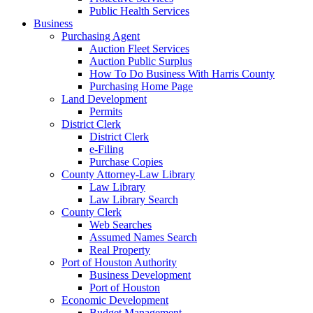
Public Health Services
Business
Purchasing Agent
Auction Fleet Services
Auction Public Surplus
How To Do Business With Harris County
Purchasing Home Page
Land Development
Permits
District Clerk
District Clerk
e-Filing
Purchase Copies
County Attorney-Law Library
Law Library
Law Library Search
County Clerk
Web Searches
Assumed Names Search
Real Property
Port of Houston Authority
Business Development
Port of Houston
Economic Development
Budget Management