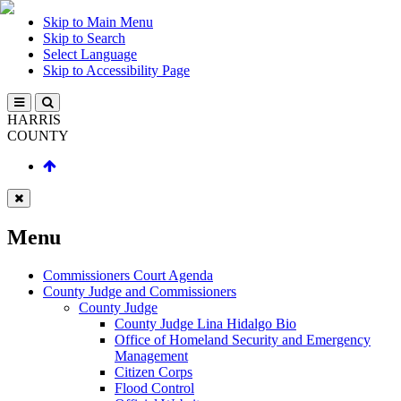
Skip to Main Menu
Skip to Search
Select Language
Skip to Accessibility Page
HARRIS
COUNTY
Menu
Commissioners Court Agenda
County Judge and Commissioners
County Judge
County Judge Lina Hidalgo Bio
Office of Homeland Security and Emergency
Management
Citizen Corps
Flood Control