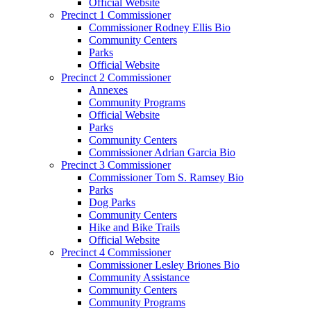
Official Website
Precinct 1 Commissioner
Commissioner Rodney Ellis Bio
Community Centers
Parks
Official Website
Precinct 2 Commissioner
Annexes
Community Programs
Official Website
Parks
Community Centers
Commissioner Adrian Garcia Bio
Precinct 3 Commissioner
Commissioner Tom S. Ramsey Bio
Parks
Dog Parks
Community Centers
Hike and Bike Trails
Official Website
Precinct 4 Commissioner
Commissioner Lesley Briones Bio
Community Assistance
Community Centers
Community Programs