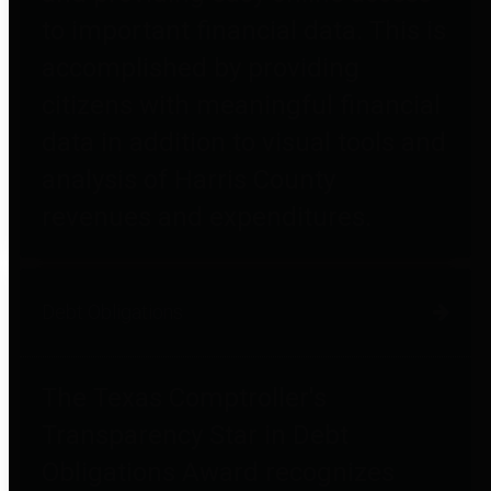
to important financial data. This is
accomplished by providing
citizens with meaningful financial
data in addition to visual tools and
analysis of Harris County
revenues and expenditures.
Debt Obligations
The Texas Comptroller's
Transparency Star in Debt
Obligations Award recognizes