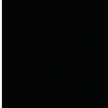
entities who go beyond legislative
requirements in this area by
providing debt information in a
variety of formats and providing
easy online access to important
debt information.
Public Pensions
The Texas Comptroller's
Transparency Star in Public
Pensions Award recognizes