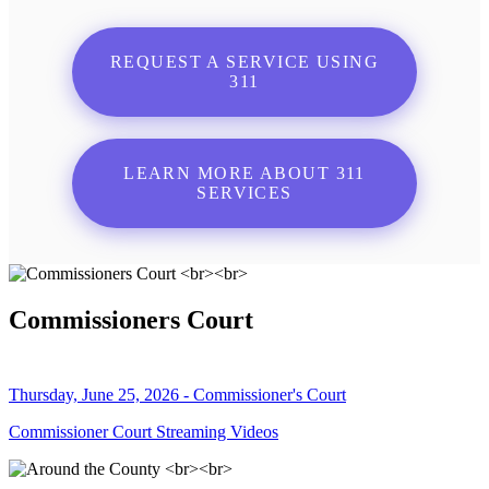
REQUEST A SERVICE USING
311
LEARN MORE ABOUT 311
SERVICES
Commissioners Court
Thursday, June 25, 2026 - Commissioner's Court
Commissioner Court Streaming Videos