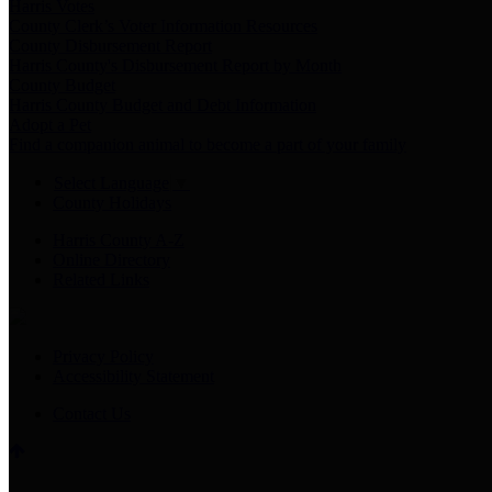
Harris Votes
County Clerk’s Voter Information Resources
County Disbursement Report
Harris County's Disbursement Report by Month
County Budget
Harris County Budget and Debt Information
Adopt a Pet
Find a companion animal to become a part of your family
Select Language
▼
County Holidays
Harris County A-Z
Online Directory
Related Links
Privacy Policy
Accessibility Statement
Contact Us