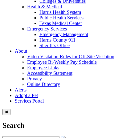
Colleges & Universities
Health & Medical
Harris Health System
Public Health Services
Texas Medical Center
Emergency Services
Emergency Management
Harris County 911
Sheriff’s Office
About
Video Visitation Rules for Off-Site Visitation
Employee Bi-Weekly Pay Schedule
Employee Links
Accessibility Statement
Privacy
Online Directory
Alerts
Adopt a Pet
Services Portal
Search