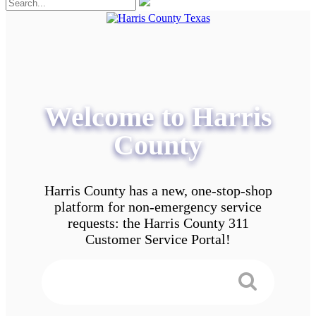
Welcome to Harris
County
Harris County has a new, one-stop-shop
platform for non-emergency service
requests: the Harris County 311
Customer Service Portal!