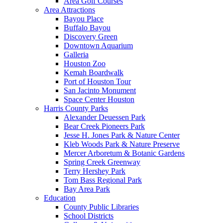
Area Golf Courses
Area Attractions
Bayou Place
Buffalo Bayou
Discovery Green
Downtown Aquarium
Galleria
Houston Zoo
Kemah Boardwalk
Port of Houston Tour
San Jacinto Monument
Space Center Houston
Harris County Parks
Alexander Deuessen Park
Bear Creek Pioneers Park
Jesse H. Jones Park & Nature Center
Kleb Woods Park & Nature Preserve
Mercer Arboretum & Botanic Gardens
Spring Creek Greenway
Terry Hershey Park
Tom Bass Regional Park
Bay Area Park
Education
County Public Libraries
School Districts