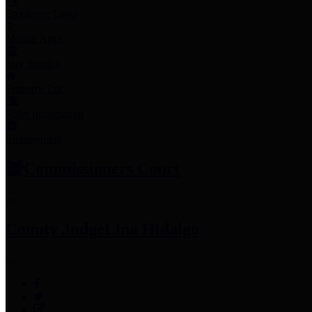
Employee Links
Mobile Apps
Jury Service
Property Tax
Voter Information
Employment
Commissioners Court
County Judge
Lina Hidalgo