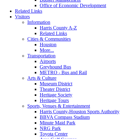
Office of Economic Development
Related Links
Visitors
Information
Harris County A-Z
Related Links
Cities & Communities
Houston
More...
Transportation
Airports
Greyhound Bus
METRO - Bus and Rail
Arts & Culture
Museum District
Theater District
Heritage Society
Heritage Tours
Sports, Venues & Entertainment
Harris County-Houston Sports Authority
BBVA Compass Stadium
Minute Maid Park
NRG Park
Toyota Center