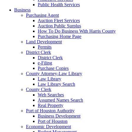
Public Health Services
Business
Purchasing Agent
Auction Fleet Services
Auction Public Surplus
How To Do Business With Harris County
Purchasing Home Page
Land Development
Permits
District Clerk
District Clerk
e-Filing
Purchase Copies
County Attorney-Law Library
Law Library
Law Library Search
County Clerk
Web Searches
Assumed Names Search
Real Property
Port of Houston Authority
Business Development
Port of Houston
Economic Development
Budget Management