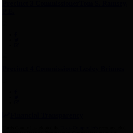
Precinct 3 Commissioner
Tom S. Ramsey,
P.E.
Precinct 4 Commissioner
Lesley Briones
Financial Transparency
Harris County has adopted the
Texas Comptroller's
recommended