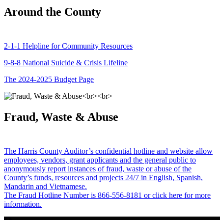
Around the County
2-1-1 Helpline for Community Resources
9-8-8 National Suicide & Crisis Lifeline
The 2024-2025 Budget Page
Fraud, Waste & Abuse
The Harris County Auditor’s confidential hotline and website allow
employees, vendors, grant applicants and the general public to
anonymously report instances of fraud, waste or abuse of the
County’s funds, resources and projects 24/7 in English, Spanish,
Mandarin and Vietnamese.
The Fraud Hotline Number is 866-556-8181 or click here for more
information.