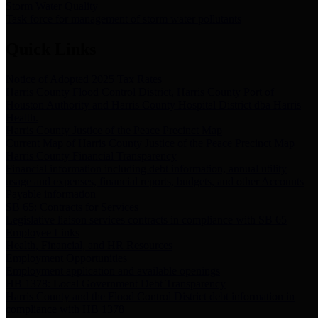
Storm Water Quality
Task force for management of storm water pollutants
Quick Links
Notice of Adopted 2025 Tax Rates
Harris County Flood Control District, Harris County Port of
Houston Authority and Harris County Hospital District dba Harris
Health.
Harris County Justice of the Peace Precinct Map
Current Map of Harris County Justice of the Peace Precinct Map
Harris County Financial Transparency
Financial information including debt information, annual utility
usage and expenses, financial reports, budgets, and other Accounts
Payable information
SB 65: Contracts for Services
Legislative liaison services contracts in compliance with SB 65
Employee Links
Health, Financial, and HR Resources
Employment Opportunities
Employment application and available openings
HB 1378: Local Government Debt Transparency
Harris County and the Flood Control District debt information in
compliance with HB 1378