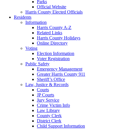
Parks
Official Website
Harris County Elected Officials
Residents
Information
Harris County A-Z
Related Links
Harris County Holidays
Online Directory
Voting
Election Information
Voter Registration
Public Safety
Emergency Management
Greater Harris County 911
Sheriff’s Office
Law, Justice & Records
Courts
JP Courts
Jury Service
Crime Victim Info
Law Library
County Clerk
District Clerk
Child Support Information