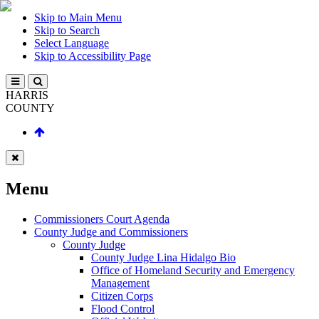
Skip to Main Menu
Skip to Search
Select Language
Skip to Accessibility Page
HARRIS
COUNTY
Menu
Commissioners Court Agenda
County Judge and Commissioners
County Judge
County Judge Lina Hidalgo Bio
Office of Homeland Security and Emergency
Management
Citizen Corps
Flood Control