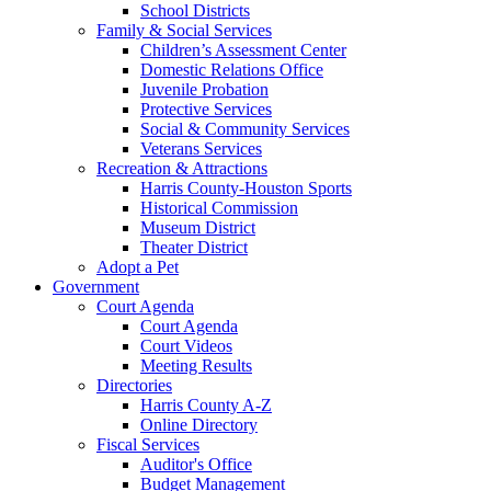
School Districts
Family & Social Services
Children’s Assessment Center
Domestic Relations Office
Juvenile Probation
Protective Services
Social & Community Services
Veterans Services
Recreation & Attractions
Harris County-Houston Sports
Historical Commission
Museum District
Theater District
Adopt a Pet
Government
Court Agenda
Court Agenda
Court Videos
Meeting Results
Directories
Harris County A-Z
Online Directory
Fiscal Services
Auditor's Office
Budget Management