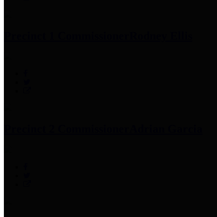
Precinct 1 Commissioner
Rodney Ellis
Precinct 2 Commissioner
Adrian Garcia