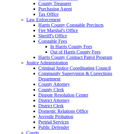
County Treasurer
Purchasing Agent
Tax Office
Law Enforcement
Harris County Constable Precincts
Fire Marshal's Office
Sheriff's Office
Constable Fees
In Harris County Fees
Out of Harris County Fees
Harris County Contract Patrol Program
Justice Administration
Criminal Justice Coordinating Council
Community Supervision & Corrections
Department
County Attorney
County Clerk
Dispute Resolution Center
District Attorney
District Clerk
Domestic Relations Office
Juvenile Probation
Pretrial Services
Public Defender
Courts