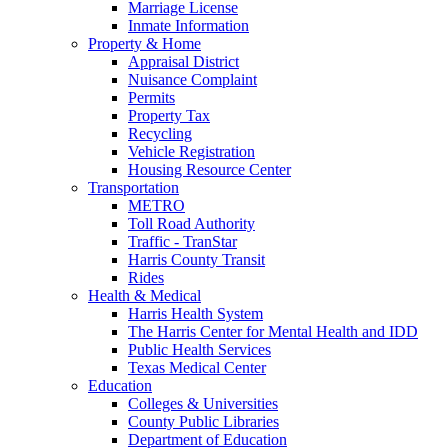
Marriage License
Inmate Information
Property & Home
Appraisal District
Nuisance Complaint
Permits
Property Tax
Recycling
Vehicle Registration
Housing Resource Center
Transportation
METRO
Toll Road Authority
Traffic - TranStar
Harris County Transit
Rides
Health & Medical
Harris Health System
The Harris Center for Mental Health and IDD
Public Health Services
Texas Medical Center
Education
Colleges & Universities
County Public Libraries
Department of Education