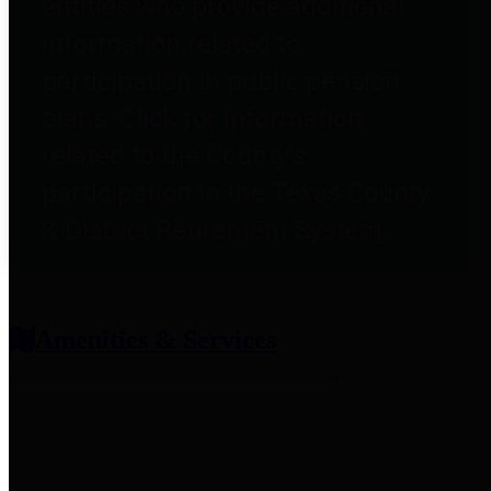
entities who provide additional
information related to
participation in public pension
plans. Click for information
related to the County's
participation in the Texas County
& District Retirement System.
Amenities & Services