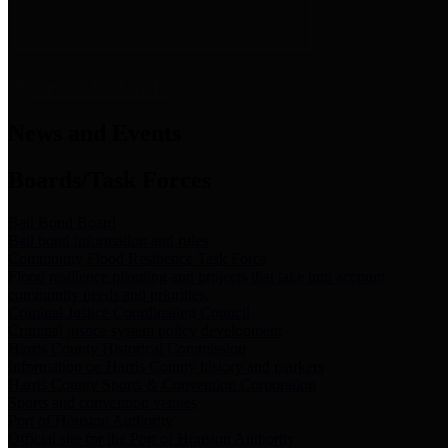
News & Links
News and Events
Boards/Task Forces
Bail Bond Board
Bail bond information and rules
Community Flood Resilience Task Force
Flood resilience planning and projects that take into account
community needs and priorities.
Criminal Justice Coordinating Council
Criminal justice system policy development
Harris County Historical Commission
Information on Harris County history and markers
Harris County Sports & Convention Corporation
Sports and convention venues
Port of Houston Authority
Official site for the Port of Houston Authority