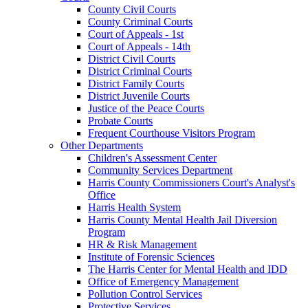
County Civil Courts
County Criminal Courts
Court of Appeals - 1st
Court of Appeals - 14th
District Civil Courts
District Criminal Courts
District Family Courts
District Juvenile Courts
Justice of the Peace Courts
Probate Courts
Frequent Courthouse Visitors Program
Other Departments
Children's Assessment Center
Community Services Department
Harris County Commissioners Court's Analyst's
Office
Harris Health System
Harris County Mental Health Jail Diversion
Program
HR & Risk Management
Institute of Forensic Sciences
The Harris Center for Mental Health and IDD
Office of Emergency Management
Pollution Control Services
Protective Services