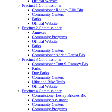
Official Website
Precinct 1 Commissioner
Commissioner Rodney Ellis Bio
Community Centers
Parks
Official Website
Precinct 2 Commissioner
Annexes
Community Programs
Official Website
Parks
Community Centers
Commissioner Adrian Garcia Bio
Precinct 3 Commissioner
Commissioner Tom S. Ramsey Bio
Parks
Dog Parks
Community Centers
Hike and Bike Trails
Official Website
Precinct 4 Commissioner
Commissioner Lesley Briones Bio
Community Assistance
Community Centers
Community Programs