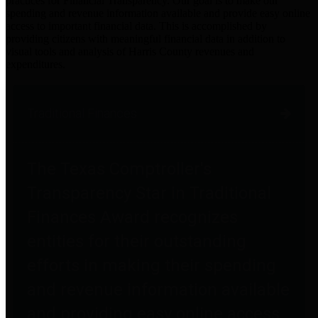
practices for Financial Transparency. Our goal is to make our
spending and revenue information available and provide easy online
access to important financial data. This is accomplished by
providing citizens with meaningful financial data in addition to
visual tools and analysis of Harris County revenues and
expenditures.
Traditional Finances
The Texas Comptroller's
Transparency Star in Traditional
Finances Award recognizes
entities for their outstanding
efforts in making their spending
and revenue information available
and providing easy online access