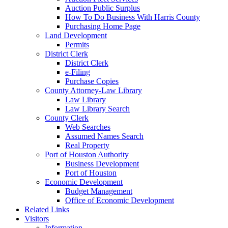
Auction Public Surplus
How To Do Business With Harris County
Purchasing Home Page
Land Development
Permits
District Clerk
District Clerk
e-Filing
Purchase Copies
County Attorney-Law Library
Law Library
Law Library Search
County Clerk
Web Searches
Assumed Names Search
Real Property
Port of Houston Authority
Business Development
Port of Houston
Economic Development
Budget Management
Office of Economic Development
Related Links
Visitors
Information