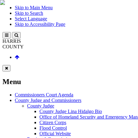
Skip to Main Menu
Skip to Search
Select Language
Skip to Accessibility Page
HARRIS
COUNTY
Menu
Commissioners Court Agenda
County Judge and Commissioners
County Judge
County Judge Lina Hidalgo Bio
Office of Homeland Security and Emergency Ma
Citizen Corps
Flood Control
Official Website