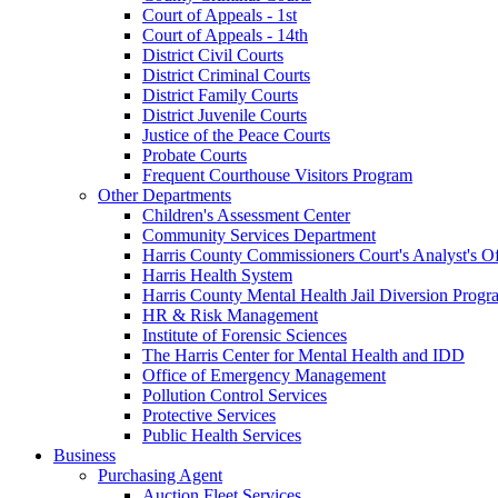
Court of Appeals - 1st
Court of Appeals - 14th
District Civil Courts
District Criminal Courts
District Family Courts
District Juvenile Courts
Justice of the Peace Courts
Probate Courts
Frequent Courthouse Visitors Program
Other Departments
Children's Assessment Center
Community Services Department
Harris County Commissioners Court's Analyst's Of
Harris Health System
Harris County Mental Health Jail Diversion Progr
HR & Risk Management
Institute of Forensic Sciences
The Harris Center for Mental Health and IDD
Office of Emergency Management
Pollution Control Services
Protective Services
Public Health Services
Business
Purchasing Agent
Auction Fleet Services