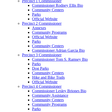
Precinct 1 Commissioner
Commissioner Rodney Ellis Bio
Community Centers
Parks
Official Website
Precinct 2 Commissioner
Annexes
Community Programs
Official Website
Parks
Community Centers
Commissioner Adrian Garcia Bio
Precinct 3 Commissioner
Commissioner Tom S. Ramsey Bio
Parks
Dog Parks
Community Centers
Hike and Bike Trails
Official Website
Precinct 4 Commissioner
Commissioner Lesley Briones Bio
Community Assistance
Community Centers
Community Programs
Parks