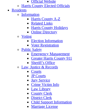
Official Website
Harris County Elected Officials
Residents
Information
Harris County A-Z
Related Links
Harris County Holidays
Online Directory
Voting
Election Information
Voter Registration
Public Safety
Emergency Management
Greater Harris County 911
Sheriff’s Office
Law, Justice & Records
Courts
JP Courts
Jury Service
Crime Victim Info
Law Library
County Clerk
District Clerk
Child Support Information
Marriage License