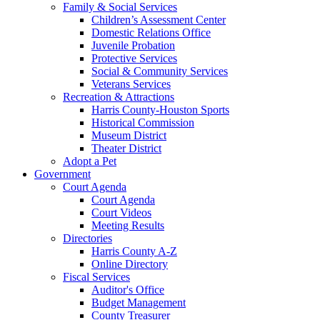
Family & Social Services
Children’s Assessment Center
Domestic Relations Office
Juvenile Probation
Protective Services
Social & Community Services
Veterans Services
Recreation & Attractions
Harris County-Houston Sports
Historical Commission
Museum District
Theater District
Adopt a Pet
Government
Court Agenda
Court Agenda
Court Videos
Meeting Results
Directories
Harris County A-Z
Online Directory
Fiscal Services
Auditor's Office
Budget Management
County Treasurer