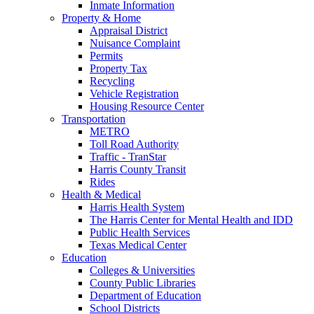
Inmate Information
Property & Home
Appraisal District
Nuisance Complaint
Permits
Property Tax
Recycling
Vehicle Registration
Housing Resource Center
Transportation
METRO
Toll Road Authority
Traffic - TranStar
Harris County Transit
Rides
Health & Medical
Harris Health System
The Harris Center for Mental Health and IDD
Public Health Services
Texas Medical Center
Education
Colleges & Universities
County Public Libraries
Department of Education
School Districts