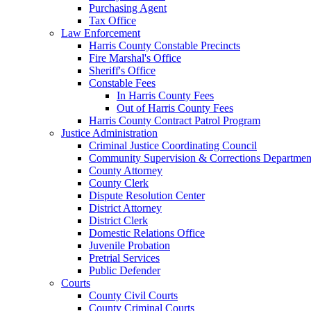
Purchasing Agent
Tax Office
Law Enforcement
Harris County Constable Precincts
Fire Marshal's Office
Sheriff's Office
Constable Fees
In Harris County Fees
Out of Harris County Fees
Harris County Contract Patrol Program
Justice Administration
Criminal Justice Coordinating Council
Community Supervision & Corrections Departmen
County Attorney
County Clerk
Dispute Resolution Center
District Attorney
District Clerk
Domestic Relations Office
Juvenile Probation
Pretrial Services
Public Defender
Courts
County Civil Courts
County Criminal Courts