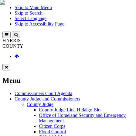
Skip to Main Menu
Skip to Search
Select Language
Skip to Accessibility Page
HARRIS
COUNTY
Menu
Commissioners Court Agenda
County Judge and Commissioners
County Judge
County Judge Lina Hidalgo Bio
Office of Homeland Security and Emergency
Management
Citizen Corps
Flood Control