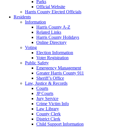
Parks
Official Website
Harris County Elected Officials
Residents
Information
Harris County A-Z
Related Links
Harris County Holidays
Online Directory
Voting
Election Information
Voter Registration
Public Safety
Emergency Management
Greater Harris County 911
Sheriff’s Office
Law, Justice & Records
Courts
JP Courts
Jury Service
Crime Victim Info
Law Library
County Clerk
District Clerk
Child Support Information