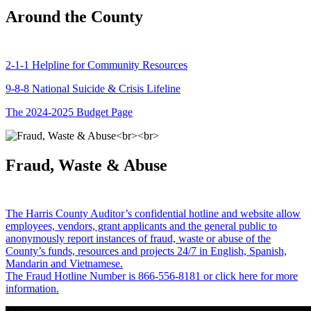
Around the County
2-1-1 Helpline for Community Resources
9-8-8 National Suicide & Crisis Lifeline
The 2024-2025 Budget Page
Fraud, Waste & Abuse
The Harris County Auditor’s confidential hotline and website allow
employees, vendors, grant applicants and the general public to
anonymously report instances of fraud, waste or abuse of the
County’s funds, resources and projects 24/7 in English, Spanish,
Mandarin and Vietnamese.
The Fraud Hotline Number is 866-556-8181 or click here for more
information.