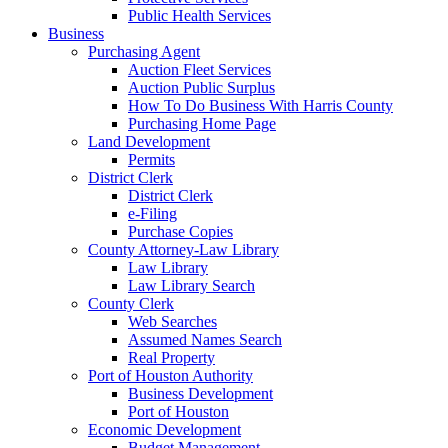
Public Health Services
Business
Purchasing Agent
Auction Fleet Services
Auction Public Surplus
How To Do Business With Harris County
Purchasing Home Page
Land Development
Permits
District Clerk
District Clerk
e-Filing
Purchase Copies
County Attorney-Law Library
Law Library
Law Library Search
County Clerk
Web Searches
Assumed Names Search
Real Property
Port of Houston Authority
Business Development
Port of Houston
Economic Development
Budget Management