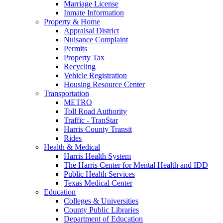
Marriage License
Inmate Information
Property & Home
Appraisal District
Nuisance Complaint
Permits
Property Tax
Recycling
Vehicle Registration
Housing Resource Center
Transportation
METRO
Toll Road Authority
Traffic - TranStar
Harris County Transit
Rides
Health & Medical
Harris Health System
The Harris Center for Mental Health and IDD
Public Health Services
Texas Medical Center
Education
Colleges & Universities
County Public Libraries
Department of Education