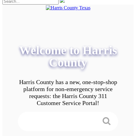
Welcome to Harris
County
Harris County has a new, one-stop-shop
platform for non-emergency service
requests: the Harris County 311
Customer Service Portal!