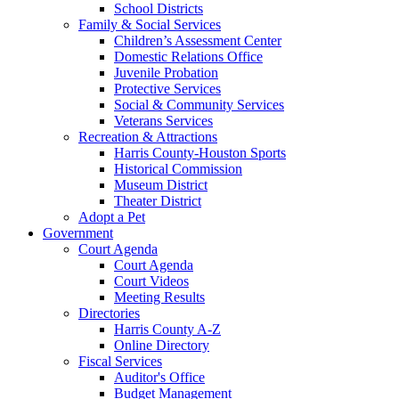
School Districts
Family & Social Services
Children’s Assessment Center
Domestic Relations Office
Juvenile Probation
Protective Services
Social & Community Services
Veterans Services
Recreation & Attractions
Harris County-Houston Sports
Historical Commission
Museum District
Theater District
Adopt a Pet
Government
Court Agenda
Court Agenda
Court Videos
Meeting Results
Directories
Harris County A-Z
Online Directory
Fiscal Services
Auditor's Office
Budget Management