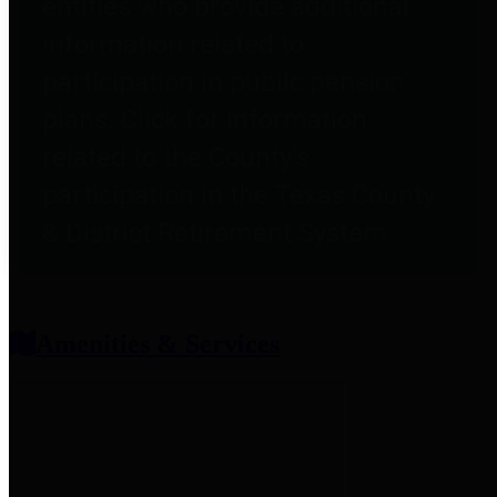
entities who provide additional
information related to
participation in public pension
plans. Click for information
related to the County's
participation in the Texas County
& District Retirement System.
Amenities & Services