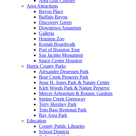
Area Golf Courses
Area Attractions
Bayou Place
Buffalo Bayou
Discovery Green
Downtown Aquarium
Galleria
Houston Zoo
Kemah Boardwalk
Port of Houston Tour
San Jacinto Monument
Space Center Houston
Harris County Parks
Alexander Deuessen Park
Bear Creek Pioneers Park
Jesse H. Jones Park & Nature Center
Kleb Woods Park & Nature Preserve
Mercer Arboretum & Botanic Gardens
Spring Creek Greenway
Terry Hershey Park
Tom Bass Regional Park
Bay Area Park
Education
County Public Libraries
School Districts