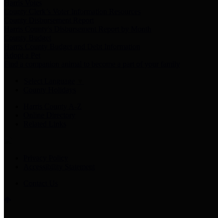
Harris Votes
County Clerk’s Voter Information Resources
County Disbursement Report
Harris County's Disbursement Report by Month
County Budget
Harris County Budget and Debt Information
Adopt a Pet
Find a companion animal to become a part of your family
Select Language
▼
County Holidays
Harris County A-Z
Online Directory
Related Links
Privacy Policy
Accessibility Statement
Contact Us