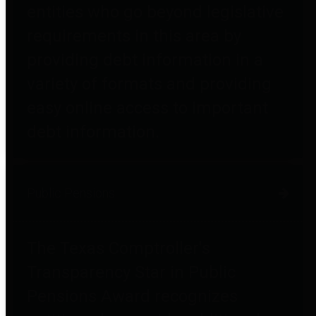
entities who go beyond legislative
requirements in this area by
providing debt information in a
variety of formats and providing
easy online access to important
debt information.
Public Pensions
The Texas Comptroller's
Transparency Star in Public
Pensions Award recognizes