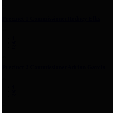
Precinct 1 Commissioner
Rodney Ellis
Precinct 2 Commissioner
Adrian Garcia