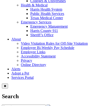
Colleges & Universities
Health & Medical
Harris Health System
Public Health Services
Texas Medical Center
Emergency Services
Emergency Management
Harris County 911
Sheriff’s Office
About
Video Visitation Rules for Off-Site Visitation
Employee Bi-Weekly Pay Schedule
Employee Links
Accessibility Statement
Privacy
Online Directory
Alerts
Adopt a Pet
Services Portal
Search