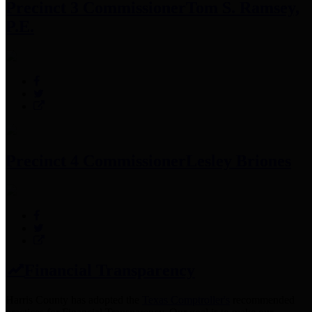
Precinct 3 Commissioner
Tom S. Ramsey,
P.E.
Precinct 4 Commissioner
Lesley Briones
Financial Transparency
Harris County has adopted the
Texas Comptroller's
recommended