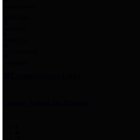
Employee Links
Mobile Apps
Jury Service
Property Tax
Voter Information
Employment
Commissioners Court
County Judge
Lina Hidalgo