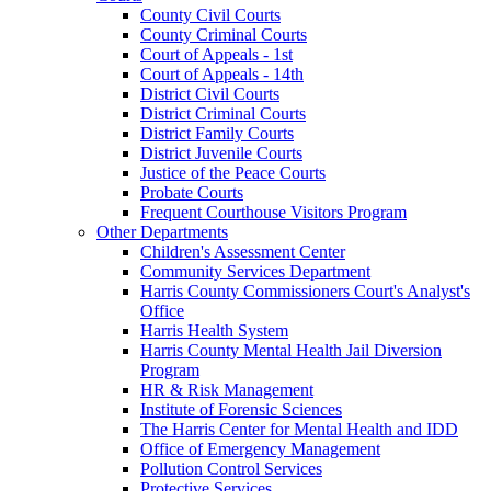
County Civil Courts
County Criminal Courts
Court of Appeals - 1st
Court of Appeals - 14th
District Civil Courts
District Criminal Courts
District Family Courts
District Juvenile Courts
Justice of the Peace Courts
Probate Courts
Frequent Courthouse Visitors Program
Other Departments
Children's Assessment Center
Community Services Department
Harris County Commissioners Court's Analyst's
Office
Harris Health System
Harris County Mental Health Jail Diversion
Program
HR & Risk Management
Institute of Forensic Sciences
The Harris Center for Mental Health and IDD
Office of Emergency Management
Pollution Control Services
Protective Services