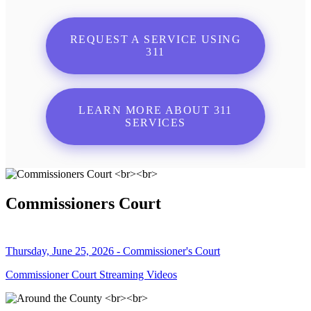
REQUEST A SERVICE USING
311
LEARN MORE ABOUT 311
SERVICES
Commissioners Court
Thursday, June 25, 2026 - Commissioner's Court
Commissioner Court Streaming Videos