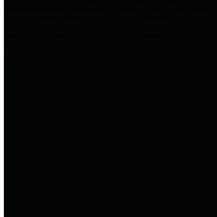
practices for Financial Transparency. Our goal is to make our
spending and revenue information available and provide easy online
access to important financial data. This is accomplished by
providing citizens with meaningful financial data in addition to
visual tools and analysis of Harris County revenues and
expenditures.
Traditional Finances
The Texas Comptroller's
Transparency Star in Traditional
Finances Award recognizes
entities for their outstanding
efforts in making their spending
and revenue information available
and providing easy online access