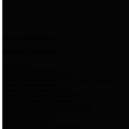
News & Links
News and Events
Boards/Task Forces
Bail Bond Board
Bail bond information and rules
Community Flood Resilience Task Force
Flood resilience planning and projects that take into account
community needs and priorities.
Criminal Justice Coordinating Council
Criminal justice system policy development
Harris County Historical Commission
Information on Harris County history and markers
Harris County Sports & Convention Corporation
Sports and convention venues
Port of Houston Authority
Official site for the Port of Houston Authority