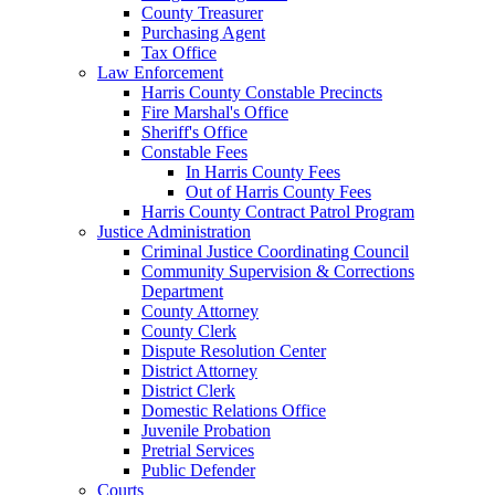
County Treasurer
Purchasing Agent
Tax Office
Law Enforcement
Harris County Constable Precincts
Fire Marshal's Office
Sheriff's Office
Constable Fees
In Harris County Fees
Out of Harris County Fees
Harris County Contract Patrol Program
Justice Administration
Criminal Justice Coordinating Council
Community Supervision & Corrections
Department
County Attorney
County Clerk
Dispute Resolution Center
District Attorney
District Clerk
Domestic Relations Office
Juvenile Probation
Pretrial Services
Public Defender
Courts