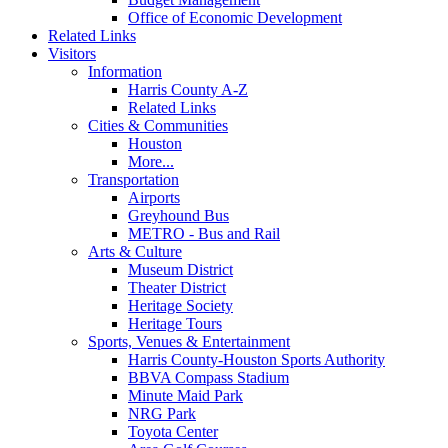
Office of Economic Development
Related Links
Visitors
Information
Harris County A-Z
Related Links
Cities & Communities
Houston
More...
Transportation
Airports
Greyhound Bus
METRO - Bus and Rail
Arts & Culture
Museum District
Theater District
Heritage Society
Heritage Tours
Sports, Venues & Entertainment
Harris County-Houston Sports Authority
BBVA Compass Stadium
Minute Maid Park
NRG Park
Toyota Center