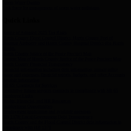
Storm Water Quality
Task force for management of storm water pollutants
Quick Links
Notice of Adopted 2025 Tax Rates
Harris County Flood Control District, Harris County Port of
Houston Authority and Harris County Hospital District dba Harris
Health.
Harris County Justice of the Peace Precinct Map
Current Map of Harris County Justice of the Peace Precinct Map
Harris County Financial Transparency
Financial information including debt information, annual utility
usage and expenses, financial reports, budgets, and other Accounts
Payable information
SB 65: Contracts for Services
Legislative liaison services contracts in compliance with SB 65
Employee Links
Health, Financial, and HR Resources
Employment Opportunities
Employment application and available openings
HB 1378: Local Government Debt Transparency
Harris County and the Flood Control District debt information in
compliance with HB 1378