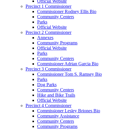
Official Website
Precinct 1 Commissioner
Commissioner Rodney Ellis Bio
Community Centers
Parks
Official Website
Precinct 2 Commissioner
Annexes
Community Programs
Official Website
Parks
Community Centers
Commissioner Adrian Garcia Bio
Precinct 3 Commissioner
Commissioner Tom S. Ramsey Bio
Parks
Dog Parks
Community Centers
Hike and Bike Trails
Official Website
Precinct 4 Commissioner
Commissioner Lesley Briones Bio
Community Assistance
Community Centers
Community Programs