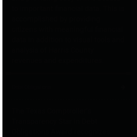
to important financial data. This is
accomplished by providing
citizens with meaningful financial
data in addition to visual tools and
analysis of Harris County
revenues and expenditures.
Debt Obligations
The Texas Comptroller's
Transparency Star in Debt
Obligations Award recognizes