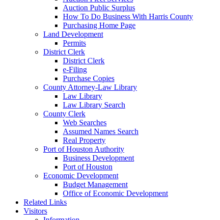
Auction Public Surplus
How To Do Business With Harris County
Purchasing Home Page
Land Development
Permits
District Clerk
District Clerk
e-Filing
Purchase Copies
County Attorney-Law Library
Law Library
Law Library Search
County Clerk
Web Searches
Assumed Names Search
Real Property
Port of Houston Authority
Business Development
Port of Houston
Economic Development
Budget Management
Office of Economic Development
Related Links
Visitors
Information