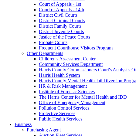
Court of Appeals - 1st
Court of Appeals - 14th
District Civil Courts
District Criminal Courts
District Family Courts
District Juvenile Courts
Justice of the Peace Courts
Probate Courts
Frequent Courthouse Visitors Program
Other Departments
Children's Assessment Center
Community Services Department
Harris County Commissioners Court's Analyst's Of
Harris Health System
Harris County Mental Health Jail Diversion Progr
HR & Risk Management
Institute of Forensic Sciences
The Harris Center for Mental Health and IDD
Office of Emergency Management
Pollution Control Services
Protective Services
Public Health Services
Business
Purchasing Agent
Auction Fleet Services