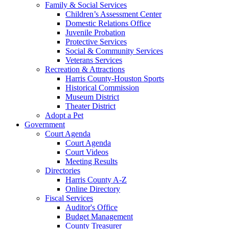
Family & Social Services
Children’s Assessment Center
Domestic Relations Office
Juvenile Probation
Protective Services
Social & Community Services
Veterans Services
Recreation & Attractions
Harris County-Houston Sports
Historical Commission
Museum District
Theater District
Adopt a Pet
Government
Court Agenda
Court Agenda
Court Videos
Meeting Results
Directories
Harris County A-Z
Online Directory
Fiscal Services
Auditor's Office
Budget Management
County Treasurer