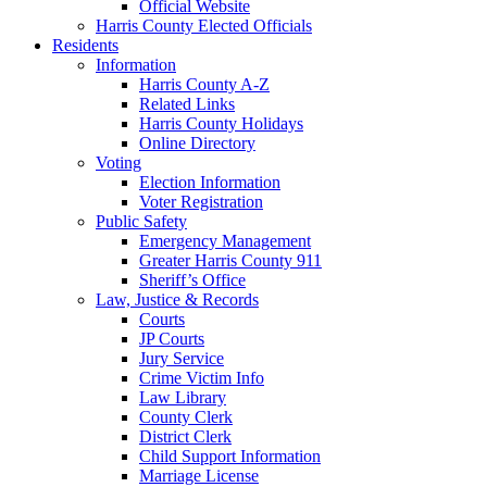
Official Website
Harris County Elected Officials
Residents
Information
Harris County A-Z
Related Links
Harris County Holidays
Online Directory
Voting
Election Information
Voter Registration
Public Safety
Emergency Management
Greater Harris County 911
Sheriff’s Office
Law, Justice & Records
Courts
JP Courts
Jury Service
Crime Victim Info
Law Library
County Clerk
District Clerk
Child Support Information
Marriage License