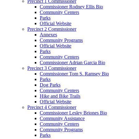
Precinct 1 Commissioner
Commissioner Rodney Ellis Bio
Community Centers
Parks
Official Website
Precinct 2 Commissioner
Annexes
Community Programs
Official Website
Parks
Community Centers
Commissioner Adrian Garcia Bio
Precinct 3 Commissioner
Commissioner Tom S. Ramsey Bio
Parks
Dog Parks
Community Centers
Hike and Bike Trails
Official Website
Precinct 4 Commissioner
Commissioner Lesley Briones Bio
Community Assistance
Community Centers
Community Programs
Parks