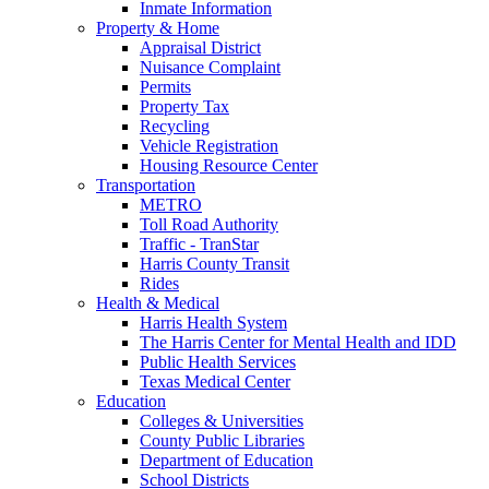
Inmate Information
Property & Home
Appraisal District
Nuisance Complaint
Permits
Property Tax
Recycling
Vehicle Registration
Housing Resource Center
Transportation
METRO
Toll Road Authority
Traffic - TranStar
Harris County Transit
Rides
Health & Medical
Harris Health System
The Harris Center for Mental Health and IDD
Public Health Services
Texas Medical Center
Education
Colleges & Universities
County Public Libraries
Department of Education
School Districts