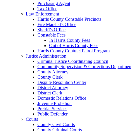
Purchasing Agent
Tax Office
Law Enforcement
Harris County Constable Precincts
Fire Marshal's Office
Sheriff's Office
Constable Fees
In Harris County Fees
Out of Harris County Fees
Harris County Contract Patrol Program
Justice Administration
Criminal Justice Coordinating Council
Community Supervision & Corrections Departmen
County Attorney
County Clerk
Dispute Resolution Center
District Attorney
District Clerk
Domestic Relations Office
Juvenile Probation
Pretrial Services
Public Defender
Courts
County Civil Courts
County Criminal Courts