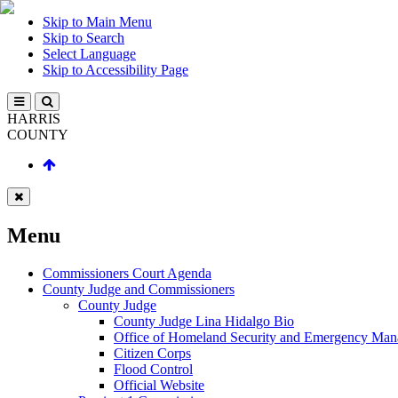
Skip to Main Menu
Skip to Search
Select Language
Skip to Accessibility Page
HARRIS
COUNTY
Menu
Commissioners Court Agenda
County Judge and Commissioners
County Judge
County Judge Lina Hidalgo Bio
Office of Homeland Security and Emergency Ma
Citizen Corps
Flood Control
Official Website