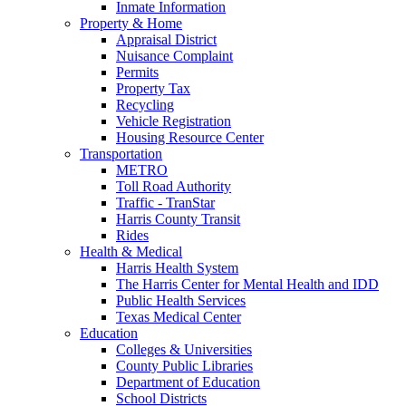
Inmate Information
Property & Home
Appraisal District
Nuisance Complaint
Permits
Property Tax
Recycling
Vehicle Registration
Housing Resource Center
Transportation
METRO
Toll Road Authority
Traffic - TranStar
Harris County Transit
Rides
Health & Medical
Harris Health System
The Harris Center for Mental Health and IDD
Public Health Services
Texas Medical Center
Education
Colleges & Universities
County Public Libraries
Department of Education
School Districts