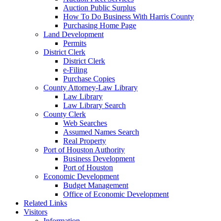
Auction Public Surplus
How To Do Business With Harris County
Purchasing Home Page
Land Development
Permits
District Clerk
District Clerk
e-Filing
Purchase Copies
County Attorney-Law Library
Law Library
Law Library Search
County Clerk
Web Searches
Assumed Names Search
Real Property
Port of Houston Authority
Business Development
Port of Houston
Economic Development
Budget Management
Office of Economic Development
Related Links
Visitors
Information