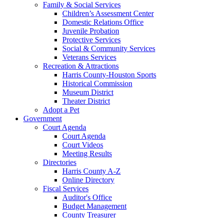
Family & Social Services
Children’s Assessment Center
Domestic Relations Office
Juvenile Probation
Protective Services
Social & Community Services
Veterans Services
Recreation & Attractions
Harris County-Houston Sports
Historical Commission
Museum District
Theater District
Adopt a Pet
Government
Court Agenda
Court Agenda
Court Videos
Meeting Results
Directories
Harris County A-Z
Online Directory
Fiscal Services
Auditor's Office
Budget Management
County Treasurer