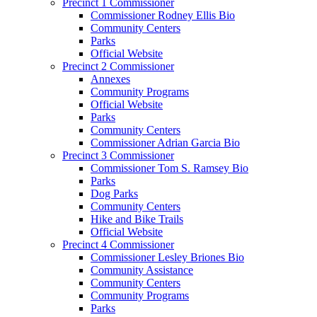
Precinct 1 Commissioner
Commissioner Rodney Ellis Bio
Community Centers
Parks
Official Website
Precinct 2 Commissioner
Annexes
Community Programs
Official Website
Parks
Community Centers
Commissioner Adrian Garcia Bio
Precinct 3 Commissioner
Commissioner Tom S. Ramsey Bio
Parks
Dog Parks
Community Centers
Hike and Bike Trails
Official Website
Precinct 4 Commissioner
Commissioner Lesley Briones Bio
Community Assistance
Community Centers
Community Programs
Parks