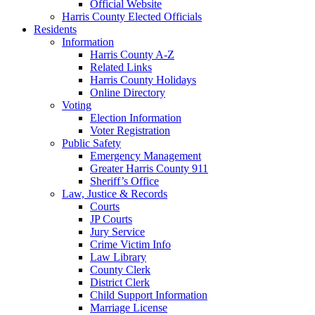
Official Website
Harris County Elected Officials
Residents
Information
Harris County A-Z
Related Links
Harris County Holidays
Online Directory
Voting
Election Information
Voter Registration
Public Safety
Emergency Management
Greater Harris County 911
Sheriff’s Office
Law, Justice & Records
Courts
JP Courts
Jury Service
Crime Victim Info
Law Library
County Clerk
District Clerk
Child Support Information
Marriage License