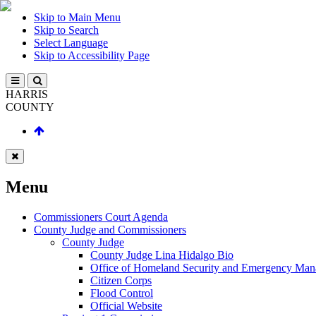
Skip to Main Menu
Skip to Search
Select Language
Skip to Accessibility Page
HARRIS
COUNTY
Menu
Commissioners Court Agenda
County Judge and Commissioners
County Judge
County Judge Lina Hidalgo Bio
Office of Homeland Security and Emergency Ma
Citizen Corps
Flood Control
Official Website