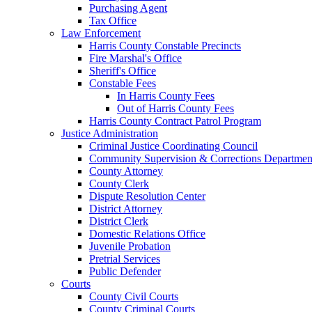
Purchasing Agent
Tax Office
Law Enforcement
Harris County Constable Precincts
Fire Marshal's Office
Sheriff's Office
Constable Fees
In Harris County Fees
Out of Harris County Fees
Harris County Contract Patrol Program
Justice Administration
Criminal Justice Coordinating Council
Community Supervision & Corrections Departmen
County Attorney
County Clerk
Dispute Resolution Center
District Attorney
District Clerk
Domestic Relations Office
Juvenile Probation
Pretrial Services
Public Defender
Courts
County Civil Courts
County Criminal Courts