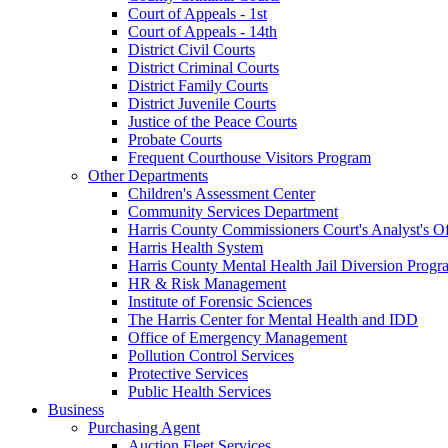
Court of Appeals - 1st
Court of Appeals - 14th
District Civil Courts
District Criminal Courts
District Family Courts
District Juvenile Courts
Justice of the Peace Courts
Probate Courts
Frequent Courthouse Visitors Program
Other Departments
Children's Assessment Center
Community Services Department
Harris County Commissioners Court's Analyst's Of
Harris Health System
Harris County Mental Health Jail Diversion Progr
HR & Risk Management
Institute of Forensic Sciences
The Harris Center for Mental Health and IDD
Office of Emergency Management
Pollution Control Services
Protective Services
Public Health Services
Business
Purchasing Agent
Auction Fleet Services