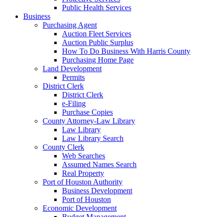
Public Health Services
Business
Purchasing Agent
Auction Fleet Services
Auction Public Surplus
How To Do Business With Harris County
Purchasing Home Page
Land Development
Permits
District Clerk
District Clerk
e-Filing
Purchase Copies
County Attorney-Law Library
Law Library
Law Library Search
County Clerk
Web Searches
Assumed Names Search
Real Property
Port of Houston Authority
Business Development
Port of Houston
Economic Development
Budget Management