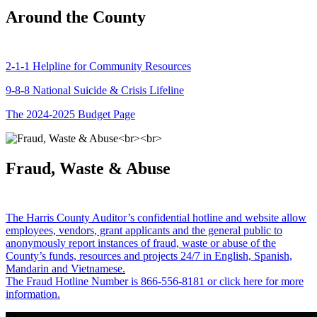
Around the County
2-1-1 Helpline for Community Resources
9-8-8 National Suicide & Crisis Lifeline
The 2024-2025 Budget Page
Fraud, Waste & Abuse
The Harris County Auditor’s confidential hotline and website allow
employees, vendors, grant applicants and the general public to
anonymously report instances of fraud, waste or abuse of the
County’s funds, resources and projects 24/7 in English, Spanish,
Mandarin and Vietnamese.
The Fraud Hotline Number is 866-556-8181 or click here for more
information.