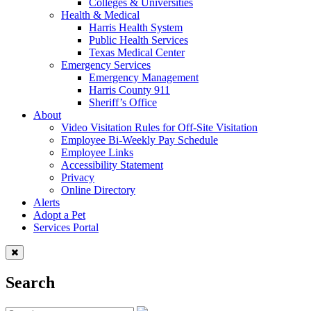
Colleges & Universities
Health & Medical
Harris Health System
Public Health Services
Texas Medical Center
Emergency Services
Emergency Management
Harris County 911
Sheriff’s Office
About
Video Visitation Rules for Off-Site Visitation
Employee Bi-Weekly Pay Schedule
Employee Links
Accessibility Statement
Privacy
Online Directory
Alerts
Adopt a Pet
Services Portal
Search