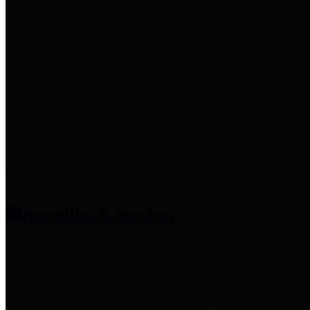
entities who provide additional
information related to
participation in public pension
plans. Click for information
related to the County's
participation in the Texas County
& District Retirement System.
Amenities & Services