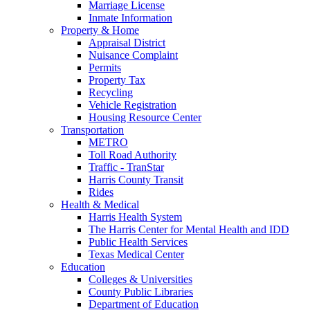
Marriage License
Inmate Information
Property & Home
Appraisal District
Nuisance Complaint
Permits
Property Tax
Recycling
Vehicle Registration
Housing Resource Center
Transportation
METRO
Toll Road Authority
Traffic - TranStar
Harris County Transit
Rides
Health & Medical
Harris Health System
The Harris Center for Mental Health and IDD
Public Health Services
Texas Medical Center
Education
Colleges & Universities
County Public Libraries
Department of Education