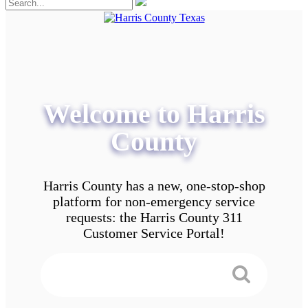
Welcome to Harris
County
Harris County has a new, one-stop-shop
platform for non-emergency service
requests: the Harris County 311
Customer Service Portal!