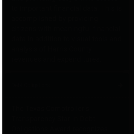
to important financial data. This is
accomplished by providing
citizens with meaningful financial
data in addition to visual tools and
analysis of Harris County
revenues and expenditures.
Debt Obligations
The Texas Comptroller's
Transparency Star in Debt
Obligations Award recognizes