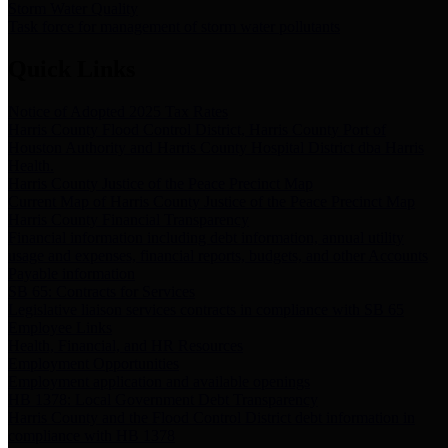
Storm Water Quality
Task force for management of storm water pollutants
Quick Links
Notice of Adopted 2025 Tax Rates
Harris County Flood Control District, Harris County Port of
Houston Authority and Harris County Hospital District dba Harris
Health.
Harris County Justice of the Peace Precinct Map
Current Map of Harris County Justice of the Peace Precinct Map
Harris County Financial Transparency
Financial information including debt information, annual utility
usage and expenses, financial reports, budgets, and other Accounts
Payable information
SB 65: Contracts for Services
Legislative liaison services contracts in compliance with SB 65
Employee Links
Health, Financial, and HR Resources
Employment Opportunities
Employment application and available openings
HB 1378: Local Government Debt Transparency
Harris County and the Flood Control District debt information in
compliance with HB 1378