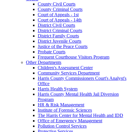
County Civil Courts
County Criminal Courts
Court of Appeals - 1st
Court of Appeals - 14th
District Civil Courts
District Criminal Courts
District Family Courts
District Juvenile Courts
Justice of the Peace Courts
Probate Courts
Frequent Courthouse Visitors Program
Other Departments
Children's Assessment Center
Community Services Department
Harris County Commissioners Court's Analyst's
Office
Harris Health System
Harris County Mental Health Jail Diversion
Program
HR & Risk Management
Institute of Forensic Sciences
The Harris Center for Mental Health and IDD
Office of Emergency Management
Pollution Control Services
Protective Services