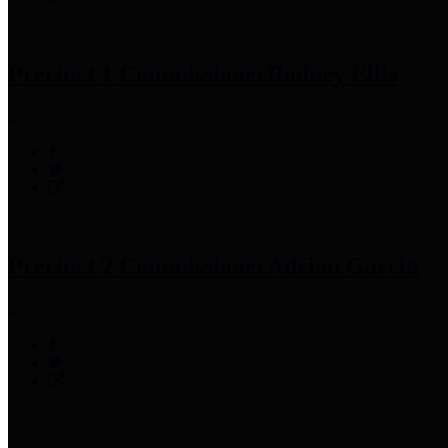
Precinct 1 Commissioner
Rodney Ellis
Precinct 2 Commissioner
Adrian Garcia