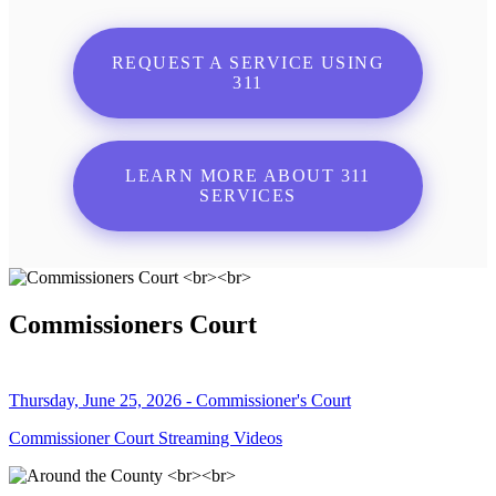
REQUEST A SERVICE USING
311
LEARN MORE ABOUT 311
SERVICES
Commissioners Court
Thursday, June 25, 2026 - Commissioner's Court
Commissioner Court Streaming Videos