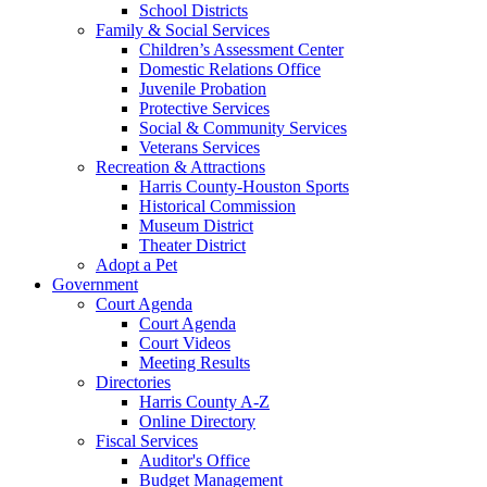
School Districts
Family & Social Services
Children’s Assessment Center
Domestic Relations Office
Juvenile Probation
Protective Services
Social & Community Services
Veterans Services
Recreation & Attractions
Harris County-Houston Sports
Historical Commission
Museum District
Theater District
Adopt a Pet
Government
Court Agenda
Court Agenda
Court Videos
Meeting Results
Directories
Harris County A-Z
Online Directory
Fiscal Services
Auditor's Office
Budget Management