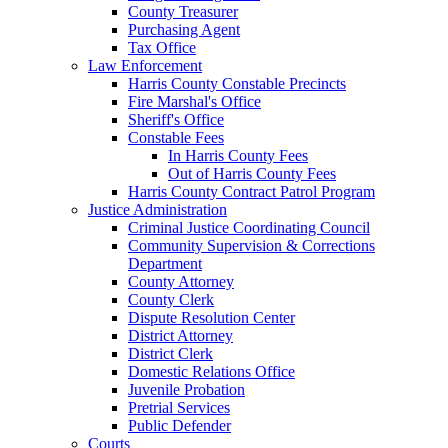
County Treasurer
Purchasing Agent
Tax Office
Law Enforcement
Harris County Constable Precincts
Fire Marshal's Office
Sheriff's Office
Constable Fees
In Harris County Fees
Out of Harris County Fees
Harris County Contract Patrol Program
Justice Administration
Criminal Justice Coordinating Council
Community Supervision & Corrections
Department
County Attorney
County Clerk
Dispute Resolution Center
District Attorney
District Clerk
Domestic Relations Office
Juvenile Probation
Pretrial Services
Public Defender
Courts