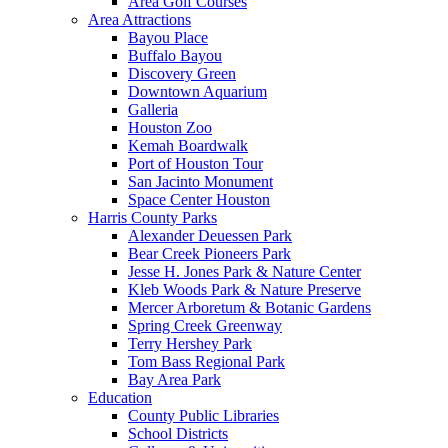
Area Golf Courses
Area Attractions
Bayou Place
Buffalo Bayou
Discovery Green
Downtown Aquarium
Galleria
Houston Zoo
Kemah Boardwalk
Port of Houston Tour
San Jacinto Monument
Space Center Houston
Harris County Parks
Alexander Deuessen Park
Bear Creek Pioneers Park
Jesse H. Jones Park & Nature Center
Kleb Woods Park & Nature Preserve
Mercer Arboretum & Botanic Gardens
Spring Creek Greenway
Terry Hershey Park
Tom Bass Regional Park
Bay Area Park
Education
County Public Libraries
School Districts