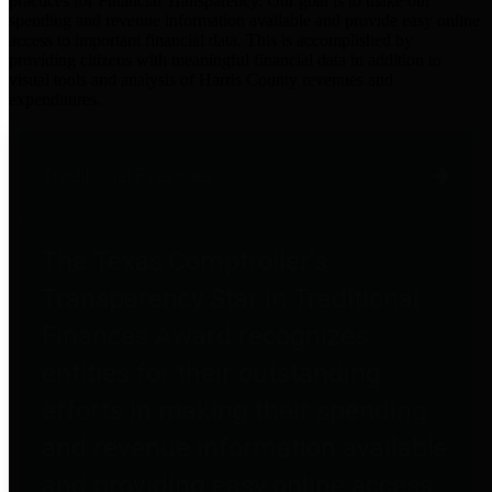
practices for Financial Transparency. Our goal is to make our
spending and revenue information available and provide easy online
access to important financial data. This is accomplished by
providing citizens with meaningful financial data in addition to
visual tools and analysis of Harris County revenues and
expenditures.
Traditional Finances
The Texas Comptroller's
Transparency Star in Traditional
Finances Award recognizes
entities for their outstanding
efforts in making their spending
and revenue information available
and providing easy online access