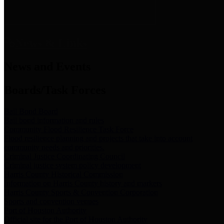
News & Links
News and Events
Boards/Task Forces
Bail Bond Board
Bail bond information and rules
Community Flood Resilience Task Force
Flood resilience planning and projects that take into account
community needs and priorities.
Criminal Justice Coordinating Council
Criminal justice system policy development
Harris County Historical Commission
Information on Harris County history and markers
Harris County Sports & Convention Corporation
Sports and convention venues
Port of Houston Authority
Official site for the Port of Houston Authority