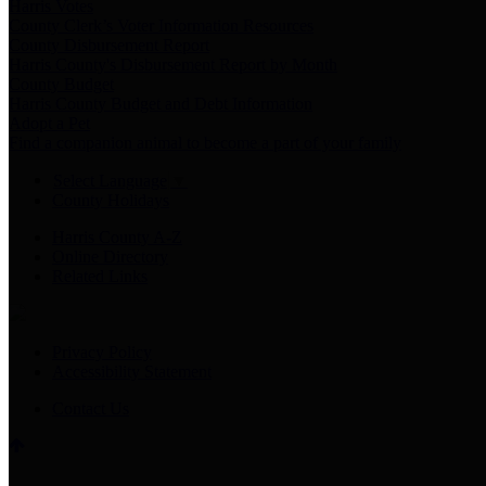
Harris Votes
County Clerk’s Voter Information Resources
County Disbursement Report
Harris County's Disbursement Report by Month
County Budget
Harris County Budget and Debt Information
Adopt a Pet
Find a companion animal to become a part of your family
Select Language
▼
County Holidays
Harris County A-Z
Online Directory
Related Links
Privacy Policy
Accessibility Statement
Contact Us