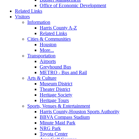
Office of Economic Development
Related Links
Visitors
Information
Harris County A-Z
Related Links
Cities & Communities
Houston
More...
Transportation
Airports
Greyhound Bus
METRO - Bus and Rail
Arts & Culture
Museum District
Theater District
Heritage Society
Heritage Tours
Sports, Venues & Entertainment
Harris County-Houston Sports Authority
BBVA Compass Stadium
Minute Maid Park
NRG Park
Toyota Center