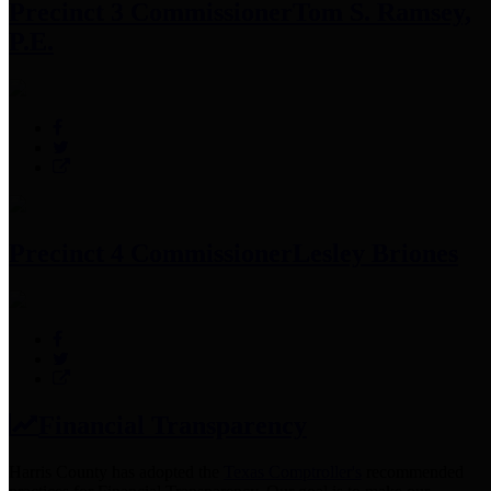
Precinct 3 Commissioner
Tom S. Ramsey,
P.E.
Precinct 4 Commissioner
Lesley Briones
Financial Transparency
Harris County has adopted the
Texas Comptroller's
recommended