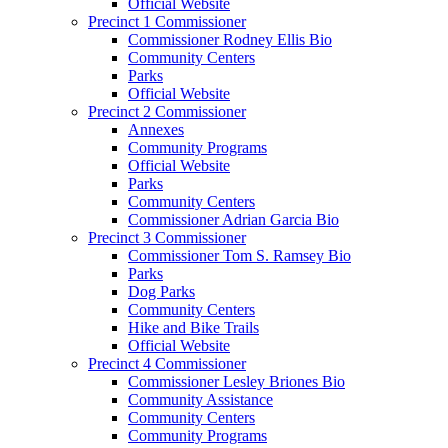
Official Website
Precinct 1 Commissioner
Commissioner Rodney Ellis Bio
Community Centers
Parks
Official Website
Precinct 2 Commissioner
Annexes
Community Programs
Official Website
Parks
Community Centers
Commissioner Adrian Garcia Bio
Precinct 3 Commissioner
Commissioner Tom S. Ramsey Bio
Parks
Dog Parks
Community Centers
Hike and Bike Trails
Official Website
Precinct 4 Commissioner
Commissioner Lesley Briones Bio
Community Assistance
Community Centers
Community Programs