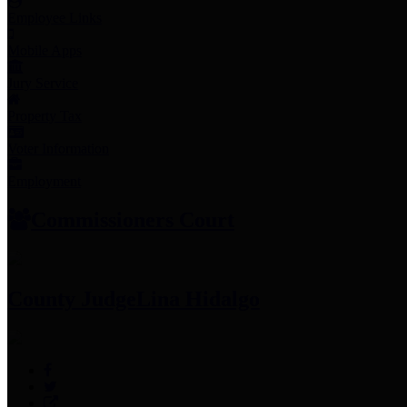
Employee Links
Mobile Apps
Jury Service
Property Tax
Voter Information
Employment
Commissioners Court
County Judge
Lina Hidalgo