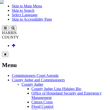
Skip to Main Menu
Skip to Search
Select Language
Skip to Accessibility Page
HARRIS
COUNTY
Menu
Commissioners Court Agenda
County Judge and Commissioners
County Judge
County Judge Lina Hidalgo Bio
Office of Homeland Security and Emergency
Management
Citizen Corps
Flood Control