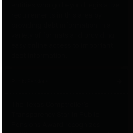
entities who go beyond legislative
requirements in this area by
providing debt information in a
variety of formats and providing
easy online access to important
debt information.
Public Pensions
The Texas Comptroller's
Transparency Star in Public
Pensions Award recognizes