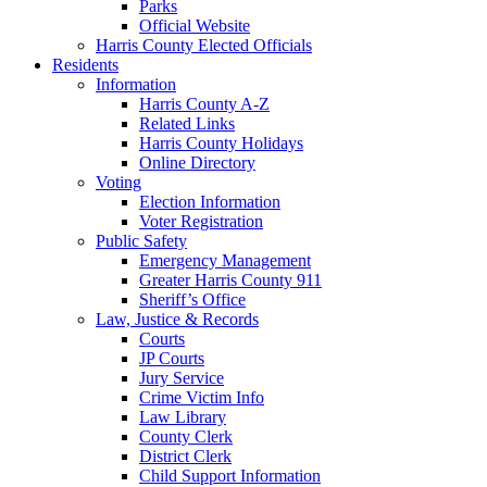
Parks
Official Website
Harris County Elected Officials
Residents
Information
Harris County A-Z
Related Links
Harris County Holidays
Online Directory
Voting
Election Information
Voter Registration
Public Safety
Emergency Management
Greater Harris County 911
Sheriff’s Office
Law, Justice & Records
Courts
JP Courts
Jury Service
Crime Victim Info
Law Library
County Clerk
District Clerk
Child Support Information