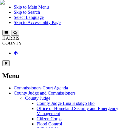
Skip to Main Menu
Skip to Search
Select Language
Skip to Accessibility Page
HARRIS
COUNTY
Menu
Commissioners Court Agenda
County Judge and Commissioners
County Judge
County Judge Lina Hidalgo Bio
Office of Homeland Security and Emergency
Management
Citizen Corps
Flood Control