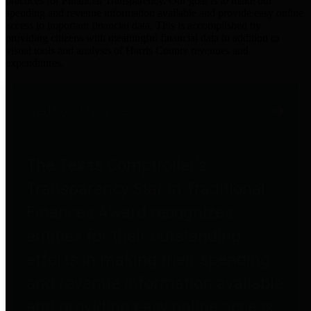
practices for Financial Transparency. Our goal is to make our
spending and revenue information available and provide easy online
access to important financial data. This is accomplished by
providing citizens with meaningful financial data in addition to
visual tools and analysis of Harris County revenues and
expenditures.
Traditional Finances
The Texas Comptroller's
Transparency Star in Traditional
Finances Award recognizes
entities for their outstanding
efforts in making their spending
and revenue information available
and providing easy online access