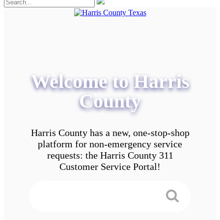
Welcome to Harris
County
Harris County has a new, one-stop-shop
platform for non-emergency service
requests: the Harris County 311
Customer Service Portal!