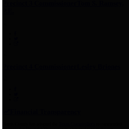
Precinct 3 Commissioner
Tom S. Ramsey,
P.E.
Precinct 4 Commissioner
Lesley Briones
Financial Transparency
Harris County has adopted the
Texas Comptroller's
recommended