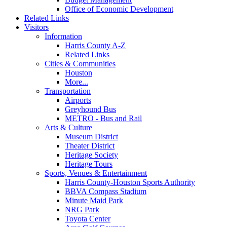
Office of Economic Development
Related Links
Visitors
Information
Harris County A-Z
Related Links
Cities & Communities
Houston
More...
Transportation
Airports
Greyhound Bus
METRO - Bus and Rail
Arts & Culture
Museum District
Theater District
Heritage Society
Heritage Tours
Sports, Venues & Entertainment
Harris County-Houston Sports Authority
BBVA Compass Stadium
Minute Maid Park
NRG Park
Toyota Center