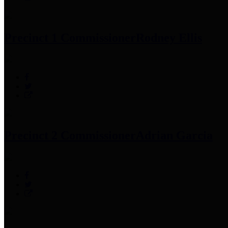
Precinct 1 Commissioner
Rodney Ellis
Precinct 2 Commissioner
Adrian Garcia