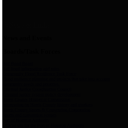
News & Links
News and Events
Boards/Task Forces
Bail Bond Board
Bail bond information and rules
Community Flood Resilience Task Force
Flood resilience planning and projects that take into account
community needs and priorities.
Criminal Justice Coordinating Council
Criminal justice system policy development
Harris County Historical Commission
Information on Harris County history and markers
Harris County Sports & Convention Corporation
Sports and convention venues
Port of Houston Authority
Official site for the Port of Houston Authority