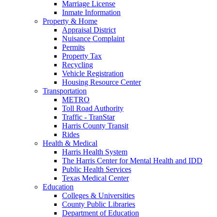
Marriage License
Inmate Information
Property & Home
Appraisal District
Nuisance Complaint
Permits
Property Tax
Recycling
Vehicle Registration
Housing Resource Center
Transportation
METRO
Toll Road Authority
Traffic - TranStar
Harris County Transit
Rides
Health & Medical
Harris Health System
The Harris Center for Mental Health and IDD
Public Health Services
Texas Medical Center
Education
Colleges & Universities
County Public Libraries
Department of Education