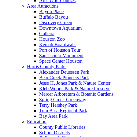
Area Golf Courses
Area Attractions
Bayou Place
Buffalo Bayou
Discovery Green
Downtown Aquarium
Galleria
Houston Zoo
Kemah Boardwalk
Port of Houston Tour
San Jacinto Monument
Space Center Houston
Harris County Parks
Alexander Deuessen Park
Bear Creek Pioneers Park
Jesse H. Jones Park & Nature Center
Kleb Woods Park & Nature Preserve
Mercer Arboretum & Botanic Gardens
Spring Creek Greenway
Terry Hershey Park
Tom Bass Regional Park
Bay Area Park
Education
County Public Libraries
School Districts