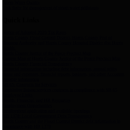
Storm Water Quality
Task force for management of storm water pollutants
Quick Links
Notice of Adopted 2025 Tax Rates
Harris County Flood Control District, Harris County Port of
Houston Authority and Harris County Hospital District dba Harris
Health.
Harris County Justice of the Peace Precinct Map
Current Map of Harris County Justice of the Peace Precinct Map
Harris County Financial Transparency
Financial information including debt information, annual utility
usage and expenses, financial reports, budgets, and other Accounts
Payable information
SB 65: Contracts for Services
Legislative liaison services contracts in compliance with SB 65
Employee Links
Health, Financial, and HR Resources
Employment Opportunities
Employment application and available openings
HB 1378: Local Government Debt Transparency
Harris County and the Flood Control District debt information in
compliance with HB 1378