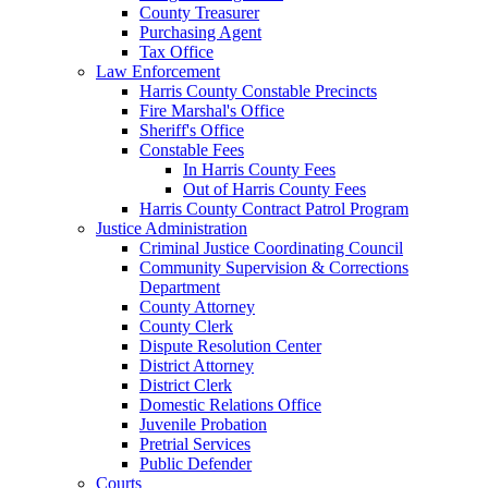
County Treasurer
Purchasing Agent
Tax Office
Law Enforcement
Harris County Constable Precincts
Fire Marshal's Office
Sheriff's Office
Constable Fees
In Harris County Fees
Out of Harris County Fees
Harris County Contract Patrol Program
Justice Administration
Criminal Justice Coordinating Council
Community Supervision & Corrections
Department
County Attorney
County Clerk
Dispute Resolution Center
District Attorney
District Clerk
Domestic Relations Office
Juvenile Probation
Pretrial Services
Public Defender
Courts