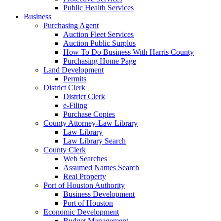
Public Health Services
Business
Purchasing Agent
Auction Fleet Services
Auction Public Surplus
How To Do Business With Harris County
Purchasing Home Page
Land Development
Permits
District Clerk
District Clerk
e-Filing
Purchase Copies
County Attorney-Law Library
Law Library
Law Library Search
County Clerk
Web Searches
Assumed Names Search
Real Property
Port of Houston Authority
Business Development
Port of Houston
Economic Development
Budget Management