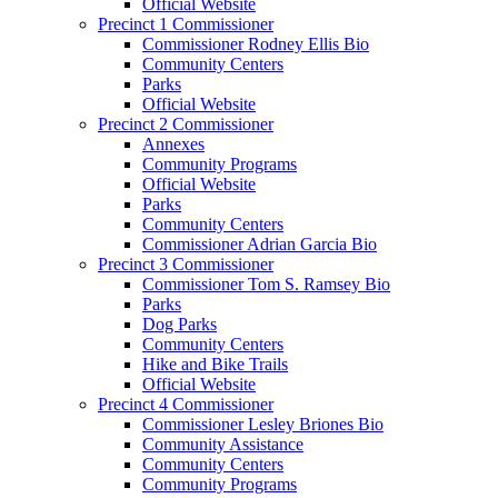
Official Website
Precinct 1 Commissioner
Commissioner Rodney Ellis Bio
Community Centers
Parks
Official Website
Precinct 2 Commissioner
Annexes
Community Programs
Official Website
Parks
Community Centers
Commissioner Adrian Garcia Bio
Precinct 3 Commissioner
Commissioner Tom S. Ramsey Bio
Parks
Dog Parks
Community Centers
Hike and Bike Trails
Official Website
Precinct 4 Commissioner
Commissioner Lesley Briones Bio
Community Assistance
Community Centers
Community Programs