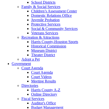
School Districts
Family & Social Services
Children’s Assessment Center
Domestic Relations Office
Juvenile Probation
Protective Services
Social & Community Services
Veterans Services
Recreation & Attractions
Harris County-Houston Sports
Historical Commission
Museum District
Theater District
Adopt a Pet
Government
Court Agenda
Court Agenda
Court Videos
Meeting Results
Directories
Harris County A-Z
Online Directory
Fiscal Services
Auditor's Office
Budget Management