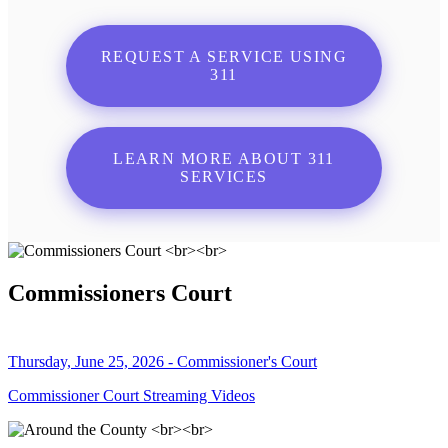
REQUEST A SERVICE USING
311
LEARN MORE ABOUT 311
SERVICES
Commissioners Court
Thursday, June 25, 2026 - Commissioner's Court
Commissioner Court Streaming Videos