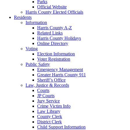
Parks
Official Website
Harris County Elected Officials
Residents
Information
Harris County A-Z
Related Links
Harris County Holidays
Online Directory
Voting
Election Information
Voter Registration
Public Safety
Emergency Management
Greater Harris County 911
Sheriff’s Office
Law, Justice & Records
Courts
JP Courts
Jury Service
Crime Victim Info
Law Library
County Clerk
District Clerk
Child Support Information