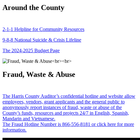
Around the County
2-1-1 Helpline for Community Resources
9-8-8 National Suicide & Crisis Lifeline
The 2024-2025 Budget Page
Fraud, Waste & Abuse
The Harris County Auditor’s confidential hotline and website allow
employees, vendors, grant applicants and the general public to
anonymously report instances of fraud, waste or abuse of the
County’s funds, resources and projects 24/7 in English, Spanish,
Mandarin and Vietnamese.
The Fraud Hotline Number is 866-556-8181 or click here for more
information.