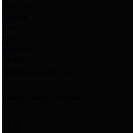
Employee Links
Mobile Apps
Jury Service
Property Tax
Voter Information
Employment
Commissioners Court
County Judge
Lina Hidalgo