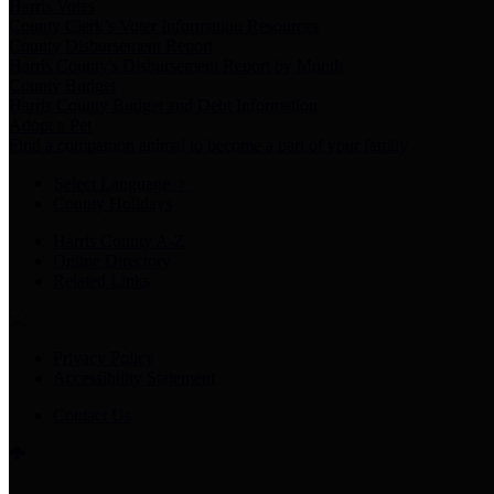
Harris Votes
County Clerk’s Voter Information Resources
County Disbursement Report
Harris County's Disbursement Report by Month
County Budget
Harris County Budget and Debt Information
Adopt a Pet
Find a companion animal to become a part of your family
Select Language
▼
County Holidays
Harris County A-Z
Online Directory
Related Links
Privacy Policy
Accessibility Statement
Contact Us