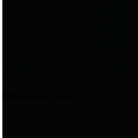
entities who provide additional
information related to
participation in public pension
plans. Click for information
related to the County's
participation in the Texas County
& District Retirement System.
Amenities & Services