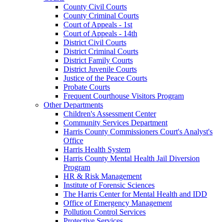
County Civil Courts
County Criminal Courts
Court of Appeals - 1st
Court of Appeals - 14th
District Civil Courts
District Criminal Courts
District Family Courts
District Juvenile Courts
Justice of the Peace Courts
Probate Courts
Frequent Courthouse Visitors Program
Other Departments
Children's Assessment Center
Community Services Department
Harris County Commissioners Court's Analyst's
Office
Harris Health System
Harris County Mental Health Jail Diversion
Program
HR & Risk Management
Institute of Forensic Sciences
The Harris Center for Mental Health and IDD
Office of Emergency Management
Pollution Control Services
Protective Services