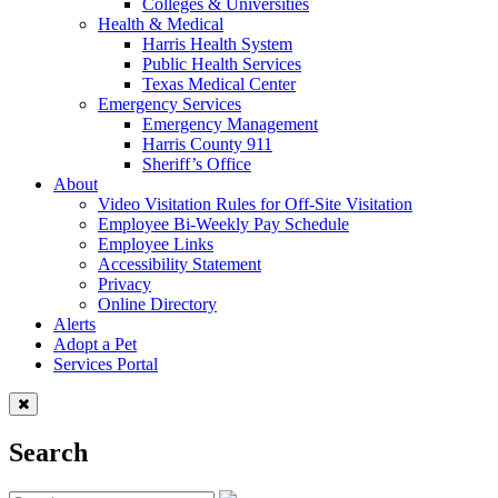
Colleges & Universities
Health & Medical
Harris Health System
Public Health Services
Texas Medical Center
Emergency Services
Emergency Management
Harris County 911
Sheriff’s Office
About
Video Visitation Rules for Off-Site Visitation
Employee Bi-Weekly Pay Schedule
Employee Links
Accessibility Statement
Privacy
Online Directory
Alerts
Adopt a Pet
Services Portal
Search