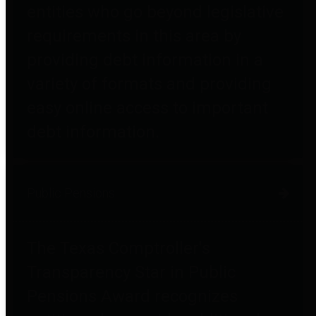
entities who go beyond legislative
requirements in this area by
providing debt information in a
variety of formats and providing
easy online access to important
debt information.
Public Pensions
The Texas Comptroller's
Transparency Star in Public
Pensions Award recognizes