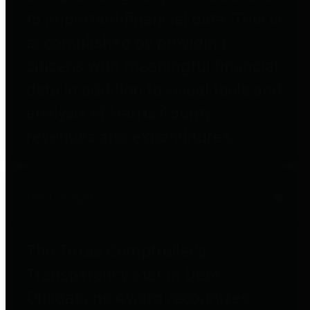
to important financial data. This is
accomplished by providing
citizens with meaningful financial
data in addition to visual tools and
analysis of Harris County
revenues and expenditures.
Debt Obligations
The Texas Comptroller's
Transparency Star in Debt
Obligations Award recognizes