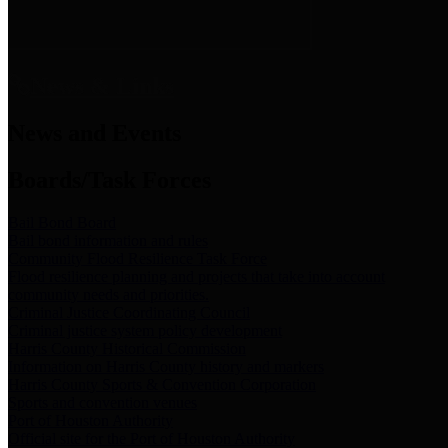
News & Links
News and Events
Boards/Task Forces
Bail Bond Board
Bail bond information and rules
Community Flood Resilience Task Force
Flood resilience planning and projects that take into account
community needs and priorities.
Criminal Justice Coordinating Council
Criminal justice system policy development
Harris County Historical Commission
Information on Harris County history and markers
Harris County Sports & Convention Corporation
Sports and convention venues
Port of Houston Authority
Official site for the Port of Houston Authority