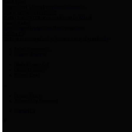
Harris Votes
County Clerk’s Voter Information Resources
County Disbursement Report
Harris County's Disbursement Report by Month
County Budget
Harris County Budget and Debt Information
Adopt a Pet
Find a companion animal to become a part of your family
Select Language
▼
County Holidays
Harris County A-Z
Online Directory
Related Links
Privacy Policy
Accessibility Statement
Contact Us