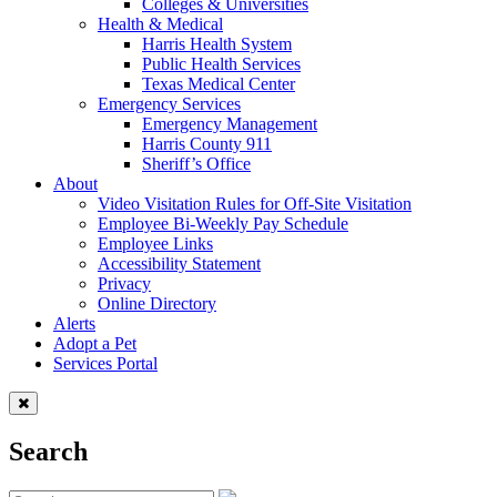
Colleges & Universities
Health & Medical
Harris Health System
Public Health Services
Texas Medical Center
Emergency Services
Emergency Management
Harris County 911
Sheriff’s Office
About
Video Visitation Rules for Off-Site Visitation
Employee Bi-Weekly Pay Schedule
Employee Links
Accessibility Statement
Privacy
Online Directory
Alerts
Adopt a Pet
Services Portal
Search