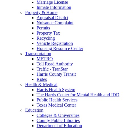
Marriage License
Inmate Information
Property & Home
Appraisal District
Nuisance Complaint
Permits
Property Tax
Recycling
Vehicle Registration
Housing Resource Center
Transportation
METRO
Toll Road Authority
Traffic - TranStar
Harris County Transit
Rides
Health & Medical
Harris Health System
The Harris Center for Mental Health and IDD
Public Health Services
Texas Medical Center
Education
Colleges & Universities
County Public Libraries
Department of Education