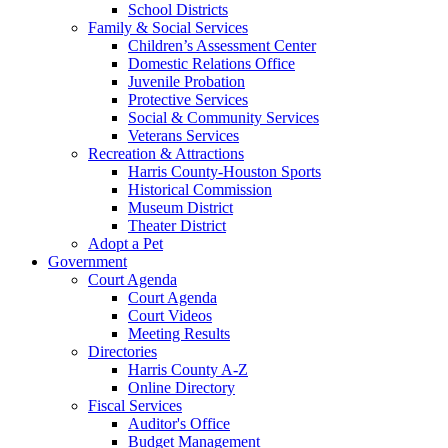
School Districts
Family & Social Services
Children’s Assessment Center
Domestic Relations Office
Juvenile Probation
Protective Services
Social & Community Services
Veterans Services
Recreation & Attractions
Harris County-Houston Sports
Historical Commission
Museum District
Theater District
Adopt a Pet
Government
Court Agenda
Court Agenda
Court Videos
Meeting Results
Directories
Harris County A-Z
Online Directory
Fiscal Services
Auditor's Office
Budget Management