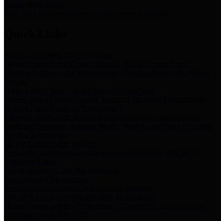
Storm Water Quality
Task force for management of storm water pollutants
Quick Links
Notice of Adopted 2025 Tax Rates
Harris County Flood Control District, Harris County Port of
Houston Authority and Harris County Hospital District dba Harris
Health.
Harris County Justice of the Peace Precinct Map
Current Map of Harris County Justice of the Peace Precinct Map
Harris County Financial Transparency
Financial information including debt information, annual utility
usage and expenses, financial reports, budgets, and other Accounts
Payable information
SB 65: Contracts for Services
Legislative liaison services contracts in compliance with SB 65
Employee Links
Health, Financial, and HR Resources
Employment Opportunities
Employment application and available openings
HB 1378: Local Government Debt Transparency
Harris County and the Flood Control District debt information in
compliance with HB 1378