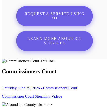
REQUEST A SERVICE USING
311
LEARN MORE ABOUT 311
SERVICES
Commissioners Court
Thursday, June 25, 2026 - Commissioner's Court
Commissioner Court Streaming Videos