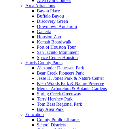
Area Golf Courses
Area Attractions
Bayou Place
Buffalo Bayou
Discovery Green
Downtown Aquarium
Galleria
Houston Zoo
Kemah Boardwalk
Port of Houston Tour
San Jacinto Monument
Space Center Houston
Harris County Parks
Alexander Deuessen Park
Bear Creek Pioneers Park
Jesse H. Jones Park & Nature Center
Kleb Woods Park & Nature Preserve
Mercer Arboretum & Botanic Gardens
Spring Creek Greenway
Terry Hershey Park
Tom Bass Regional Park
Bay Area Park
Education
County Public Libraries
School Districts