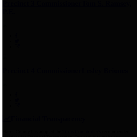
Precinct 3 Commissioner
Tom S. Ramsey,
P.E.
Precinct 4 Commissioner
Lesley Briones
Financial Transparency
Harris County has adopted the
Texas Comptroller's
recommended