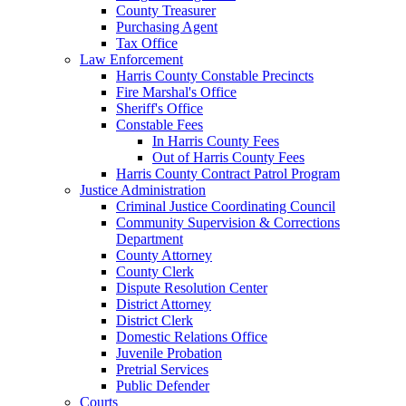
County Treasurer
Purchasing Agent
Tax Office
Law Enforcement
Harris County Constable Precincts
Fire Marshal's Office
Sheriff's Office
Constable Fees
In Harris County Fees
Out of Harris County Fees
Harris County Contract Patrol Program
Justice Administration
Criminal Justice Coordinating Council
Community Supervision & Corrections
Department
County Attorney
County Clerk
Dispute Resolution Center
District Attorney
District Clerk
Domestic Relations Office
Juvenile Probation
Pretrial Services
Public Defender
Courts