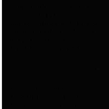
to important financial data. This is
accomplished by providing
citizens with meaningful financial
data in addition to visual tools and
analysis of Harris County
revenues and expenditures.
Debt Obligations
The Texas Comptroller's
Transparency Star in Debt
Obligations Award recognizes