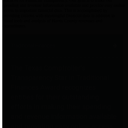
practices for Financial Transparency. Our goal is to make our
spending and revenue information available and provide easy online
access to important financial data. This is accomplished by
providing citizens with meaningful financial data in addition to
visual tools and analysis of Harris County revenues and
expenditures.
Traditional Finances
The Texas Comptroller's
Transparency Star in Traditional
Finances Award recognizes
entities for their outstanding
efforts in making their spending
and revenue information available
and providing easy online access