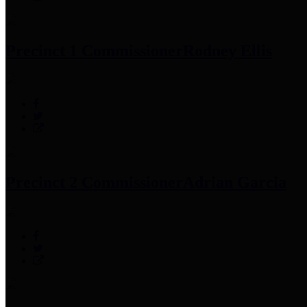
Precinct 1 Commissioner
Rodney Ellis
Precinct 2 Commissioner
Adrian Garcia