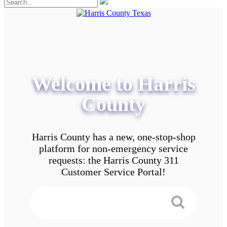
Welcome to Harris
County
Harris County has a new, one-stop-shop
platform for non-emergency service
requests: the Harris County 311
Customer Service Portal!