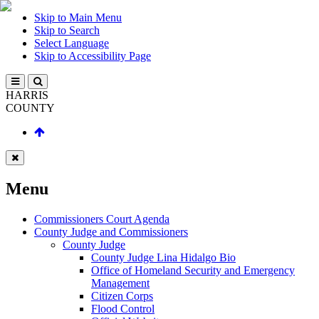
Skip to Main Menu
Skip to Search
Select Language
Skip to Accessibility Page
HARRIS
COUNTY
Menu
Commissioners Court Agenda
County Judge and Commissioners
County Judge
County Judge Lina Hidalgo Bio
Office of Homeland Security and Emergency
Management
Citizen Corps
Flood Control