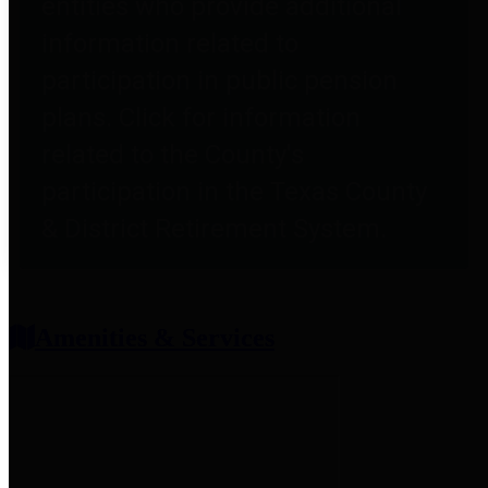
entities who provide additional
information related to
participation in public pension
plans. Click for information
related to the County's
participation in the Texas County
& District Retirement System.
Amenities & Services