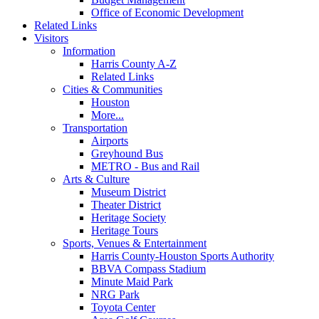
Office of Economic Development
Related Links
Visitors
Information
Harris County A-Z
Related Links
Cities & Communities
Houston
More...
Transportation
Airports
Greyhound Bus
METRO - Bus and Rail
Arts & Culture
Museum District
Theater District
Heritage Society
Heritage Tours
Sports, Venues & Entertainment
Harris County-Houston Sports Authority
BBVA Compass Stadium
Minute Maid Park
NRG Park
Toyota Center