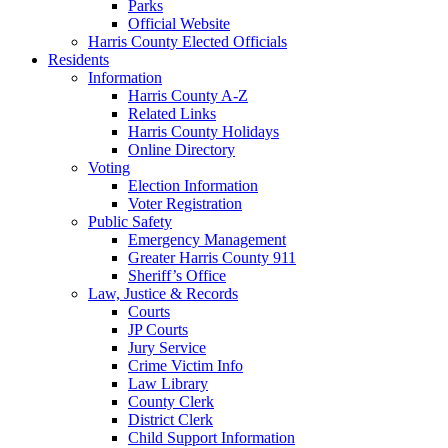
Parks
Official Website
Harris County Elected Officials
Residents
Information
Harris County A-Z
Related Links
Harris County Holidays
Online Directory
Voting
Election Information
Voter Registration
Public Safety
Emergency Management
Greater Harris County 911
Sheriff’s Office
Law, Justice & Records
Courts
JP Courts
Jury Service
Crime Victim Info
Law Library
County Clerk
District Clerk
Child Support Information