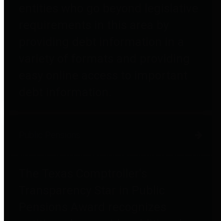
entities who go beyond legislative
requirements in this area by
providing debt information in a
variety of formats and providing
easy online access to important
debt information.
Public Pensions
The Texas Comptroller's
Transparency Star in Public
Pensions Award recognizes