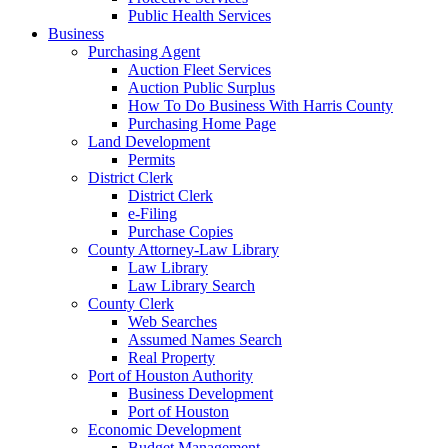
Public Health Services
Business
Purchasing Agent
Auction Fleet Services
Auction Public Surplus
How To Do Business With Harris County
Purchasing Home Page
Land Development
Permits
District Clerk
District Clerk
e-Filing
Purchase Copies
County Attorney-Law Library
Law Library
Law Library Search
County Clerk
Web Searches
Assumed Names Search
Real Property
Port of Houston Authority
Business Development
Port of Houston
Economic Development
Budget Management