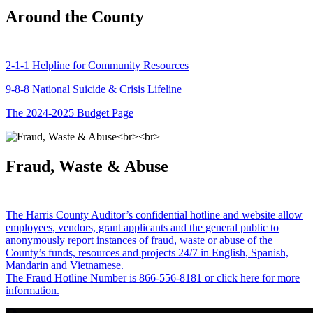
Around the County
2-1-1 Helpline for Community Resources
9-8-8 National Suicide & Crisis Lifeline
The 2024-2025 Budget Page
Fraud, Waste & Abuse
The Harris County Auditor’s confidential hotline and website allow
employees, vendors, grant applicants and the general public to
anonymously report instances of fraud, waste or abuse of the
County’s funds, resources and projects 24/7 in English, Spanish,
Mandarin and Vietnamese.
The Fraud Hotline Number is 866-556-8181 or click here for more
information.