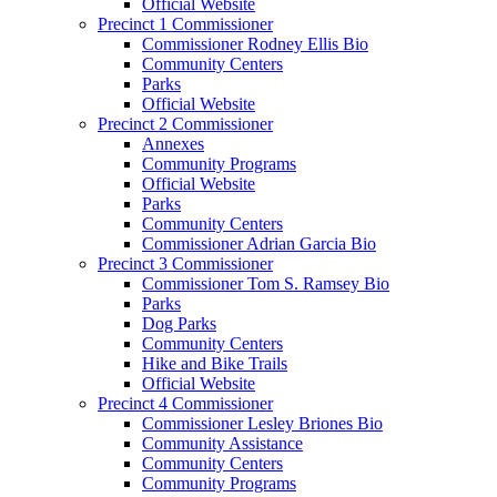
Official Website
Precinct 1 Commissioner
Commissioner Rodney Ellis Bio
Community Centers
Parks
Official Website
Precinct 2 Commissioner
Annexes
Community Programs
Official Website
Parks
Community Centers
Commissioner Adrian Garcia Bio
Precinct 3 Commissioner
Commissioner Tom S. Ramsey Bio
Parks
Dog Parks
Community Centers
Hike and Bike Trails
Official Website
Precinct 4 Commissioner
Commissioner Lesley Briones Bio
Community Assistance
Community Centers
Community Programs