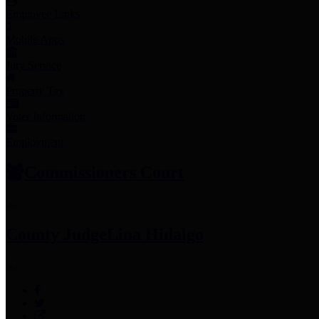
Employee Links
Mobile Apps
Jury Service
Property Tax
Voter Information
Employment
Commissioners Court
County Judge
Lina Hidalgo