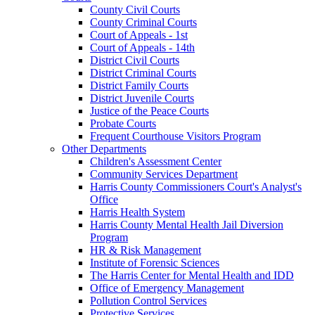
County Civil Courts
County Criminal Courts
Court of Appeals - 1st
Court of Appeals - 14th
District Civil Courts
District Criminal Courts
District Family Courts
District Juvenile Courts
Justice of the Peace Courts
Probate Courts
Frequent Courthouse Visitors Program
Other Departments
Children's Assessment Center
Community Services Department
Harris County Commissioners Court's Analyst's
Office
Harris Health System
Harris County Mental Health Jail Diversion
Program
HR & Risk Management
Institute of Forensic Sciences
The Harris Center for Mental Health and IDD
Office of Emergency Management
Pollution Control Services
Protective Services