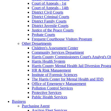
Court of Appeals - 1st
Court of Appeals - 14th
District Civil Courts
District Criminal Courts
District Family Courts
District Juvenile Courts
Justice of the Peace Courts
Probate Courts
Frequent Courthouse Visitors Program
Other Departments
Children's Assessment Center
Community Services Department
Harris County Commissioners Court's Analyst's Of
Harris Health System
Harris County Mental Health Jail Diversion Progr
HR & Risk Management
Institute of Forensic Sciences
The Harris Center for Mental Health and IDD
Office of Emergency Management
Pollution Control Services
Protective Services
Public Health Services
Business
Purchasing Agent
Auction Fleet Services