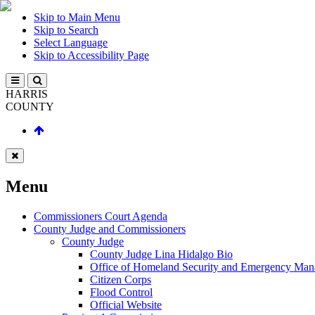
Skip to Main Menu
Skip to Search
Select Language
Skip to Accessibility Page
HARRIS
COUNTY
Menu
Commissioners Court Agenda
County Judge and Commissioners
County Judge
County Judge Lina Hidalgo Bio
Office of Homeland Security and Emergency Ma
Citizen Corps
Flood Control
Official Website