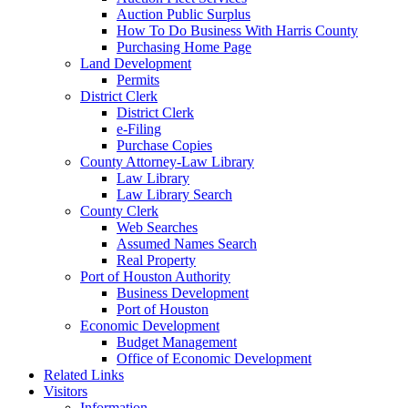
Auction Public Surplus
How To Do Business With Harris County
Purchasing Home Page
Land Development
Permits
District Clerk
District Clerk
e-Filing
Purchase Copies
County Attorney-Law Library
Law Library
Law Library Search
County Clerk
Web Searches
Assumed Names Search
Real Property
Port of Houston Authority
Business Development
Port of Houston
Economic Development
Budget Management
Office of Economic Development
Related Links
Visitors
Information