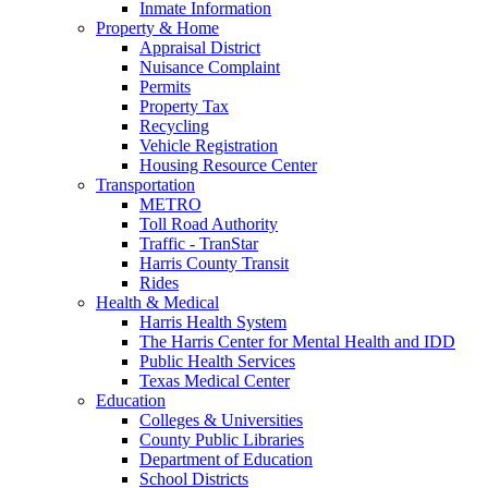
Inmate Information
Property & Home
Appraisal District
Nuisance Complaint
Permits
Property Tax
Recycling
Vehicle Registration
Housing Resource Center
Transportation
METRO
Toll Road Authority
Traffic - TranStar
Harris County Transit
Rides
Health & Medical
Harris Health System
The Harris Center for Mental Health and IDD
Public Health Services
Texas Medical Center
Education
Colleges & Universities
County Public Libraries
Department of Education
School Districts