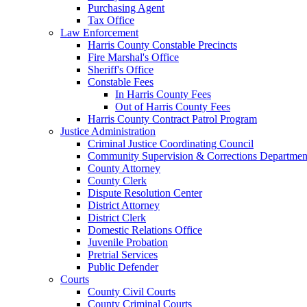
Purchasing Agent
Tax Office
Law Enforcement
Harris County Constable Precincts
Fire Marshal's Office
Sheriff's Office
Constable Fees
In Harris County Fees
Out of Harris County Fees
Harris County Contract Patrol Program
Justice Administration
Criminal Justice Coordinating Council
Community Supervision & Corrections Departmen
County Attorney
County Clerk
Dispute Resolution Center
District Attorney
District Clerk
Domestic Relations Office
Juvenile Probation
Pretrial Services
Public Defender
Courts
County Civil Courts
County Criminal Courts