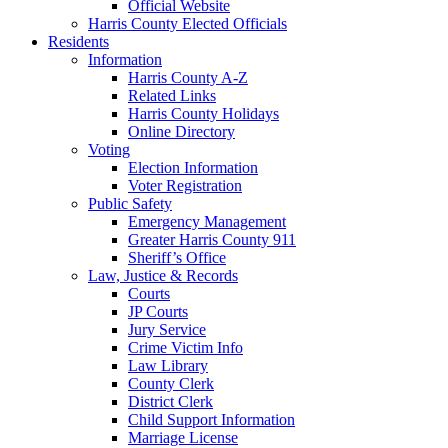
Official Website
Harris County Elected Officials
Residents
Information
Harris County A-Z
Related Links
Harris County Holidays
Online Directory
Voting
Election Information
Voter Registration
Public Safety
Emergency Management
Greater Harris County 911
Sheriff’s Office
Law, Justice & Records
Courts
JP Courts
Jury Service
Crime Victim Info
Law Library
County Clerk
District Clerk
Child Support Information
Marriage License