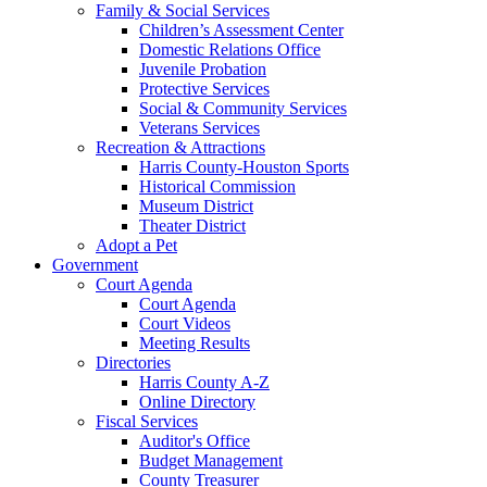
Family & Social Services
Children’s Assessment Center
Domestic Relations Office
Juvenile Probation
Protective Services
Social & Community Services
Veterans Services
Recreation & Attractions
Harris County-Houston Sports
Historical Commission
Museum District
Theater District
Adopt a Pet
Government
Court Agenda
Court Agenda
Court Videos
Meeting Results
Directories
Harris County A-Z
Online Directory
Fiscal Services
Auditor's Office
Budget Management
County Treasurer