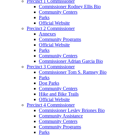
Precinct 1 Commissioner
Commissioner Rodney Ellis Bio
Community Centers
Parks
Official Website
Precinct 2 Commissioner
Annexes
Community Programs
Official Website
Parks
Community Centers
Commissioner Adrian Garcia Bio
Precinct 3 Commissioner
Commissioner Tom S. Ramsey Bio
Parks
Dog Parks
Community Centers
Hike and Bike Trails
Official Website
Precinct 4 Commissioner
Commissioner Lesley Briones Bio
Community Assistance
Community Centers
Community Programs
Parks