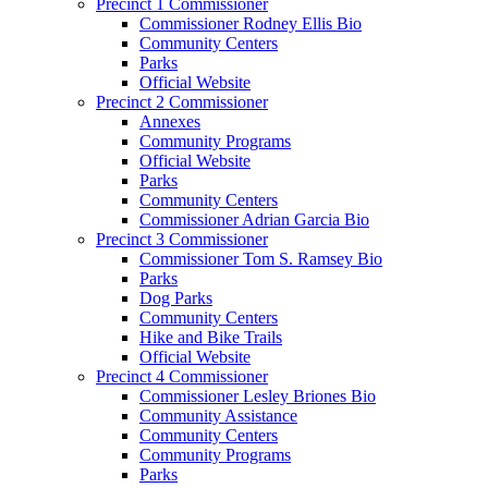
Precinct 1 Commissioner
Commissioner Rodney Ellis Bio
Community Centers
Parks
Official Website
Precinct 2 Commissioner
Annexes
Community Programs
Official Website
Parks
Community Centers
Commissioner Adrian Garcia Bio
Precinct 3 Commissioner
Commissioner Tom S. Ramsey Bio
Parks
Dog Parks
Community Centers
Hike and Bike Trails
Official Website
Precinct 4 Commissioner
Commissioner Lesley Briones Bio
Community Assistance
Community Centers
Community Programs
Parks