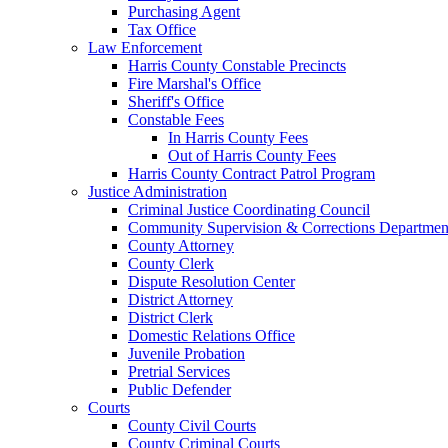
Purchasing Agent
Tax Office
Law Enforcement
Harris County Constable Precincts
Fire Marshal's Office
Sheriff's Office
Constable Fees
In Harris County Fees
Out of Harris County Fees
Harris County Contract Patrol Program
Justice Administration
Criminal Justice Coordinating Council
Community Supervision & Corrections Departmen
County Attorney
County Clerk
Dispute Resolution Center
District Attorney
District Clerk
Domestic Relations Office
Juvenile Probation
Pretrial Services
Public Defender
Courts
County Civil Courts
County Criminal Courts