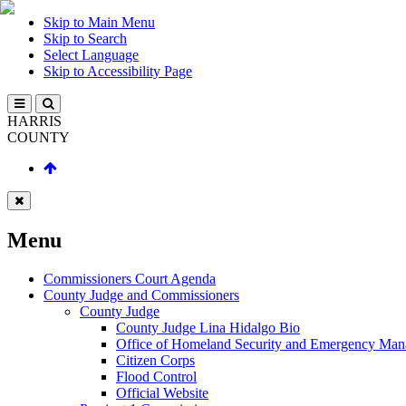
Skip to Main Menu
Skip to Search
Select Language
Skip to Accessibility Page
HARRIS
COUNTY
Menu
Commissioners Court Agenda
County Judge and Commissioners
County Judge
County Judge Lina Hidalgo Bio
Office of Homeland Security and Emergency Ma
Citizen Corps
Flood Control
Official Website