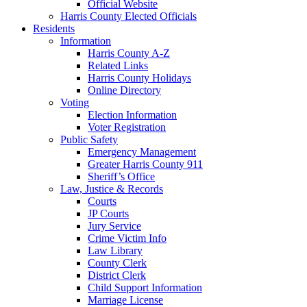
Official Website
Harris County Elected Officials
Residents
Information
Harris County A-Z
Related Links
Harris County Holidays
Online Directory
Voting
Election Information
Voter Registration
Public Safety
Emergency Management
Greater Harris County 911
Sheriff’s Office
Law, Justice & Records
Courts
JP Courts
Jury Service
Crime Victim Info
Law Library
County Clerk
District Clerk
Child Support Information
Marriage License