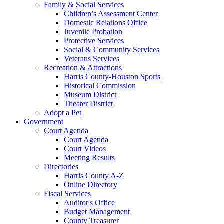
Family & Social Services
Children’s Assessment Center
Domestic Relations Office
Juvenile Probation
Protective Services
Social & Community Services
Veterans Services
Recreation & Attractions
Harris County-Houston Sports
Historical Commission
Museum District
Theater District
Adopt a Pet
Government
Court Agenda
Court Agenda
Court Videos
Meeting Results
Directories
Harris County A-Z
Online Directory
Fiscal Services
Auditor's Office
Budget Management
County Treasurer