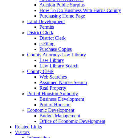
Auction Public Surplus
How To Do Business With Harris County
Purchasing Home Page
Land Development
Permits
District Clerk
District Clerk
e-Filing
Purchase Copies
County Attorney-Law Library
Law Library
Law Library Search
County Clerk
Web Searches
Assumed Names Search
Real Property
Port of Houston Authority
Business Development
Port of Houston
Economic Development
Budget Management
Office of Economic Development
Related Links
Visitors
Information