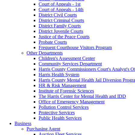
Court of Appeals - 1st
Court of Appeals - 14th
District Civil Courts
District Criminal Courts
District Family Courts
District Juvenile Courts
Justice of the Peace Courts
Probate Courts
Frequent Courthouse Visitors Program
Other Departments
Children's Assessment Center
Community Services Department
Harris County Commissioners Court's Analyst's Of
Harris Health System
Harris County Mental Health Jail Diversion Progr
HR & Risk Management
Institute of Forensic Sciences
The Harris Center for Mental Health and IDD
Office of Emergency Management
Pollution Control Services
Protective Services
Public Health Services
Business
Purchasing Agent
Auction Fleet Services