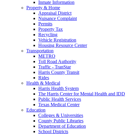
Inmate Information
Property & Home
Appraisal District
Nuisance Complaint
Permits
Property Tax
Recycling
Vehicle Registration
Housing Resource Center
Transportation
METRO
Toll Road Authority
Traffic - TranStar
Harris County Transit
Rides
Health & Medical
Harris Health System
The Harris Center for Mental Health and IDD
Public Health Services
Texas Medical Center
Education
Colleges & Universities
County Public Libraries
Department of Education
School Districts