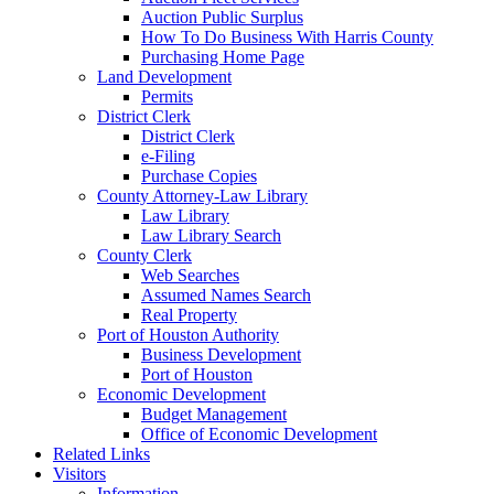
Auction Public Surplus
How To Do Business With Harris County
Purchasing Home Page
Land Development
Permits
District Clerk
District Clerk
e-Filing
Purchase Copies
County Attorney-Law Library
Law Library
Law Library Search
County Clerk
Web Searches
Assumed Names Search
Real Property
Port of Houston Authority
Business Development
Port of Houston
Economic Development
Budget Management
Office of Economic Development
Related Links
Visitors
Information