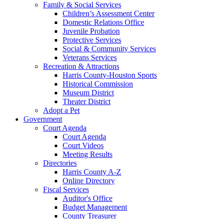
Family & Social Services
Children’s Assessment Center
Domestic Relations Office
Juvenile Probation
Protective Services
Social & Community Services
Veterans Services
Recreation & Attractions
Harris County-Houston Sports
Historical Commission
Museum District
Theater District
Adopt a Pet
Government
Court Agenda
Court Agenda
Court Videos
Meeting Results
Directories
Harris County A-Z
Online Directory
Fiscal Services
Auditor's Office
Budget Management
County Treasurer