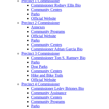
Precinct 1 Commissioner
Commissioner Rodney Ellis Bio
Community Centers
Parks
Official Website
Precinct 2 Commissioner
Annexes
Community Programs
Official Website
Parks
Community Centers
Commissioner Adrian Garcia Bio
Precinct 3 Commissioner
Commissioner Tom S. Ramsey Bio
Parks
Dog Parks
Community Centers
Hike and Bike Trails
Official Website
Precinct 4 Commissioner
Commissioner Lesley Briones Bio
Community Assistance
Community Centers
Community Programs
Parks