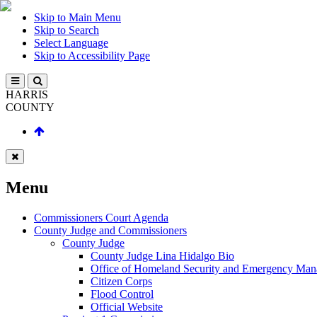
Skip to Main Menu
Skip to Search
Select Language
Skip to Accessibility Page
HARRIS
COUNTY
Menu
Commissioners Court Agenda
County Judge and Commissioners
County Judge
County Judge Lina Hidalgo Bio
Office of Homeland Security and Emergency Ma
Citizen Corps
Flood Control
Official Website