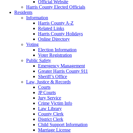
Official Website
Harris County Elected Officials
Residents
Information
Harris County A-Z
Related Links
Harris County Holidays
Online Directory
Voting
Election Information
Voter Registration
Public Safety
Emergency Management
Greater Harris County 911
Sheriff’s Office
Law, Justice & Records
Courts
JP Courts
Jury Service
Crime Victim Info
Law Library
County Clerk
District Clerk
Child Support Information
Marriage License