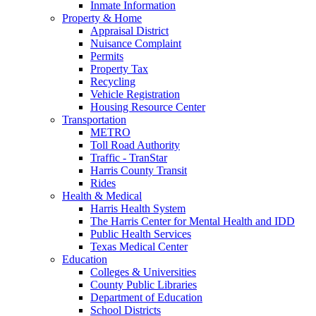
Inmate Information
Property & Home
Appraisal District
Nuisance Complaint
Permits
Property Tax
Recycling
Vehicle Registration
Housing Resource Center
Transportation
METRO
Toll Road Authority
Traffic - TranStar
Harris County Transit
Rides
Health & Medical
Harris Health System
The Harris Center for Mental Health and IDD
Public Health Services
Texas Medical Center
Education
Colleges & Universities
County Public Libraries
Department of Education
School Districts