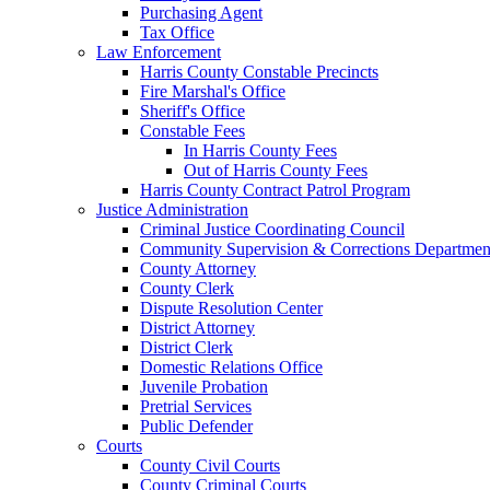
Purchasing Agent
Tax Office
Law Enforcement
Harris County Constable Precincts
Fire Marshal's Office
Sheriff's Office
Constable Fees
In Harris County Fees
Out of Harris County Fees
Harris County Contract Patrol Program
Justice Administration
Criminal Justice Coordinating Council
Community Supervision & Corrections Departmen
County Attorney
County Clerk
Dispute Resolution Center
District Attorney
District Clerk
Domestic Relations Office
Juvenile Probation
Pretrial Services
Public Defender
Courts
County Civil Courts
County Criminal Courts