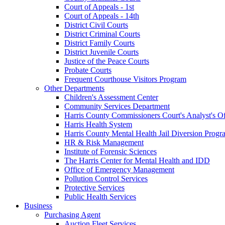
Court of Appeals - 1st
Court of Appeals - 14th
District Civil Courts
District Criminal Courts
District Family Courts
District Juvenile Courts
Justice of the Peace Courts
Probate Courts
Frequent Courthouse Visitors Program
Other Departments
Children's Assessment Center
Community Services Department
Harris County Commissioners Court's Analyst's Of
Harris Health System
Harris County Mental Health Jail Diversion Progr
HR & Risk Management
Institute of Forensic Sciences
The Harris Center for Mental Health and IDD
Office of Emergency Management
Pollution Control Services
Protective Services
Public Health Services
Business
Purchasing Agent
Auction Fleet Services