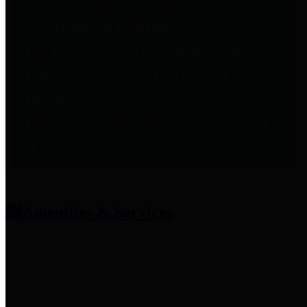
entities who provide additional
information related to
participation in public pension
plans. Click for information
related to the County's
participation in the Texas County
& District Retirement System.
Amenities & Services