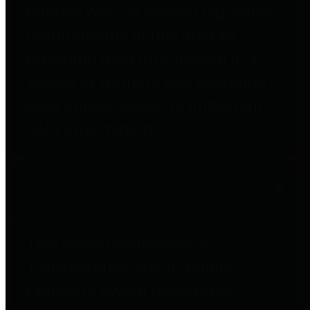
entities who go beyond legislative
requirements in this area by
providing debt information in a
variety of formats and providing
easy online access to important
debt information.
Public Pensions
The Texas Comptroller's
Transparency Star in Public
Pensions Award recognizes