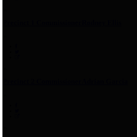
Precinct 1 Commissioner
Rodney Ellis
Precinct 2 Commissioner
Adrian Garcia