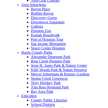
Area Golf Courses
Area Attractions
Bayou Place
Buffalo Bayou
Discovery Green
Downtown Aquarium
Galleria
Houston Zoo
Kemah Boardwalk
Port of Houston Tour
San Jacinto Monument
Space Center Houston
Harris County Parks
Alexander Deuessen Park
Bear Creek Pioneers Park
Jesse H. Jones Park & Nature Center
Kleb Woods Park & Nature Preserve
Mercer Arboretum & Botanic Gardens
Spring Creek Greenway
Terry Hershey Park
Tom Bass Regional Park
Bay Area Park
Education
County Public Libraries
School Districts