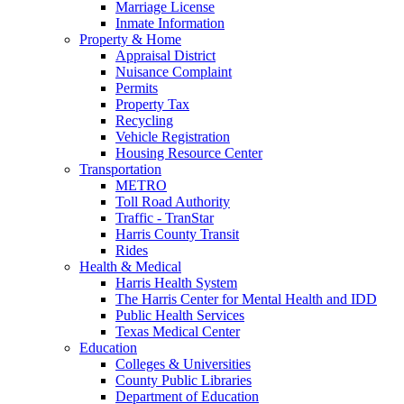
Marriage License
Inmate Information
Property & Home
Appraisal District
Nuisance Complaint
Permits
Property Tax
Recycling
Vehicle Registration
Housing Resource Center
Transportation
METRO
Toll Road Authority
Traffic - TranStar
Harris County Transit
Rides
Health & Medical
Harris Health System
The Harris Center for Mental Health and IDD
Public Health Services
Texas Medical Center
Education
Colleges & Universities
County Public Libraries
Department of Education