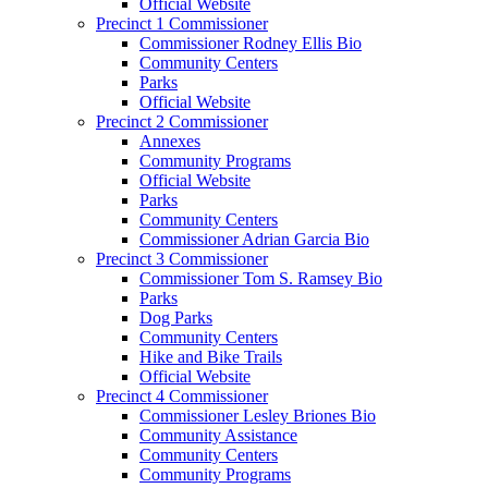
Official Website
Precinct 1 Commissioner
Commissioner Rodney Ellis Bio
Community Centers
Parks
Official Website
Precinct 2 Commissioner
Annexes
Community Programs
Official Website
Parks
Community Centers
Commissioner Adrian Garcia Bio
Precinct 3 Commissioner
Commissioner Tom S. Ramsey Bio
Parks
Dog Parks
Community Centers
Hike and Bike Trails
Official Website
Precinct 4 Commissioner
Commissioner Lesley Briones Bio
Community Assistance
Community Centers
Community Programs