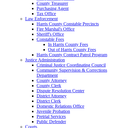
County Treasurer
Purchasing Agent
Tax Office
Law Enforcement
Harris County Constable Precincts
Fire Marshal's Office
Sheriff's Office
Constable Fees
In Harris County Fees
Out of Harris County Fees
Harris County Contract Patrol Program
Justice Administration
Criminal Justice Coordinating Council
Community Supervision & Corrections
Department
County Attorney
County Clerk
Dispute Resolution Center
District Attorney
District Clerk
Domestic Relations Office
Juvenile Probation
Pretrial Services
Public Defender
Courts