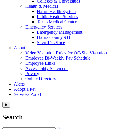
Colleges & Universities
Health & Medical
Harris Health System
Public Health Services
Texas Medical Center
Emergency Services
Emergency Management
Harris County 911
Sheriff’s Office
About
Video Visitation Rules for Off-Site Visitation
Employee Bi-Weekly Pay Schedule
Employee Links
Accessibility Statement
Privacy
Online Directory
Alerts
Adopt a Pet
Services Portal
Search