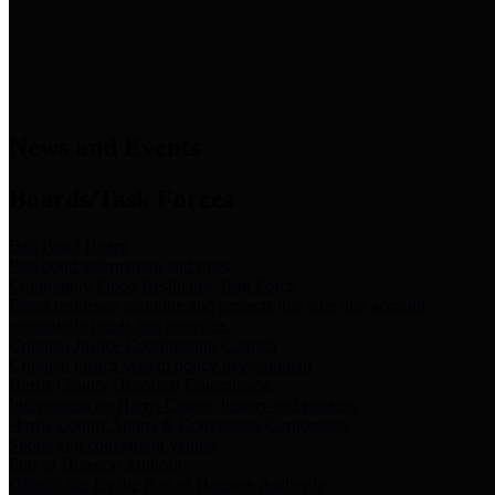
News & Links
News and Events
Boards/Task Forces
Bail Bond Board
Bail bond information and rules
Community Flood Resilience Task Force
Flood resilience planning and projects that take into account
community needs and priorities.
Criminal Justice Coordinating Council
Criminal justice system policy development
Harris County Historical Commission
Information on Harris County history and markers
Harris County Sports & Convention Corporation
Sports and convention venues
Port of Houston Authority
Official site for the Port of Houston Authority