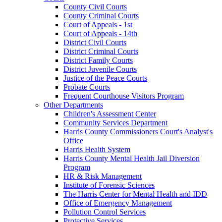
County Civil Courts
County Criminal Courts
Court of Appeals - 1st
Court of Appeals - 14th
District Civil Courts
District Criminal Courts
District Family Courts
District Juvenile Courts
Justice of the Peace Courts
Probate Courts
Frequent Courthouse Visitors Program
Other Departments
Children's Assessment Center
Community Services Department
Harris County Commissioners Court's Analyst's
Office
Harris Health System
Harris County Mental Health Jail Diversion
Program
HR & Risk Management
Institute of Forensic Sciences
The Harris Center for Mental Health and IDD
Office of Emergency Management
Pollution Control Services
Protective Services