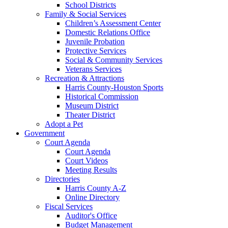
School Districts
Family & Social Services
Children’s Assessment Center
Domestic Relations Office
Juvenile Probation
Protective Services
Social & Community Services
Veterans Services
Recreation & Attractions
Harris County-Houston Sports
Historical Commission
Museum District
Theater District
Adopt a Pet
Government
Court Agenda
Court Agenda
Court Videos
Meeting Results
Directories
Harris County A-Z
Online Directory
Fiscal Services
Auditor's Office
Budget Management