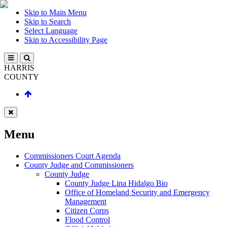
Skip to Main Menu
Skip to Search
Select Language
Skip to Accessibility Page
HARRIS
COUNTY
Menu
Commissioners Court Agenda
County Judge and Commissioners
County Judge
County Judge Lina Hidalgo Bio
Office of Homeland Security and Emergency
Management
Citizen Corps
Flood Control