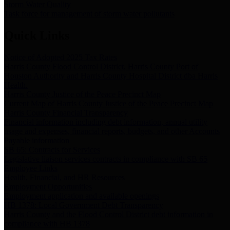
Storm Water Quality
Task force for management of storm water pollutants
Quick Links
Notice of Adopted 2025 Tax Rates
Harris County Flood Control District, Harris County Port of
Houston Authority and Harris County Hospital District dba Harris
Health.
Harris County Justice of the Peace Precinct Map
Current Map of Harris County Justice of the Peace Precinct Map
Harris County Financial Transparency
Financial information including debt information, annual utility
usage and expenses, financial reports, budgets, and other Accounts
Payable information
SB 65: Contracts for Services
Legislative liaison services contracts in compliance with SB 65
Employee Links
Health, Financial, and HR Resources
Employment Opportunities
Employment application and available openings
HB 1378: Local Government Debt Transparency
Harris County and the Flood Control District debt information in
compliance with HB 1378