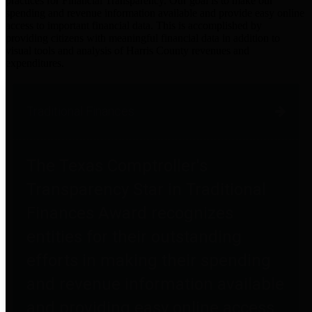
practices for Financial Transparency. Our goal is to make our
spending and revenue information available and provide easy online
access to important financial data. This is accomplished by
providing citizens with meaningful financial data in addition to
visual tools and analysis of Harris County revenues and
expenditures.
Traditional Finances
The Texas Comptroller's
Transparency Star in Traditional
Finances Award recognizes
entities for their outstanding
efforts in making their spending
and revenue information available
and providing easy online access