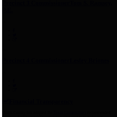
Precinct 3 Commissioner
Tom S. Ramsey,
P.E.
Precinct 4 Commissioner
Lesley Briones
Financial Transparency
Harris County has adopted the
Texas Comptroller's
recommended