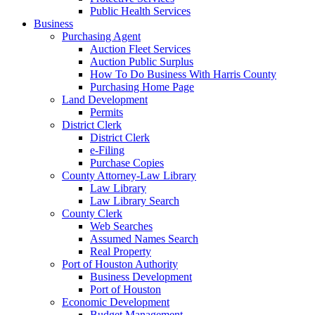
Public Health Services
Business
Purchasing Agent
Auction Fleet Services
Auction Public Surplus
How To Do Business With Harris County
Purchasing Home Page
Land Development
Permits
District Clerk
District Clerk
e-Filing
Purchase Copies
County Attorney-Law Library
Law Library
Law Library Search
County Clerk
Web Searches
Assumed Names Search
Real Property
Port of Houston Authority
Business Development
Port of Houston
Economic Development
Budget Management