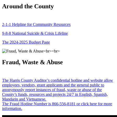
Around the County
2-1-1 Helpline for Community Resources
9-8-8 National Suicide & Crisis Lifeline
The 2024-2025 Budget Page
Fraud, Waste & Abuse
The Harris County Auditor’s confidential hotline and website allow
employees, vendors, grant applicants and the general public to
anonymously report instances of fraud, waste or abuse of the
County’s funds, resources and projects 24/7 in English, Spanish,
Mandarin and Vietnamese.
The Fraud Hotline Number is 866-556-8181 or click here for more
information.