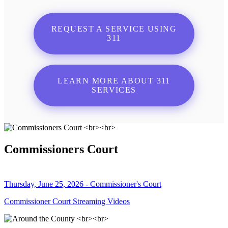
REQUEST A SERVICE USING
311
LEARN MORE ABOUT 311
SERVICES
Commissioners Court
Thursday, June 25, 2026 - Commissioner's Court
Commissioner Court Streaming Videos