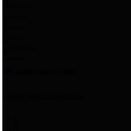
Employee Links
Mobile Apps
Jury Service
Property Tax
Voter Information
Employment
Commissioners Court
County Judge
Lina Hidalgo