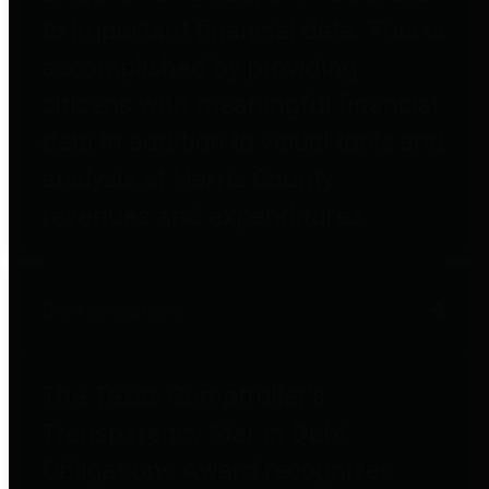
to important financial data. This is
accomplished by providing
citizens with meaningful financial
data in addition to visual tools and
analysis of Harris County
revenues and expenditures.
Debt Obligations
The Texas Comptroller's
Transparency Star in Debt
Obligations Award recognizes