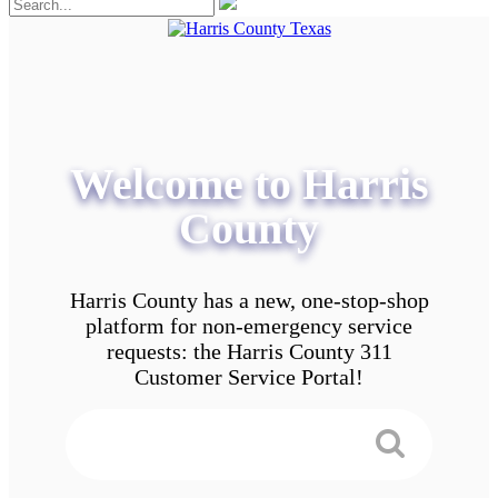
Welcome to Harris
County
Harris County has a new, one-stop-shop
platform for non-emergency service
requests: the Harris County 311
Customer Service Portal!