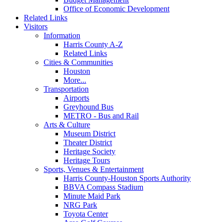
Office of Economic Development
Related Links
Visitors
Information
Harris County A-Z
Related Links
Cities & Communities
Houston
More...
Transportation
Airports
Greyhound Bus
METRO - Bus and Rail
Arts & Culture
Museum District
Theater District
Heritage Society
Heritage Tours
Sports, Venues & Entertainment
Harris County-Houston Sports Authority
BBVA Compass Stadium
Minute Maid Park
NRG Park
Toyota Center