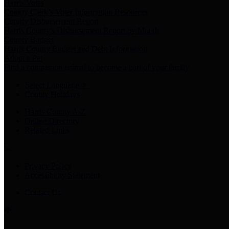
Harris Votes
County Clerk’s Voter Information Resources
County Disbursement Report
Harris County's Disbursement Report by Month
County Budget
Harris County Budget and Debt Information
Adopt a Pet
Find a companion animal to become a part of your family
Select Language
▼
County Holidays
Harris County A-Z
Online Directory
Related Links
Privacy Policy
Accessibility Statement
Contact Us