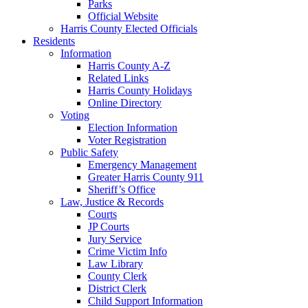
Parks
Official Website
Harris County Elected Officials
Residents
Information
Harris County A-Z
Related Links
Harris County Holidays
Online Directory
Voting
Election Information
Voter Registration
Public Safety
Emergency Management
Greater Harris County 911
Sheriff’s Office
Law, Justice & Records
Courts
JP Courts
Jury Service
Crime Victim Info
Law Library
County Clerk
District Clerk
Child Support Information