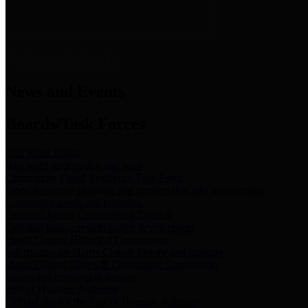
News & Links
News and Events
Boards/Task Forces
Bail Bond Board
Bail bond information and rules
Community Flood Resilience Task Force
Flood resilience planning and projects that take into account
community needs and priorities.
Criminal Justice Coordinating Council
Criminal justice system policy development
Harris County Historical Commission
Information on Harris County history and markers
Harris County Sports & Convention Corporation
Sports and convention venues
Port of Houston Authority
Official site for the Port of Houston Authority