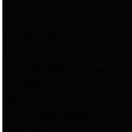
Storm Water Quality
Task force for management of storm water pollutants
Quick Links
Notice of Adopted 2025 Tax Rates
Harris County Flood Control District, Harris County Port of
Houston Authority and Harris County Hospital District dba Harris
Health.
Harris County Justice of the Peace Precinct Map
Current Map of Harris County Justice of the Peace Precinct Map
Harris County Financial Transparency
Financial information including debt information, annual utility
usage and expenses, financial reports, budgets, and other Accounts
Payable information
SB 65: Contracts for Services
Legislative liaison services contracts in compliance with SB 65
Employee Links
Health, Financial, and HR Resources
Employment Opportunities
Employment application and available openings
HB 1378: Local Government Debt Transparency
Harris County and the Flood Control District debt information in
compliance with HB 1378