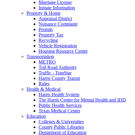
Marriage License
Inmate Information
Property & Home
Appraisal District
Nuisance Complaint
Permits
Property Tax
Recycling
Vehicle Registration
Housing Resource Center
Transportation
METRO
Toll Road Authority
Traffic - TranStar
Harris County Transit
Rides
Health & Medical
Harris Health System
The Harris Center for Mental Health and IDD
Public Health Services
Texas Medical Center
Education
Colleges & Universities
County Public Libraries
Department of Education