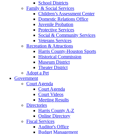
School Districts
Family & Social Services
Children’s Assessment Center
Domestic Relations Office
Juvenile Probation
Protective Services
Social & Community Services
Veterans Services
Recreation & Attractions
Harris County-Houston Sports
Historical Commission
Museum District
Theater District
Adopt a Pet
Government
Court Agenda
Court Agenda
Court Videos
Meeting Results
Directories
Harris County A-Z
Online Directory
Fiscal Services
Auditor's Office
Budget Management