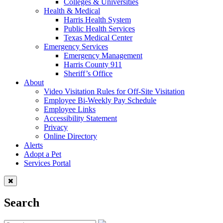
Colleges & Universities
Health & Medical
Harris Health System
Public Health Services
Texas Medical Center
Emergency Services
Emergency Management
Harris County 911
Sheriff’s Office
About
Video Visitation Rules for Off-Site Visitation
Employee Bi-Weekly Pay Schedule
Employee Links
Accessibility Statement
Privacy
Online Directory
Alerts
Adopt a Pet
Services Portal
Search