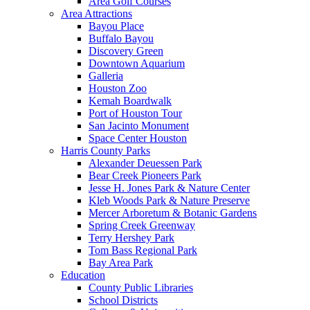
Area Golf Courses
Area Attractions
Bayou Place
Buffalo Bayou
Discovery Green
Downtown Aquarium
Galleria
Houston Zoo
Kemah Boardwalk
Port of Houston Tour
San Jacinto Monument
Space Center Houston
Harris County Parks
Alexander Deuessen Park
Bear Creek Pioneers Park
Jesse H. Jones Park & Nature Center
Kleb Woods Park & Nature Preserve
Mercer Arboretum & Botanic Gardens
Spring Creek Greenway
Terry Hershey Park
Tom Bass Regional Park
Bay Area Park
Education
County Public Libraries
School Districts