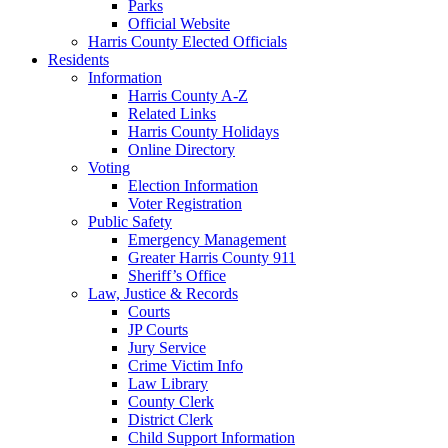
Parks
Official Website
Harris County Elected Officials
Residents
Information
Harris County A-Z
Related Links
Harris County Holidays
Online Directory
Voting
Election Information
Voter Registration
Public Safety
Emergency Management
Greater Harris County 911
Sheriff’s Office
Law, Justice & Records
Courts
JP Courts
Jury Service
Crime Victim Info
Law Library
County Clerk
District Clerk
Child Support Information