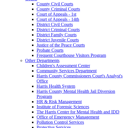
County Civil Courts
County Criminal Courts
Court of Appeals - 1st
Court of Appeals - 14th
District Civil Courts
District Criminal Courts
District Family Courts
District Juvenile Courts
Justice of the Peace Courts
Probate Courts
Frequent Courthouse Visitors Program
Other Departments
Children's Assessment Center
Community Services Department
Harris County Commissioners Court's Analyst's
Office
Harris Health System
Harris County Mental Health Jail Diversion
Program
HR & Risk Management
Institute of Forensic Sciences
The Harris Center for Mental Health and IDD
Office of Emergency Management
Pollution Control Services
Protective Services