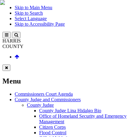
Skip to Main Menu
Skip to Search
Select Language
Skip to Accessibility Page
HARRIS
COUNTY
Menu
Commissioners Court Agenda
County Judge and Commissioners
County Judge
County Judge Lina Hidalgo Bio
Office of Homeland Security and Emergency
Management
Citizen Corps
Flood Control