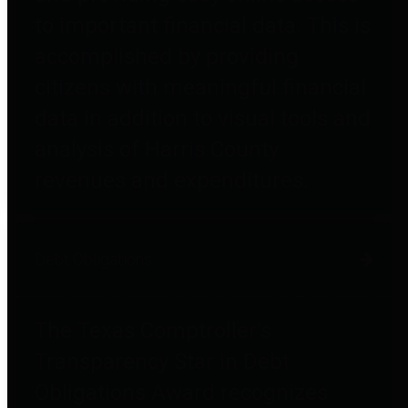
to important financial data. This is
accomplished by providing
citizens with meaningful financial
data in addition to visual tools and
analysis of Harris County
revenues and expenditures.
Debt Obligations
The Texas Comptroller's
Transparency Star in Debt
Obligations Award recognizes