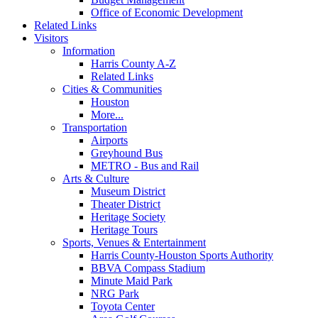
Office of Economic Development
Related Links
Visitors
Information
Harris County A-Z
Related Links
Cities & Communities
Houston
More...
Transportation
Airports
Greyhound Bus
METRO - Bus and Rail
Arts & Culture
Museum District
Theater District
Heritage Society
Heritage Tours
Sports, Venues & Entertainment
Harris County-Houston Sports Authority
BBVA Compass Stadium
Minute Maid Park
NRG Park
Toyota Center