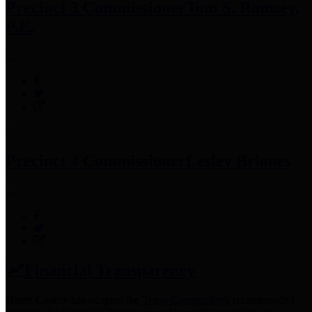
Precinct 3 Commissioner
Tom S. Ramsey,
P.E.
Precinct 4 Commissioner
Lesley Briones
Financial Transparency
Harris County has adopted the
Texas Comptroller's
recommended