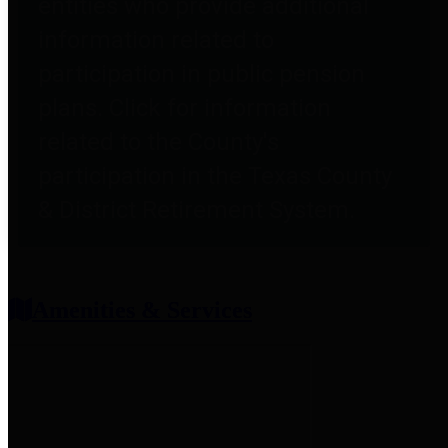
entities who provide additional
information related to
participation in public pension
plans. Click for information
related to the County's
participation in the Texas County
& District Retirement System.
Amenities & Services