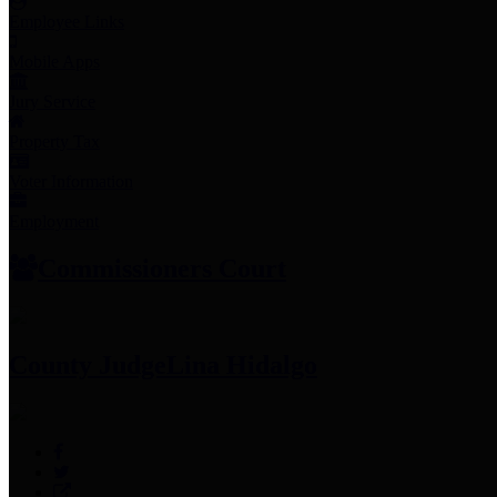
Employee Links
Mobile Apps
Jury Service
Property Tax
Voter Information
Employment
Commissioners Court
County Judge
Lina Hidalgo