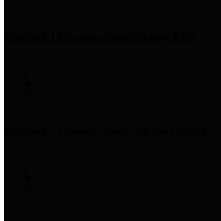
Precinct 1 Commissioner
Rodney Ellis
Precinct 2 Commissioner
Adrian Garcia