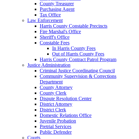
County Treasurer
Purchasing Agent
Tax Office
Law Enforcement
Harris County Constable Precincts
Fire Marshal's Office
Sheriff's Office
Constable Fees
In Harris County Fees
Out of Harris County Fees
Harris County Contract Patrol Program
Justice Administration
Criminal Justice Coordinating Council
Community Supervision & Corrections
Department
County Attorney
County Clerk
Dispute Resolution Center
District Attorney
District Clerk
Domestic Relations Office
Juvenile Probation
Pretrial Services
Public Defender
Courts