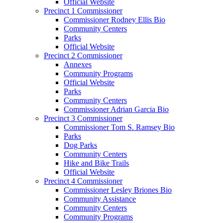
Official Website
Precinct 1 Commissioner
Commissioner Rodney Ellis Bio
Community Centers
Parks
Official Website
Precinct 2 Commissioner
Annexes
Community Programs
Official Website
Parks
Community Centers
Commissioner Adrian Garcia Bio
Precinct 3 Commissioner
Commissioner Tom S. Ramsey Bio
Parks
Dog Parks
Community Centers
Hike and Bike Trails
Official Website
Precinct 4 Commissioner
Commissioner Lesley Briones Bio
Community Assistance
Community Centers
Community Programs