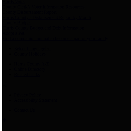
Harris Votes
County Clerk’s Voter Information Resources
County Disbursement Report
Harris County's Disbursement Report by Month
County Budget
Harris County Budget and Debt Information
Adopt a Pet
Find a companion animal to become a part of your family
Select Language
▼
County Holidays
Harris County A-Z
Online Directory
Related Links
Privacy Policy
Accessibility Statement
Contact Us