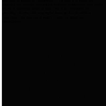
practices for Financial Transparency. Our goal is to make our
spending and revenue information available and provide easy online
access to important financial data. This is accomplished by
providing citizens with meaningful financial data in addition to
visual tools and analysis of Harris County revenues and
expenditures.
Traditional Finances
The Texas Comptroller's
Transparency Star in Traditional
Finances Award recognizes
entities for their outstanding
efforts in making their spending
and revenue information available
and providing easy online access