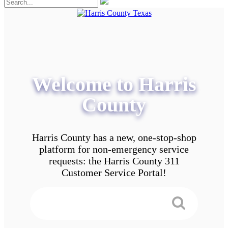
Welcome to Harris
County
Harris County has a new, one-stop-shop
platform for non-emergency service
requests: the Harris County 311
Customer Service Portal!