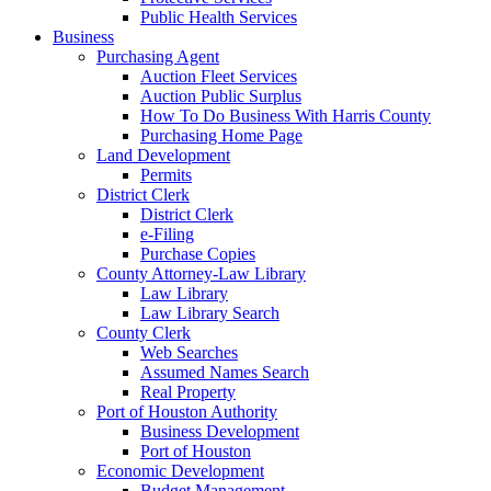
Public Health Services
Business
Purchasing Agent
Auction Fleet Services
Auction Public Surplus
How To Do Business With Harris County
Purchasing Home Page
Land Development
Permits
District Clerk
District Clerk
e-Filing
Purchase Copies
County Attorney-Law Library
Law Library
Law Library Search
County Clerk
Web Searches
Assumed Names Search
Real Property
Port of Houston Authority
Business Development
Port of Houston
Economic Development
Budget Management