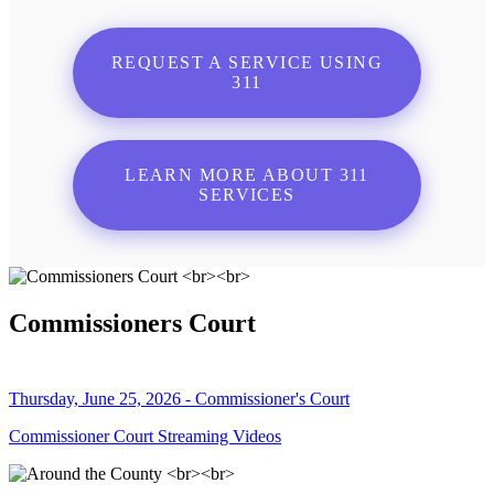
REQUEST A SERVICE USING
311
LEARN MORE ABOUT 311
SERVICES
Commissioners Court
Thursday, June 25, 2026 - Commissioner's Court
Commissioner Court Streaming Videos