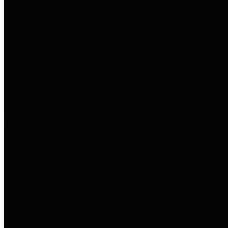
entities who go beyond legislative
requirements in this area by
providing debt information in a
variety of formats and providing
easy online access to important
debt information.
Public Pensions
The Texas Comptroller's
Transparency Star in Public
Pensions Award recognizes