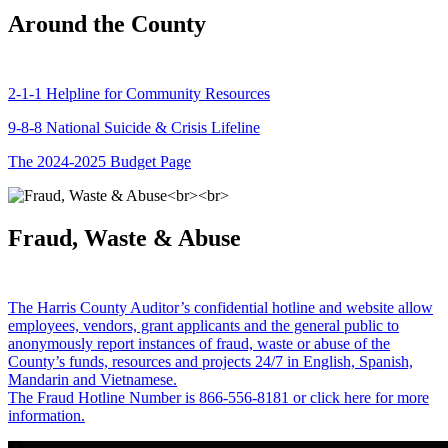
Around the County
2-1-1 Helpline for Community Resources
9-8-8 National Suicide & Crisis Lifeline
The 2024-2025 Budget Page
Fraud, Waste & Abuse
The Harris County Auditor’s confidential hotline and website allow
employees, vendors, grant applicants and the general public to
anonymously report instances of fraud, waste or abuse of the
County’s funds, resources and projects 24/7 in English, Spanish,
Mandarin and Vietnamese.
The Fraud Hotline Number is 866-556-8181 or click here for more
information.