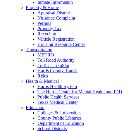
Inmate Information
Property & Home
Appraisal District
Nuisance Complaint
Permits
Property Tax
Recycling
Vehicle Registration
Housing Resource Center
Transportation
METRO
Toll Road Authority
Traffic - TranStar
Harris County Transit
Rides
Health & Medical
Harris Health System
The Harris Center for Mental Health and IDD
Public Health Services
Texas Medical Center
Education
Colleges & Universities
County Public Libraries
Department of Education
School Districts