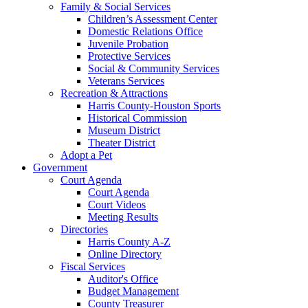
Family & Social Services
Children’s Assessment Center
Domestic Relations Office
Juvenile Probation
Protective Services
Social & Community Services
Veterans Services
Recreation & Attractions
Harris County-Houston Sports
Historical Commission
Museum District
Theater District
Adopt a Pet
Government
Court Agenda
Court Agenda
Court Videos
Meeting Results
Directories
Harris County A-Z
Online Directory
Fiscal Services
Auditor's Office
Budget Management
County Treasurer