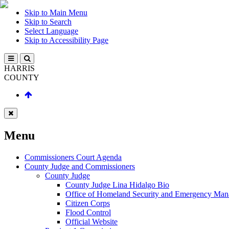
Skip to Main Menu
Skip to Search
Select Language
Skip to Accessibility Page
HARRIS
COUNTY
Menu
Commissioners Court Agenda
County Judge and Commissioners
County Judge
County Judge Lina Hidalgo Bio
Office of Homeland Security and Emergency Ma
Citizen Corps
Flood Control
Official Website