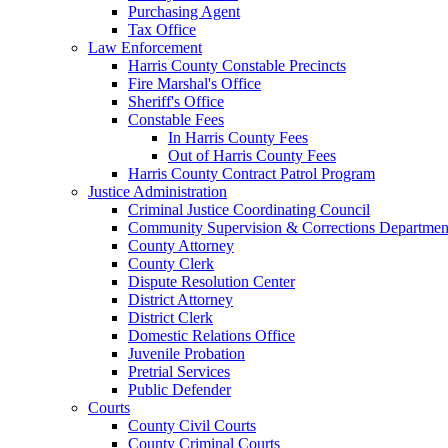
Purchasing Agent
Tax Office
Law Enforcement
Harris County Constable Precincts
Fire Marshal's Office
Sheriff's Office
Constable Fees
In Harris County Fees
Out of Harris County Fees
Harris County Contract Patrol Program
Justice Administration
Criminal Justice Coordinating Council
Community Supervision & Corrections Departmen
County Attorney
County Clerk
Dispute Resolution Center
District Attorney
District Clerk
Domestic Relations Office
Juvenile Probation
Pretrial Services
Public Defender
Courts
County Civil Courts
County Criminal Courts