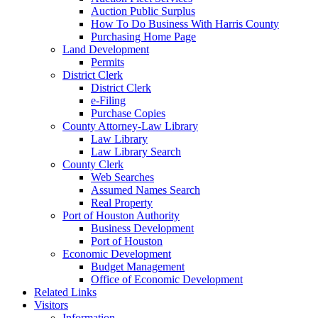
Auction Public Surplus
How To Do Business With Harris County
Purchasing Home Page
Land Development
Permits
District Clerk
District Clerk
e-Filing
Purchase Copies
County Attorney-Law Library
Law Library
Law Library Search
County Clerk
Web Searches
Assumed Names Search
Real Property
Port of Houston Authority
Business Development
Port of Houston
Economic Development
Budget Management
Office of Economic Development
Related Links
Visitors
Information