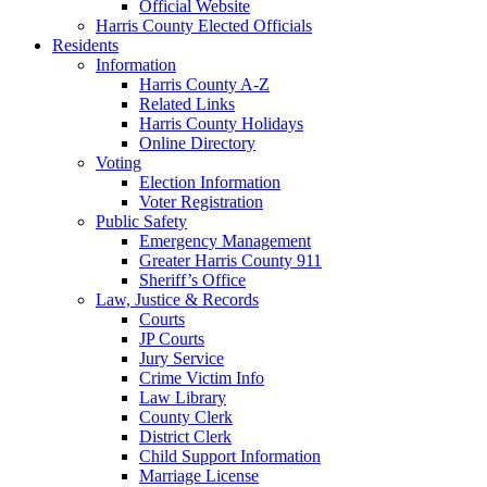
Official Website
Harris County Elected Officials
Residents
Information
Harris County A-Z
Related Links
Harris County Holidays
Online Directory
Voting
Election Information
Voter Registration
Public Safety
Emergency Management
Greater Harris County 911
Sheriff’s Office
Law, Justice & Records
Courts
JP Courts
Jury Service
Crime Victim Info
Law Library
County Clerk
District Clerk
Child Support Information
Marriage License