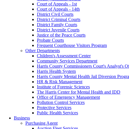
Court of Appeals - 1st
Court of Appeals - 14th
District Civil Courts
District Criminal Courts
District Family Courts
District Juvenile Courts
Justice of the Peace Courts
Probate Courts
Frequent Courthouse Visitors Program
Other Departments
Children's Assessment Center
Community Services Department
Harris County Commissioners Court's Analyst's Of
Harris Health System
Harris County Mental Health Jail Diversion Progr
HR & Risk Management
Institute of Forensic Sciences
The Harris Center for Mental Health and IDD
Office of Emergency Management
Pollution Control Services
Protective Services
Public Health Services
Business
Purchasing Agent
Auction Fleet Services