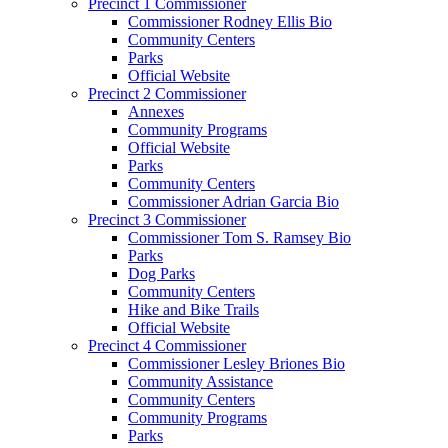
Precinct 1 Commissioner
Commissioner Rodney Ellis Bio
Community Centers
Parks
Official Website
Precinct 2 Commissioner
Annexes
Community Programs
Official Website
Parks
Community Centers
Commissioner Adrian Garcia Bio
Precinct 3 Commissioner
Commissioner Tom S. Ramsey Bio
Parks
Dog Parks
Community Centers
Hike and Bike Trails
Official Website
Precinct 4 Commissioner
Commissioner Lesley Briones Bio
Community Assistance
Community Centers
Community Programs
Parks