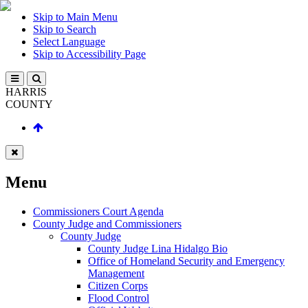
Skip to Main Menu
Skip to Search
Select Language
Skip to Accessibility Page
HARRIS
COUNTY
Menu
Commissioners Court Agenda
County Judge and Commissioners
County Judge
County Judge Lina Hidalgo Bio
Office of Homeland Security and Emergency
Management
Citizen Corps
Flood Control