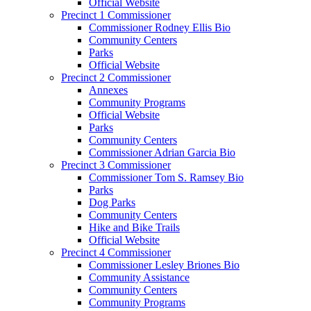
Official Website
Precinct 1 Commissioner
Commissioner Rodney Ellis Bio
Community Centers
Parks
Official Website
Precinct 2 Commissioner
Annexes
Community Programs
Official Website
Parks
Community Centers
Commissioner Adrian Garcia Bio
Precinct 3 Commissioner
Commissioner Tom S. Ramsey Bio
Parks
Dog Parks
Community Centers
Hike and Bike Trails
Official Website
Precinct 4 Commissioner
Commissioner Lesley Briones Bio
Community Assistance
Community Centers
Community Programs