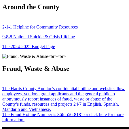
Around the County
2-1-1 Helpline for Community Resources
9-8-8 National Suicide & Crisis Lifeline
The 2024-2025 Budget Page
Fraud, Waste & Abuse
The Harris County Auditor’s confidential hotline and website allow
employees, vendors, grant applicants and the general public to
anonymously report instances of fraud, waste or abuse of the
County’s funds, resources and projects 24/7 in English, Spanish,
Mandarin and Vietnamese.
The Fraud Hotline Number is 866-556-8181 or click here for more
information.