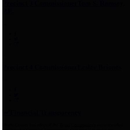
Precinct 3 Commissioner
Tom S. Ramsey,
P.E.
Precinct 4 Commissioner
Lesley Briones
Financial Transparency
Harris County has adopted the
Texas Comptroller's
recommended