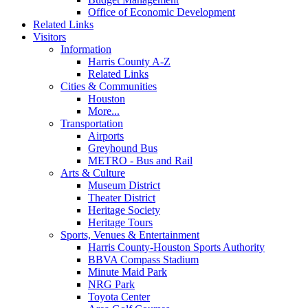
Office of Economic Development
Related Links
Visitors
Information
Harris County A-Z
Related Links
Cities & Communities
Houston
More...
Transportation
Airports
Greyhound Bus
METRO - Bus and Rail
Arts & Culture
Museum District
Theater District
Heritage Society
Heritage Tours
Sports, Venues & Entertainment
Harris County-Houston Sports Authority
BBVA Compass Stadium
Minute Maid Park
NRG Park
Toyota Center