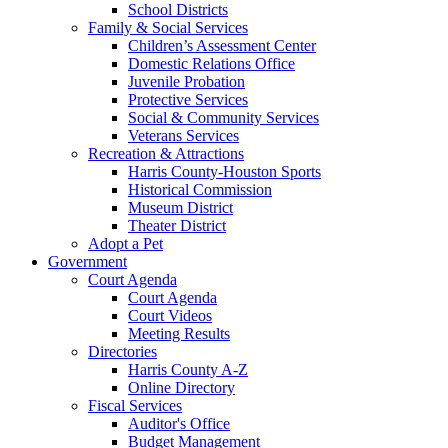
School Districts
Family & Social Services
Children’s Assessment Center
Domestic Relations Office
Juvenile Probation
Protective Services
Social & Community Services
Veterans Services
Recreation & Attractions
Harris County-Houston Sports
Historical Commission
Museum District
Theater District
Adopt a Pet
Government
Court Agenda
Court Agenda
Court Videos
Meeting Results
Directories
Harris County A-Z
Online Directory
Fiscal Services
Auditor's Office
Budget Management