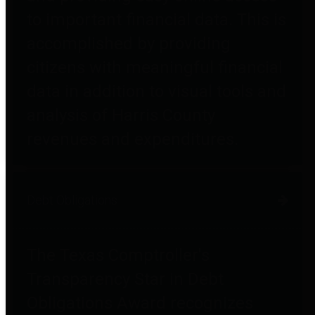
to important financial data. This is
accomplished by providing
citizens with meaningful financial
data in addition to visual tools and
analysis of Harris County
revenues and expenditures.
Debt Obligations
The Texas Comptroller's
Transparency Star in Debt
Obligations Award recognizes