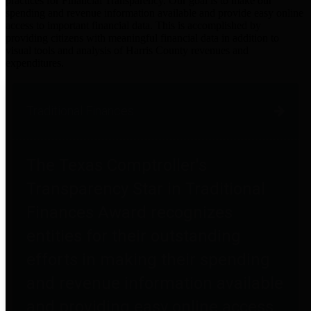
practices for Financial Transparency. Our goal is to make our
spending and revenue information available and provide easy online
access to important financial data. This is accomplished by
providing citizens with meaningful financial data in addition to
visual tools and analysis of Harris County revenues and
expenditures.
Traditional Finances
The Texas Comptroller's
Transparency Star in Traditional
Finances Award recognizes
entities for their outstanding
efforts in making their spending
and revenue information available
and providing easy online access