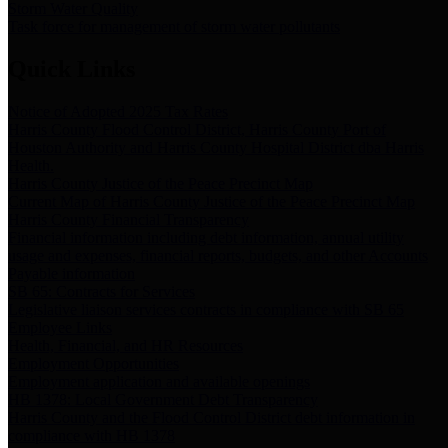
Storm Water Quality
Task force for management of storm water pollutants
Quick Links
Notice of Adopted 2025 Tax Rates
Harris County Flood Control District, Harris County Port of
Houston Authority and Harris County Hospital District dba Harris
Health.
Harris County Justice of the Peace Precinct Map
Current Map of Harris County Justice of the Peace Precinct Map
Harris County Financial Transparency
Financial information including debt information, annual utility
usage and expenses, financial reports, budgets, and other Accounts
Payable information
SB 65: Contracts for Services
Legislative liaison services contracts in compliance with SB 65
Employee Links
Health, Financial, and HR Resources
Employment Opportunities
Employment application and available openings
HB 1378: Local Government Debt Transparency
Harris County and the Flood Control District debt information in
compliance with HB 1378