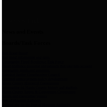
News & Links
News and Events
Boards/Task Forces
Bail Bond Board
Bail bond information and rules
Community Flood Resilience Task Force
Flood resilience planning and projects that take into account
community needs and priorities.
Criminal Justice Coordinating Council
Criminal justice system policy development
Harris County Historical Commission
Information on Harris County history and markers
Harris County Sports & Convention Corporation
Sports and convention venues
Port of Houston Authority
Official site for the Port of Houston Authority