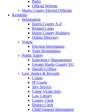
Parks
Official Website
Harris County Elected Officials
Residents
Information
Harris County A-Z
Related Links
Harris County Holidays
Online Directory
Voting
Election Information
Voter Registration
Public Safety
Emergency Management
Greater Harris County 911
Sheriff’s Office
Law, Justice & Records
Courts
JP Courts
Jury Service
Crime Victim Info
Law Library
County Clerk
District Clerk
Child Support Information