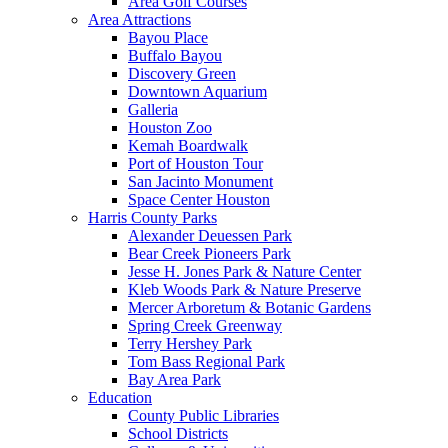
Area Golf Courses
Area Attractions
Bayou Place
Buffalo Bayou
Discovery Green
Downtown Aquarium
Galleria
Houston Zoo
Kemah Boardwalk
Port of Houston Tour
San Jacinto Monument
Space Center Houston
Harris County Parks
Alexander Deuessen Park
Bear Creek Pioneers Park
Jesse H. Jones Park & Nature Center
Kleb Woods Park & Nature Preserve
Mercer Arboretum & Botanic Gardens
Spring Creek Greenway
Terry Hershey Park
Tom Bass Regional Park
Bay Area Park
Education
County Public Libraries
School Districts