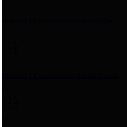
Precinct 1 Commissioner
Rodney Ellis
Precinct 2 Commissioner
Adrian Garcia