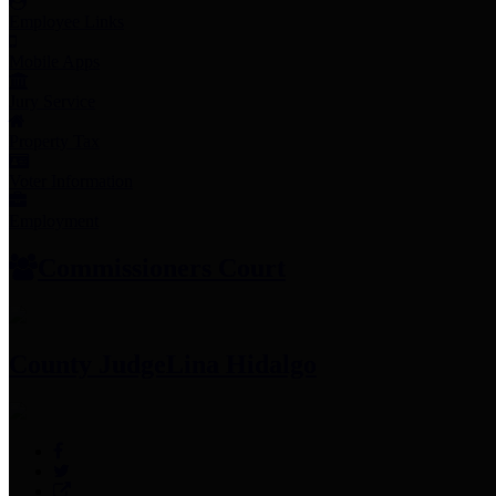
Employee Links
Mobile Apps
Jury Service
Property Tax
Voter Information
Employment
Commissioners Court
County Judge
Lina Hidalgo