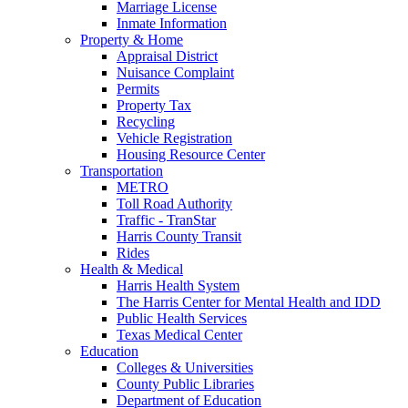
Marriage License
Inmate Information
Property & Home
Appraisal District
Nuisance Complaint
Permits
Property Tax
Recycling
Vehicle Registration
Housing Resource Center
Transportation
METRO
Toll Road Authority
Traffic - TranStar
Harris County Transit
Rides
Health & Medical
Harris Health System
The Harris Center for Mental Health and IDD
Public Health Services
Texas Medical Center
Education
Colleges & Universities
County Public Libraries
Department of Education