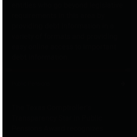
entities who go beyond legislative
requirements in this area by
providing debt information in a
variety of formats and providing
easy online access to important
debt information.
Public Pensions
The Texas Comptroller's
Transparency Star in Public
Pensions Award recognizes