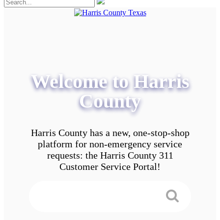
Welcome to Harris
County
Harris County has a new, one-stop-shop
platform for non-emergency service
requests: the Harris County 311
Customer Service Portal!