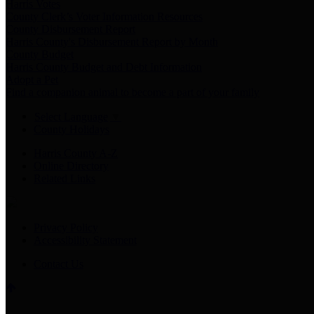
Harris Votes
County Clerk’s Voter Information Resources
County Disbursement Report
Harris County's Disbursement Report by Month
County Budget
Harris County Budget and Debt Information
Adopt a Pet
Find a companion animal to become a part of your family
Select Language
▼
County Holidays
Harris County A-Z
Online Directory
Related Links
Privacy Policy
Accessibility Statement
Contact Us