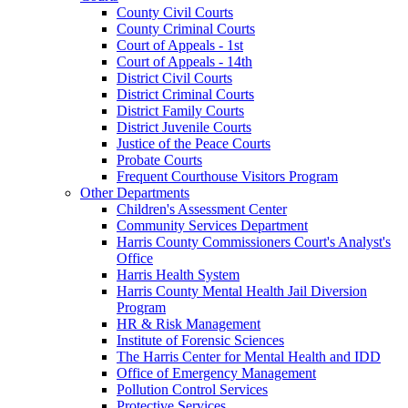
County Civil Courts
County Criminal Courts
Court of Appeals - 1st
Court of Appeals - 14th
District Civil Courts
District Criminal Courts
District Family Courts
District Juvenile Courts
Justice of the Peace Courts
Probate Courts
Frequent Courthouse Visitors Program
Other Departments
Children's Assessment Center
Community Services Department
Harris County Commissioners Court's Analyst's
Office
Harris Health System
Harris County Mental Health Jail Diversion
Program
HR & Risk Management
Institute of Forensic Sciences
The Harris Center for Mental Health and IDD
Office of Emergency Management
Pollution Control Services
Protective Services