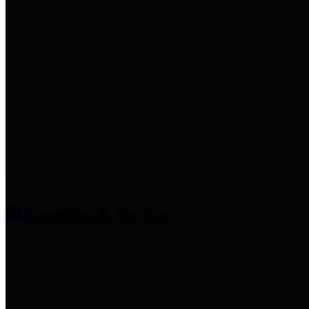
entities who provide additional
information related to
participation in public pension
plans. Click for information
related to the County's
participation in the Texas County
& District Retirement System.
Amenities & Services