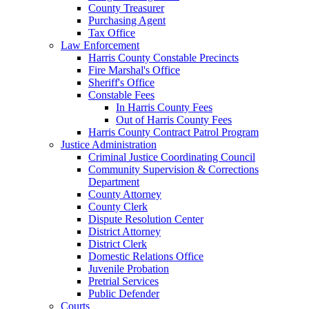
County Treasurer
Purchasing Agent
Tax Office
Law Enforcement
Harris County Constable Precincts
Fire Marshal's Office
Sheriff's Office
Constable Fees
In Harris County Fees
Out of Harris County Fees
Harris County Contract Patrol Program
Justice Administration
Criminal Justice Coordinating Council
Community Supervision & Corrections
Department
County Attorney
County Clerk
Dispute Resolution Center
District Attorney
District Clerk
Domestic Relations Office
Juvenile Probation
Pretrial Services
Public Defender
Courts