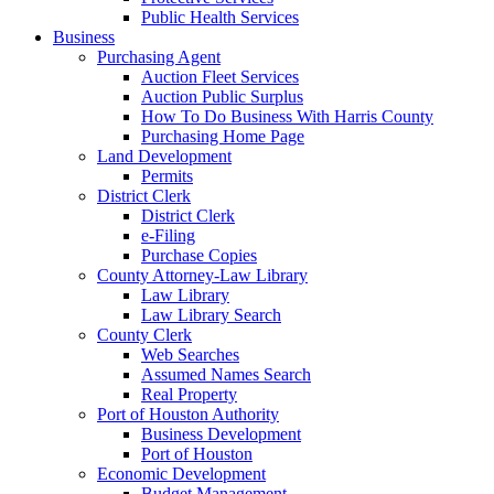
Public Health Services
Business
Purchasing Agent
Auction Fleet Services
Auction Public Surplus
How To Do Business With Harris County
Purchasing Home Page
Land Development
Permits
District Clerk
District Clerk
e-Filing
Purchase Copies
County Attorney-Law Library
Law Library
Law Library Search
County Clerk
Web Searches
Assumed Names Search
Real Property
Port of Houston Authority
Business Development
Port of Houston
Economic Development
Budget Management