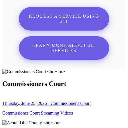
REQUEST A SERVICE USING
311
LEARN MORE ABOUT 311
SERVICES
Commissioners Court
Thursday, June 25, 2026 - Commissioner's Court
Commissioner Court Streaming Videos