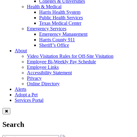
Colleges & Universities
Health & Medical
Harris Health System
Public Health Services
Texas Medical Center
Emergency Services
Emergency Management
Harris County 911
Sheriff’s Office
About
Video Visitation Rules for Off-Site Visitation
Employee Bi-Weekly Pay Schedule
Employee Links
Accessibility Statement
Privacy
Online Directory
Alerts
Adopt a Pet
Services Portal
Search