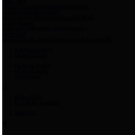
Harris Votes
County Clerk’s Voter Information Resources
County Disbursement Report
Harris County's Disbursement Report by Month
County Budget
Harris County Budget and Debt Information
Adopt a Pet
Find a companion animal to become a part of your family
Select Language
▼
County Holidays
Harris County A-Z
Online Directory
Related Links
Privacy Policy
Accessibility Statement
Contact Us