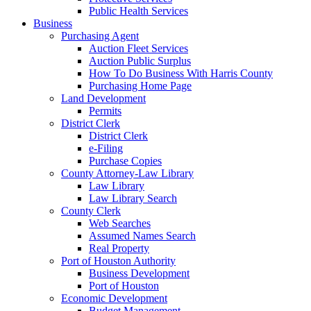
Public Health Services
Business
Purchasing Agent
Auction Fleet Services
Auction Public Surplus
How To Do Business With Harris County
Purchasing Home Page
Land Development
Permits
District Clerk
District Clerk
e-Filing
Purchase Copies
County Attorney-Law Library
Law Library
Law Library Search
County Clerk
Web Searches
Assumed Names Search
Real Property
Port of Houston Authority
Business Development
Port of Houston
Economic Development
Budget Management