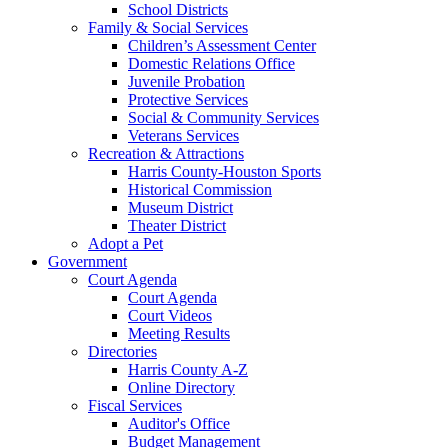
School Districts
Family & Social Services
Children’s Assessment Center
Domestic Relations Office
Juvenile Probation
Protective Services
Social & Community Services
Veterans Services
Recreation & Attractions
Harris County-Houston Sports
Historical Commission
Museum District
Theater District
Adopt a Pet
Government
Court Agenda
Court Agenda
Court Videos
Meeting Results
Directories
Harris County A-Z
Online Directory
Fiscal Services
Auditor's Office
Budget Management