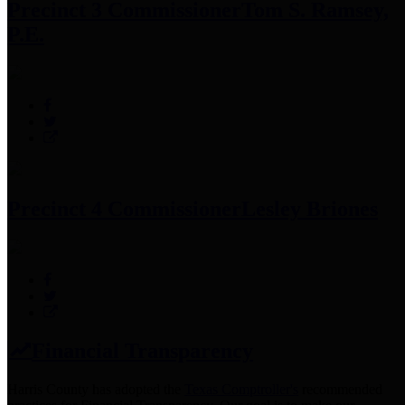
Precinct 3 Commissioner
Tom S. Ramsey,
P.E.
Precinct 4 Commissioner
Lesley Briones
Financial Transparency
Harris County has adopted the
Texas Comptroller's
recommended