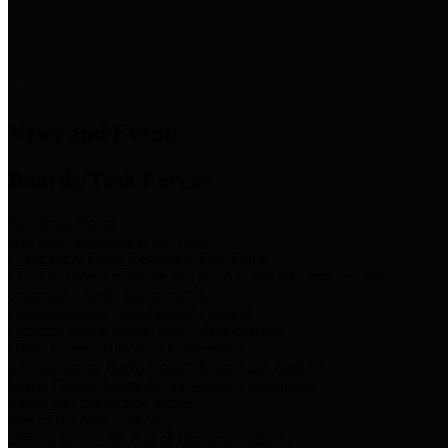
News & Links
News and Events
Boards/Task Forces
Bail Bond Board
Bail bond information and rules
Community Flood Resilience Task Force
Flood resilience planning and projects that take into account
community needs and priorities.
Criminal Justice Coordinating Council
Criminal justice system policy development
Harris County Historical Commission
Information on Harris County history and markers
Harris County Sports & Convention Corporation
Sports and convention venues
Port of Houston Authority
Official site for the Port of Houston Authority