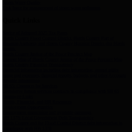
Storm Water Quality
Task force for management of storm water pollutants
Quick Links
Notice of Adopted 2025 Tax Rates
Harris County Flood Control District, Harris County Port of
Houston Authority and Harris County Hospital District dba Harris
Health.
Harris County Justice of the Peace Precinct Map
Current Map of Harris County Justice of the Peace Precinct Map
Harris County Financial Transparency
Financial information including debt information, annual utility
usage and expenses, financial reports, budgets, and other Accounts
Payable information
SB 65: Contracts for Services
Legislative liaison services contracts in compliance with SB 65
Employee Links
Health, Financial, and HR Resources
Employment Opportunities
Employment application and available openings
HB 1378: Local Government Debt Transparency
Harris County and the Flood Control District debt information in
compliance with HB 1378