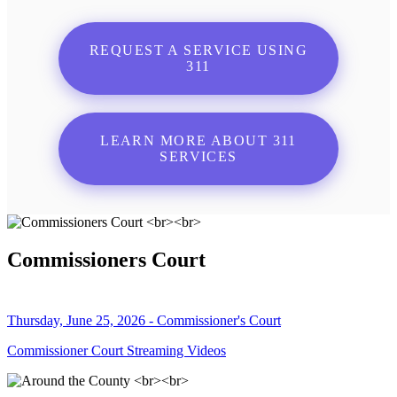
REQUEST A SERVICE USING
311
LEARN MORE ABOUT 311
SERVICES
Commissioners Court
Thursday, June 25, 2026 - Commissioner's Court
Commissioner Court Streaming Videos