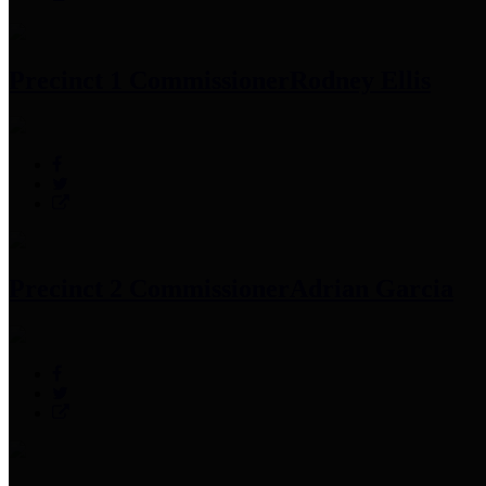
Precinct 1 Commissioner
Rodney Ellis
Precinct 2 Commissioner
Adrian Garcia