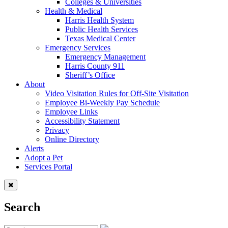
Colleges & Universities
Health & Medical
Harris Health System
Public Health Services
Texas Medical Center
Emergency Services
Emergency Management
Harris County 911
Sheriff’s Office
About
Video Visitation Rules for Off-Site Visitation
Employee Bi-Weekly Pay Schedule
Employee Links
Accessibility Statement
Privacy
Online Directory
Alerts
Adopt a Pet
Services Portal
Search