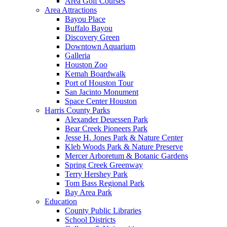
Area Golf Courses
Area Attractions
Bayou Place
Buffalo Bayou
Discovery Green
Downtown Aquarium
Galleria
Houston Zoo
Kemah Boardwalk
Port of Houston Tour
San Jacinto Monument
Space Center Houston
Harris County Parks
Alexander Deuessen Park
Bear Creek Pioneers Park
Jesse H. Jones Park & Nature Center
Kleb Woods Park & Nature Preserve
Mercer Arboretum & Botanic Gardens
Spring Creek Greenway
Terry Hershey Park
Tom Bass Regional Park
Bay Area Park
Education
County Public Libraries
School Districts