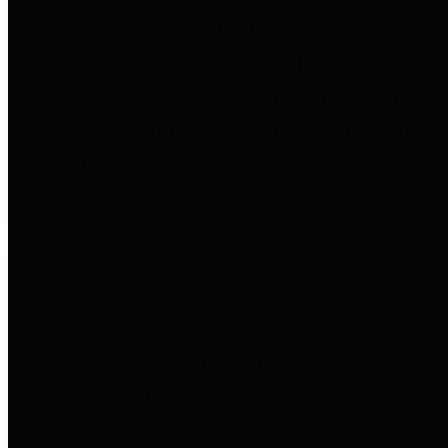
to important financial data. This is
accomplished by providing
citizens with meaningful financial
data in addition to visual tools and
analysis of Harris County
revenues and expenditures.
Debt Obligations
The Texas Comptroller's
Transparency Star in Debt
Obligations Award recognizes