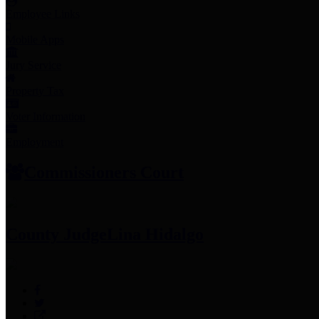
Employee Links
Mobile Apps
Jury Service
Property Tax
Voter Information
Employment
Commissioners Court
County Judge
Lina Hidalgo