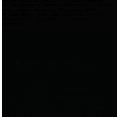
practices for Financial Transparency. Our goal is to make our
spending and revenue information available and provide easy online
access to important financial data. This is accomplished by
providing citizens with meaningful financial data in addition to
visual tools and analysis of Harris County revenues and
expenditures.
Traditional Finances
The Texas Comptroller's
Transparency Star in Traditional
Finances Award recognizes
entities for their outstanding
efforts in making their spending
and revenue information available
and providing easy online access