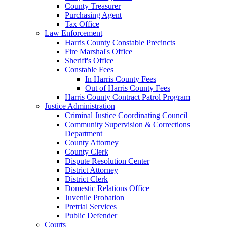
County Treasurer
Purchasing Agent
Tax Office
Law Enforcement
Harris County Constable Precincts
Fire Marshal's Office
Sheriff's Office
Constable Fees
In Harris County Fees
Out of Harris County Fees
Harris County Contract Patrol Program
Justice Administration
Criminal Justice Coordinating Council
Community Supervision & Corrections
Department
County Attorney
County Clerk
Dispute Resolution Center
District Attorney
District Clerk
Domestic Relations Office
Juvenile Probation
Pretrial Services
Public Defender
Courts