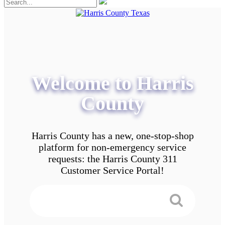
Welcome to Harris
County
Harris County has a new, one-stop-shop
platform for non-emergency service
requests: the Harris County 311
Customer Service Portal!