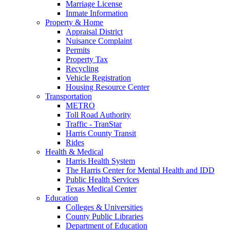
Marriage License
Inmate Information
Property & Home
Appraisal District
Nuisance Complaint
Permits
Property Tax
Recycling
Vehicle Registration
Housing Resource Center
Transportation
METRO
Toll Road Authority
Traffic - TranStar
Harris County Transit
Rides
Health & Medical
Harris Health System
The Harris Center for Mental Health and IDD
Public Health Services
Texas Medical Center
Education
Colleges & Universities
County Public Libraries
Department of Education