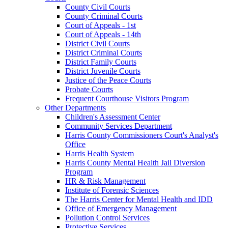
County Civil Courts
County Criminal Courts
Court of Appeals - 1st
Court of Appeals - 14th
District Civil Courts
District Criminal Courts
District Family Courts
District Juvenile Courts
Justice of the Peace Courts
Probate Courts
Frequent Courthouse Visitors Program
Other Departments
Children's Assessment Center
Community Services Department
Harris County Commissioners Court's Analyst's
Office
Harris Health System
Harris County Mental Health Jail Diversion
Program
HR & Risk Management
Institute of Forensic Sciences
The Harris Center for Mental Health and IDD
Office of Emergency Management
Pollution Control Services
Protective Services