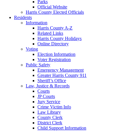
Parks
Official Website
Harris County Elected Officials
Residents
Information
Harris County A-Z
Related Links
Harris County Holidays
Online Directory
Voting
Election Information
Voter Registration
Public Safety
Emergency Management
Greater Harris County 911
Sheriff’s Office
Law, Justice & Records
Courts
JP Courts
Jury Service
Crime Victim Info
Law Library
County Clerk
District Clerk
Child Support Information