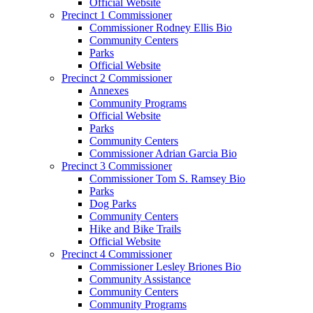
Official Website
Precinct 1 Commissioner
Commissioner Rodney Ellis Bio
Community Centers
Parks
Official Website
Precinct 2 Commissioner
Annexes
Community Programs
Official Website
Parks
Community Centers
Commissioner Adrian Garcia Bio
Precinct 3 Commissioner
Commissioner Tom S. Ramsey Bio
Parks
Dog Parks
Community Centers
Hike and Bike Trails
Official Website
Precinct 4 Commissioner
Commissioner Lesley Briones Bio
Community Assistance
Community Centers
Community Programs