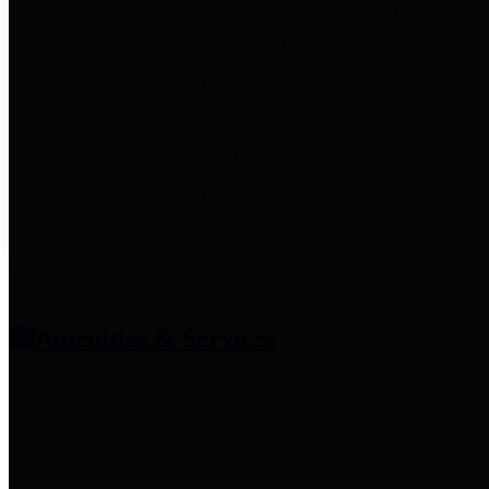
entities who provide additional
information related to
participation in public pension
plans. Click for information
related to the County's
participation in the Texas County
& District Retirement System.
Amenities & Services