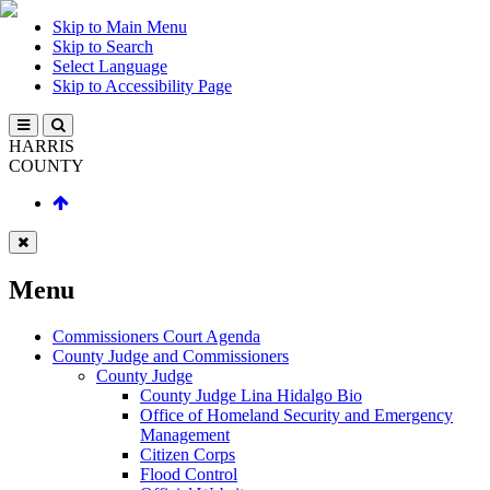
Skip to Main Menu
Skip to Search
Select Language
Skip to Accessibility Page
HARRIS
COUNTY
Menu
Commissioners Court Agenda
County Judge and Commissioners
County Judge
County Judge Lina Hidalgo Bio
Office of Homeland Security and Emergency
Management
Citizen Corps
Flood Control