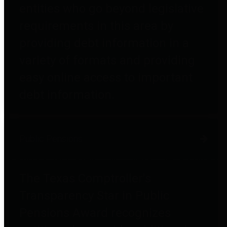
entities who go beyond legislative
requirements in this area by
providing debt information in a
variety of formats and providing
easy online access to important
debt information.
Public Pensions
The Texas Comptroller's
Transparency Star in Public
Pensions Award recognizes