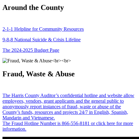
Around the County
2-1-1 Helpline for Community Resources
9-8-8 National Suicide & Crisis Lifeline
The 2024-2025 Budget Page
Fraud, Waste & Abuse
The Harris County Auditor’s confidential hotline and website allow
employees, vendors, grant applicants and the general public to
anonymously report instances of fraud, waste or abuse of the
County’s funds, resources and projects 24/7 in English, Spanish,
Mandarin and Vietnamese.
The Fraud Hotline Number is 866-556-8181 or click here for more
information.