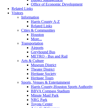
Office of Economic Development
Related Links
Visitors
Information
Harris County A-Z
Related Links
Cities & Communities
Houston
More...
Transportation
Airports
Greyhound Bus
METRO - Bus and Rail
Arts & Culture
Museum District
Theater District
Heritage Society
Heritage Tours
Sports, Venues & Entertainment
Harris County-Houston Sports Authority
BBVA Compass Stadium
Minute Maid Park
NRG Park
Toyota Center