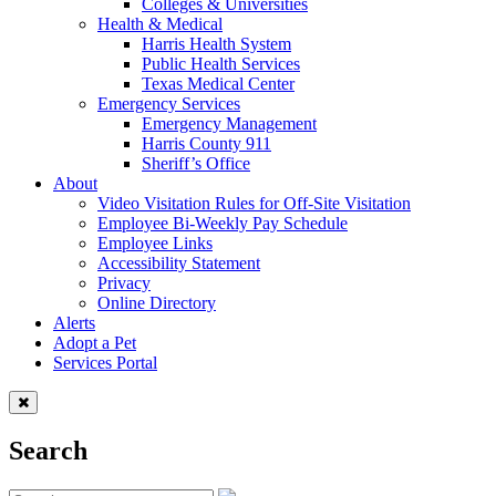
Colleges & Universities
Health & Medical
Harris Health System
Public Health Services
Texas Medical Center
Emergency Services
Emergency Management
Harris County 911
Sheriff’s Office
About
Video Visitation Rules for Off-Site Visitation
Employee Bi-Weekly Pay Schedule
Employee Links
Accessibility Statement
Privacy
Online Directory
Alerts
Adopt a Pet
Services Portal
Search