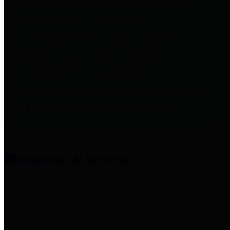
entities who provide additional
information related to
participation in public pension
plans. Click for information
related to the County's
participation in the Texas County
& District Retirement System.
Amenities & Services