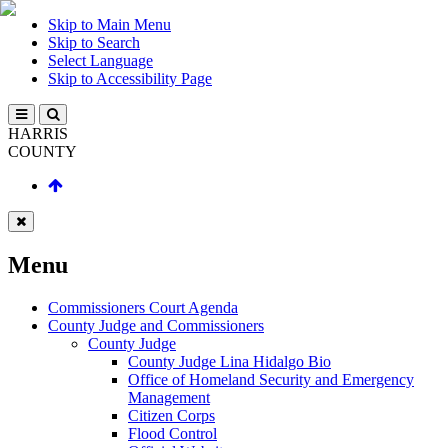
Skip to Main Menu
Skip to Search
Select Language
Skip to Accessibility Page
HARRIS
COUNTY
Menu
Commissioners Court Agenda
County Judge and Commissioners
County Judge
County Judge Lina Hidalgo Bio
Office of Homeland Security and Emergency
Management
Citizen Corps
Flood Control