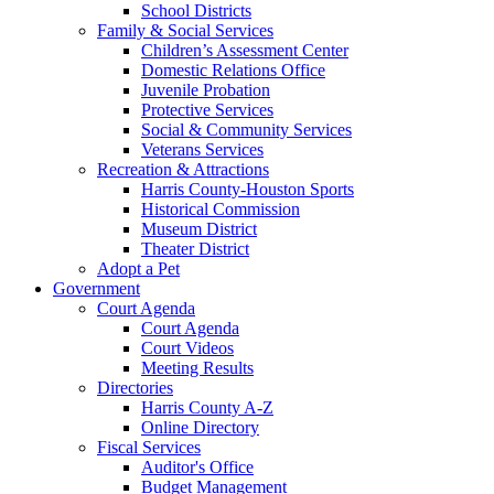
School Districts
Family & Social Services
Children’s Assessment Center
Domestic Relations Office
Juvenile Probation
Protective Services
Social & Community Services
Veterans Services
Recreation & Attractions
Harris County-Houston Sports
Historical Commission
Museum District
Theater District
Adopt a Pet
Government
Court Agenda
Court Agenda
Court Videos
Meeting Results
Directories
Harris County A-Z
Online Directory
Fiscal Services
Auditor's Office
Budget Management