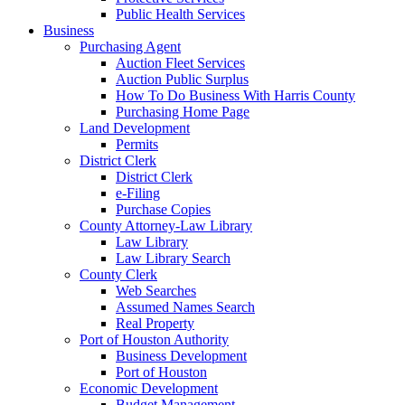
Public Health Services
Business
Purchasing Agent
Auction Fleet Services
Auction Public Surplus
How To Do Business With Harris County
Purchasing Home Page
Land Development
Permits
District Clerk
District Clerk
e-Filing
Purchase Copies
County Attorney-Law Library
Law Library
Law Library Search
County Clerk
Web Searches
Assumed Names Search
Real Property
Port of Houston Authority
Business Development
Port of Houston
Economic Development
Budget Management