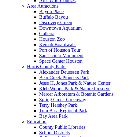
Area Golf Courses
Area Attractions
Bayou Place
Buffalo Bayou
Discovery Green
Downtown Aquarium
Galleria
Houston Zoo
Kemah Boardwalk
Port of Houston Tour
San Jacinto Monument
Space Center Houston
Harris County Parks
Alexander Deuessen Park
Bear Creek Pioneers Park
Jesse H. Jones Park & Nature Center
Kleb Woods Park & Nature Preserve
Mercer Arboretum & Botanic Gardens
Spring Creek Greenway
Terry Hershey Park
Tom Bass Regional Park
Bay Area Park
Education
County Public Libraries
School Districts