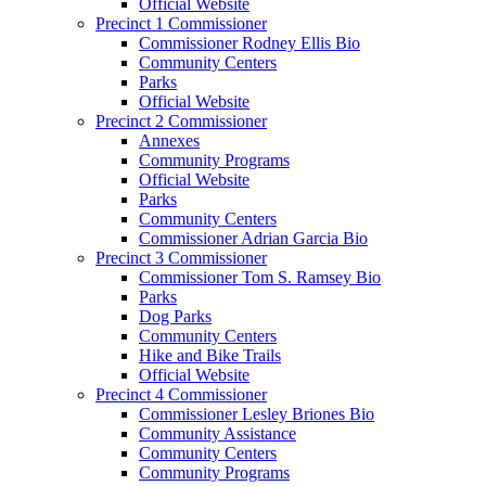
Official Website
Precinct 1 Commissioner
Commissioner Rodney Ellis Bio
Community Centers
Parks
Official Website
Precinct 2 Commissioner
Annexes
Community Programs
Official Website
Parks
Community Centers
Commissioner Adrian Garcia Bio
Precinct 3 Commissioner
Commissioner Tom S. Ramsey Bio
Parks
Dog Parks
Community Centers
Hike and Bike Trails
Official Website
Precinct 4 Commissioner
Commissioner Lesley Briones Bio
Community Assistance
Community Centers
Community Programs