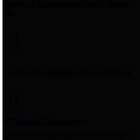
Precinct 3 Commissioner
Tom S. Ramsey,
P.E.
Precinct 4 Commissioner
Lesley Briones
Financial Transparency
Harris County has adopted the
Texas Comptroller's
recommended