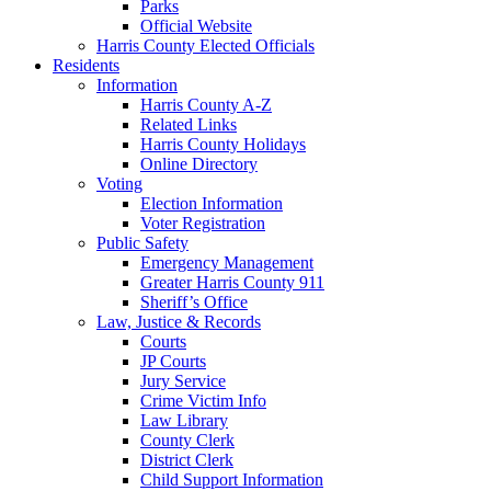
Parks
Official Website
Harris County Elected Officials
Residents
Information
Harris County A-Z
Related Links
Harris County Holidays
Online Directory
Voting
Election Information
Voter Registration
Public Safety
Emergency Management
Greater Harris County 911
Sheriff’s Office
Law, Justice & Records
Courts
JP Courts
Jury Service
Crime Victim Info
Law Library
County Clerk
District Clerk
Child Support Information