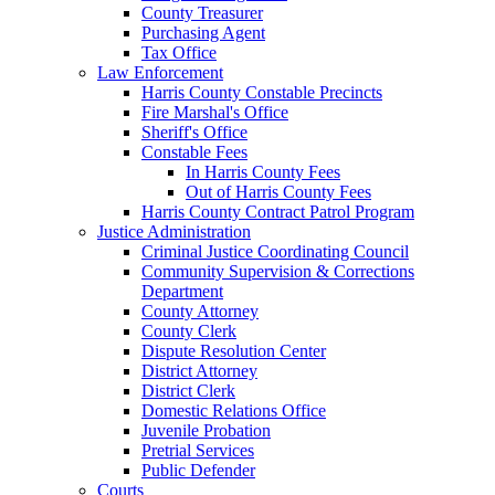
County Treasurer
Purchasing Agent
Tax Office
Law Enforcement
Harris County Constable Precincts
Fire Marshal's Office
Sheriff's Office
Constable Fees
In Harris County Fees
Out of Harris County Fees
Harris County Contract Patrol Program
Justice Administration
Criminal Justice Coordinating Council
Community Supervision & Corrections
Department
County Attorney
County Clerk
Dispute Resolution Center
District Attorney
District Clerk
Domestic Relations Office
Juvenile Probation
Pretrial Services
Public Defender
Courts