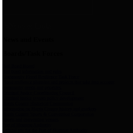
News & Links
News and Events
Boards/Task Forces
Bail Bond Board
Bail bond information and rules
Community Flood Resilience Task Force
Flood resilience planning and projects that take into account
community needs and priorities.
Criminal Justice Coordinating Council
Criminal justice system policy development
Harris County Historical Commission
Information on Harris County history and markers
Harris County Sports & Convention Corporation
Sports and convention venues
Port of Houston Authority
Official site for the Port of Houston Authority