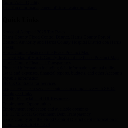
Storm Water Quality
Task force for management of storm water pollutants
Quick Links
Notice of Adopted 2025 Tax Rates
Harris County Flood Control District, Harris County Port of
Houston Authority and Harris County Hospital District dba Harris
Health.
Harris County Justice of the Peace Precinct Map
Current Map of Harris County Justice of the Peace Precinct Map
Harris County Financial Transparency
Financial information including debt information, annual utility
usage and expenses, financial reports, budgets, and other Accounts
Payable information
SB 65: Contracts for Services
Legislative liaison services contracts in compliance with SB 65
Employee Links
Health, Financial, and HR Resources
Employment Opportunities
Employment application and available openings
HB 1378: Local Government Debt Transparency
Harris County and the Flood Control District debt information in
compliance with HB 1378