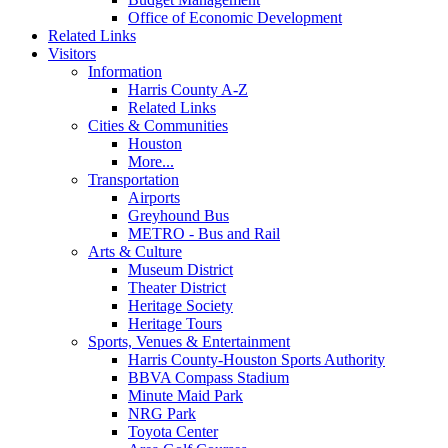
Office of Economic Development
Related Links
Visitors
Information
Harris County A-Z
Related Links
Cities & Communities
Houston
More...
Transportation
Airports
Greyhound Bus
METRO - Bus and Rail
Arts & Culture
Museum District
Theater District
Heritage Society
Heritage Tours
Sports, Venues & Entertainment
Harris County-Houston Sports Authority
BBVA Compass Stadium
Minute Maid Park
NRG Park
Toyota Center