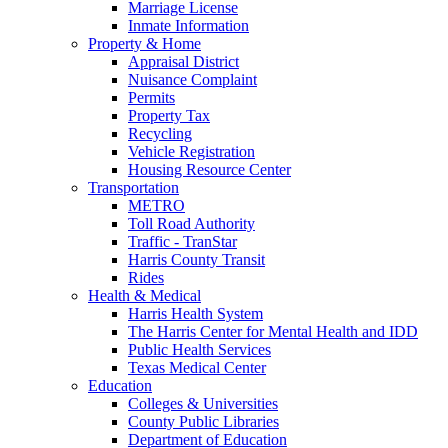
Marriage License
Inmate Information
Property & Home
Appraisal District
Nuisance Complaint
Permits
Property Tax
Recycling
Vehicle Registration
Housing Resource Center
Transportation
METRO
Toll Road Authority
Traffic - TranStar
Harris County Transit
Rides
Health & Medical
Harris Health System
The Harris Center for Mental Health and IDD
Public Health Services
Texas Medical Center
Education
Colleges & Universities
County Public Libraries
Department of Education