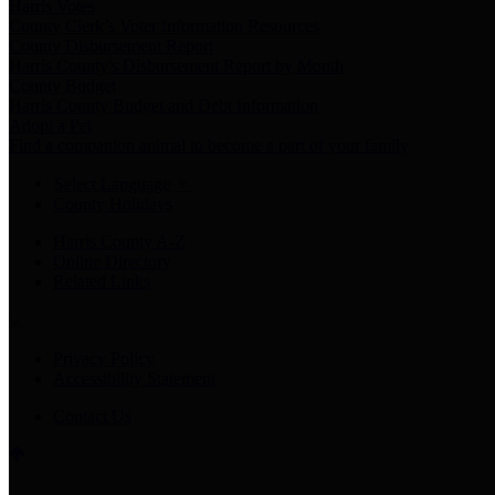
Harris Votes
County Clerk’s Voter Information Resources
County Disbursement Report
Harris County's Disbursement Report by Month
County Budget
Harris County Budget and Debt Information
Adopt a Pet
Find a companion animal to become a part of your family
Select Language
▼
County Holidays
Harris County A-Z
Online Directory
Related Links
Privacy Policy
Accessibility Statement
Contact Us