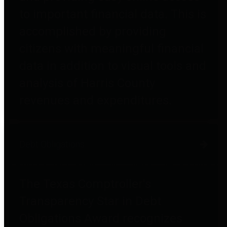
to important financial data. This is
accomplished by providing
citizens with meaningful financial
data in addition to visual tools and
analysis of Harris County
revenues and expenditures.
Debt Obligations
The Texas Comptroller's
Transparency Star in Debt
Obligations Award recognizes