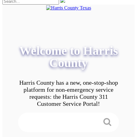
Welcome to Harris
County
Harris County has a new, one-stop-shop
platform for non-emergency service
requests: the Harris County 311
Customer Service Portal!