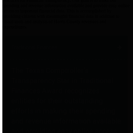
practices for Financial Transparency. Our goal is to make our
spending and revenue information available and provide easy online
access to important financial data. This is accomplished by
providing citizens with meaningful financial data in addition to
visual tools and analysis of Harris County revenues and
expenditures.
Traditional Finances
The Texas Comptroller's
Transparency Star in Traditional
Finances Award recognizes
entities for their outstanding
efforts in making their spending
and revenue information available
and providing easy online access