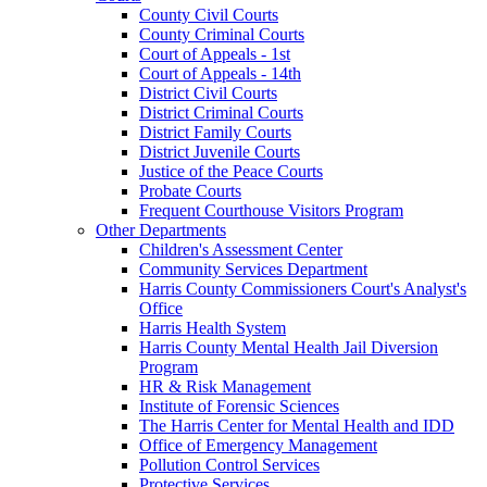
County Civil Courts
County Criminal Courts
Court of Appeals - 1st
Court of Appeals - 14th
District Civil Courts
District Criminal Courts
District Family Courts
District Juvenile Courts
Justice of the Peace Courts
Probate Courts
Frequent Courthouse Visitors Program
Other Departments
Children's Assessment Center
Community Services Department
Harris County Commissioners Court's Analyst's
Office
Harris Health System
Harris County Mental Health Jail Diversion
Program
HR & Risk Management
Institute of Forensic Sciences
The Harris Center for Mental Health and IDD
Office of Emergency Management
Pollution Control Services
Protective Services