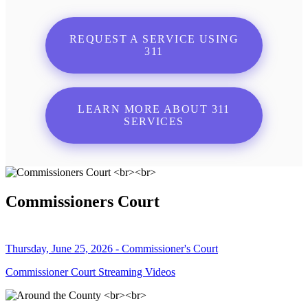
REQUEST A SERVICE USING
311
LEARN MORE ABOUT 311
SERVICES
Commissioners Court
Thursday, June 25, 2026 - Commissioner's Court
Commissioner Court Streaming Videos