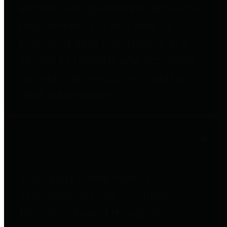
entities who go beyond legislative
requirements in this area by
providing debt information in a
variety of formats and providing
easy online access to important
debt information.
Public Pensions
The Texas Comptroller's
Transparency Star in Public
Pensions Award recognizes