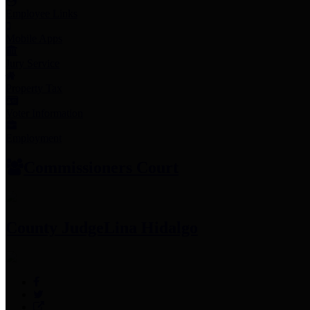
Employee Links
Mobile Apps
Jury Service
Property Tax
Voter Information
Employment
Commissioners Court
County Judge
Lina Hidalgo