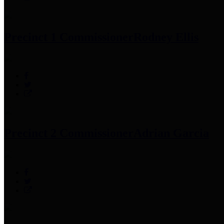
Precinct 1 Commissioner
Rodney Ellis
Precinct 2 Commissioner
Adrian Garcia