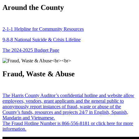
Around the County
2-1-1 Helpline for Community Resources
9-8-8 National Suicide & Crisis Lifeline
The 2024-2025 Budget Page
Fraud, Waste & Abuse
The Harris County Auditor’s confidential hotline and website allow
employees, vendors, grant applicants and the general public to
anonymously report instances of fraud, waste or abuse of the
County’s funds, resources and projects 24/7 in English, Spanish,
Mandarin and Vietnamese.
The Fraud Hotline Number is 866-556-8181 or click here for more
information.