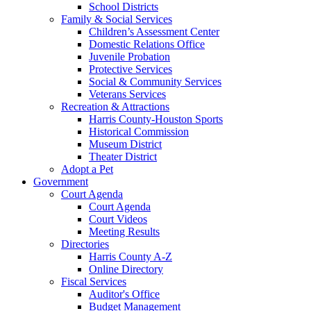
School Districts
Family & Social Services
Children’s Assessment Center
Domestic Relations Office
Juvenile Probation
Protective Services
Social & Community Services
Veterans Services
Recreation & Attractions
Harris County-Houston Sports
Historical Commission
Museum District
Theater District
Adopt a Pet
Government
Court Agenda
Court Agenda
Court Videos
Meeting Results
Directories
Harris County A-Z
Online Directory
Fiscal Services
Auditor's Office
Budget Management