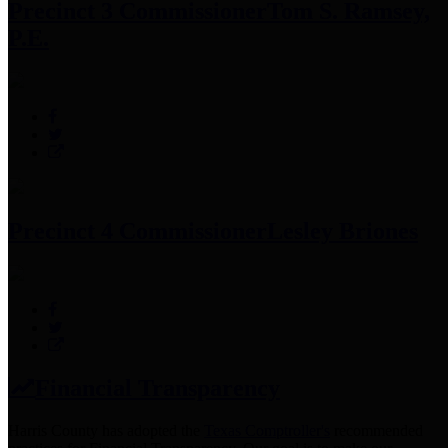
Precinct 3 Commissioner
Tom S. Ramsey,
P.E.
Precinct 4 Commissioner
Lesley Briones
Financial Transparency
Harris County has adopted the
Texas Comptroller's
recommended