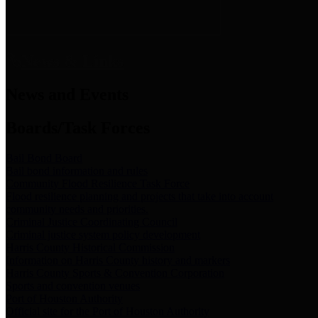
News & Links
News and Events
Boards/Task Forces
Bail Bond Board
Bail bond information and rules
Community Flood Resilience Task Force
Flood resilience planning and projects that take into account
community needs and priorities.
Criminal Justice Coordinating Council
Criminal justice system policy development
Harris County Historical Commission
Information on Harris County history and markers
Harris County Sports & Convention Corporation
Sports and convention venues
Port of Houston Authority
Official site for the Port of Houston Authority