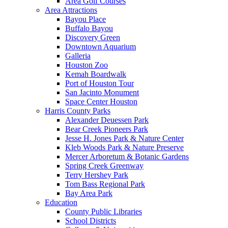
Area Golf Courses
Area Attractions
Bayou Place
Buffalo Bayou
Discovery Green
Downtown Aquarium
Galleria
Houston Zoo
Kemah Boardwalk
Port of Houston Tour
San Jacinto Monument
Space Center Houston
Harris County Parks
Alexander Deuessen Park
Bear Creek Pioneers Park
Jesse H. Jones Park & Nature Center
Kleb Woods Park & Nature Preserve
Mercer Arboretum & Botanic Gardens
Spring Creek Greenway
Terry Hershey Park
Tom Bass Regional Park
Bay Area Park
Education
County Public Libraries
School Districts