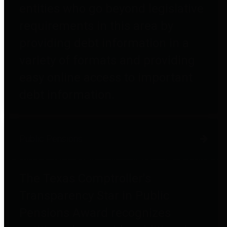
entities who go beyond legislative
requirements in this area by
providing debt information in a
variety of formats and providing
easy online access to important
debt information.
Public Pensions
The Texas Comptroller's
Transparency Star in Public
Pensions Award recognizes