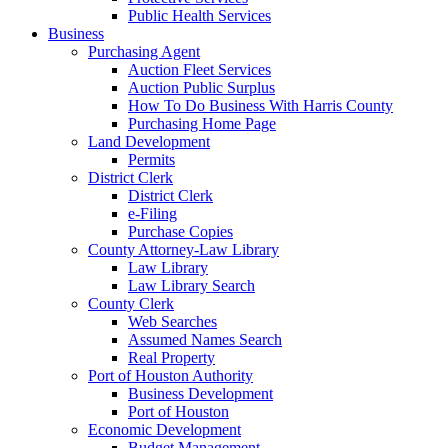
Public Health Services
Business
Purchasing Agent
Auction Fleet Services
Auction Public Surplus
How To Do Business With Harris County
Purchasing Home Page
Land Development
Permits
District Clerk
District Clerk
e-Filing
Purchase Copies
County Attorney-Law Library
Law Library
Law Library Search
County Clerk
Web Searches
Assumed Names Search
Real Property
Port of Houston Authority
Business Development
Port of Houston
Economic Development
Budget Management