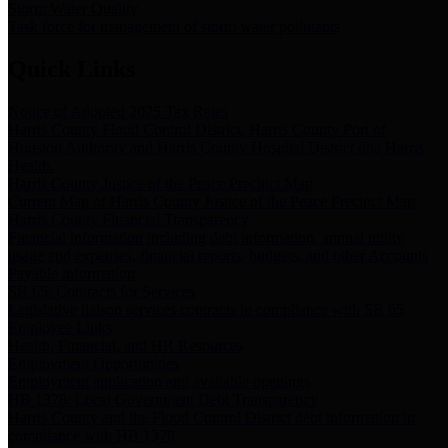
Storm Water Quality
Task force for management of storm water pollutants
Quick Links
Notice of Adopted 2025 Tax Rates
Harris County Flood Control District, Harris County Port of
Houston Authority and Harris County Hospital District dba Harris
Health.
Harris County Justice of the Peace Precinct Map
Current Map of Harris County Justice of the Peace Precinct Map
Harris County Financial Transparency
Financial information including debt information, annual utility
usage and expenses, financial reports, budgets, and other Accounts
Payable information
SB 65: Contracts for Services
Legislative liaison services contracts in compliance with SB 65
Employee Links
Health, Financial, and HR Resources
Employment Opportunities
Employment application and available openings
HB 1378: Local Government Debt Transparency
Harris County and the Flood Control District debt information in
compliance with HB 1378