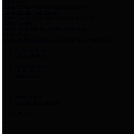
Harris Votes
County Clerk’s Voter Information Resources
County Disbursement Report
Harris County's Disbursement Report by Month
County Budget
Harris County Budget and Debt Information
Adopt a Pet
Find a companion animal to become a part of your family
Select Language
▼
County Holidays
Harris County A-Z
Online Directory
Related Links
Privacy Policy
Accessibility Statement
Contact Us