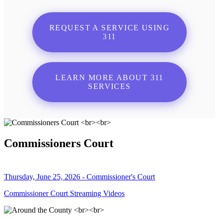
REQUEST A SERVICE USING
311
LEARN MORE ABOUT 311
SERVICES
Commissioners Court
Thursday, June 25, 2026 - Commissioner's Court
Commissioner Court Streaming Videos