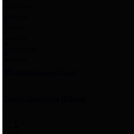
Employee Links
Mobile Apps
Jury Service
Property Tax
Voter Information
Employment
Commissioners Court
County Judge
Lina Hidalgo