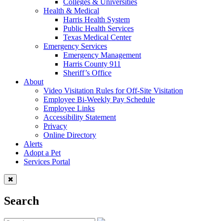
Colleges & Universities
Health & Medical
Harris Health System
Public Health Services
Texas Medical Center
Emergency Services
Emergency Management
Harris County 911
Sheriff’s Office
About
Video Visitation Rules for Off-Site Visitation
Employee Bi-Weekly Pay Schedule
Employee Links
Accessibility Statement
Privacy
Online Directory
Alerts
Adopt a Pet
Services Portal
Search