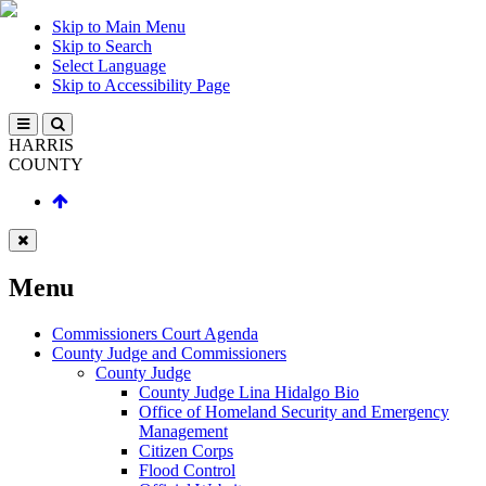
Skip to Main Menu
Skip to Search
Select Language
Skip to Accessibility Page
HARRIS
COUNTY
Menu
Commissioners Court Agenda
County Judge and Commissioners
County Judge
County Judge Lina Hidalgo Bio
Office of Homeland Security and Emergency
Management
Citizen Corps
Flood Control