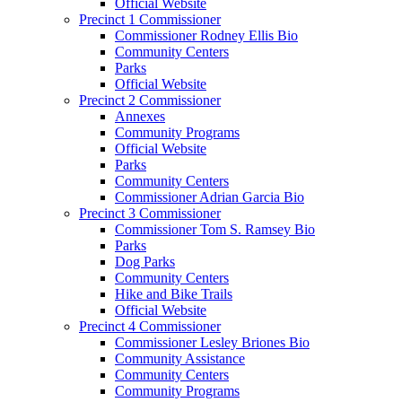
Official Website
Precinct 1 Commissioner
Commissioner Rodney Ellis Bio
Community Centers
Parks
Official Website
Precinct 2 Commissioner
Annexes
Community Programs
Official Website
Parks
Community Centers
Commissioner Adrian Garcia Bio
Precinct 3 Commissioner
Commissioner Tom S. Ramsey Bio
Parks
Dog Parks
Community Centers
Hike and Bike Trails
Official Website
Precinct 4 Commissioner
Commissioner Lesley Briones Bio
Community Assistance
Community Centers
Community Programs