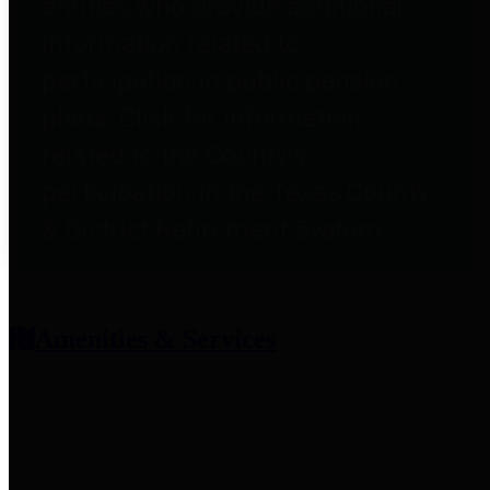
entities who provide additional
information related to
participation in public pension
plans. Click for information
related to the County's
participation in the Texas County
& District Retirement System.
Amenities & Services