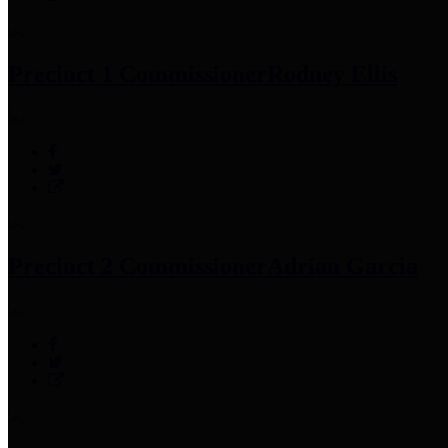
Precinct 1 Commissioner
Rodney Ellis
Precinct 2 Commissioner
Adrian Garcia