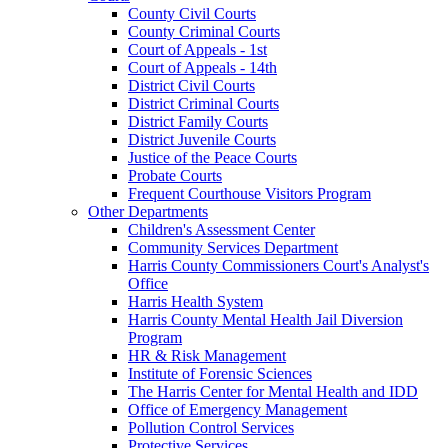
County Civil Courts
County Criminal Courts
Court of Appeals - 1st
Court of Appeals - 14th
District Civil Courts
District Criminal Courts
District Family Courts
District Juvenile Courts
Justice of the Peace Courts
Probate Courts
Frequent Courthouse Visitors Program
Other Departments
Children's Assessment Center
Community Services Department
Harris County Commissioners Court's Analyst's
Office
Harris Health System
Harris County Mental Health Jail Diversion
Program
HR & Risk Management
Institute of Forensic Sciences
The Harris Center for Mental Health and IDD
Office of Emergency Management
Pollution Control Services
Protective Services