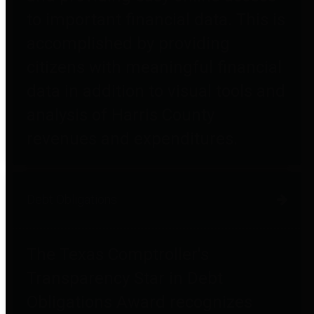
to important financial data. This is
accomplished by providing
citizens with meaningful financial
data in addition to visual tools and
analysis of Harris County
revenues and expenditures.
Debt Obligations
The Texas Comptroller's
Transparency Star in Debt
Obligations Award recognizes