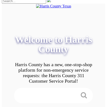
Welcome to Harris
County
Harris County has a new, one-stop-shop
platform for non-emergency service
requests: the Harris County 311
Customer Service Portal!