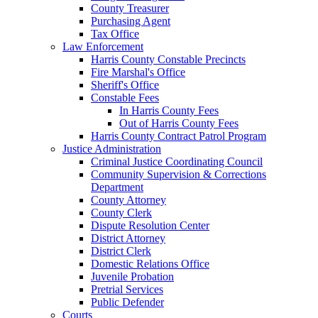
County Treasurer
Purchasing Agent
Tax Office
Law Enforcement
Harris County Constable Precincts
Fire Marshal's Office
Sheriff's Office
Constable Fees
In Harris County Fees
Out of Harris County Fees
Harris County Contract Patrol Program
Justice Administration
Criminal Justice Coordinating Council
Community Supervision & Corrections
Department
County Attorney
County Clerk
Dispute Resolution Center
District Attorney
District Clerk
Domestic Relations Office
Juvenile Probation
Pretrial Services
Public Defender
Courts