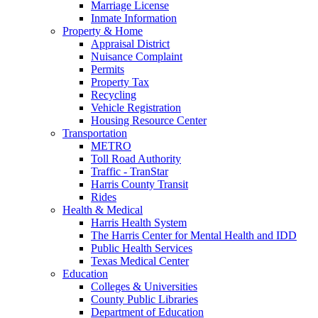
Marriage License
Inmate Information
Property & Home
Appraisal District
Nuisance Complaint
Permits
Property Tax
Recycling
Vehicle Registration
Housing Resource Center
Transportation
METRO
Toll Road Authority
Traffic - TranStar
Harris County Transit
Rides
Health & Medical
Harris Health System
The Harris Center for Mental Health and IDD
Public Health Services
Texas Medical Center
Education
Colleges & Universities
County Public Libraries
Department of Education