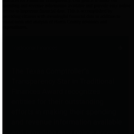
practices for Financial Transparency. Our goal is to make our
spending and revenue information available and provide easy online
access to important financial data. This is accomplished by
providing citizens with meaningful financial data in addition to
visual tools and analysis of Harris County revenues and
expenditures.
Traditional Finances
The Texas Comptroller's
Transparency Star in Traditional
Finances Award recognizes
entities for their outstanding
efforts in making their spending
and revenue information available
and providing easy online access