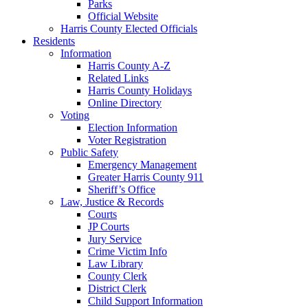
Parks
Official Website
Harris County Elected Officials
Residents
Information
Harris County A-Z
Related Links
Harris County Holidays
Online Directory
Voting
Election Information
Voter Registration
Public Safety
Emergency Management
Greater Harris County 911
Sheriff’s Office
Law, Justice & Records
Courts
JP Courts
Jury Service
Crime Victim Info
Law Library
County Clerk
District Clerk
Child Support Information