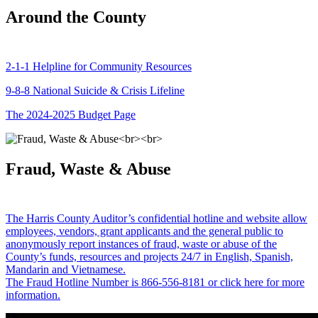
Around the County
2-1-1 Helpline for Community Resources
9-8-8 National Suicide & Crisis Lifeline
The 2024-2025 Budget Page
Fraud, Waste & Abuse
The Harris County Auditor’s confidential hotline and website allow
employees, vendors, grant applicants and the general public to
anonymously report instances of fraud, waste or abuse of the
County’s funds, resources and projects 24/7 in English, Spanish,
Mandarin and Vietnamese.
The Fraud Hotline Number is 866-556-8181 or click here for more
information.