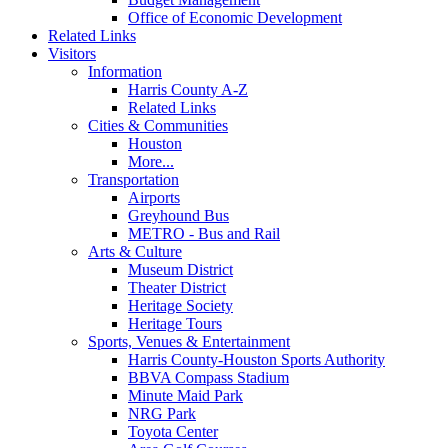
Office of Economic Development
Related Links
Visitors
Information
Harris County A-Z
Related Links
Cities & Communities
Houston
More...
Transportation
Airports
Greyhound Bus
METRO - Bus and Rail
Arts & Culture
Museum District
Theater District
Heritage Society
Heritage Tours
Sports, Venues & Entertainment
Harris County-Houston Sports Authority
BBVA Compass Stadium
Minute Maid Park
NRG Park
Toyota Center