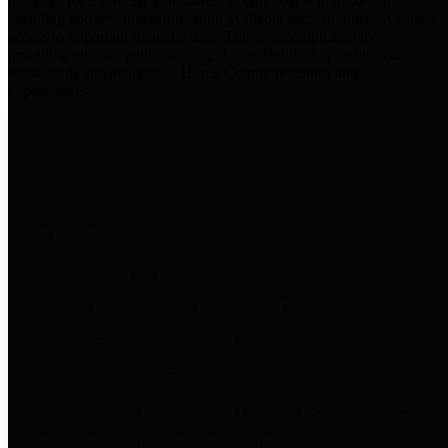
practices for Financial Transparency. Our goal is to make our
spending and revenue information available and provide easy online
access to important financial data. This is accomplished by
providing citizens with meaningful financial data in addition to
visual tools and analysis of Harris County revenues and
expenditures.
Traditional Finances
The Texas Comptroller's
Transparency Star in Traditional
Finances Award recognizes
entities for their outstanding
efforts in making their spending
and revenue information available
and providing easy online access