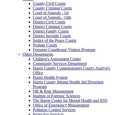
County Civil Courts
County Criminal Courts
Court of Appeals - 1st
Court of Appeals - 14th
District Civil Courts
District Criminal Courts
District Family Courts
District Juvenile Courts
Justice of the Peace Courts
Probate Courts
Frequent Courthouse Visitors Program
Other Departments
Children's Assessment Center
Community Services Department
Harris County Commissioners Court's Analyst's
Office
Harris Health System
Harris County Mental Health Jail Diversion
Program
HR & Risk Management
Institute of Forensic Sciences
The Harris Center for Mental Health and IDD
Office of Emergency Management
Pollution Control Services
Protective Services