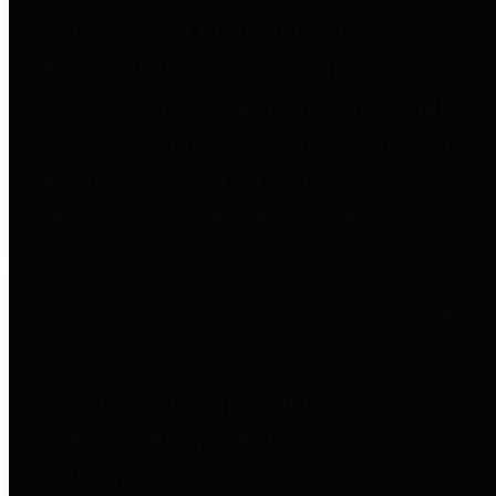
to important financial data. This is
accomplished by providing
citizens with meaningful financial
data in addition to visual tools and
analysis of Harris County
revenues and expenditures.
Debt Obligations
The Texas Comptroller's
Transparency Star in Debt
Obligations Award recognizes