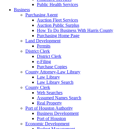
Public Health Services
Business
Purchasing Agent
Auction Fleet Services
Auction Public Surplus
How To Do Business With Harris County
Purchasing Home Page
Land Development
Permits
District Clerk
District Clerk
e-Filing
Purchase Copies
County Attorney-Law Library
Law Library
Law Library Search
County Clerk
Web Searches
Assumed Names Search
Real Property
Port of Houston Authority
Business Development
Port of Houston
Economic Development
Budget Management