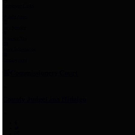
Employee Links
Mobile Apps
Jury Service
Property Tax
Voter Information
Employment
Commissioners Court
County Judge
Lina Hidalgo