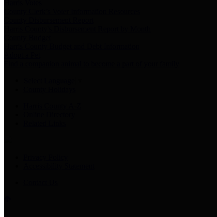
Harris Votes
County Clerk’s Voter Information Resources
County Disbursement Report
Harris County's Disbursement Report by Month
County Budget
Harris County Budget and Debt Information
Adopt a Pet
Find a companion animal to become a part of your family
Select Language
▼
County Holidays
Harris County A-Z
Online Directory
Related Links
Privacy Policy
Accessibility Statement
Contact Us