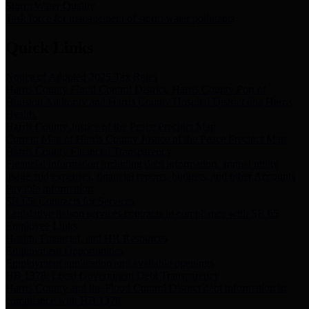
Storm Water Quality
Task force for management of storm water pollutants
Quick Links
Notice of Adopted 2025 Tax Rates
Harris County Flood Control District, Harris County Port of
Houston Authority and Harris County Hospital District dba Harris
Health.
Harris County Justice of the Peace Precinct Map
Current Map of Harris County Justice of the Peace Precinct Map
Harris County Financial Transparency
Financial information including debt information, annual utility
usage and expenses, financial reports, budgets, and other Accounts
Payable information
SB 65: Contracts for Services
Legislative liaison services contracts in compliance with SB 65
Employee Links
Health, Financial, and HR Resources
Employment Opportunities
Employment application and available openings
HB 1378: Local Government Debt Transparency
Harris County and the Flood Control District debt information in
compliance with HB 1378