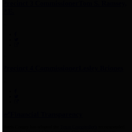
Precinct 3 Commissioner
Tom S. Ramsey,
P.E.
Precinct 4 Commissioner
Lesley Briones
Financial Transparency
Harris County has adopted the
Texas Comptroller's
recommended