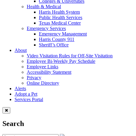
Colleges & Universities
Health & Medical
Harris Health System
Public Health Services
Texas Medical Center
Emergency Services
Emergency Management
Harris County 911
Sheriff’s Office
About
Video Visitation Rules for Off-Site Visitation
Employee Bi-Weekly Pay Schedule
Employee Links
Accessibility Statement
Privacy
Online Directory
Alerts
Adopt a Pet
Services Portal
Search