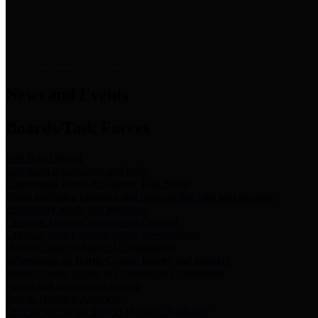
News & Links
News and Events
Boards/Task Forces
Bail Bond Board
Bail bond information and rules
Community Flood Resilience Task Force
Flood resilience planning and projects that take into account
community needs and priorities.
Criminal Justice Coordinating Council
Criminal justice system policy development
Harris County Historical Commission
Information on Harris County history and markers
Harris County Sports & Convention Corporation
Sports and convention venues
Port of Houston Authority
Official site for the Port of Houston Authority