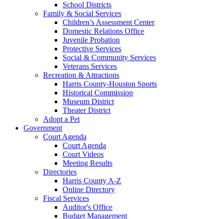
School Districts
Family & Social Services
Children’s Assessment Center
Domestic Relations Office
Juvenile Probation
Protective Services
Social & Community Services
Veterans Services
Recreation & Attractions
Harris County-Houston Sports
Historical Commission
Museum District
Theater District
Adopt a Pet
Government
Court Agenda
Court Agenda
Court Videos
Meeting Results
Directories
Harris County A-Z
Online Directory
Fiscal Services
Auditor's Office
Budget Management