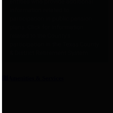
entities who provide additional
information related to
participation in public pension
plans. Click for information
related to the County's
participation in the Texas County
& District Retirement System.
Amenities & Services