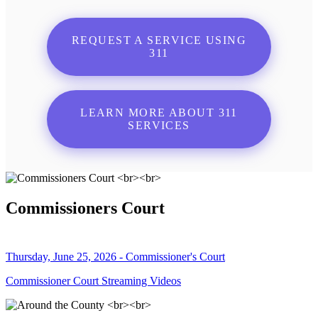
REQUEST A SERVICE USING
311
LEARN MORE ABOUT 311
SERVICES
Commissioners Court
Thursday, June 25, 2026 - Commissioner's Court
Commissioner Court Streaming Videos