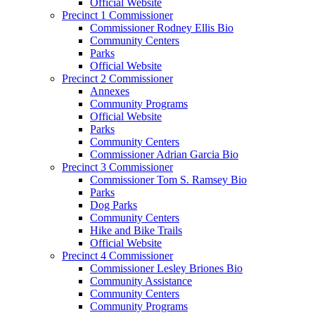
Official Website
Precinct 1 Commissioner
Commissioner Rodney Ellis Bio
Community Centers
Parks
Official Website
Precinct 2 Commissioner
Annexes
Community Programs
Official Website
Parks
Community Centers
Commissioner Adrian Garcia Bio
Precinct 3 Commissioner
Commissioner Tom S. Ramsey Bio
Parks
Dog Parks
Community Centers
Hike and Bike Trails
Official Website
Precinct 4 Commissioner
Commissioner Lesley Briones Bio
Community Assistance
Community Centers
Community Programs