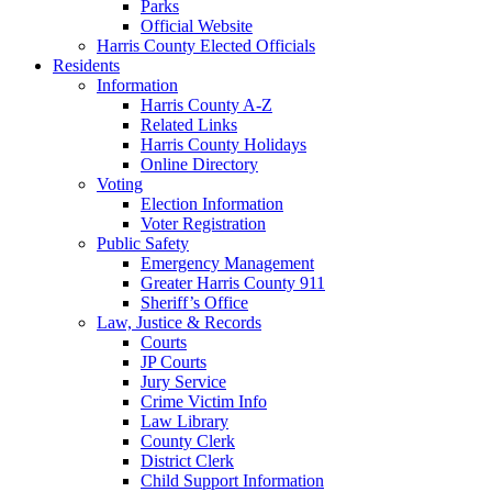
Parks
Official Website
Harris County Elected Officials
Residents
Information
Harris County A-Z
Related Links
Harris County Holidays
Online Directory
Voting
Election Information
Voter Registration
Public Safety
Emergency Management
Greater Harris County 911
Sheriff’s Office
Law, Justice & Records
Courts
JP Courts
Jury Service
Crime Victim Info
Law Library
County Clerk
District Clerk
Child Support Information