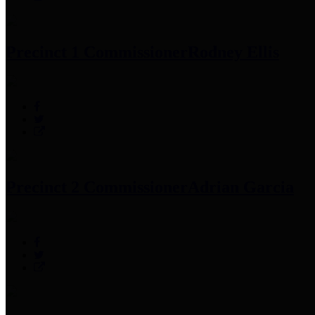
Precinct 1 Commissioner
Rodney Ellis
Precinct 2 Commissioner
Adrian Garcia