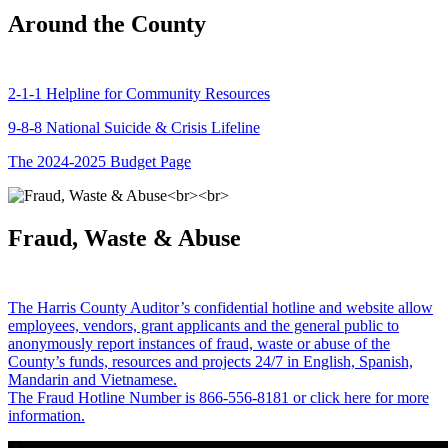
Around the County
2-1-1 Helpline for Community Resources
9-8-8 National Suicide & Crisis Lifeline
The 2024-2025 Budget Page
Fraud, Waste & Abuse
The Harris County Auditor’s confidential hotline and website allow
employees, vendors, grant applicants and the general public to
anonymously report instances of fraud, waste or abuse of the
County’s funds, resources and projects 24/7 in English, Spanish,
Mandarin and Vietnamese.
The Fraud Hotline Number is 866-556-8181 or click here for more
information.