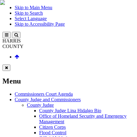
Skip to Main Menu
Skip to Search
Select Language
Skip to Accessibility Page
HARRIS
COUNTY
Menu
Commissioners Court Agenda
County Judge and Commissioners
County Judge
County Judge Lina Hidalgo Bio
Office of Homeland Security and Emergency
Management
Citizen Corps
Flood Control