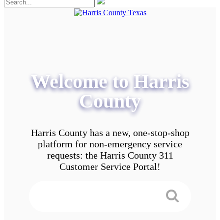
Welcome to Harris
County
Harris County has a new, one-stop-shop
platform for non-emergency service
requests: the Harris County 311
Customer Service Portal!