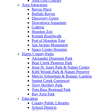
Area Golf Courses
Area Attractions
Bayou Place
Buffalo Bayou
Discovery Green
Downtown Aquarium
Galleria
Houston Zoo
Kemah Boardwalk
Port of Houston Tour
San Jacinto Monument
Space Center Houston
Harris County Parks
Alexander Deuessen Park
Bear Creek Pioneers Park
Jesse H. Jones Park & Nature Center
Kleb Woods Park & Nature Preserve
Mercer Arboretum & Botanic Gardens
Spring Creek Greenway
Terry Hershey Park
Tom Bass Regional Park
Bay Area Park
Education
County Public Libraries
School Districts