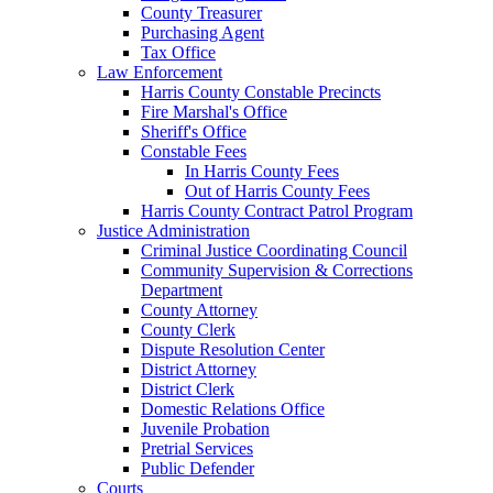
County Treasurer
Purchasing Agent
Tax Office
Law Enforcement
Harris County Constable Precincts
Fire Marshal's Office
Sheriff's Office
Constable Fees
In Harris County Fees
Out of Harris County Fees
Harris County Contract Patrol Program
Justice Administration
Criminal Justice Coordinating Council
Community Supervision & Corrections
Department
County Attorney
County Clerk
Dispute Resolution Center
District Attorney
District Clerk
Domestic Relations Office
Juvenile Probation
Pretrial Services
Public Defender
Courts