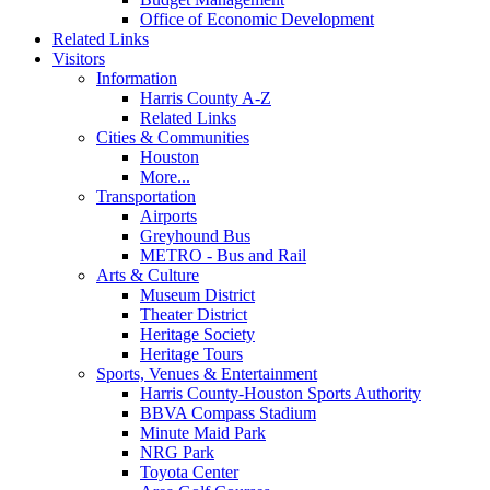
Office of Economic Development
Related Links
Visitors
Information
Harris County A-Z
Related Links
Cities & Communities
Houston
More...
Transportation
Airports
Greyhound Bus
METRO - Bus and Rail
Arts & Culture
Museum District
Theater District
Heritage Society
Heritage Tours
Sports, Venues & Entertainment
Harris County-Houston Sports Authority
BBVA Compass Stadium
Minute Maid Park
NRG Park
Toyota Center