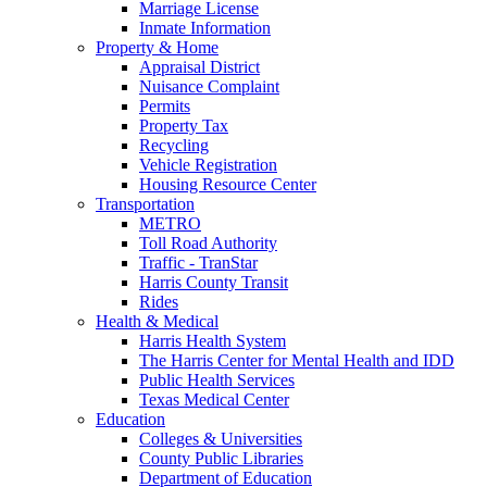
Marriage License
Inmate Information
Property & Home
Appraisal District
Nuisance Complaint
Permits
Property Tax
Recycling
Vehicle Registration
Housing Resource Center
Transportation
METRO
Toll Road Authority
Traffic - TranStar
Harris County Transit
Rides
Health & Medical
Harris Health System
The Harris Center for Mental Health and IDD
Public Health Services
Texas Medical Center
Education
Colleges & Universities
County Public Libraries
Department of Education