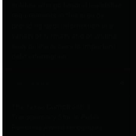
entities who go beyond legislative
requirements in this area by
providing debt information in a
variety of formats and providing
easy online access to important
debt information.
Public Pensions
The Texas Comptroller's
Transparency Star in Public
Pensions Award recognizes