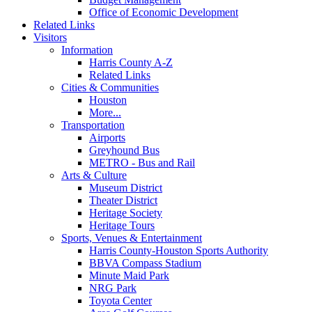
Office of Economic Development
Related Links
Visitors
Information
Harris County A-Z
Related Links
Cities & Communities
Houston
More...
Transportation
Airports
Greyhound Bus
METRO - Bus and Rail
Arts & Culture
Museum District
Theater District
Heritage Society
Heritage Tours
Sports, Venues & Entertainment
Harris County-Houston Sports Authority
BBVA Compass Stadium
Minute Maid Park
NRG Park
Toyota Center