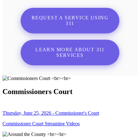
REQUEST A SERVICE USING
311
LEARN MORE ABOUT 311
SERVICES
Commissioners Court
Thursday, June 25, 2026 - Commissioner's Court
Commissioner Court Streaming Videos