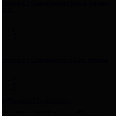
Precinct 3 Commissioner
Tom S. Ramsey,
P.E.
Precinct 4 Commissioner
Lesley Briones
Financial Transparency
Harris County has adopted the
Texas Comptroller's
recommended