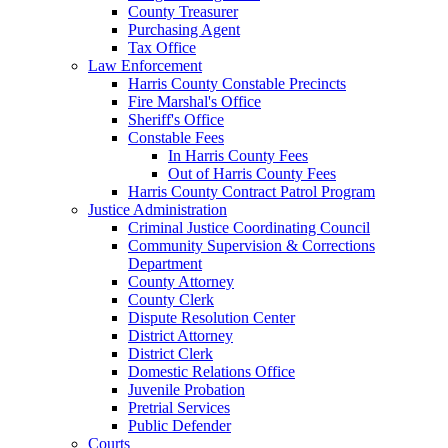
County Treasurer
Purchasing Agent
Tax Office
Law Enforcement
Harris County Constable Precincts
Fire Marshal's Office
Sheriff's Office
Constable Fees
In Harris County Fees
Out of Harris County Fees
Harris County Contract Patrol Program
Justice Administration
Criminal Justice Coordinating Council
Community Supervision & Corrections
Department
County Attorney
County Clerk
Dispute Resolution Center
District Attorney
District Clerk
Domestic Relations Office
Juvenile Probation
Pretrial Services
Public Defender
Courts