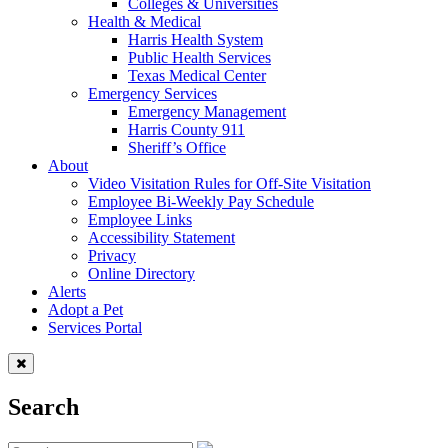
Colleges & Universities
Health & Medical
Harris Health System
Public Health Services
Texas Medical Center
Emergency Services
Emergency Management
Harris County 911
Sheriff’s Office
About
Video Visitation Rules for Off-Site Visitation
Employee Bi-Weekly Pay Schedule
Employee Links
Accessibility Statement
Privacy
Online Directory
Alerts
Adopt a Pet
Services Portal
Search