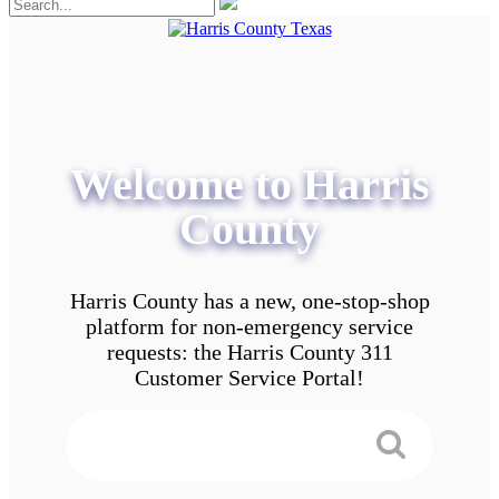
Welcome to Harris
County
Harris County has a new, one-stop-shop
platform for non-emergency service
requests: the Harris County 311
Customer Service Portal!