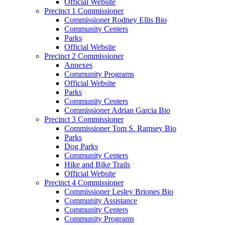
Official Website
Precinct 1 Commissioner
Commissioner Rodney Ellis Bio
Community Centers
Parks
Official Website
Precinct 2 Commissioner
Annexes
Community Programs
Official Website
Parks
Community Centers
Commissioner Adrian Garcia Bio
Precinct 3 Commissioner
Commissioner Tom S. Ramsey Bio
Parks
Dog Parks
Community Centers
Hike and Bike Trails
Official Website
Precinct 4 Commissioner
Commissioner Lesley Briones Bio
Community Assistance
Community Centers
Community Programs