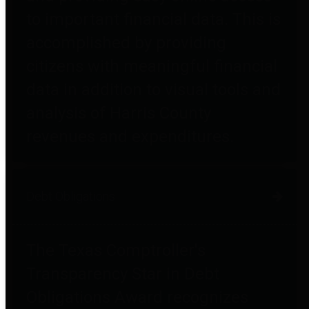
to important financial data. This is
accomplished by providing
citizens with meaningful financial
data in addition to visual tools and
analysis of Harris County
revenues and expenditures.
Debt Obligations
The Texas Comptroller's
Transparency Star in Debt
Obligations Award recognizes