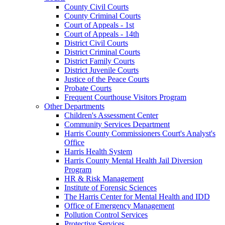
County Civil Courts
County Criminal Courts
Court of Appeals - 1st
Court of Appeals - 14th
District Civil Courts
District Criminal Courts
District Family Courts
District Juvenile Courts
Justice of the Peace Courts
Probate Courts
Frequent Courthouse Visitors Program
Other Departments
Children's Assessment Center
Community Services Department
Harris County Commissioners Court's Analyst's
Office
Harris Health System
Harris County Mental Health Jail Diversion
Program
HR & Risk Management
Institute of Forensic Sciences
The Harris Center for Mental Health and IDD
Office of Emergency Management
Pollution Control Services
Protective Services