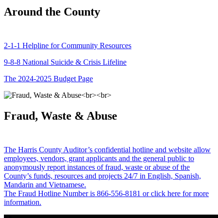
Around the County
2-1-1 Helpline for Community Resources
9-8-8 National Suicide & Crisis Lifeline
The 2024-2025 Budget Page
Fraud, Waste & Abuse
The Harris County Auditor’s confidential hotline and website allow
employees, vendors, grant applicants and the general public to
anonymously report instances of fraud, waste or abuse of the
County’s funds, resources and projects 24/7 in English, Spanish,
Mandarin and Vietnamese.
The Fraud Hotline Number is 866-556-8181 or click here for more
information.