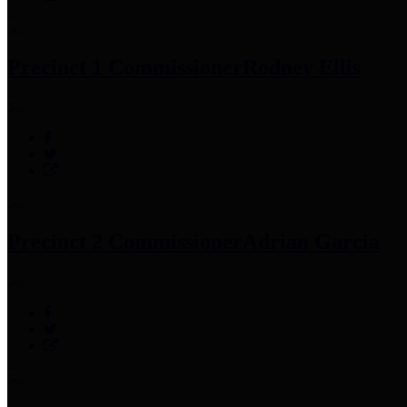
Precinct 1 Commissioner
Rodney Ellis
Precinct 2 Commissioner
Adrian Garcia