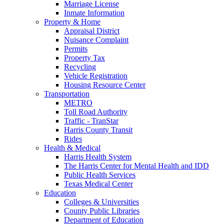
Marriage License
Inmate Information
Property & Home
Appraisal District
Nuisance Complaint
Permits
Property Tax
Recycling
Vehicle Registration
Housing Resource Center
Transportation
METRO
Toll Road Authority
Traffic - TranStar
Harris County Transit
Rides
Health & Medical
Harris Health System
The Harris Center for Mental Health and IDD
Public Health Services
Texas Medical Center
Education
Colleges & Universities
County Public Libraries
Department of Education