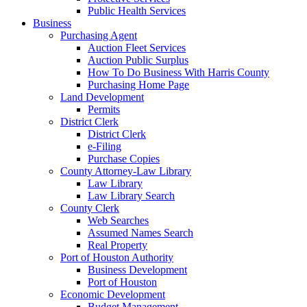
Public Health Services
Business
Purchasing Agent
Auction Fleet Services
Auction Public Surplus
How To Do Business With Harris County
Purchasing Home Page
Land Development
Permits
District Clerk
District Clerk
e-Filing
Purchase Copies
County Attorney-Law Library
Law Library
Law Library Search
County Clerk
Web Searches
Assumed Names Search
Real Property
Port of Houston Authority
Business Development
Port of Houston
Economic Development
Budget Management