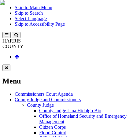
Skip to Main Menu
Skip to Search
Select Language
Skip to Accessibility Page
HARRIS
COUNTY
Menu
Commissioners Court Agenda
County Judge and Commissioners
County Judge
County Judge Lina Hidalgo Bio
Office of Homeland Security and Emergency
Management
Citizen Corps
Flood Control