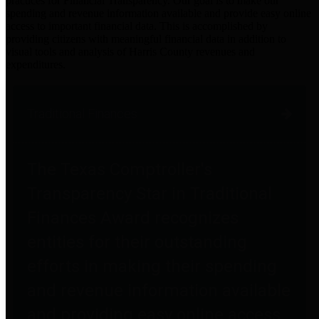
practices for Financial Transparency. Our goal is to make our
spending and revenue information available and provide easy online
access to important financial data. This is accomplished by
providing citizens with meaningful financial data in addition to
visual tools and analysis of Harris County revenues and
expenditures.
Traditional Finances
The Texas Comptroller's
Transparency Star in Traditional
Finances Award recognizes
entities for their outstanding
efforts in making their spending
and revenue information available
and providing easy online access