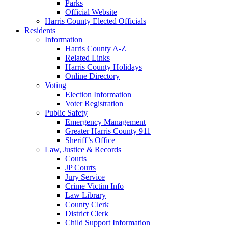
Parks
Official Website
Harris County Elected Officials
Residents
Information
Harris County A-Z
Related Links
Harris County Holidays
Online Directory
Voting
Election Information
Voter Registration
Public Safety
Emergency Management
Greater Harris County 911
Sheriff’s Office
Law, Justice & Records
Courts
JP Courts
Jury Service
Crime Victim Info
Law Library
County Clerk
District Clerk
Child Support Information