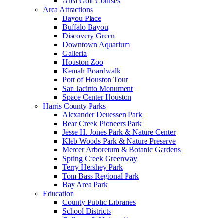
Area Golf Courses
Area Attractions
Bayou Place
Buffalo Bayou
Discovery Green
Downtown Aquarium
Galleria
Houston Zoo
Kemah Boardwalk
Port of Houston Tour
San Jacinto Monument
Space Center Houston
Harris County Parks
Alexander Deuessen Park
Bear Creek Pioneers Park
Jesse H. Jones Park & Nature Center
Kleb Woods Park & Nature Preserve
Mercer Arboretum & Botanic Gardens
Spring Creek Greenway
Terry Hershey Park
Tom Bass Regional Park
Bay Area Park
Education
County Public Libraries
School Districts