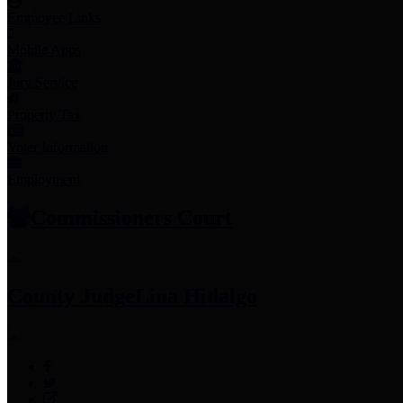
Employee Links
Mobile Apps
Jury Service
Property Tax
Voter Information
Employment
Commissioners Court
County Judge
Lina Hidalgo