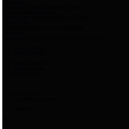
Harris Votes
County Clerk’s Voter Information Resources
County Disbursement Report
Harris County's Disbursement Report by Month
County Budget
Harris County Budget and Debt Information
Adopt a Pet
Find a companion animal to become a part of your family
Select Language
▼
County Holidays
Harris County A-Z
Online Directory
Related Links
Privacy Policy
Accessibility Statement
Contact Us