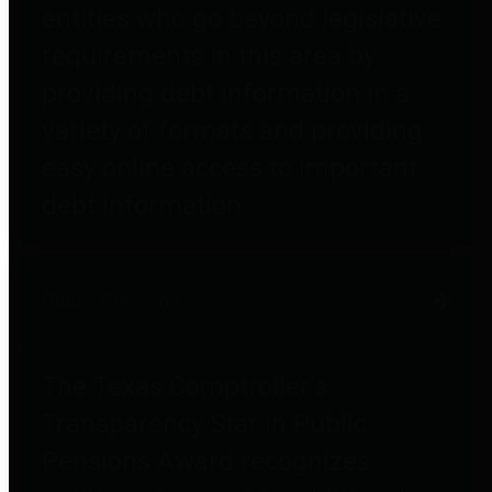
entities who go beyond legislative
requirements in this area by
providing debt information in a
variety of formats and providing
easy online access to important
debt information.
Public Pensions
The Texas Comptroller's
Transparency Star in Public
Pensions Award recognizes