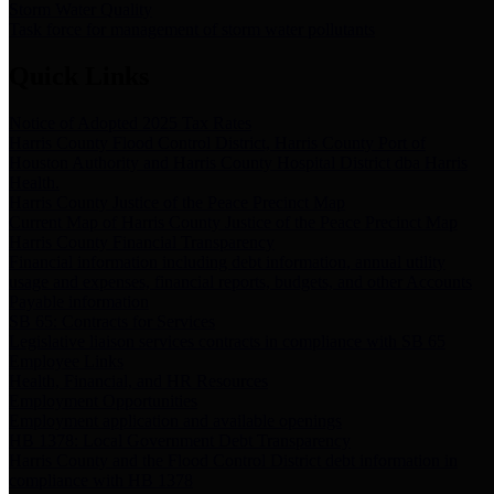
Storm Water Quality
Task force for management of storm water pollutants
Quick Links
Notice of Adopted 2025 Tax Rates
Harris County Flood Control District, Harris County Port of
Houston Authority and Harris County Hospital District dba Harris
Health.
Harris County Justice of the Peace Precinct Map
Current Map of Harris County Justice of the Peace Precinct Map
Harris County Financial Transparency
Financial information including debt information, annual utility
usage and expenses, financial reports, budgets, and other Accounts
Payable information
SB 65: Contracts for Services
Legislative liaison services contracts in compliance with SB 65
Employee Links
Health, Financial, and HR Resources
Employment Opportunities
Employment application and available openings
HB 1378: Local Government Debt Transparency
Harris County and the Flood Control District debt information in
compliance with HB 1378