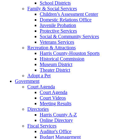
School Districts
Family & Social Services
Children’s Assessment Center
Domestic Relations Office
Juvenile Probation
Protective Services
Social & Community Services
Veterans Services
Recreation & Attractions
Harris County-Houston Sports
Historical Commission
Museum District
Theater District
Adopt a Pet
Government
Court Agenda
Court Agenda
Court Videos
Meeting Results
Directories
Harris County A-Z
Online Directory
Fiscal Services
Auditor's Office
Budget Management