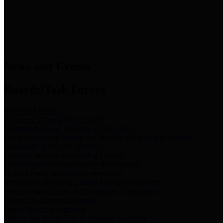
News & Links
News and Events
Boards/Task Forces
Bail Bond Board
Bail bond information and rules
Community Flood Resilience Task Force
Flood resilience planning and projects that take into account
community needs and priorities.
Criminal Justice Coordinating Council
Criminal justice system policy development
Harris County Historical Commission
Information on Harris County history and markers
Harris County Sports & Convention Corporation
Sports and convention venues
Port of Houston Authority
Official site for the Port of Houston Authority