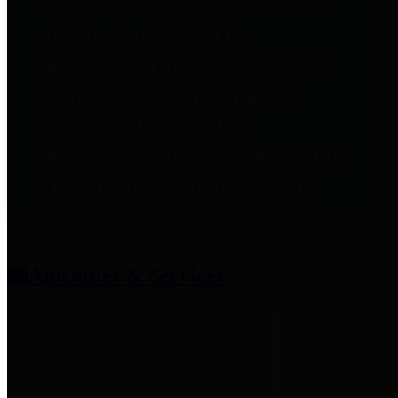
entities who provide additional
information related to
participation in public pension
plans. Click for information
related to the County's
participation in the Texas County
& District Retirement System.
Amenities & Services