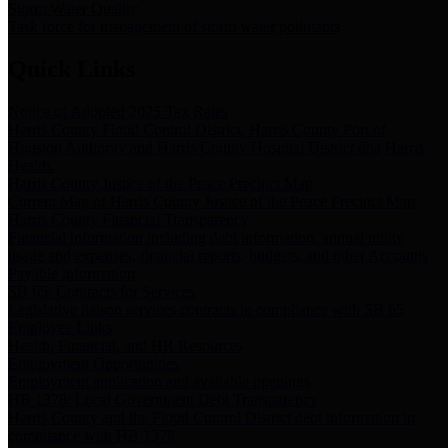
Storm Water Quality
Task force for management of storm water pollutants
Quick Links
Notice of Adopted 2025 Tax Rates
Harris County Flood Control District, Harris County Port of
Houston Authority and Harris County Hospital District dba Harris
Health.
Harris County Justice of the Peace Precinct Map
Current Map of Harris County Justice of the Peace Precinct Map
Harris County Financial Transparency
Financial information including debt information, annual utility
usage and expenses, financial reports, budgets, and other Accounts
Payable information
SB 65: Contracts for Services
Legislative liaison services contracts in compliance with SB 65
Employee Links
Health, Financial, and HR Resources
Employment Opportunities
Employment application and available openings
HB 1378: Local Government Debt Transparency
Harris County and the Flood Control District debt information in
compliance with HB 1378