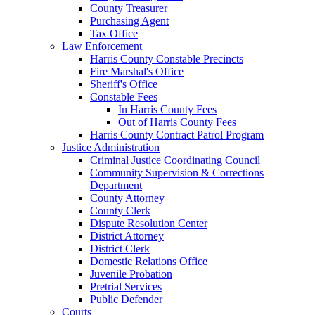
County Treasurer
Purchasing Agent
Tax Office
Law Enforcement
Harris County Constable Precincts
Fire Marshal's Office
Sheriff's Office
Constable Fees
In Harris County Fees
Out of Harris County Fees
Harris County Contract Patrol Program
Justice Administration
Criminal Justice Coordinating Council
Community Supervision & Corrections
Department
County Attorney
County Clerk
Dispute Resolution Center
District Attorney
District Clerk
Domestic Relations Office
Juvenile Probation
Pretrial Services
Public Defender
Courts