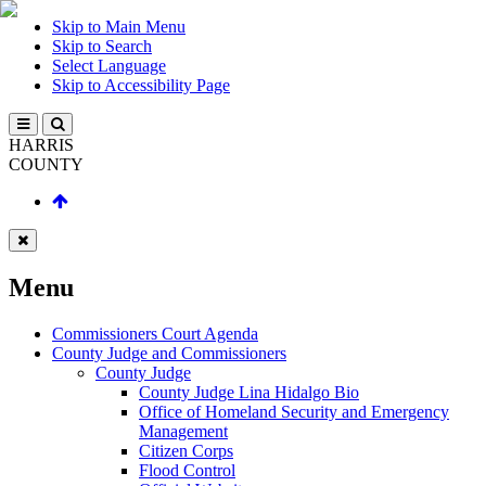
Skip to Main Menu
Skip to Search
Select Language
Skip to Accessibility Page
HARRIS
COUNTY
Menu
Commissioners Court Agenda
County Judge and Commissioners
County Judge
County Judge Lina Hidalgo Bio
Office of Homeland Security and Emergency
Management
Citizen Corps
Flood Control