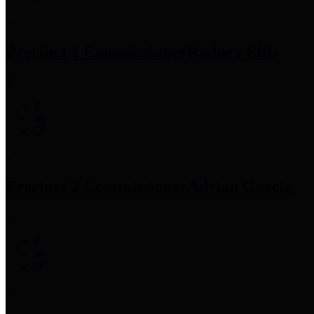
Precinct 1 Commissioner
Rodney Ellis
Precinct 2 Commissioner
Adrian Garcia