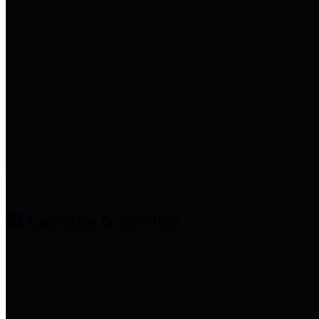
entities who provide additional
information related to
participation in public pension
plans. Click for information
related to the County's
participation in the Texas County
& District Retirement System.
Amenities & Services