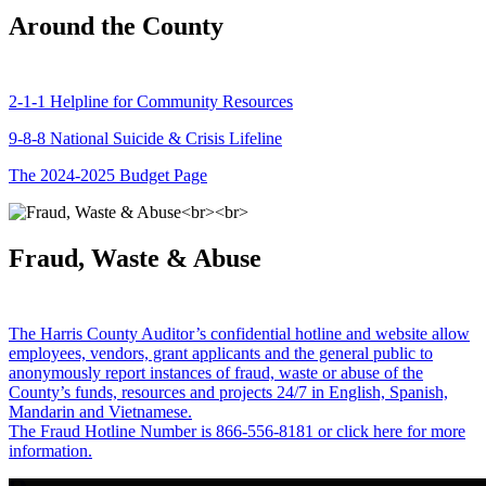
Around the County
2-1-1 Helpline for Community Resources
9-8-8 National Suicide & Crisis Lifeline
The 2024-2025 Budget Page
Fraud, Waste & Abuse
The Harris County Auditor’s confidential hotline and website allow
employees, vendors, grant applicants and the general public to
anonymously report instances of fraud, waste or abuse of the
County’s funds, resources and projects 24/7 in English, Spanish,
Mandarin and Vietnamese.
The Fraud Hotline Number is 866-556-8181 or click here for more
information.