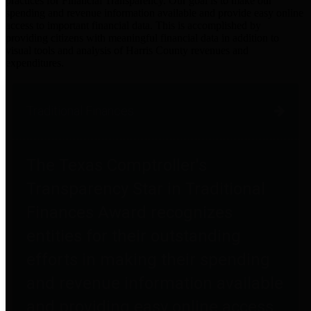
practices for Financial Transparency. Our goal is to make our
spending and revenue information available and provide easy online
access to important financial data. This is accomplished by
providing citizens with meaningful financial data in addition to
visual tools and analysis of Harris County revenues and
expenditures.
Traditional Finances
The Texas Comptroller's
Transparency Star in Traditional
Finances Award recognizes
entities for their outstanding
efforts in making their spending
and revenue information available
and providing easy online access