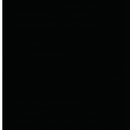
entities who go beyond legislative
requirements in this area by
providing debt information in a
variety of formats and providing
easy online access to important
debt information.
Public Pensions
The Texas Comptroller's
Transparency Star in Public
Pensions Award recognizes