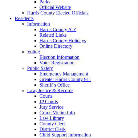
Parks
Official Website
Harris County Elected Officials
Residents
Information
Harris County A-Z
Related Links
Harris County Holidays
Online Directory
Voting
Election Information
Voter Registration
Public Safety
Emergency Management
Greater Harris County 911
Sheriff’s Office
Law, Justice & Records
Courts
JP Courts
Jury Service
Crime Victim Info
Law Library
County Clerk
District Clerk
Child Support Information