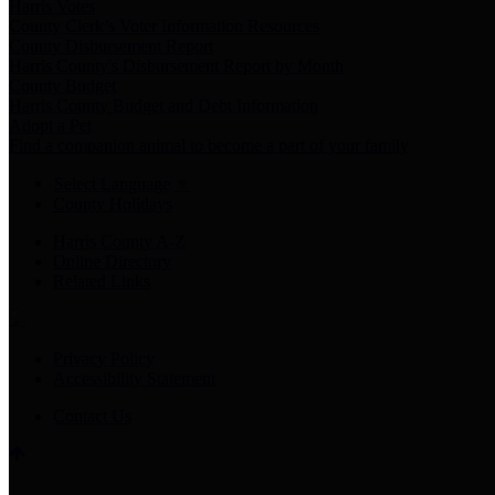
Harris Votes
County Clerk’s Voter Information Resources
County Disbursement Report
Harris County's Disbursement Report by Month
County Budget
Harris County Budget and Debt Information
Adopt a Pet
Find a companion animal to become a part of your family
Select Language
▼
County Holidays
Harris County A-Z
Online Directory
Related Links
Privacy Policy
Accessibility Statement
Contact Us