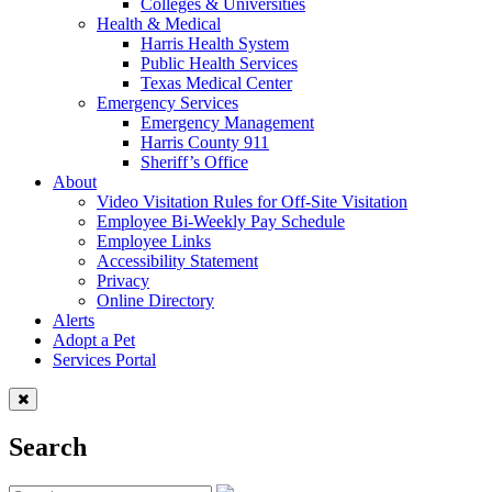
Colleges & Universities
Health & Medical
Harris Health System
Public Health Services
Texas Medical Center
Emergency Services
Emergency Management
Harris County 911
Sheriff’s Office
About
Video Visitation Rules for Off-Site Visitation
Employee Bi-Weekly Pay Schedule
Employee Links
Accessibility Statement
Privacy
Online Directory
Alerts
Adopt a Pet
Services Portal
Search