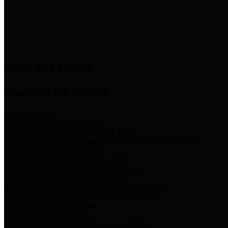
News & Links
News and Events
Boards/Task Forces
Bail Bond Board
Bail bond information and rules
Community Flood Resilience Task Force
Flood resilience planning and projects that take into account
community needs and priorities.
Criminal Justice Coordinating Council
Criminal justice system policy development
Harris County Historical Commission
Information on Harris County history and markers
Harris County Sports & Convention Corporation
Sports and convention venues
Port of Houston Authority
Official site for the Port of Houston Authority