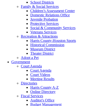
School Districts
Family & Social Services
Children’s Assessment Center
Domestic Relations Office
Juvenile Probation
Protective Services
Social & Community Services
Veterans Services
Recreation & Attractions
Harris County-Houston Sports
Historical Commission
Museum District
Theater District
Adopt a Pet
Government
Court Agenda
Court Agenda
Court Videos
Meeting Results
Directories
Harris County A-Z
Online Directory
Fiscal Services
Auditor's Office
Budget Management