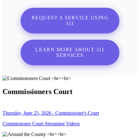
REQUEST A SERVICE USING
311
LEARN MORE ABOUT 311
SERVICES
Commissioners Court
Thursday, June 25, 2026 - Commissioner's Court
Commissioner Court Streaming Videos