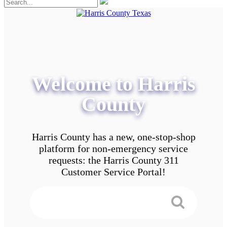
Welcome to Harris
County
Harris County has a new, one-stop-shop
platform for non-emergency service
requests: the Harris County 311
Customer Service Portal!