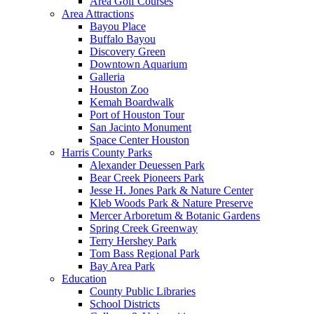
Area Golf Courses
Area Attractions
Bayou Place
Buffalo Bayou
Discovery Green
Downtown Aquarium
Galleria
Houston Zoo
Kemah Boardwalk
Port of Houston Tour
San Jacinto Monument
Space Center Houston
Harris County Parks
Alexander Deuessen Park
Bear Creek Pioneers Park
Jesse H. Jones Park & Nature Center
Kleb Woods Park & Nature Preserve
Mercer Arboretum & Botanic Gardens
Spring Creek Greenway
Terry Hershey Park
Tom Bass Regional Park
Bay Area Park
Education
County Public Libraries
School Districts