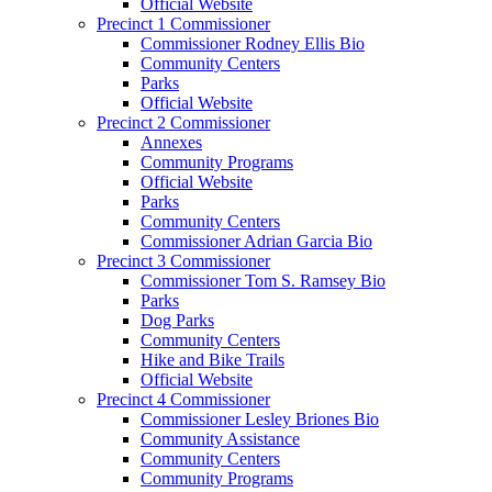
Official Website
Precinct 1 Commissioner
Commissioner Rodney Ellis Bio
Community Centers
Parks
Official Website
Precinct 2 Commissioner
Annexes
Community Programs
Official Website
Parks
Community Centers
Commissioner Adrian Garcia Bio
Precinct 3 Commissioner
Commissioner Tom S. Ramsey Bio
Parks
Dog Parks
Community Centers
Hike and Bike Trails
Official Website
Precinct 4 Commissioner
Commissioner Lesley Briones Bio
Community Assistance
Community Centers
Community Programs