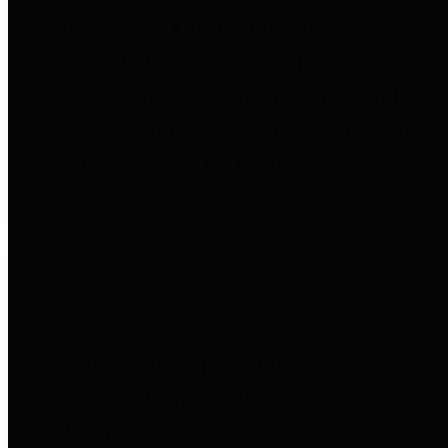
to important financial data. This is
accomplished by providing
citizens with meaningful financial
data in addition to visual tools and
analysis of Harris County
revenues and expenditures.
Debt Obligations
The Texas Comptroller's
Transparency Star in Debt
Obligations Award recognizes