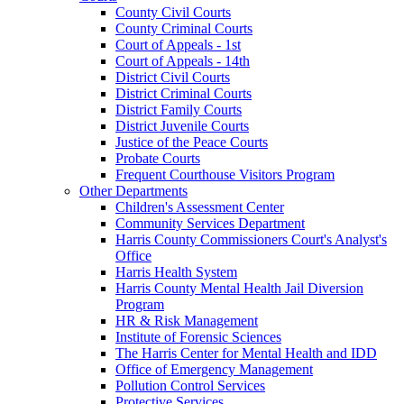
County Civil Courts
County Criminal Courts
Court of Appeals - 1st
Court of Appeals - 14th
District Civil Courts
District Criminal Courts
District Family Courts
District Juvenile Courts
Justice of the Peace Courts
Probate Courts
Frequent Courthouse Visitors Program
Other Departments
Children's Assessment Center
Community Services Department
Harris County Commissioners Court's Analyst's
Office
Harris Health System
Harris County Mental Health Jail Diversion
Program
HR & Risk Management
Institute of Forensic Sciences
The Harris Center for Mental Health and IDD
Office of Emergency Management
Pollution Control Services
Protective Services