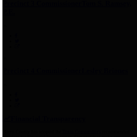
Precinct 3 Commissioner
Tom S. Ramsey,
P.E.
Precinct 4 Commissioner
Lesley Briones
Financial Transparency
Harris County has adopted the
Texas Comptroller's
recommended