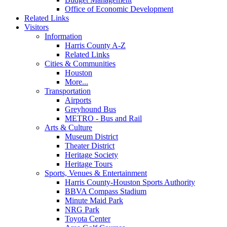
Office of Economic Development
Related Links
Visitors
Information
Harris County A-Z
Related Links
Cities & Communities
Houston
More...
Transportation
Airports
Greyhound Bus
METRO - Bus and Rail
Arts & Culture
Museum District
Theater District
Heritage Society
Heritage Tours
Sports, Venues & Entertainment
Harris County-Houston Sports Authority
BBVA Compass Stadium
Minute Maid Park
NRG Park
Toyota Center