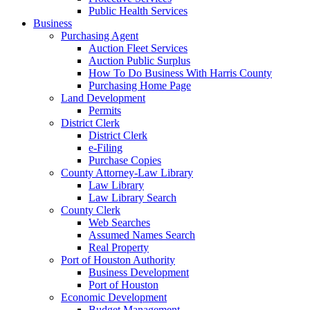
Public Health Services
Business
Purchasing Agent
Auction Fleet Services
Auction Public Surplus
How To Do Business With Harris County
Purchasing Home Page
Land Development
Permits
District Clerk
District Clerk
e-Filing
Purchase Copies
County Attorney-Law Library
Law Library
Law Library Search
County Clerk
Web Searches
Assumed Names Search
Real Property
Port of Houston Authority
Business Development
Port of Houston
Economic Development
Budget Management