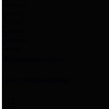
Employee Links
Mobile Apps
Jury Service
Property Tax
Voter Information
Employment
Commissioners Court
County Judge
Lina Hidalgo