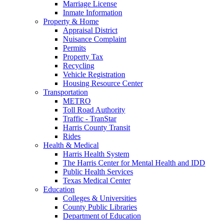
Marriage License
Inmate Information
Property & Home
Appraisal District
Nuisance Complaint
Permits
Property Tax
Recycling
Vehicle Registration
Housing Resource Center
Transportation
METRO
Toll Road Authority
Traffic - TranStar
Harris County Transit
Rides
Health & Medical
Harris Health System
The Harris Center for Mental Health and IDD
Public Health Services
Texas Medical Center
Education
Colleges & Universities
County Public Libraries
Department of Education