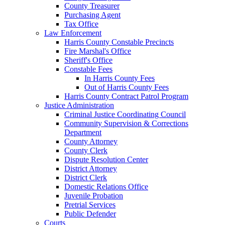
County Treasurer
Purchasing Agent
Tax Office
Law Enforcement
Harris County Constable Precincts
Fire Marshal's Office
Sheriff's Office
Constable Fees
In Harris County Fees
Out of Harris County Fees
Harris County Contract Patrol Program
Justice Administration
Criminal Justice Coordinating Council
Community Supervision & Corrections
Department
County Attorney
County Clerk
Dispute Resolution Center
District Attorney
District Clerk
Domestic Relations Office
Juvenile Probation
Pretrial Services
Public Defender
Courts