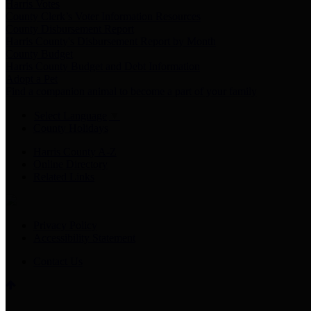
Harris Votes
County Clerk’s Voter Information Resources
County Disbursement Report
Harris County's Disbursement Report by Month
County Budget
Harris County Budget and Debt Information
Adopt a Pet
Find a companion animal to become a part of your family
Select Language
▼
County Holidays
Harris County A-Z
Online Directory
Related Links
Privacy Policy
Accessibility Statement
Contact Us