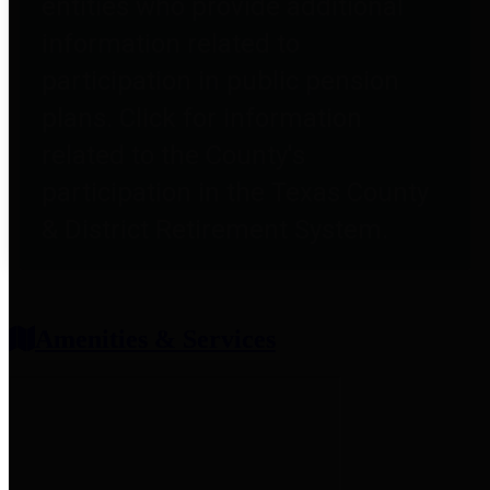
entities who provide additional
information related to
participation in public pension
plans. Click for information
related to the County's
participation in the Texas County
& District Retirement System.
Amenities & Services