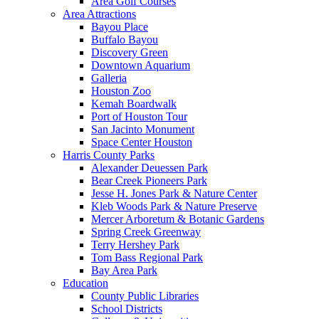
Area Golf Courses
Area Attractions
Bayou Place
Buffalo Bayou
Discovery Green
Downtown Aquarium
Galleria
Houston Zoo
Kemah Boardwalk
Port of Houston Tour
San Jacinto Monument
Space Center Houston
Harris County Parks
Alexander Deuessen Park
Bear Creek Pioneers Park
Jesse H. Jones Park & Nature Center
Kleb Woods Park & Nature Preserve
Mercer Arboretum & Botanic Gardens
Spring Creek Greenway
Terry Hershey Park
Tom Bass Regional Park
Bay Area Park
Education
County Public Libraries
School Districts