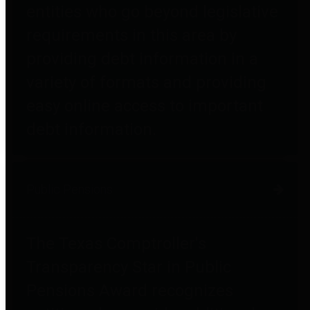
entities who go beyond legislative
requirements in this area by
providing debt information in a
variety of formats and providing
easy online access to important
debt information.
Public Pensions
The Texas Comptroller's
Transparency Star in Public
Pensions Award recognizes