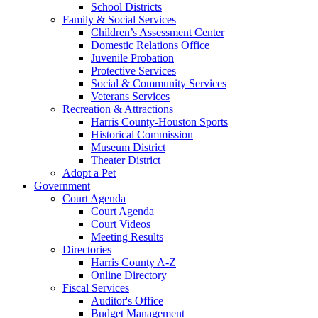
School Districts
Family & Social Services
Children’s Assessment Center
Domestic Relations Office
Juvenile Probation
Protective Services
Social & Community Services
Veterans Services
Recreation & Attractions
Harris County-Houston Sports
Historical Commission
Museum District
Theater District
Adopt a Pet
Government
Court Agenda
Court Agenda
Court Videos
Meeting Results
Directories
Harris County A-Z
Online Directory
Fiscal Services
Auditor's Office
Budget Management