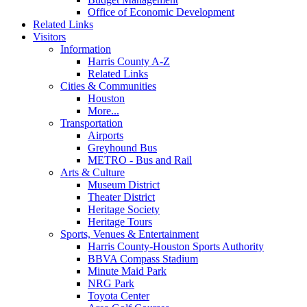
Office of Economic Development
Related Links
Visitors
Information
Harris County A-Z
Related Links
Cities & Communities
Houston
More...
Transportation
Airports
Greyhound Bus
METRO - Bus and Rail
Arts & Culture
Museum District
Theater District
Heritage Society
Heritage Tours
Sports, Venues & Entertainment
Harris County-Houston Sports Authority
BBVA Compass Stadium
Minute Maid Park
NRG Park
Toyota Center