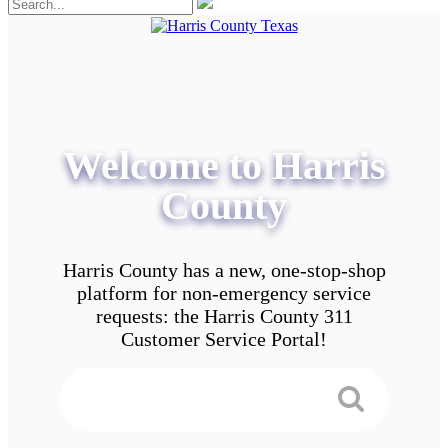
Welcome to Harris
County
Harris County has a new, one-stop-shop
platform for non-emergency service
requests: the Harris County 311
Customer Service Portal!