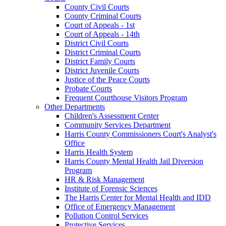
County Civil Courts
County Criminal Courts
Court of Appeals - 1st
Court of Appeals - 14th
District Civil Courts
District Criminal Courts
District Family Courts
District Juvenile Courts
Justice of the Peace Courts
Probate Courts
Frequent Courthouse Visitors Program
Other Departments
Children's Assessment Center
Community Services Department
Harris County Commissioners Court's Analyst's
Office
Harris Health System
Harris County Mental Health Jail Diversion
Program
HR & Risk Management
Institute of Forensic Sciences
The Harris Center for Mental Health and IDD
Office of Emergency Management
Pollution Control Services
Protective Services