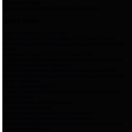
Storm Water Quality
Task force for management of storm water pollutants
Quick Links
Notice of Adopted 2025 Tax Rates
Harris County Flood Control District, Harris County Port of
Houston Authority and Harris County Hospital District dba Harris
Health.
Harris County Justice of the Peace Precinct Map
Current Map of Harris County Justice of the Peace Precinct Map
Harris County Financial Transparency
Financial information including debt information, annual utility
usage and expenses, financial reports, budgets, and other Accounts
Payable information
SB 65: Contracts for Services
Legislative liaison services contracts in compliance with SB 65
Employee Links
Health, Financial, and HR Resources
Employment Opportunities
Employment application and available openings
HB 1378: Local Government Debt Transparency
Harris County and the Flood Control District debt information in
compliance with HB 1378