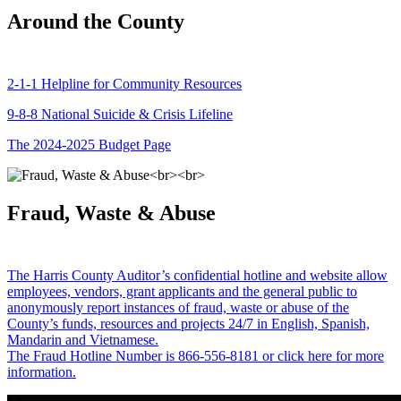
Around the County
2-1-1 Helpline for Community Resources
9-8-8 National Suicide & Crisis Lifeline
The 2024-2025 Budget Page
Fraud, Waste & Abuse
The Harris County Auditor’s confidential hotline and website allow
employees, vendors, grant applicants and the general public to
anonymously report instances of fraud, waste or abuse of the
County’s funds, resources and projects 24/7 in English, Spanish,
Mandarin and Vietnamese.
The Fraud Hotline Number is 866-556-8181 or click here for more
information.