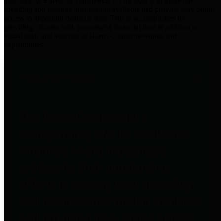
practices for Financial Transparency. Our goal is to make our
spending and revenue information available and provide easy online
access to important financial data. This is accomplished by
providing citizens with meaningful financial data in addition to
visual tools and analysis of Harris County revenues and
expenditures.
Traditional Finances
The Texas Comptroller's
Transparency Star in Traditional
Finances Award recognizes
entities for their outstanding
efforts in making their spending
and revenue information available
and providing easy online access