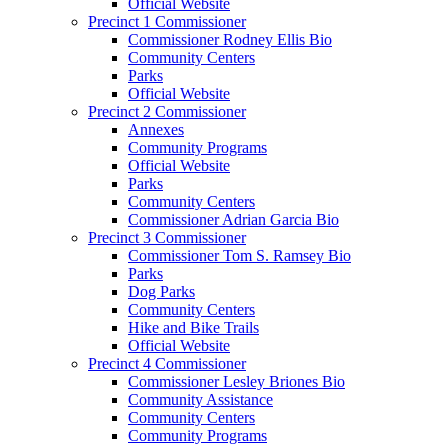
Official Website
Precinct 1 Commissioner
Commissioner Rodney Ellis Bio
Community Centers
Parks
Official Website
Precinct 2 Commissioner
Annexes
Community Programs
Official Website
Parks
Community Centers
Commissioner Adrian Garcia Bio
Precinct 3 Commissioner
Commissioner Tom S. Ramsey Bio
Parks
Dog Parks
Community Centers
Hike and Bike Trails
Official Website
Precinct 4 Commissioner
Commissioner Lesley Briones Bio
Community Assistance
Community Centers
Community Programs