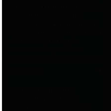
to important financial data. This is
accomplished by providing
citizens with meaningful financial
data in addition to visual tools and
analysis of Harris County
revenues and expenditures.
Debt Obligations
The Texas Comptroller's
Transparency Star in Debt
Obligations Award recognizes