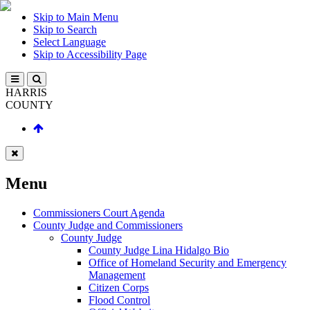
Skip to Main Menu
Skip to Search
Select Language
Skip to Accessibility Page
HARRIS
COUNTY
Menu
Commissioners Court Agenda
County Judge and Commissioners
County Judge
County Judge Lina Hidalgo Bio
Office of Homeland Security and Emergency
Management
Citizen Corps
Flood Control