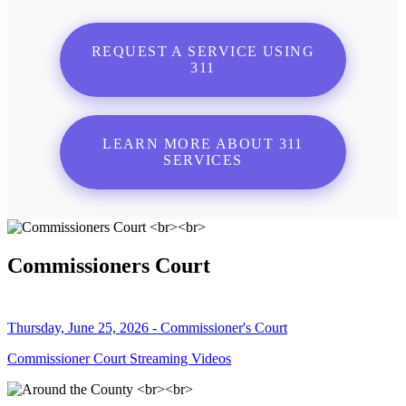
REQUEST A SERVICE USING
311
LEARN MORE ABOUT 311
SERVICES
Commissioners Court
Thursday, June 25, 2026 - Commissioner's Court
Commissioner Court Streaming Videos