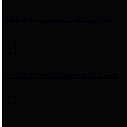
Precinct 1 Commissioner
Rodney Ellis
Precinct 2 Commissioner
Adrian Garcia