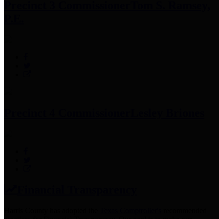
Precinct 3 Commissioner
Tom S. Ramsey,
P.E.
Precinct 4 Commissioner
Lesley Briones
Financial Transparency
Harris County has adopted the
Texas Comptroller's
recommended