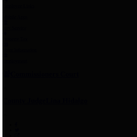
Employee Links
Mobile Apps
Jury Service
Property Tax
Voter Information
Employment
Commissioners Court
County Judge
Lina Hidalgo