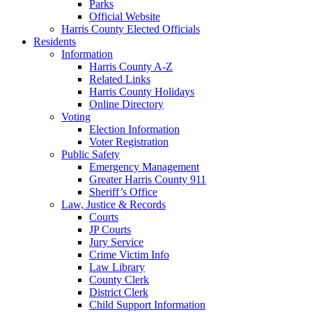
Parks
Official Website
Harris County Elected Officials
Residents
Information
Harris County A-Z
Related Links
Harris County Holidays
Online Directory
Voting
Election Information
Voter Registration
Public Safety
Emergency Management
Greater Harris County 911
Sheriff’s Office
Law, Justice & Records
Courts
JP Courts
Jury Service
Crime Victim Info
Law Library
County Clerk
District Clerk
Child Support Information