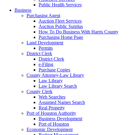
Public Health Services
Business
Purchasing Agent
Auction Fleet Services
Auction Public Surplus
How To Do Business With Harris County
Purchasing Home Page
Land Development
Permits
District Clerk
District Clerk
e-Filing
Purchase Copies
County Attorney-Law Library
Law Library
Law Library Search
County Clerk
Web Searches
Assumed Names Search
Real Property
Port of Houston Authority
Business Development
Port of Houston
Economic Development
Budget Management