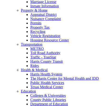
Marriage License
Inmate Information
Property & Home
Appraisal District
Nuisance Complaint
Permits
Property Tax
Recycling
Vehicle Registration
Housing Resource Center
Transportation
METRO
Toll Road Authority
Traffic - TranStar
Harris County Transit
Rides
Health & Medical
Harris Health System
The Harris Center for Mental Health and IDD
Public Health Services
Texas Medical Center
Education
Colleges & Universities
County Public Libraries
Department of Education