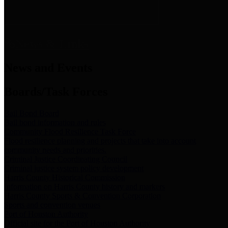
News & Links
News and Events
Boards/Task Forces
Bail Bond Board
Bail bond information and rules
Community Flood Resilience Task Force
Flood resilience planning and projects that take into account
community needs and priorities.
Criminal Justice Coordinating Council
Criminal justice system policy development
Harris County Historical Commission
Information on Harris County history and markers
Harris County Sports & Convention Corporation
Sports and convention venues
Port of Houston Authority
Official site for the Port of Houston Authority