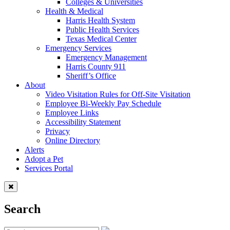
Colleges & Universities
Health & Medical
Harris Health System
Public Health Services
Texas Medical Center
Emergency Services
Emergency Management
Harris County 911
Sheriff’s Office
About
Video Visitation Rules for Off-Site Visitation
Employee Bi-Weekly Pay Schedule
Employee Links
Accessibility Statement
Privacy
Online Directory
Alerts
Adopt a Pet
Services Portal
Search