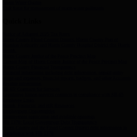
Storm Water Quality
Task force for management of storm water pollutants
Quick Links
Notice of Adopted 2025 Tax Rates
Harris County Flood Control District, Harris County Port of
Houston Authority and Harris County Hospital District dba Harris
Health.
Harris County Justice of the Peace Precinct Map
Current Map of Harris County Justice of the Peace Precinct Map
Harris County Financial Transparency
Financial information including debt information, annual utility
usage and expenses, financial reports, budgets, and other Accounts
Payable information
SB 65: Contracts for Services
Legislative liaison services contracts in compliance with SB 65
Employee Links
Health, Financial, and HR Resources
Employment Opportunities
Employment application and available openings
HB 1378: Local Government Debt Transparency
Harris County and the Flood Control District debt information in
compliance with HB 1378