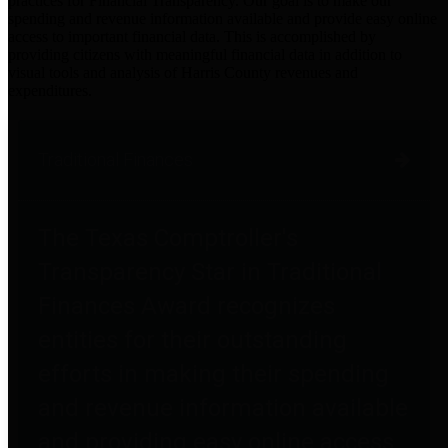
practices for Financial Transparency. Our goal is to make our
spending and revenue information available and provide easy online
access to important financial data. This is accomplished by
providing citizens with meaningful financial data in addition to
visual tools and analysis of Harris County revenues and
expenditures.
Traditional Finances
The Texas Comptroller's
Transparency Star in Traditional
Finances Award recognizes
entities for their outstanding
efforts in making their spending
and revenue information available
and providing easy online access