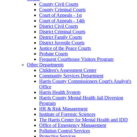
County Civil Courts
County Criminal Courts
Court of Appeals - 1st
Court of Appeals - 14th
District Civil Courts
District Criminal Courts
District Family Courts
District Juvenile Courts
Justice of the Peace Courts
Probate Courts
Frequent Courthouse Visitors Program
Other Departments
Children's Assessment Center
Community Services Department
Harris County Commissioners Court's Analyst's
Office
Harris Health System
Harris County Mental Health Jail Diversion
Program
HR & Risk Management
Institute of Forensic Sciences
The Harris Center for Mental Health and IDD
Office of Emergency Management
Pollution Control Services
Protective Services