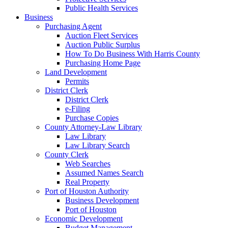
Public Health Services
Business
Purchasing Agent
Auction Fleet Services
Auction Public Surplus
How To Do Business With Harris County
Purchasing Home Page
Land Development
Permits
District Clerk
District Clerk
e-Filing
Purchase Copies
County Attorney-Law Library
Law Library
Law Library Search
County Clerk
Web Searches
Assumed Names Search
Real Property
Port of Houston Authority
Business Development
Port of Houston
Economic Development
Budget Management