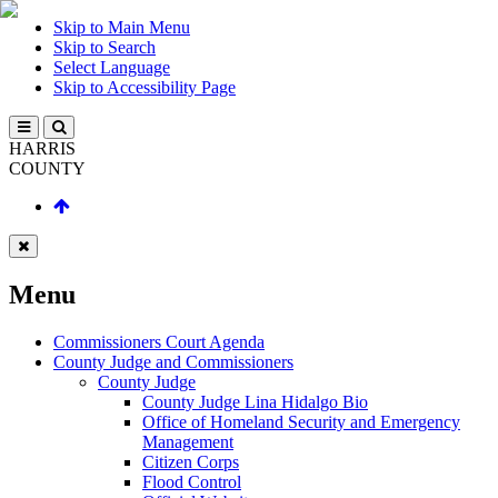
Skip to Main Menu
Skip to Search
Select Language
Skip to Accessibility Page
HARRIS
COUNTY
Menu
Commissioners Court Agenda
County Judge and Commissioners
County Judge
County Judge Lina Hidalgo Bio
Office of Homeland Security and Emergency
Management
Citizen Corps
Flood Control