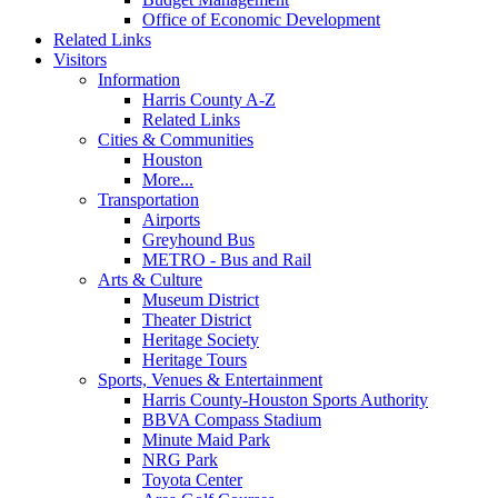
Office of Economic Development
Related Links
Visitors
Information
Harris County A-Z
Related Links
Cities & Communities
Houston
More...
Transportation
Airports
Greyhound Bus
METRO - Bus and Rail
Arts & Culture
Museum District
Theater District
Heritage Society
Heritage Tours
Sports, Venues & Entertainment
Harris County-Houston Sports Authority
BBVA Compass Stadium
Minute Maid Park
NRG Park
Toyota Center