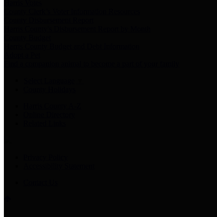
Harris Votes
County Clerk’s Voter Information Resources
County Disbursement Report
Harris County's Disbursement Report by Month
County Budget
Harris County Budget and Debt Information
Adopt a Pet
Find a companion animal to become a part of your family
Select Language
▼
County Holidays
Harris County A-Z
Online Directory
Related Links
Privacy Policy
Accessibility Statement
Contact Us