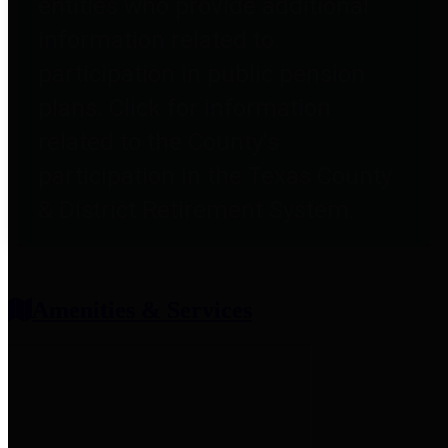
entities who provide additional
information related to
participation in public pension
plans. Click for information
related to the County's
participation in the Texas County
& District Retirement System.
Amenities & Services