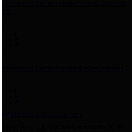
Precinct 3 Commissioner
Tom S. Ramsey,
P.E.
Precinct 4 Commissioner
Lesley Briones
Financial Transparency
Harris County has adopted the
Texas Comptroller's
recommended