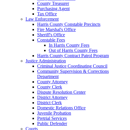
County Treasurer
Purchasing Agent
Tax Office
Law Enforcement
Harris County Constable Precincts
Fire Marshal's Office
Sheriff's Office
Constable Fees
In Harris County Fees
Out of Harris County Fees
Harris County Contract Patrol Program
Justice Administration
Criminal Justice Coordinating Council
Community Supervision & Corrections
Department
County Attorney
County Clerk
Dispute Resolution Center
District Attorney
District Clerk
Domestic Relations Office
Juvenile Probation
Pretrial Services
Public Defender
Courts