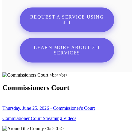
REQUEST A SERVICE USING
311
LEARN MORE ABOUT 311
SERVICES
Commissioners Court
Thursday, June 25, 2026 - Commissioner's Court
Commissioner Court Streaming Videos