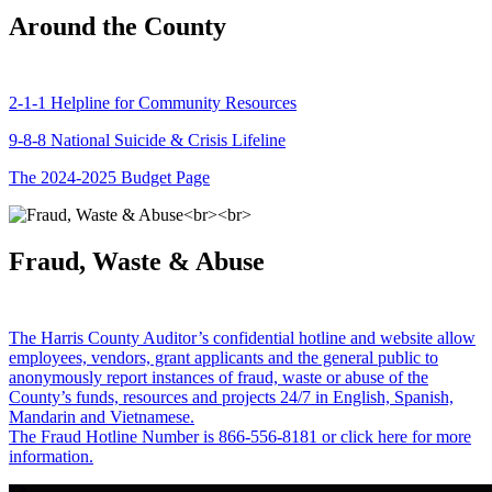
Around the County
2-1-1 Helpline for Community Resources
9-8-8 National Suicide & Crisis Lifeline
The 2024-2025 Budget Page
Fraud, Waste & Abuse
The Harris County Auditor’s confidential hotline and website allow
employees, vendors, grant applicants and the general public to
anonymously report instances of fraud, waste or abuse of the
County’s funds, resources and projects 24/7 in English, Spanish,
Mandarin and Vietnamese.
The Fraud Hotline Number is 866-556-8181 or click here for more
information.