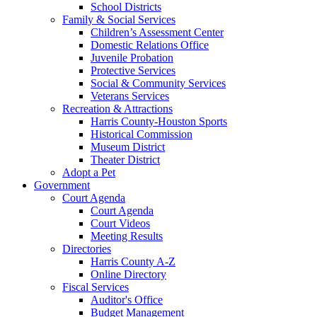
School Districts
Family & Social Services
Children’s Assessment Center
Domestic Relations Office
Juvenile Probation
Protective Services
Social & Community Services
Veterans Services
Recreation & Attractions
Harris County-Houston Sports
Historical Commission
Museum District
Theater District
Adopt a Pet
Government
Court Agenda
Court Agenda
Court Videos
Meeting Results
Directories
Harris County A-Z
Online Directory
Fiscal Services
Auditor's Office
Budget Management