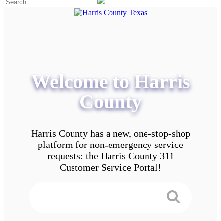
Welcome to Harris
County
Harris County has a new, one-stop-shop
platform for non-emergency service
requests: the Harris County 311
Customer Service Portal!