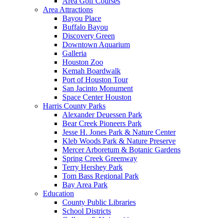
Area Golf Courses
Area Attractions
Bayou Place
Buffalo Bayou
Discovery Green
Downtown Aquarium
Galleria
Houston Zoo
Kemah Boardwalk
Port of Houston Tour
San Jacinto Monument
Space Center Houston
Harris County Parks
Alexander Deuessen Park
Bear Creek Pioneers Park
Jesse H. Jones Park & Nature Center
Kleb Woods Park & Nature Preserve
Mercer Arboretum & Botanic Gardens
Spring Creek Greenway
Terry Hershey Park
Tom Bass Regional Park
Bay Area Park
Education
County Public Libraries
School Districts