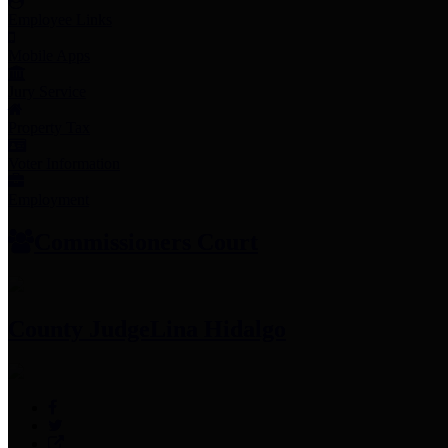
Employee Links
Mobile Apps
Jury Service
Property Tax
Voter Information
Employment
Commissioners Court
County Judge
Lina Hidalgo