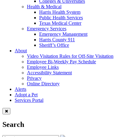
Colleges & Universities
Health & Medical
Harris Health System
Public Health Services
Texas Medical Center
Emergency Services
Emergency Management
Harris County 911
Sheriff’s Office
About
Video Visitation Rules for Off-Site Visitation
Employee Bi-Weekly Pay Schedule
Employee Links
Accessibility Statement
Privacy
Online Directory
Alerts
Adopt a Pet
Services Portal
Search