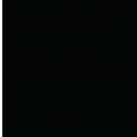
to important financial data. This is
accomplished by providing
citizens with meaningful financial
data in addition to visual tools and
analysis of Harris County
revenues and expenditures.
Debt Obligations
The Texas Comptroller's
Transparency Star in Debt
Obligations Award recognizes