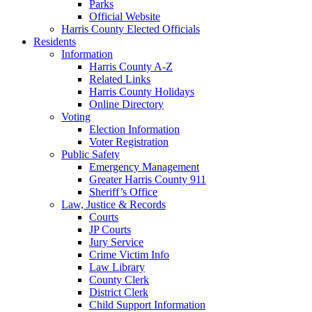
Parks
Official Website
Harris County Elected Officials
Residents
Information
Harris County A-Z
Related Links
Harris County Holidays
Online Directory
Voting
Election Information
Voter Registration
Public Safety
Emergency Management
Greater Harris County 911
Sheriff’s Office
Law, Justice & Records
Courts
JP Courts
Jury Service
Crime Victim Info
Law Library
County Clerk
District Clerk
Child Support Information