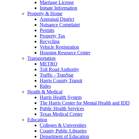
Marriage License
Inmate Information
Property & Home
Appraisal District
Nuisance Complaint
Permits
Property Tax
Recycling
Vehicle Registration
Housing Resource Center
Transportation
METRO
Toll Road Authority
Traffic - TranStar
Harris County Transit
Rides
Health & Medical
Harris Health System
The Harris Center for Mental Health and IDD
Public Health Services
Texas Medical Center
Education
Colleges & Universities
County Public Libraries
Department of Education