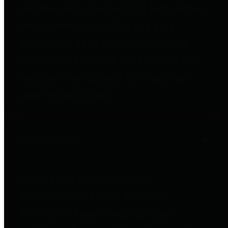
entities who go beyond legislative
requirements in this area by
providing debt information in a
variety of formats and providing
easy online access to important
debt information.
Public Pensions
The Texas Comptroller's
Transparency Star in Public
Pensions Award recognizes