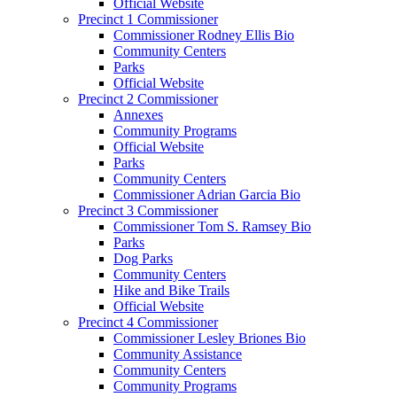
Official Website
Precinct 1 Commissioner
Commissioner Rodney Ellis Bio
Community Centers
Parks
Official Website
Precinct 2 Commissioner
Annexes
Community Programs
Official Website
Parks
Community Centers
Commissioner Adrian Garcia Bio
Precinct 3 Commissioner
Commissioner Tom S. Ramsey Bio
Parks
Dog Parks
Community Centers
Hike and Bike Trails
Official Website
Precinct 4 Commissioner
Commissioner Lesley Briones Bio
Community Assistance
Community Centers
Community Programs