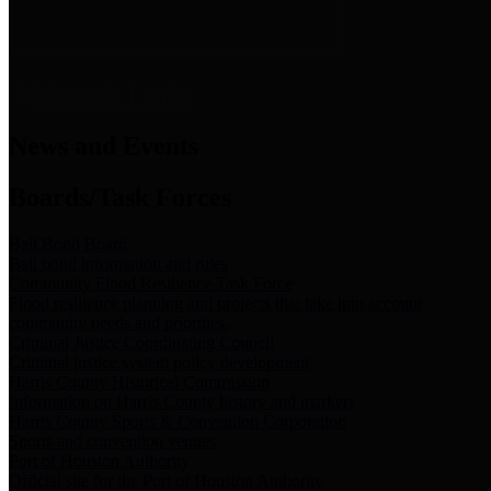
News & Links
News and Events
Boards/Task Forces
Bail Bond Board
Bail bond information and rules
Community Flood Resilience Task Force
Flood resilience planning and projects that take into account
community needs and priorities.
Criminal Justice Coordinating Council
Criminal justice system policy development
Harris County Historical Commission
Information on Harris County history and markers
Harris County Sports & Convention Corporation
Sports and convention venues
Port of Houston Authority
Official site for the Port of Houston Authority