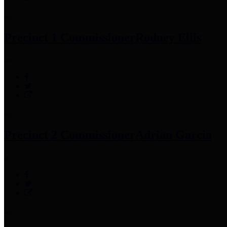
Precinct 1 Commissioner
Rodney Ellis
Precinct 2 Commissioner
Adrian Garcia