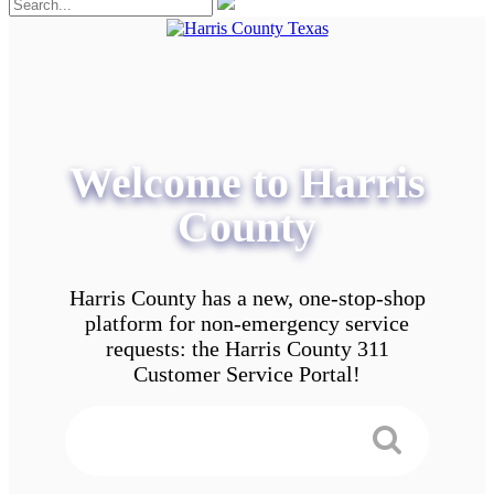
Welcome to Harris
County
Harris County has a new, one-stop-shop
platform for non-emergency service
requests: the Harris County 311
Customer Service Portal!