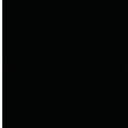
entities who go beyond legislative
requirements in this area by
providing debt information in a
variety of formats and providing
easy online access to important
debt information.
Public Pensions
The Texas Comptroller's
Transparency Star in Public
Pensions Award recognizes