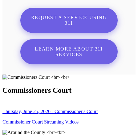
REQUEST A SERVICE USING
311
LEARN MORE ABOUT 311
SERVICES
Commissioners Court
Thursday, June 25, 2026 - Commissioner's Court
Commissioner Court Streaming Videos