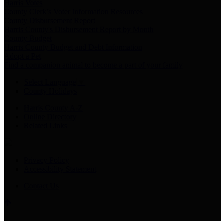
Harris Votes
County Clerk’s Voter Information Resources
County Disbursement Report
Harris County's Disbursement Report by Month
County Budget
Harris County Budget and Debt Information
Adopt a Pet
Find a companion animal to become a part of your family
Select Language
▼
County Holidays
Harris County A-Z
Online Directory
Related Links
Privacy Policy
Accessibility Statement
Contact Us