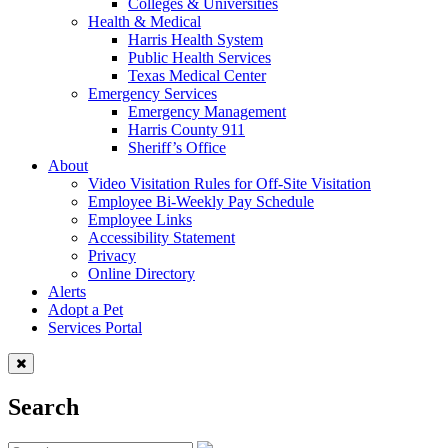
Colleges & Universities
Health & Medical
Harris Health System
Public Health Services
Texas Medical Center
Emergency Services
Emergency Management
Harris County 911
Sheriff’s Office
About
Video Visitation Rules for Off-Site Visitation
Employee Bi-Weekly Pay Schedule
Employee Links
Accessibility Statement
Privacy
Online Directory
Alerts
Adopt a Pet
Services Portal
Search