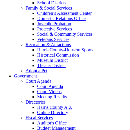
School Districts
Family & Social Services
Children’s Assessment Center
Domestic Relations Office
Juvenile Probation
Protective Services
Social & Community Services
Veterans Services
Recreation & Attractions
Harris County-Houston Sports
Historical Commission
Museum District
Theater District
Adopt a Pet
Government
Court Agenda
Court Agenda
Court Videos
Meeting Results
Directories
Harris County A-Z
Online Directory
Fiscal Services
Auditor's Office
Budget Management