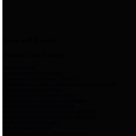
News & Links
News and Events
Boards/Task Forces
Bail Bond Board
Bail bond information and rules
Community Flood Resilience Task Force
Flood resilience planning and projects that take into account
community needs and priorities.
Criminal Justice Coordinating Council
Criminal justice system policy development
Harris County Historical Commission
Information on Harris County history and markers
Harris County Sports & Convention Corporation
Sports and convention venues
Port of Houston Authority
Official site for the Port of Houston Authority