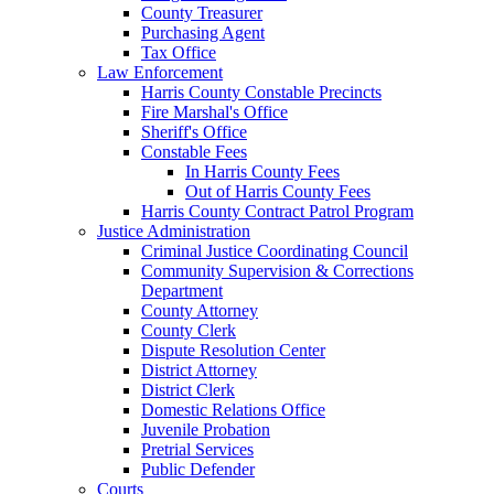
County Treasurer
Purchasing Agent
Tax Office
Law Enforcement
Harris County Constable Precincts
Fire Marshal's Office
Sheriff's Office
Constable Fees
In Harris County Fees
Out of Harris County Fees
Harris County Contract Patrol Program
Justice Administration
Criminal Justice Coordinating Council
Community Supervision & Corrections
Department
County Attorney
County Clerk
Dispute Resolution Center
District Attorney
District Clerk
Domestic Relations Office
Juvenile Probation
Pretrial Services
Public Defender
Courts