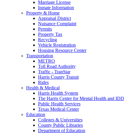
Marriage License
Inmate Information
Property & Home
Appraisal District
Nuisance Complaint
Permits
Property Tax
Recycling
Vehicle Registration
Housing Resource Center
Transportation
METRO
Toll Road Authority
Traffic - TranStar
Harris County Transit
Rides
Health & Medical
Harris Health System
The Harris Center for Mental Health and IDD
Public Health Services
Texas Medical Center
Education
Colleges & Universities
County Public Libraries
Department of Education