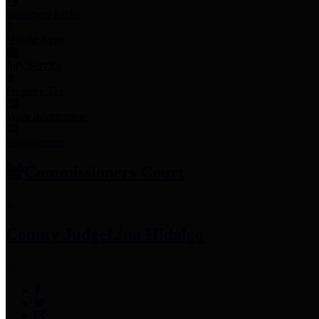
Employee Links
Mobile Apps
Jury Service
Property Tax
Voter Information
Employment
Commissioners Court
County Judge
Lina Hidalgo