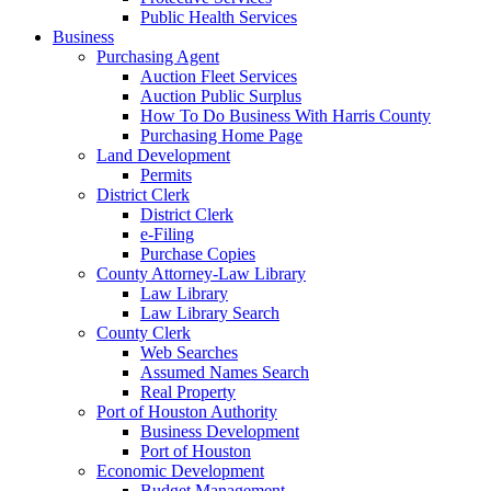
Public Health Services
Business
Purchasing Agent
Auction Fleet Services
Auction Public Surplus
How To Do Business With Harris County
Purchasing Home Page
Land Development
Permits
District Clerk
District Clerk
e-Filing
Purchase Copies
County Attorney-Law Library
Law Library
Law Library Search
County Clerk
Web Searches
Assumed Names Search
Real Property
Port of Houston Authority
Business Development
Port of Houston
Economic Development
Budget Management