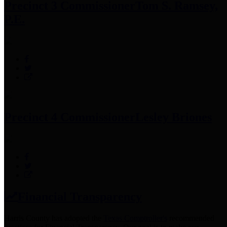
Precinct 3 Commissioner
Tom S. Ramsey,
P.E.
Precinct 4 Commissioner
Lesley Briones
Financial Transparency
Harris County has adopted the
Texas Comptroller's
recommended