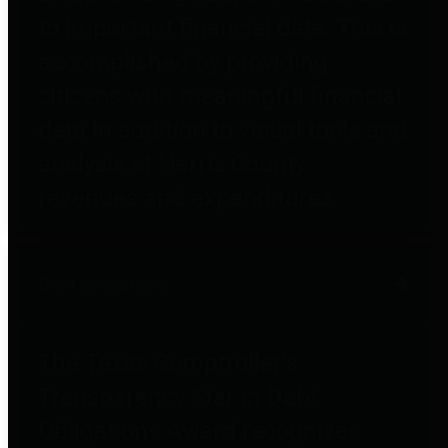
to important financial data. This is
accomplished by providing
citizens with meaningful financial
data in addition to visual tools and
analysis of Harris County
revenues and expenditures.
Debt Obligations
The Texas Comptroller's
Transparency Star in Debt
Obligations Award recognizes