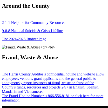
Around the County
2-1-1 Helpline for Community Resources
9-8-8 National Suicide & Crisis Lifeline
The 2024-2025 Budget Page
Fraud, Waste & Abuse
The Harris County Auditor’s confidential hotline and website allow
employees, vendors, grant applicants and the general public to
anonymously report instances of fraud, waste or abuse of the
County’s funds, resources and projects 24/7 in English, Spanish,
Mandarin and Vietnamese.
The Fraud Hotline Number is 866-556-8181 or click here for more
information.