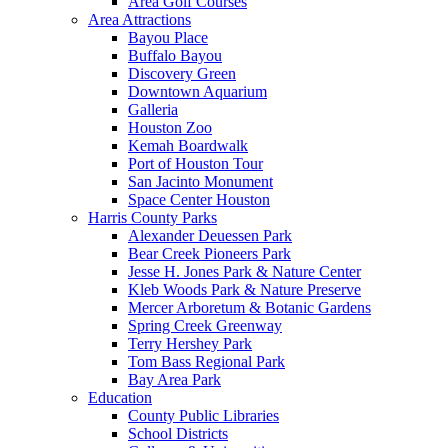
Area Golf Courses
Area Attractions
Bayou Place
Buffalo Bayou
Discovery Green
Downtown Aquarium
Galleria
Houston Zoo
Kemah Boardwalk
Port of Houston Tour
San Jacinto Monument
Space Center Houston
Harris County Parks
Alexander Deuessen Park
Bear Creek Pioneers Park
Jesse H. Jones Park & Nature Center
Kleb Woods Park & Nature Preserve
Mercer Arboretum & Botanic Gardens
Spring Creek Greenway
Terry Hershey Park
Tom Bass Regional Park
Bay Area Park
Education
County Public Libraries
School Districts