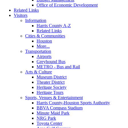
Office of Economic Development
Related Links
Visitors
Information
Harris County A-Z
Related Links
Cities & Communities
Houston
More...
Transportation
Airports
Greyhound Bus
METRO - Bus and Rail
Arts & Culture
Museum District
Theater District
Heritage Society
Heritage Tours
Sports, Venues & Entertainment
Harris County-Houston Sports Authority
BBVA Compass Stadium
Minute Maid Park
NRG Park
Toyota Center