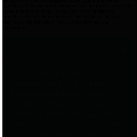
practices for Financial Transparency. Our goal is to make our
spending and revenue information available and provide easy online
access to important financial data. This is accomplished by
providing citizens with meaningful financial data in addition to
visual tools and analysis of Harris County revenues and
expenditures.
Traditional Finances
The Texas Comptroller's
Transparency Star in Traditional
Finances Award recognizes
entities for their outstanding
efforts in making their spending
and revenue information available
and providing easy online access