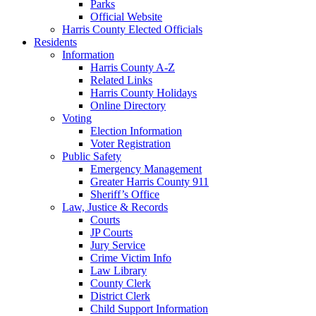
Parks
Official Website
Harris County Elected Officials
Residents
Information
Harris County A-Z
Related Links
Harris County Holidays
Online Directory
Voting
Election Information
Voter Registration
Public Safety
Emergency Management
Greater Harris County 911
Sheriff’s Office
Law, Justice & Records
Courts
JP Courts
Jury Service
Crime Victim Info
Law Library
County Clerk
District Clerk
Child Support Information