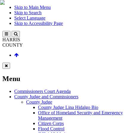
Skip to Main Menu
Skip to Search
Select Language
Skip to Accessibility Page
HARRIS
COUNTY
Menu
Commissioners Court Agenda
County Judge and Commissioners
County Judge
County Judge Lina Hidalgo Bio
Office of Homeland Security and Emergency
Management
Citizen Corps
Flood Control