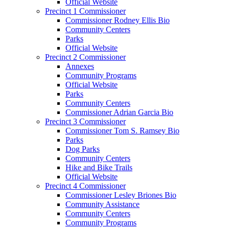
Official Website
Precinct 1 Commissioner
Commissioner Rodney Ellis Bio
Community Centers
Parks
Official Website
Precinct 2 Commissioner
Annexes
Community Programs
Official Website
Parks
Community Centers
Commissioner Adrian Garcia Bio
Precinct 3 Commissioner
Commissioner Tom S. Ramsey Bio
Parks
Dog Parks
Community Centers
Hike and Bike Trails
Official Website
Precinct 4 Commissioner
Commissioner Lesley Briones Bio
Community Assistance
Community Centers
Community Programs