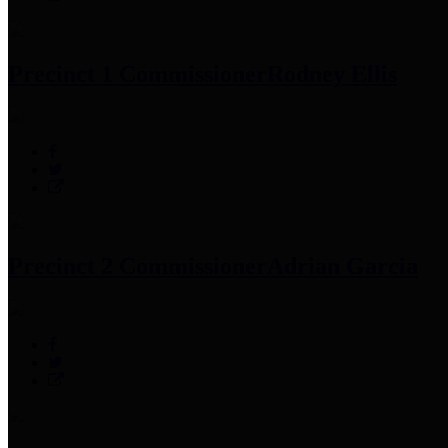
Precinct 1 Commissioner
Rodney Ellis
Precinct 2 Commissioner
Adrian Garcia