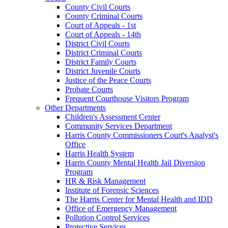
County Civil Courts
County Criminal Courts
Court of Appeals - 1st
Court of Appeals - 14th
District Civil Courts
District Criminal Courts
District Family Courts
District Juvenile Courts
Justice of the Peace Courts
Probate Courts
Frequent Courthouse Visitors Program
Other Departments
Children's Assessment Center
Community Services Department
Harris County Commissioners Court's Analyst's
Office
Harris Health System
Harris County Mental Health Jail Diversion
Program
HR & Risk Management
Institute of Forensic Sciences
The Harris Center for Mental Health and IDD
Office of Emergency Management
Pollution Control Services
Protective Services