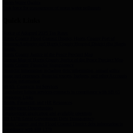
Storm Water Quality
Task force for management of storm water pollutants
Quick Links
Notice of Adopted 2025 Tax Rates
Harris County Flood Control District, Harris County Port of
Houston Authority and Harris County Hospital District dba Harris
Health.
Harris County Justice of the Peace Precinct Map
Current Map of Harris County Justice of the Peace Precinct Map
Harris County Financial Transparency
Financial information including debt information, annual utility
usage and expenses, financial reports, budgets, and other Accounts
Payable information
SB 65: Contracts for Services
Legislative liaison services contracts in compliance with SB 65
Employee Links
Health, Financial, and HR Resources
Employment Opportunities
Employment application and available openings
HB 1378: Local Government Debt Transparency
Harris County and the Flood Control District debt information in
compliance with HB 1378