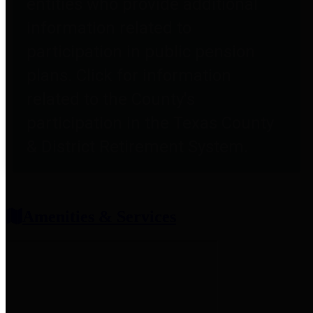
entities who provide additional
information related to
participation in public pension
plans. Click for information
related to the County's
participation in the Texas County
& District Retirement System.
Amenities & Services