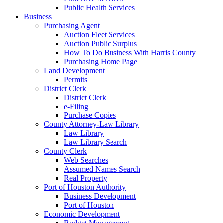
Public Health Services
Business
Purchasing Agent
Auction Fleet Services
Auction Public Surplus
How To Do Business With Harris County
Purchasing Home Page
Land Development
Permits
District Clerk
District Clerk
e-Filing
Purchase Copies
County Attorney-Law Library
Law Library
Law Library Search
County Clerk
Web Searches
Assumed Names Search
Real Property
Port of Houston Authority
Business Development
Port of Houston
Economic Development
Budget Management