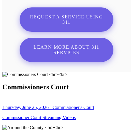
REQUEST A SERVICE USING
311
LEARN MORE ABOUT 311
SERVICES
Commissioners Court
Thursday, June 25, 2026 - Commissioner's Court
Commissioner Court Streaming Videos