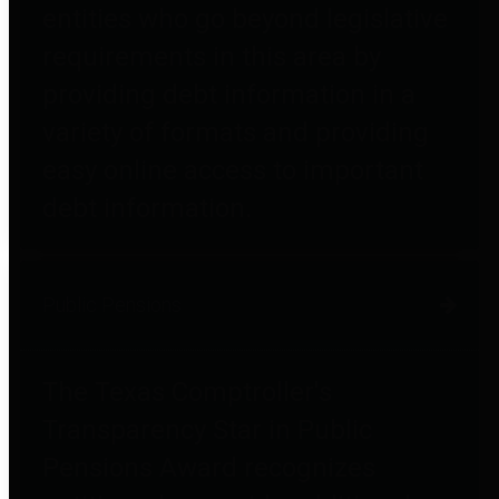
entities who go beyond legislative
requirements in this area by
providing debt information in a
variety of formats and providing
easy online access to important
debt information.
Public Pensions
The Texas Comptroller's
Transparency Star in Public
Pensions Award recognizes