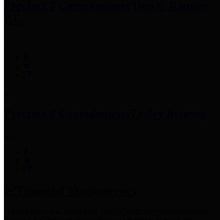
Precinct 3 Commissioner
Tom S. Ramsey,
P.E.
Precinct 4 Commissioner
Lesley Briones
Financial Transparency
Harris County has adopted the
Texas Comptroller's
recommended