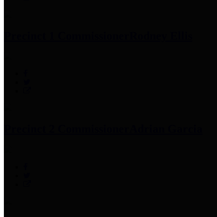
Precinct 1 Commissioner
Rodney Ellis
Precinct 2 Commissioner
Adrian Garcia