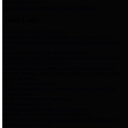
Storm Water Quality
Task force for management of storm water pollutants
Quick Links
Notice of Adopted 2025 Tax Rates
Harris County Flood Control District, Harris County Port of
Houston Authority and Harris County Hospital District dba Harris
Health.
Harris County Justice of the Peace Precinct Map
Current Map of Harris County Justice of the Peace Precinct Map
Harris County Financial Transparency
Financial information including debt information, annual utility
usage and expenses, financial reports, budgets, and other Accounts
Payable information
SB 65: Contracts for Services
Legislative liaison services contracts in compliance with SB 65
Employee Links
Health, Financial, and HR Resources
Employment Opportunities
Employment application and available openings
HB 1378: Local Government Debt Transparency
Harris County and the Flood Control District debt information in
compliance with HB 1378