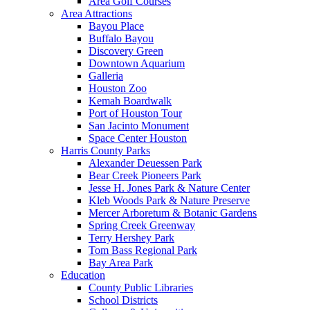
Area Golf Courses
Area Attractions
Bayou Place
Buffalo Bayou
Discovery Green
Downtown Aquarium
Galleria
Houston Zoo
Kemah Boardwalk
Port of Houston Tour
San Jacinto Monument
Space Center Houston
Harris County Parks
Alexander Deuessen Park
Bear Creek Pioneers Park
Jesse H. Jones Park & Nature Center
Kleb Woods Park & Nature Preserve
Mercer Arboretum & Botanic Gardens
Spring Creek Greenway
Terry Hershey Park
Tom Bass Regional Park
Bay Area Park
Education
County Public Libraries
School Districts