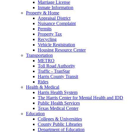
Marriage License
Inmate Information
Property & Home
Appraisal District
Nuisance Complaint
Permits
Property Tax
Recycling
Vehicle Registration
Housing Resource Center
Transportation
METRO
Toll Road Authority
Traffic - TranStar
Harris County Transit
Rides
Health & Medical
Harris Health System
The Harris Center for Mental Health and IDD
Public Health Services
Texas Medical Center
Education
Colleges & Universities
County Public Libraries
Department of Education