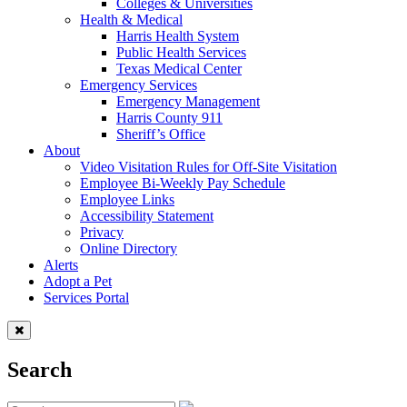
Colleges & Universities
Health & Medical
Harris Health System
Public Health Services
Texas Medical Center
Emergency Services
Emergency Management
Harris County 911
Sheriff’s Office
About
Video Visitation Rules for Off-Site Visitation
Employee Bi-Weekly Pay Schedule
Employee Links
Accessibility Statement
Privacy
Online Directory
Alerts
Adopt a Pet
Services Portal
Search