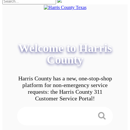
Welcome to Harris
County
Harris County has a new, one-stop-shop
platform for non-emergency service
requests: the Harris County 311
Customer Service Portal!