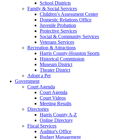
School Districts
Family & Social Services
Children’s Assessment Center
Domestic Relations Office
Juvenile Probation
Protective Services
Social & Community Services
Veterans Services
Recreation & Attractions
Harris County-Houston Sports
Historical Commission
Museum District
Theater District
Adopt a Pet
Government
Court Agenda
Court Agenda
Court Videos
Meeting Results
Directories
Harris County A-Z
Online Directory
Fiscal Services
Auditor's Office
Budget Management