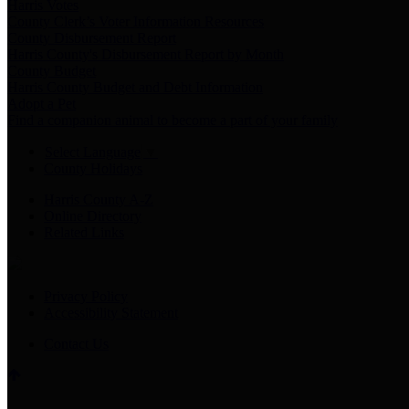
Harris Votes
County Clerk’s Voter Information Resources
County Disbursement Report
Harris County's Disbursement Report by Month
County Budget
Harris County Budget and Debt Information
Adopt a Pet
Find a companion animal to become a part of your family
Select Language
▼
County Holidays
Harris County A-Z
Online Directory
Related Links
Privacy Policy
Accessibility Statement
Contact Us