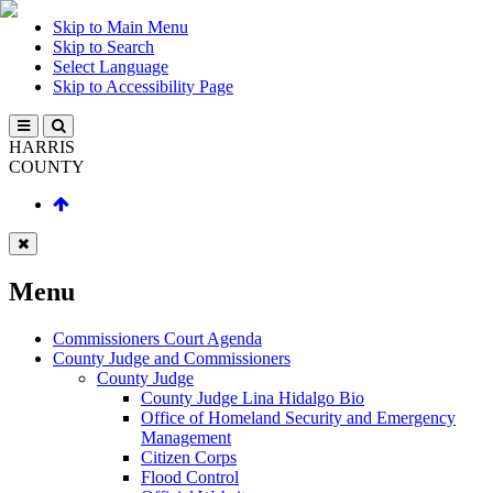
Skip to Main Menu
Skip to Search
Select Language
Skip to Accessibility Page
HARRIS
COUNTY
Menu
Commissioners Court Agenda
County Judge and Commissioners
County Judge
County Judge Lina Hidalgo Bio
Office of Homeland Security and Emergency
Management
Citizen Corps
Flood Control