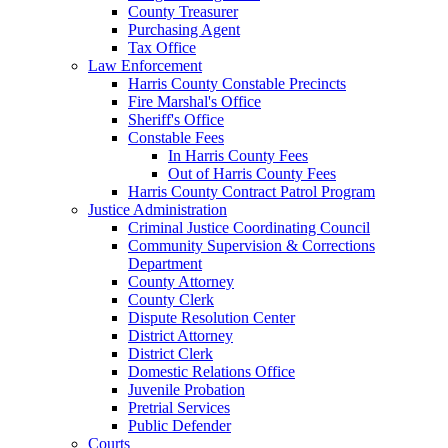
County Treasurer
Purchasing Agent
Tax Office
Law Enforcement
Harris County Constable Precincts
Fire Marshal's Office
Sheriff's Office
Constable Fees
In Harris County Fees
Out of Harris County Fees
Harris County Contract Patrol Program
Justice Administration
Criminal Justice Coordinating Council
Community Supervision & Corrections
Department
County Attorney
County Clerk
Dispute Resolution Center
District Attorney
District Clerk
Domestic Relations Office
Juvenile Probation
Pretrial Services
Public Defender
Courts