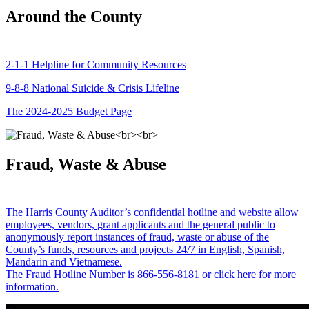
Around the County
2-1-1 Helpline for Community Resources
9-8-8 National Suicide & Crisis Lifeline
The 2024-2025 Budget Page
Fraud, Waste & Abuse
The Harris County Auditor’s confidential hotline and website allow
employees, vendors, grant applicants and the general public to
anonymously report instances of fraud, waste or abuse of the
County’s funds, resources and projects 24/7 in English, Spanish,
Mandarin and Vietnamese.
The Fraud Hotline Number is 866-556-8181 or click here for more
information.