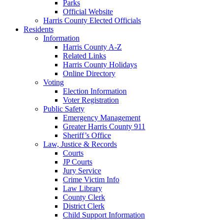
Parks
Official Website
Harris County Elected Officials
Residents
Information
Harris County A-Z
Related Links
Harris County Holidays
Online Directory
Voting
Election Information
Voter Registration
Public Safety
Emergency Management
Greater Harris County 911
Sheriff’s Office
Law, Justice & Records
Courts
JP Courts
Jury Service
Crime Victim Info
Law Library
County Clerk
District Clerk
Child Support Information