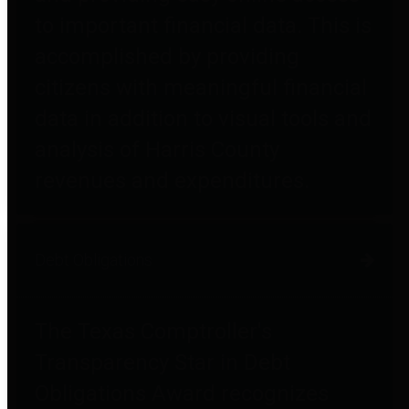
to important financial data. This is
accomplished by providing
citizens with meaningful financial
data in addition to visual tools and
analysis of Harris County
revenues and expenditures.
Debt Obligations
The Texas Comptroller's
Transparency Star in Debt
Obligations Award recognizes