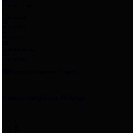
Employee Links
Mobile Apps
Jury Service
Property Tax
Voter Information
Employment
Commissioners Court
County Judge
Lina Hidalgo