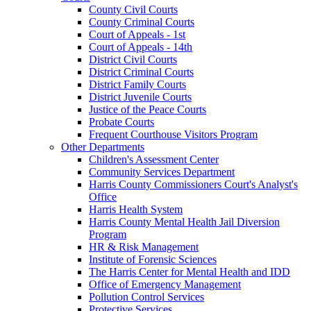
County Civil Courts
County Criminal Courts
Court of Appeals - 1st
Court of Appeals - 14th
District Civil Courts
District Criminal Courts
District Family Courts
District Juvenile Courts
Justice of the Peace Courts
Probate Courts
Frequent Courthouse Visitors Program
Other Departments
Children's Assessment Center
Community Services Department
Harris County Commissioners Court's Analyst's
Office
Harris Health System
Harris County Mental Health Jail Diversion
Program
HR & Risk Management
Institute of Forensic Sciences
The Harris Center for Mental Health and IDD
Office of Emergency Management
Pollution Control Services
Protective Services