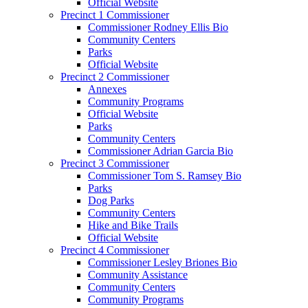
Official Website
Precinct 1 Commissioner
Commissioner Rodney Ellis Bio
Community Centers
Parks
Official Website
Precinct 2 Commissioner
Annexes
Community Programs
Official Website
Parks
Community Centers
Commissioner Adrian Garcia Bio
Precinct 3 Commissioner
Commissioner Tom S. Ramsey Bio
Parks
Dog Parks
Community Centers
Hike and Bike Trails
Official Website
Precinct 4 Commissioner
Commissioner Lesley Briones Bio
Community Assistance
Community Centers
Community Programs