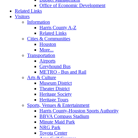
Office of Economic Development
Related Links
Visitors
Information
Harris County A-Z
Related Links
Cities & Communities
Houston
More...
Transportation
Airports
Greyhound Bus
METRO - Bus and Rail
Arts & Culture
Museum District
Theater District
Heritage Society
Heritage Tours
Sports, Venues & Entertainment
Harris County-Houston Sports Authority
BBVA Compass Stadium
Minute Maid Park
NRG Park
Toyota Center