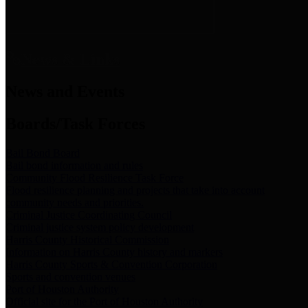
News & Links
News and Events
Boards/Task Forces
Bail Bond Board
Bail bond information and rules
Community Flood Resilience Task Force
Flood resilience planning and projects that take into account
community needs and priorities.
Criminal Justice Coordinating Council
Criminal justice system policy development
Harris County Historical Commission
Information on Harris County history and markers
Harris County Sports & Convention Corporation
Sports and convention venues
Port of Houston Authority
Official site for the Port of Houston Authority