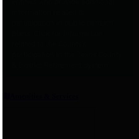
entities who provide additional
information related to
participation in public pension
plans. Click for information
related to the County's
participation in the Texas County
& District Retirement System.
Amenities & Services