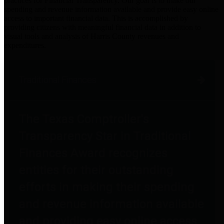
practices for Financial Transparency. Our goal is to make our
spending and revenue information available and provide easy online
access to important financial data. This is accomplished by
providing citizens with meaningful financial data in addition to
visual tools and analysis of Harris County revenues and
expenditures.
Traditional Finances
The Texas Comptroller's
Transparency Star in Traditional
Finances Award recognizes
entities for their outstanding
efforts in making their spending
and revenue information available
and providing easy online access