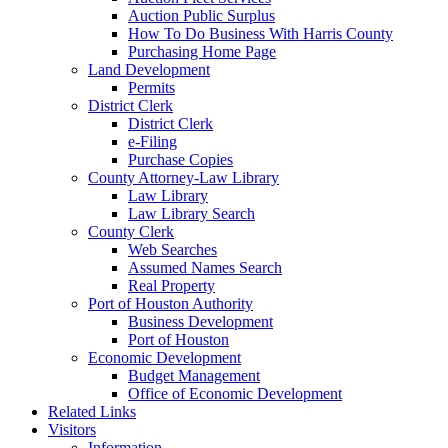
Auction Public Surplus
How To Do Business With Harris County
Purchasing Home Page
Land Development
Permits
District Clerk
District Clerk
e-Filing
Purchase Copies
County Attorney-Law Library
Law Library
Law Library Search
County Clerk
Web Searches
Assumed Names Search
Real Property
Port of Houston Authority
Business Development
Port of Houston
Economic Development
Budget Management
Office of Economic Development
Related Links
Visitors
Information