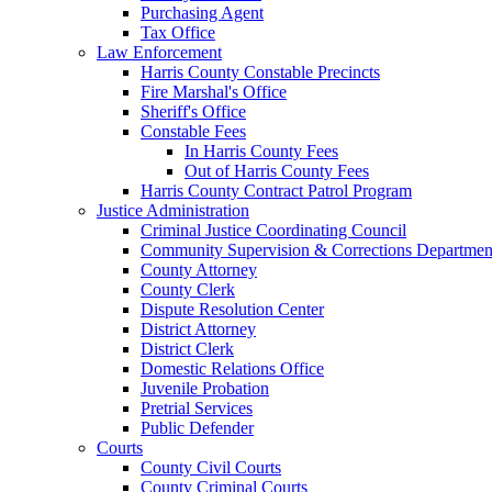
Purchasing Agent
Tax Office
Law Enforcement
Harris County Constable Precincts
Fire Marshal's Office
Sheriff's Office
Constable Fees
In Harris County Fees
Out of Harris County Fees
Harris County Contract Patrol Program
Justice Administration
Criminal Justice Coordinating Council
Community Supervision & Corrections Departmen
County Attorney
County Clerk
Dispute Resolution Center
District Attorney
District Clerk
Domestic Relations Office
Juvenile Probation
Pretrial Services
Public Defender
Courts
County Civil Courts
County Criminal Courts