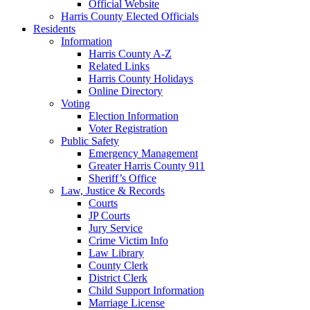
Official Website
Harris County Elected Officials
Residents
Information
Harris County A-Z
Related Links
Harris County Holidays
Online Directory
Voting
Election Information
Voter Registration
Public Safety
Emergency Management
Greater Harris County 911
Sheriff’s Office
Law, Justice & Records
Courts
JP Courts
Jury Service
Crime Victim Info
Law Library
County Clerk
District Clerk
Child Support Information
Marriage License