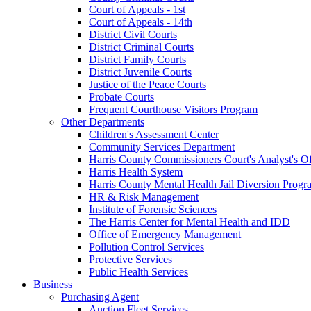
Court of Appeals - 1st
Court of Appeals - 14th
District Civil Courts
District Criminal Courts
District Family Courts
District Juvenile Courts
Justice of the Peace Courts
Probate Courts
Frequent Courthouse Visitors Program
Other Departments
Children's Assessment Center
Community Services Department
Harris County Commissioners Court's Analyst's Of
Harris Health System
Harris County Mental Health Jail Diversion Progr
HR & Risk Management
Institute of Forensic Sciences
The Harris Center for Mental Health and IDD
Office of Emergency Management
Pollution Control Services
Protective Services
Public Health Services
Business
Purchasing Agent
Auction Fleet Services