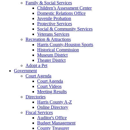
Family & Social Services
Children’s Assessment Center
Domestic Relations Office
Juvenile Probation
Protective Services
Social & Community Services
Veterans Services
Recreation & Attractions
Harris County-Houston Sports
Historical Commission
Museum District
Theater District
Adopt a Pet
Government
Court Agenda
Court Agenda
Court Videos
Meeting Results
Directories
Harris County A-Z
Online Directory
Fiscal Services
Auditor's Office
Budget Management
County Treasurer