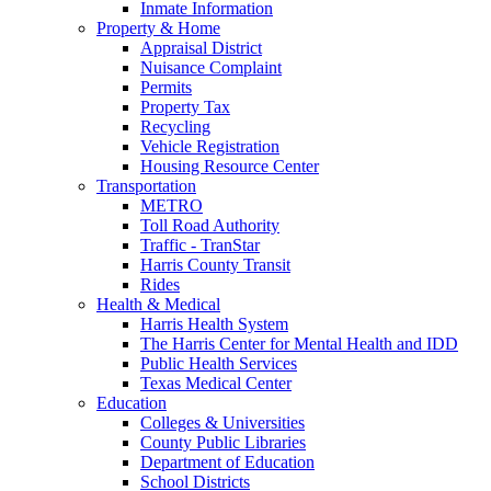
Inmate Information
Property & Home
Appraisal District
Nuisance Complaint
Permits
Property Tax
Recycling
Vehicle Registration
Housing Resource Center
Transportation
METRO
Toll Road Authority
Traffic - TranStar
Harris County Transit
Rides
Health & Medical
Harris Health System
The Harris Center for Mental Health and IDD
Public Health Services
Texas Medical Center
Education
Colleges & Universities
County Public Libraries
Department of Education
School Districts