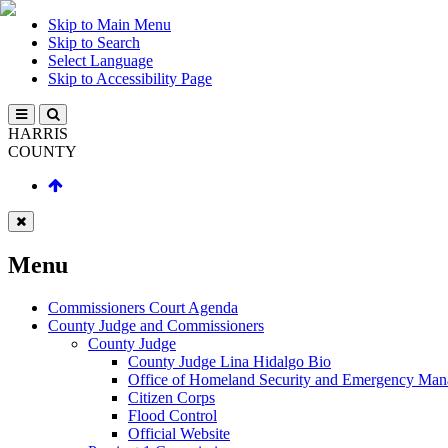
Skip to Main Menu
Skip to Search
Select Language
Skip to Accessibility Page
HARRIS
COUNTY
Menu
Commissioners Court Agenda
County Judge and Commissioners
County Judge
County Judge Lina Hidalgo Bio
Office of Homeland Security and Emergency Ma
Citizen Corps
Flood Control
Official Website