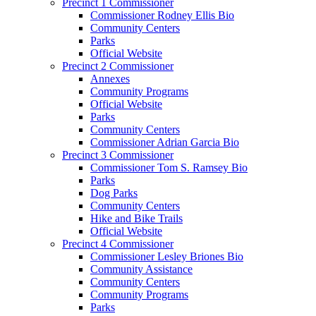
Precinct 1 Commissioner
Commissioner Rodney Ellis Bio
Community Centers
Parks
Official Website
Precinct 2 Commissioner
Annexes
Community Programs
Official Website
Parks
Community Centers
Commissioner Adrian Garcia Bio
Precinct 3 Commissioner
Commissioner Tom S. Ramsey Bio
Parks
Dog Parks
Community Centers
Hike and Bike Trails
Official Website
Precinct 4 Commissioner
Commissioner Lesley Briones Bio
Community Assistance
Community Centers
Community Programs
Parks