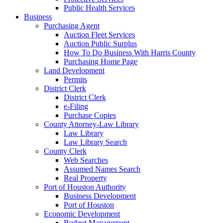
Public Health Services
Business
Purchasing Agent
Auction Fleet Services
Auction Public Surplus
How To Do Business With Harris County
Purchasing Home Page
Land Development
Permits
District Clerk
District Clerk
e-Filing
Purchase Copies
County Attorney-Law Library
Law Library
Law Library Search
County Clerk
Web Searches
Assumed Names Search
Real Property
Port of Houston Authority
Business Development
Port of Houston
Economic Development
Budget Management