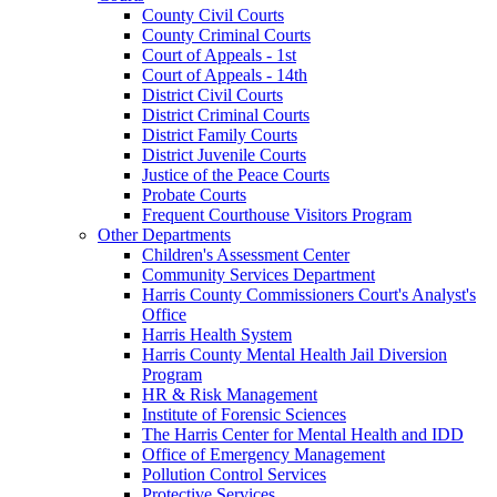
County Civil Courts
County Criminal Courts
Court of Appeals - 1st
Court of Appeals - 14th
District Civil Courts
District Criminal Courts
District Family Courts
District Juvenile Courts
Justice of the Peace Courts
Probate Courts
Frequent Courthouse Visitors Program
Other Departments
Children's Assessment Center
Community Services Department
Harris County Commissioners Court's Analyst's
Office
Harris Health System
Harris County Mental Health Jail Diversion
Program
HR & Risk Management
Institute of Forensic Sciences
The Harris Center for Mental Health and IDD
Office of Emergency Management
Pollution Control Services
Protective Services