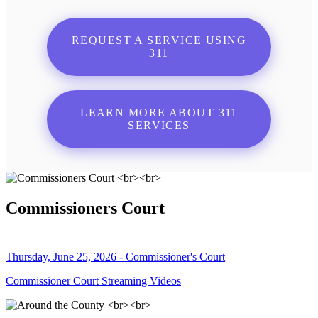
REQUEST A SERVICE USING
311
LEARN MORE ABOUT 311
SERVICES
Commissioners Court
Thursday, June 25, 2026 - Commissioner's Court
Commissioner Court Streaming Videos