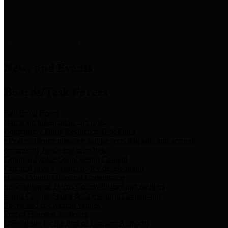
News & Links
News and Events
Boards/Task Forces
Bail Bond Board
Bail bond information and rules
Community Flood Resilience Task Force
Flood resilience planning and projects that take into account
community needs and priorities.
Criminal Justice Coordinating Council
Criminal justice system policy development
Harris County Historical Commission
Information on Harris County history and markers
Harris County Sports & Convention Corporation
Sports and convention venues
Port of Houston Authority
Official site for the Port of Houston Authority