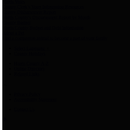
Harris Votes
County Clerk’s Voter Information Resources
County Disbursement Report
Harris County's Disbursement Report by Month
County Budget
Harris County Budget and Debt Information
Adopt a Pet
Find a companion animal to become a part of your family
Select Language
▼
County Holidays
Harris County A-Z
Online Directory
Related Links
Privacy Policy
Accessibility Statement
Contact Us