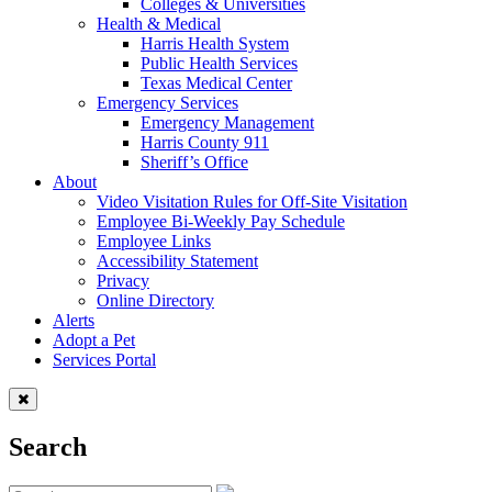
Colleges & Universities
Health & Medical
Harris Health System
Public Health Services
Texas Medical Center
Emergency Services
Emergency Management
Harris County 911
Sheriff’s Office
About
Video Visitation Rules for Off-Site Visitation
Employee Bi-Weekly Pay Schedule
Employee Links
Accessibility Statement
Privacy
Online Directory
Alerts
Adopt a Pet
Services Portal
Search