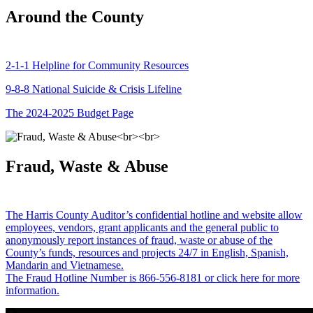
Around the County
2-1-1 Helpline for Community Resources
9-8-8 National Suicide & Crisis Lifeline
The 2024-2025 Budget Page
Fraud, Waste & Abuse
The Harris County Auditor’s confidential hotline and website allow
employees, vendors, grant applicants and the general public to
anonymously report instances of fraud, waste or abuse of the
County’s funds, resources and projects 24/7 in English, Spanish,
Mandarin and Vietnamese.
The Fraud Hotline Number is 866-556-8181 or click here for more
information.