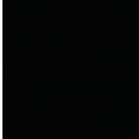
to important financial data. This is
accomplished by providing
citizens with meaningful financial
data in addition to visual tools and
analysis of Harris County
revenues and expenditures.
Debt Obligations
The Texas Comptroller's
Transparency Star in Debt
Obligations Award recognizes