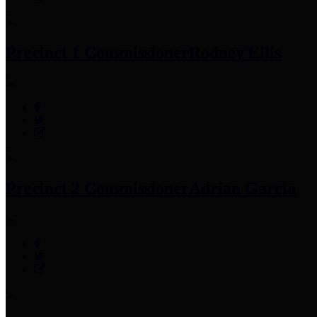
Precinct 1 Commissioner
Rodney Ellis
Precinct 2 Commissioner
Adrian Garcia