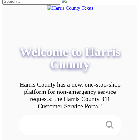
Welcome to Harris
County
Harris County has a new, one-stop-shop
platform for non-emergency service
requests: the Harris County 311
Customer Service Portal!