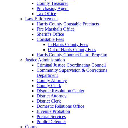
County Treasurer
Purchasing Agent
Tax Office
Law Enforcement
Harris County Constable Precincts
Fire Marshal's Office
Sheriff's Office
Constable Fees
In Harris County Fees
Out of Harris County Fees
Harris County Contract Patrol Program
Justice Administration
Criminal Justice Coordinating Council
Community Supervision & Corrections
Department
County Attorney
County Clerk
Dispute Resolution Center
District Attorney
District Clerk
Domestic Relations Office
Juvenile Probation
Pretrial Services
Public Defender
Courts