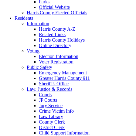
Parks
Official Website
Harris County Elected Officials
Residents
Information
Harris County A-Z
Related Links
Harris County Holidays
Online Directory
Voting
Election Information
Voter Registration
Public Safety
Emergency Management
Greater Harris County 911
Sheriff’s Office
Law, Justice & Records
Courts
JP Courts
Jury Service
Crime Victim Info
Law Library
County Clerk
District Clerk
Child Support Information