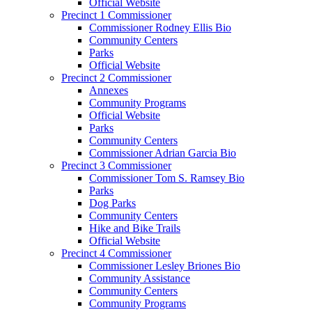
Official Website
Precinct 1 Commissioner
Commissioner Rodney Ellis Bio
Community Centers
Parks
Official Website
Precinct 2 Commissioner
Annexes
Community Programs
Official Website
Parks
Community Centers
Commissioner Adrian Garcia Bio
Precinct 3 Commissioner
Commissioner Tom S. Ramsey Bio
Parks
Dog Parks
Community Centers
Hike and Bike Trails
Official Website
Precinct 4 Commissioner
Commissioner Lesley Briones Bio
Community Assistance
Community Centers
Community Programs