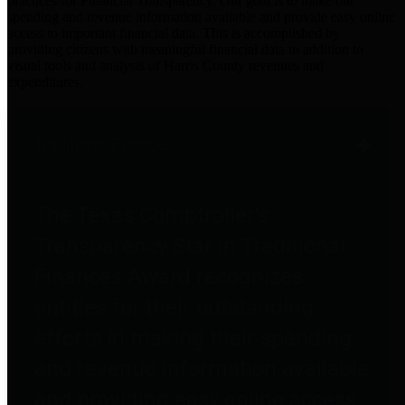
practices for Financial Transparency. Our goal is to make our
spending and revenue information available and provide easy online
access to important financial data. This is accomplished by
providing citizens with meaningful financial data in addition to
visual tools and analysis of Harris County revenues and
expenditures.
Traditional Finances
The Texas Comptroller's
Transparency Star in Traditional
Finances Award recognizes
entities for their outstanding
efforts in making their spending
and revenue information available
and providing easy online access