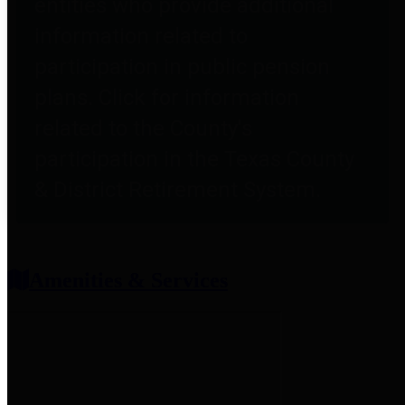
entities who provide additional
information related to
participation in public pension
plans. Click for information
related to the County's
participation in the Texas County
& District Retirement System.
Amenities & Services