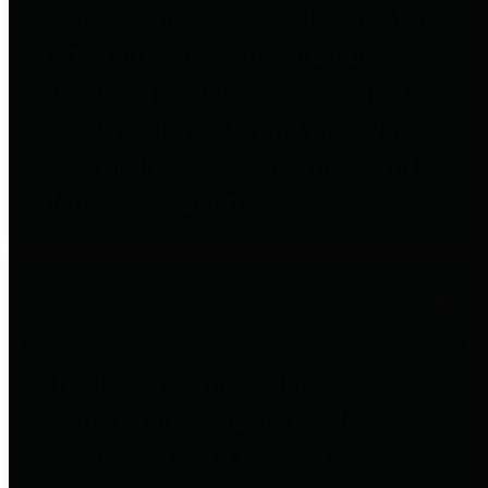
entities who go beyond legislative
requirements in this area by
providing debt information in a
variety of formats and providing
easy online access to important
debt information.
Public Pensions
The Texas Comptroller's
Transparency Star in Public
Pensions Award recognizes