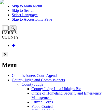
Skip to Main Menu
Skip to Search
Select Language
Skip to Accessibility Page
HARRIS
COUNTY
Menu
Commissioners Court Agenda
County Judge and Commissioners
County Judge
County Judge Lina Hidalgo Bio
Office of Homeland Security and Emergency
Management
Citizen Corps
Flood Control