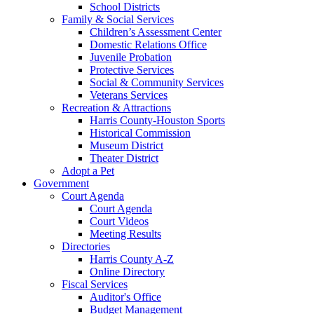
School Districts
Family & Social Services
Children’s Assessment Center
Domestic Relations Office
Juvenile Probation
Protective Services
Social & Community Services
Veterans Services
Recreation & Attractions
Harris County-Houston Sports
Historical Commission
Museum District
Theater District
Adopt a Pet
Government
Court Agenda
Court Agenda
Court Videos
Meeting Results
Directories
Harris County A-Z
Online Directory
Fiscal Services
Auditor's Office
Budget Management