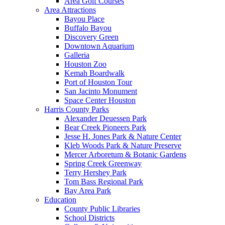
Area Golf Courses
Area Attractions
Bayou Place
Buffalo Bayou
Discovery Green
Downtown Aquarium
Galleria
Houston Zoo
Kemah Boardwalk
Port of Houston Tour
San Jacinto Monument
Space Center Houston
Harris County Parks
Alexander Deuessen Park
Bear Creek Pioneers Park
Jesse H. Jones Park & Nature Center
Kleb Woods Park & Nature Preserve
Mercer Arboretum & Botanic Gardens
Spring Creek Greenway
Terry Hershey Park
Tom Bass Regional Park
Bay Area Park
Education
County Public Libraries
School Districts