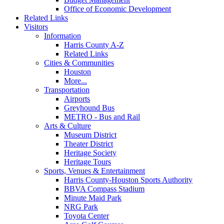
Office of Economic Development
Related Links
Visitors
Information
Harris County A-Z
Related Links
Cities & Communities
Houston
More...
Transportation
Airports
Greyhound Bus
METRO - Bus and Rail
Arts & Culture
Museum District
Theater District
Heritage Society
Heritage Tours
Sports, Venues & Entertainment
Harris County-Houston Sports Authority
BBVA Compass Stadium
Minute Maid Park
NRG Park
Toyota Center