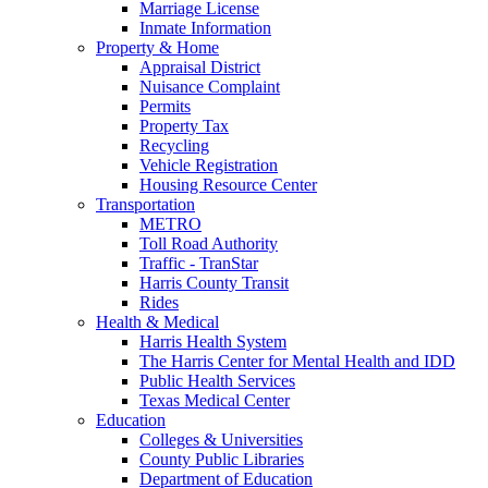
Marriage License
Inmate Information
Property & Home
Appraisal District
Nuisance Complaint
Permits
Property Tax
Recycling
Vehicle Registration
Housing Resource Center
Transportation
METRO
Toll Road Authority
Traffic - TranStar
Harris County Transit
Rides
Health & Medical
Harris Health System
The Harris Center for Mental Health and IDD
Public Health Services
Texas Medical Center
Education
Colleges & Universities
County Public Libraries
Department of Education