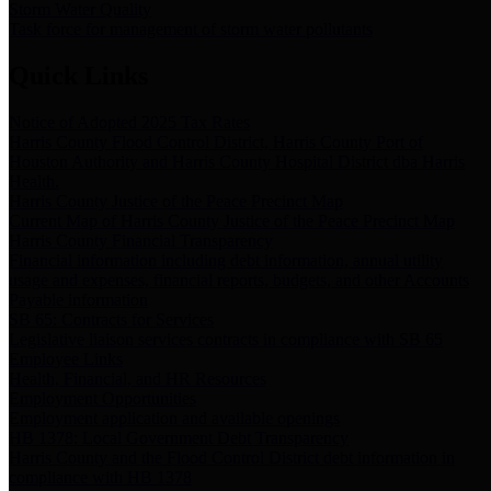
Storm Water Quality
Task force for management of storm water pollutants
Quick Links
Notice of Adopted 2025 Tax Rates
Harris County Flood Control District, Harris County Port of
Houston Authority and Harris County Hospital District dba Harris
Health.
Harris County Justice of the Peace Precinct Map
Current Map of Harris County Justice of the Peace Precinct Map
Harris County Financial Transparency
Financial information including debt information, annual utility
usage and expenses, financial reports, budgets, and other Accounts
Payable information
SB 65: Contracts for Services
Legislative liaison services contracts in compliance with SB 65
Employee Links
Health, Financial, and HR Resources
Employment Opportunities
Employment application and available openings
HB 1378: Local Government Debt Transparency
Harris County and the Flood Control District debt information in
compliance with HB 1378