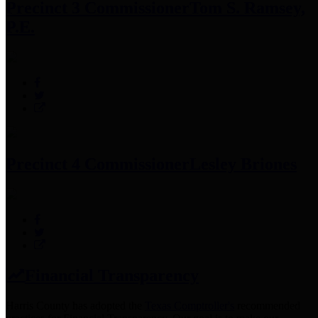
Precinct 3 Commissioner
Tom S. Ramsey,
P.E.
Precinct 4 Commissioner
Lesley Briones
Financial Transparency
Harris County has adopted the
Texas Comptroller's
recommended