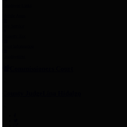
Employee Links
Mobile Apps
Jury Service
Property Tax
Voter Information
Employment
Commissioners Court
County Judge
Lina Hidalgo