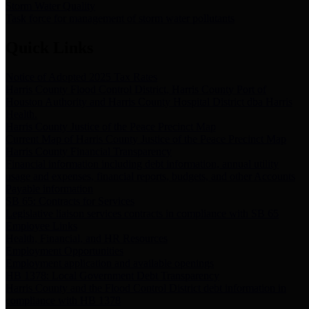
Storm Water Quality
Task force for management of storm water pollutants
Quick Links
Notice of Adopted 2025 Tax Rates
Harris County Flood Control District, Harris County Port of
Houston Authority and Harris County Hospital District dba Harris
Health.
Harris County Justice of the Peace Precinct Map
Current Map of Harris County Justice of the Peace Precinct Map
Harris County Financial Transparency
Financial information including debt information, annual utility
usage and expenses, financial reports, budgets, and other Accounts
Payable information
SB 65: Contracts for Services
Legislative liaison services contracts in compliance with SB 65
Employee Links
Health, Financial, and HR Resources
Employment Opportunities
Employment application and available openings
HB 1378: Local Government Debt Transparency
Harris County and the Flood Control District debt information in
compliance with HB 1378