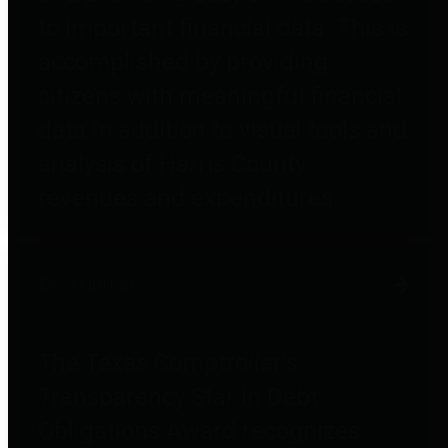
to important financial data. This is
accomplished by providing
citizens with meaningful financial
data in addition to visual tools and
analysis of Harris County
revenues and expenditures.
Debt Obligations
The Texas Comptroller's
Transparency Star in Debt
Obligations Award recognizes