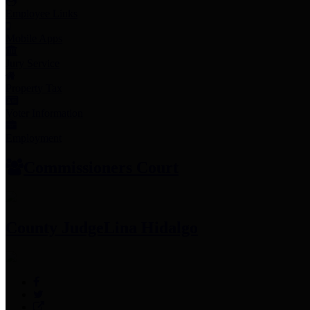
Employee Links
Mobile Apps
Jury Service
Property Tax
Voter Information
Employment
Commissioners Court
County Judge
Lina Hidalgo