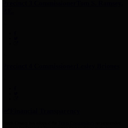
Precinct 3 Commissioner
Tom S. Ramsey,
P.E.
Precinct 4 Commissioner
Lesley Briones
Financial Transparency
Harris County has adopted the
Texas Comptroller's
recommended