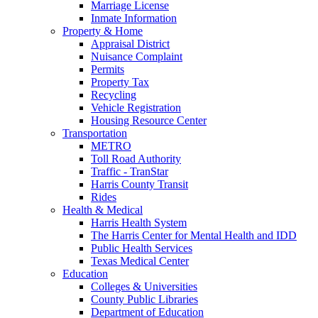
Marriage License
Inmate Information
Property & Home
Appraisal District
Nuisance Complaint
Permits
Property Tax
Recycling
Vehicle Registration
Housing Resource Center
Transportation
METRO
Toll Road Authority
Traffic - TranStar
Harris County Transit
Rides
Health & Medical
Harris Health System
The Harris Center for Mental Health and IDD
Public Health Services
Texas Medical Center
Education
Colleges & Universities
County Public Libraries
Department of Education