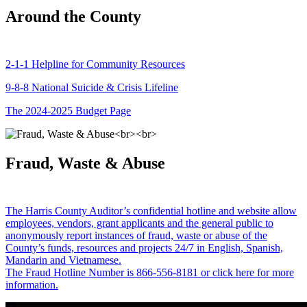
Around the County
2-1-1 Helpline for Community Resources
9-8-8 National Suicide & Crisis Lifeline
The 2024-2025 Budget Page
Fraud, Waste & Abuse
The Harris County Auditor’s confidential hotline and website allow
employees, vendors, grant applicants and the general public to
anonymously report instances of fraud, waste or abuse of the
County’s funds, resources and projects 24/7 in English, Spanish,
Mandarin and Vietnamese.
The Fraud Hotline Number is 866-556-8181 or click here for more
information.