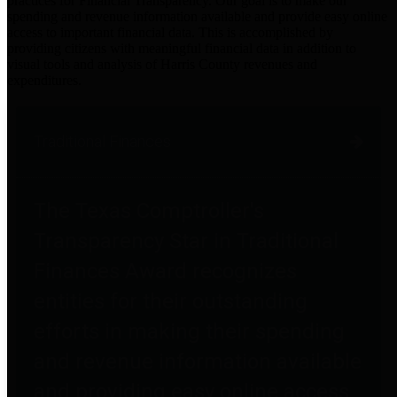
practices for Financial Transparency. Our goal is to make our
spending and revenue information available and provide easy online
access to important financial data. This is accomplished by
providing citizens with meaningful financial data in addition to
visual tools and analysis of Harris County revenues and
expenditures.
Traditional Finances
The Texas Comptroller's
Transparency Star in Traditional
Finances Award recognizes
entities for their outstanding
efforts in making their spending
and revenue information available
and providing easy online access