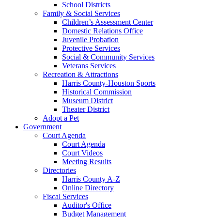
School Districts
Family & Social Services
Children’s Assessment Center
Domestic Relations Office
Juvenile Probation
Protective Services
Social & Community Services
Veterans Services
Recreation & Attractions
Harris County-Houston Sports
Historical Commission
Museum District
Theater District
Adopt a Pet
Government
Court Agenda
Court Agenda
Court Videos
Meeting Results
Directories
Harris County A-Z
Online Directory
Fiscal Services
Auditor's Office
Budget Management