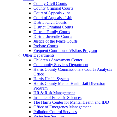
County Civil Courts
County Criminal Courts
Court of Appeals - 1st
Court of Appeals - 14th
District Civil Courts
District Criminal Courts
District Family Courts
District Juvenile Courts
Justice of the Peace Courts
Probate Courts
Frequent Courthouse Visitors Program
Other Departments
Children's Assessment Center
Community Services Department
Harris County Commissioners Court's Analyst's
Office
Harris Health System
Harris County Mental Health Jail Diversion
Program
HR & Risk Management
Institute of Forensic Sciences
The Harris Center for Mental Health and IDD
Office of Emergency Management
Pollution Control Services
Protective Services