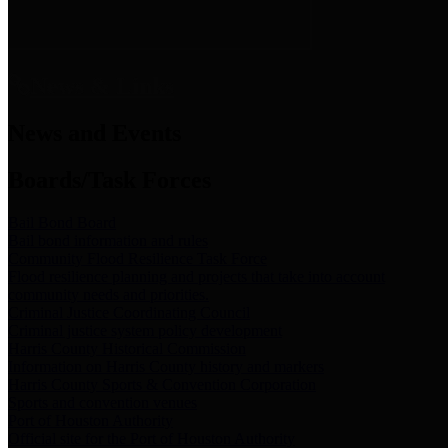
News & Links
News and Events
Boards/Task Forces
Bail Bond Board
Bail bond information and rules
Community Flood Resilience Task Force
Flood resilience planning and projects that take into account
community needs and priorities.
Criminal Justice Coordinating Council
Criminal justice system policy development
Harris County Historical Commission
Information on Harris County history and markers
Harris County Sports & Convention Corporation
Sports and convention venues
Port of Houston Authority
Official site for the Port of Houston Authority