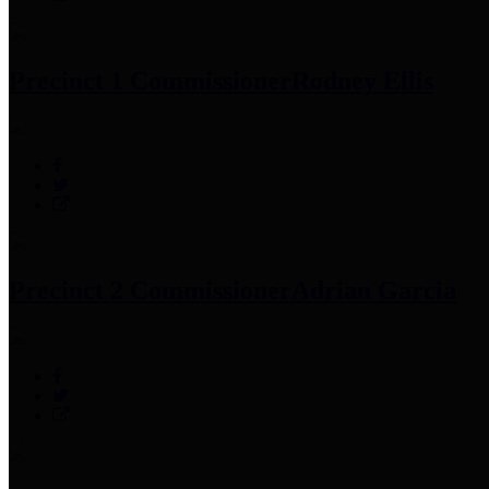
Precinct 1 Commissioner
Rodney Ellis
Precinct 2 Commissioner
Adrian Garcia