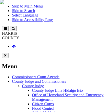
Skip to Main Menu
Skip to Search
Select Language
Skip to Accessibility Page
HARRIS
COUNTY
Menu
Commissioners Court Agenda
County Judge and Commissioners
County Judge
County Judge Lina Hidalgo Bio
Office of Homeland Security and Emergency
Management
Citizen Corps
Flood Control