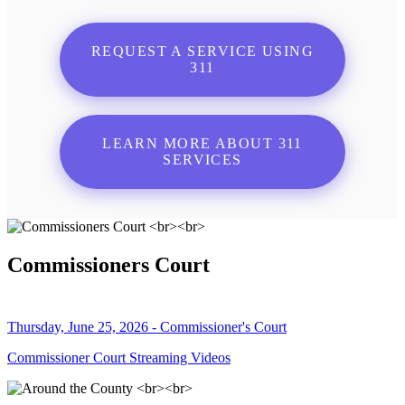
REQUEST A SERVICE USING
311
LEARN MORE ABOUT 311
SERVICES
Commissioners Court
Thursday, June 25, 2026 - Commissioner's Court
Commissioner Court Streaming Videos