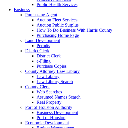
Public Health Services
Business
Purchasing Agent
Auction Fleet Services
Auction Public Surplus
How To Do Business With Harris County
Purchasing Home Page
Land Development
Permits
District Clerk
District Clerk
e-Filing
Purchase Copies
County Attorney-Law Library
Law Library
Law Library Search
County Clerk
Web Searches
Assumed Names Search
Real Property
Port of Houston Authority
Business Development
Port of Houston
Economic Development
Budget Management