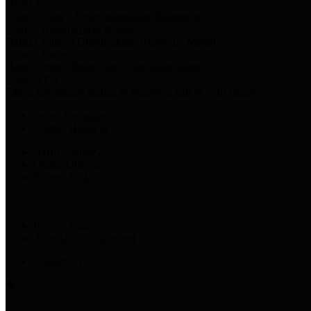
Harris Votes
County Clerk’s Voter Information Resources
County Disbursement Report
Harris County's Disbursement Report by Month
County Budget
Harris County Budget and Debt Information
Adopt a Pet
Find a companion animal to become a part of your family
Select Language
▼
County Holidays
Harris County A-Z
Online Directory
Related Links
Privacy Policy
Accessibility Statement
Contact Us