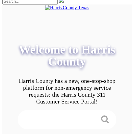
Welcome to Harris
County
Harris County has a new, one-stop-shop
platform for non-emergency service
requests: the Harris County 311
Customer Service Portal!