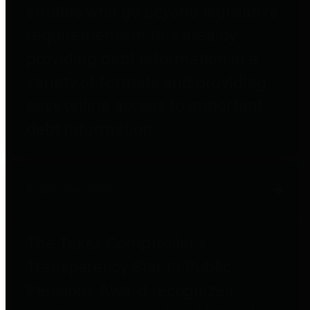
entities who go beyond legislative
requirements in this area by
providing debt information in a
variety of formats and providing
easy online access to important
debt information.
Public Pensions
The Texas Comptroller's
Transparency Star in Public
Pensions Award recognizes