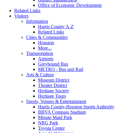
Office of Economic Development
Related Links
Visitors
Information
Harris County A-Z
Related Links
Cities & Communities
Houston
More...
Transportation
Airports
Greyhound Bus
METRO - Bus and Rail
Arts & Culture
Museum District
Theater District
Heritage Society
Heritage Tours
Sports, Venues & Entertainment
Harris County-Houston Sports Authority
BBVA Compass Stadium
Minute Maid Park
NRG Park
Toyota Center