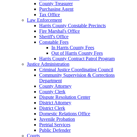
County Treasurer
Purchasing Agent
Tax Office
Law Enforcement
Harris County Constable Precincts
Fire Marshal's Office
Sheriff's Office
Constable Fees
In Harris County Fees
Out of Harris County Fees
Harris County Contract Patrol Program
Justice Administration
Criminal Justice Coordinating Council
Community Supervision & Corrections
Department
County Attorney
County Clerk
Dispute Resolution Center
District Attorney
District Clerk
Domestic Relations Office
Juvenile Probation
Pretrial Services
Public Defender
Courts