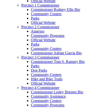
Official Website
Precinct 1 Commissioner
Commissioner Rodney Ellis Bio
Community Centers
Parks
Official Website
Precinct 2 Commissioner
Annexes
Community Programs
Official Website
Parks
Community Centers
Commissioner Adrian Garcia Bio
Precinct 3 Commissioner
Commissioner Tom S. Ramsey Bio
Parks
Dog Parks
Community Centers
Hike and Bike Trails
Official Website
Precinct 4 Commissioner
Commissioner Lesley Briones Bio
Community Assistance
Community Centers
Community Programs