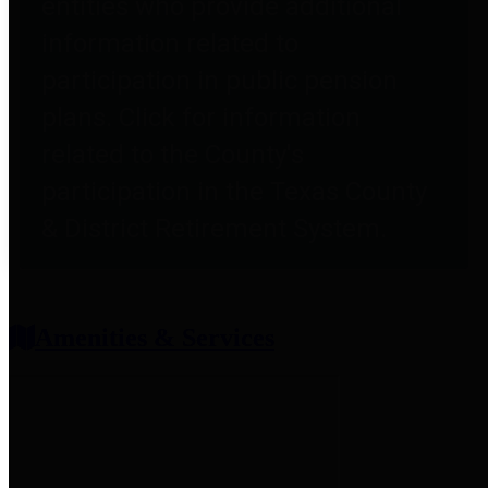
entities who provide additional
information related to
participation in public pension
plans. Click for information
related to the County's
participation in the Texas County
& District Retirement System.
Amenities & Services