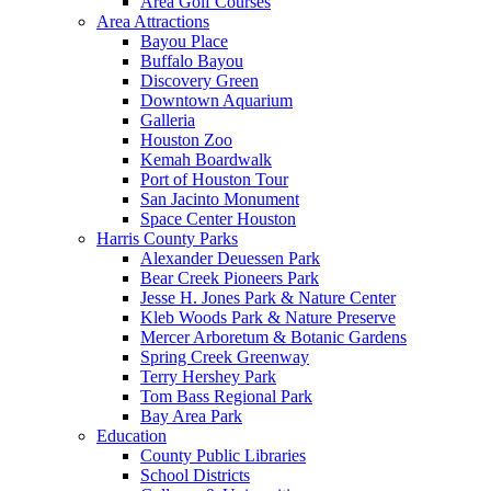
Area Golf Courses
Area Attractions
Bayou Place
Buffalo Bayou
Discovery Green
Downtown Aquarium
Galleria
Houston Zoo
Kemah Boardwalk
Port of Houston Tour
San Jacinto Monument
Space Center Houston
Harris County Parks
Alexander Deuessen Park
Bear Creek Pioneers Park
Jesse H. Jones Park & Nature Center
Kleb Woods Park & Nature Preserve
Mercer Arboretum & Botanic Gardens
Spring Creek Greenway
Terry Hershey Park
Tom Bass Regional Park
Bay Area Park
Education
County Public Libraries
School Districts