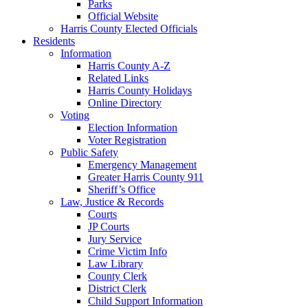
Parks
Official Website
Harris County Elected Officials
Residents
Information
Harris County A-Z
Related Links
Harris County Holidays
Online Directory
Voting
Election Information
Voter Registration
Public Safety
Emergency Management
Greater Harris County 911
Sheriff’s Office
Law, Justice & Records
Courts
JP Courts
Jury Service
Crime Victim Info
Law Library
County Clerk
District Clerk
Child Support Information