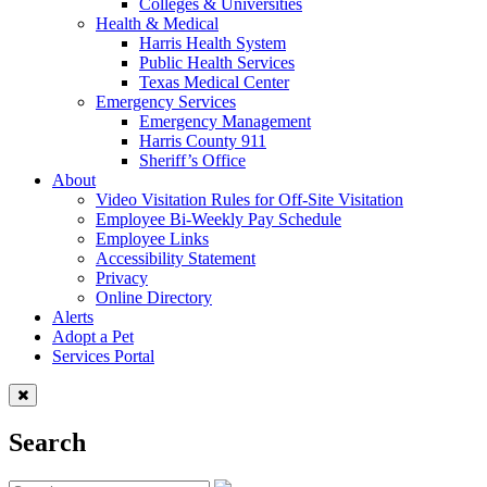
Colleges & Universities
Health & Medical
Harris Health System
Public Health Services
Texas Medical Center
Emergency Services
Emergency Management
Harris County 911
Sheriff’s Office
About
Video Visitation Rules for Off-Site Visitation
Employee Bi-Weekly Pay Schedule
Employee Links
Accessibility Statement
Privacy
Online Directory
Alerts
Adopt a Pet
Services Portal
Search