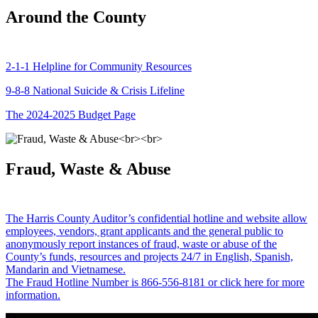
Around the County
2-1-1 Helpline for Community Resources
9-8-8 National Suicide & Crisis Lifeline
The 2024-2025 Budget Page
Fraud, Waste & Abuse
The Harris County Auditor’s confidential hotline and website allow
employees, vendors, grant applicants and the general public to
anonymously report instances of fraud, waste or abuse of the
County’s funds, resources and projects 24/7 in English, Spanish,
Mandarin and Vietnamese.
The Fraud Hotline Number is 866-556-8181 or click here for more
information.