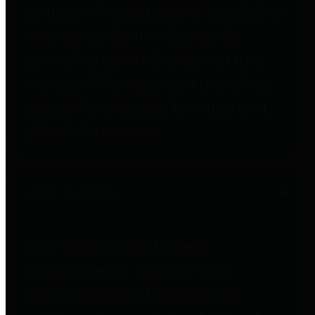
entities who go beyond legislative
requirements in this area by
providing debt information in a
variety of formats and providing
easy online access to important
debt information.
Public Pensions
The Texas Comptroller's
Transparency Star in Public
Pensions Award recognizes