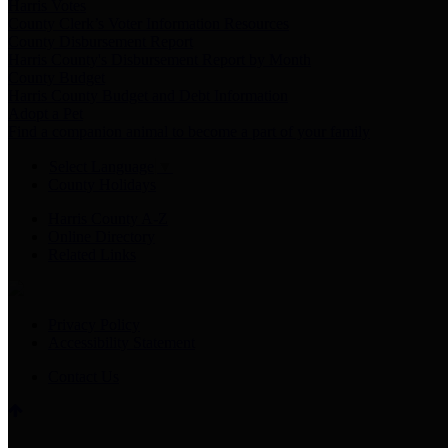
Harris Votes
County Clerk’s Voter Information Resources
County Disbursement Report
Harris County's Disbursement Report by Month
County Budget
Harris County Budget and Debt Information
Adopt a Pet
Find a companion animal to become a part of your family
Select Language
▼
County Holidays
Harris County A-Z
Online Directory
Related Links
Privacy Policy
Accessibility Statement
Contact Us