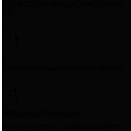
Precinct 3 Commissioner
Tom S. Ramsey,
P.E.
Precinct 4 Commissioner
Lesley Briones
Financial Transparency
Harris County has adopted the
Texas Comptroller's
recommended