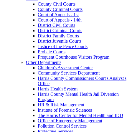
County Civil Courts
County Criminal Courts
Court of Appeals - 1st
Court of Appeals - 14th
District Civil Courts
District Criminal Courts
District Family Courts
District Juvenile Courts
Justice of the Peace Courts
Probate Courts
Frequent Courthouse Visitors Program
Other Departments
Children's Assessment Center
Community Services Department
Harris County Commissioners Court's Analyst's
Office
Harris Health System
Harris County Mental Health Jail Diversion
Program
HR & Risk Management
Institute of Forensic Sciences
The Harris Center for Mental Health and IDD
Office of Emergency Management
Pollution Control Services
Protective Services