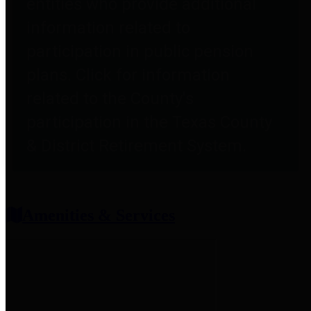
entities who provide additional
information related to
participation in public pension
plans. Click for information
related to the County's
participation in the Texas County
& District Retirement System.
Amenities & Services