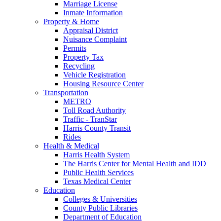
Marriage License
Inmate Information
Property & Home
Appraisal District
Nuisance Complaint
Permits
Property Tax
Recycling
Vehicle Registration
Housing Resource Center
Transportation
METRO
Toll Road Authority
Traffic - TranStar
Harris County Transit
Rides
Health & Medical
Harris Health System
The Harris Center for Mental Health and IDD
Public Health Services
Texas Medical Center
Education
Colleges & Universities
County Public Libraries
Department of Education