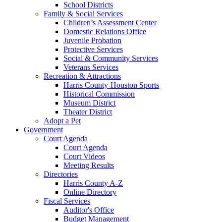
School Districts
Family & Social Services
Children’s Assessment Center
Domestic Relations Office
Juvenile Probation
Protective Services
Social & Community Services
Veterans Services
Recreation & Attractions
Harris County-Houston Sports
Historical Commission
Museum District
Theater District
Adopt a Pet
Government
Court Agenda
Court Agenda
Court Videos
Meeting Results
Directories
Harris County A-Z
Online Directory
Fiscal Services
Auditor's Office
Budget Management