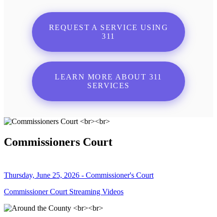
REQUEST A SERVICE USING
311
LEARN MORE ABOUT 311
SERVICES
Commissioners Court
Thursday, June 25, 2026 - Commissioner's Court
Commissioner Court Streaming Videos