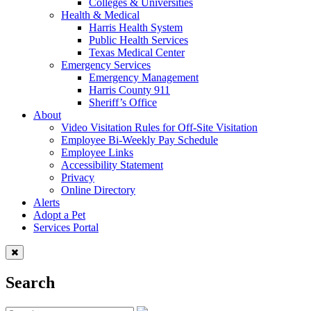
Colleges & Universities
Health & Medical
Harris Health System
Public Health Services
Texas Medical Center
Emergency Services
Emergency Management
Harris County 911
Sheriff’s Office
About
Video Visitation Rules for Off-Site Visitation
Employee Bi-Weekly Pay Schedule
Employee Links
Accessibility Statement
Privacy
Online Directory
Alerts
Adopt a Pet
Services Portal
Search