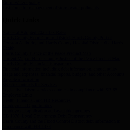
Storm Water Quality
Task force for management of storm water pollutants
Quick Links
Notice of Adopted 2025 Tax Rates
Harris County Flood Control District, Harris County Port of
Houston Authority and Harris County Hospital District dba Harris
Health.
Harris County Justice of the Peace Precinct Map
Current Map of Harris County Justice of the Peace Precinct Map
Harris County Financial Transparency
Financial information including debt information, annual utility
usage and expenses, financial reports, budgets, and other Accounts
Payable information
SB 65: Contracts for Services
Legislative liaison services contracts in compliance with SB 65
Employee Links
Health, Financial, and HR Resources
Employment Opportunities
Employment application and available openings
HB 1378: Local Government Debt Transparency
Harris County and the Flood Control District debt information in
compliance with HB 1378