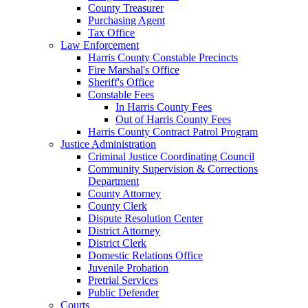
County Treasurer
Purchasing Agent
Tax Office
Law Enforcement
Harris County Constable Precincts
Fire Marshal's Office
Sheriff's Office
Constable Fees
In Harris County Fees
Out of Harris County Fees
Harris County Contract Patrol Program
Justice Administration
Criminal Justice Coordinating Council
Community Supervision & Corrections
Department
County Attorney
County Clerk
Dispute Resolution Center
District Attorney
District Clerk
Domestic Relations Office
Juvenile Probation
Pretrial Services
Public Defender
Courts