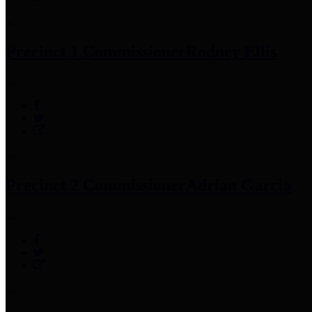
Precinct 1 Commissioner
Rodney Ellis
Precinct 2 Commissioner
Adrian Garcia