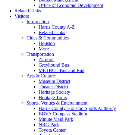
Office of Economic Development
Related Links
Visitors
Information
Harris County A-Z
Related Links
Cities & Communities
Houston
More...
Transportation
Airports
Greyhound Bus
METRO - Bus and Rail
Arts & Culture
Museum District
Theater District
Heritage Society
Heritage Tours
Sports, Venues & Entertainment
Harris County-Houston Sports Authority
BBVA Compass Stadium
Minute Maid Park
NRG Park
Toyota Center