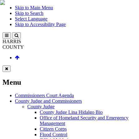
Skip to Main Menu
Skip to Search
Select Language
Skip to Accessibility Page
HARRIS
COUNTY
Menu
Commissioners Court Agenda
County Judge and Commissioners
County Judge
County Judge Lina Hidalgo Bio
Office of Homeland Security and Emergency
Management
Citizen Corps
Flood Control