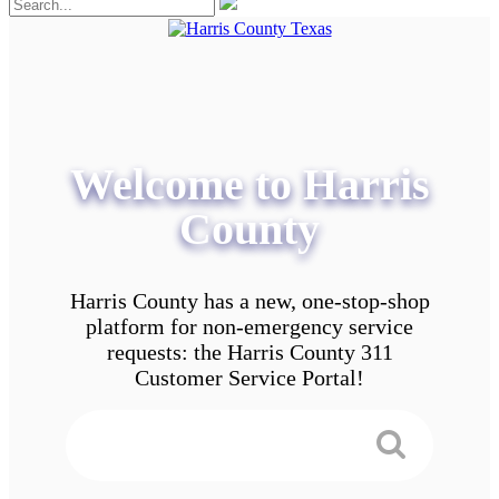
Welcome to Harris
County
Harris County has a new, one-stop-shop
platform for non-emergency service
requests: the Harris County 311
Customer Service Portal!