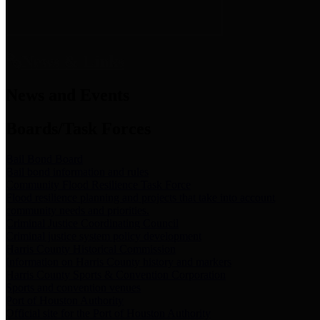
News & Links
News and Events
Boards/Task Forces
Bail Bond Board
Bail bond information and rules
Community Flood Resilience Task Force
Flood resilience planning and projects that take into account
community needs and priorities.
Criminal Justice Coordinating Council
Criminal justice system policy development
Harris County Historical Commission
Information on Harris County history and markers
Harris County Sports & Convention Corporation
Sports and convention venues
Port of Houston Authority
Official site for the Port of Houston Authority