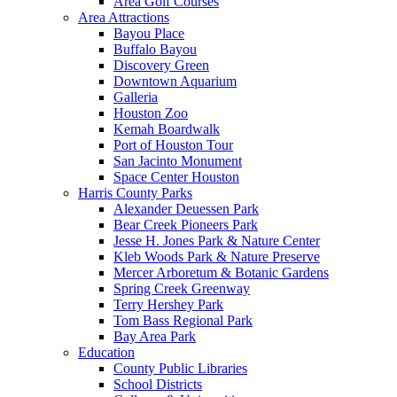
Area Golf Courses
Area Attractions
Bayou Place
Buffalo Bayou
Discovery Green
Downtown Aquarium
Galleria
Houston Zoo
Kemah Boardwalk
Port of Houston Tour
San Jacinto Monument
Space Center Houston
Harris County Parks
Alexander Deuessen Park
Bear Creek Pioneers Park
Jesse H. Jones Park & Nature Center
Kleb Woods Park & Nature Preserve
Mercer Arboretum & Botanic Gardens
Spring Creek Greenway
Terry Hershey Park
Tom Bass Regional Park
Bay Area Park
Education
County Public Libraries
School Districts