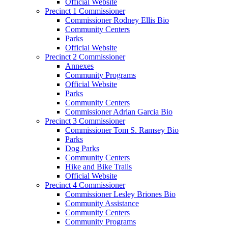
Official Website
Precinct 1 Commissioner
Commissioner Rodney Ellis Bio
Community Centers
Parks
Official Website
Precinct 2 Commissioner
Annexes
Community Programs
Official Website
Parks
Community Centers
Commissioner Adrian Garcia Bio
Precinct 3 Commissioner
Commissioner Tom S. Ramsey Bio
Parks
Dog Parks
Community Centers
Hike and Bike Trails
Official Website
Precinct 4 Commissioner
Commissioner Lesley Briones Bio
Community Assistance
Community Centers
Community Programs