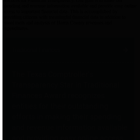
practices for Financial Transparency. Our goal is to make our
spending and revenue information available and provide easy online
access to important financial data. This is accomplished by
providing citizens with meaningful financial data in addition to
visual tools and analysis of Harris County revenues and
expenditures.
Traditional Finances
The Texas Comptroller's
Transparency Star in Traditional
Finances Award recognizes
entities for their outstanding
efforts in making their spending
and revenue information available
and providing easy online access