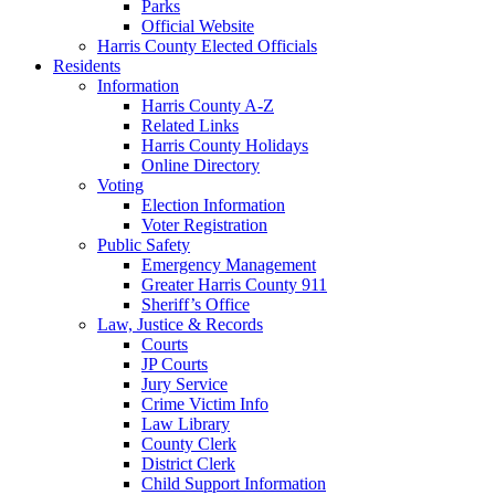
Parks
Official Website
Harris County Elected Officials
Residents
Information
Harris County A-Z
Related Links
Harris County Holidays
Online Directory
Voting
Election Information
Voter Registration
Public Safety
Emergency Management
Greater Harris County 911
Sheriff’s Office
Law, Justice & Records
Courts
JP Courts
Jury Service
Crime Victim Info
Law Library
County Clerk
District Clerk
Child Support Information