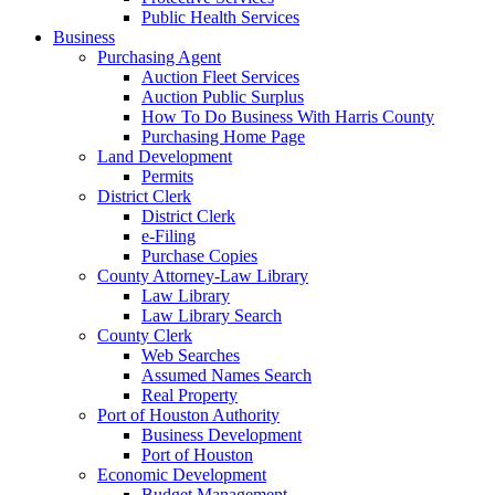
Public Health Services
Business
Purchasing Agent
Auction Fleet Services
Auction Public Surplus
How To Do Business With Harris County
Purchasing Home Page
Land Development
Permits
District Clerk
District Clerk
e-Filing
Purchase Copies
County Attorney-Law Library
Law Library
Law Library Search
County Clerk
Web Searches
Assumed Names Search
Real Property
Port of Houston Authority
Business Development
Port of Houston
Economic Development
Budget Management