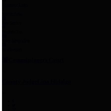
Employee Links
Mobile Apps
Jury Service
Property Tax
Voter Information
Employment
Commissioners Court
County Judge
Lina Hidalgo