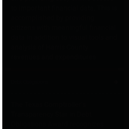
to important financial data. This is
accomplished by providing
citizens with meaningful financial
data in addition to visual tools and
analysis of Harris County
revenues and expenditures.
Debt Obligations
The Texas Comptroller's
Transparency Star in Debt
Obligations Award recognizes