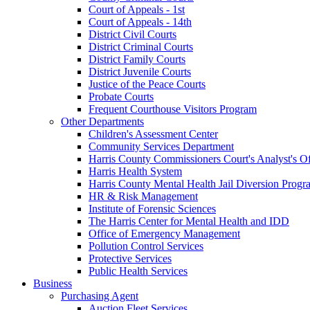
Court of Appeals - 1st
Court of Appeals - 14th
District Civil Courts
District Criminal Courts
District Family Courts
District Juvenile Courts
Justice of the Peace Courts
Probate Courts
Frequent Courthouse Visitors Program
Other Departments
Children's Assessment Center
Community Services Department
Harris County Commissioners Court's Analyst's Of
Harris Health System
Harris County Mental Health Jail Diversion Progr
HR & Risk Management
Institute of Forensic Sciences
The Harris Center for Mental Health and IDD
Office of Emergency Management
Pollution Control Services
Protective Services
Public Health Services
Business
Purchasing Agent
Auction Fleet Services