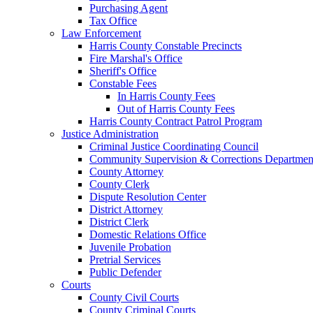
Purchasing Agent
Tax Office
Law Enforcement
Harris County Constable Precincts
Fire Marshal's Office
Sheriff's Office
Constable Fees
In Harris County Fees
Out of Harris County Fees
Harris County Contract Patrol Program
Justice Administration
Criminal Justice Coordinating Council
Community Supervision & Corrections Departmen
County Attorney
County Clerk
Dispute Resolution Center
District Attorney
District Clerk
Domestic Relations Office
Juvenile Probation
Pretrial Services
Public Defender
Courts
County Civil Courts
County Criminal Courts