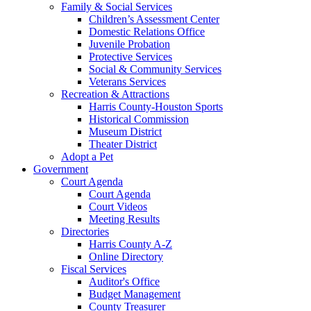
Family & Social Services
Children’s Assessment Center
Domestic Relations Office
Juvenile Probation
Protective Services
Social & Community Services
Veterans Services
Recreation & Attractions
Harris County-Houston Sports
Historical Commission
Museum District
Theater District
Adopt a Pet
Government
Court Agenda
Court Agenda
Court Videos
Meeting Results
Directories
Harris County A-Z
Online Directory
Fiscal Services
Auditor's Office
Budget Management
County Treasurer