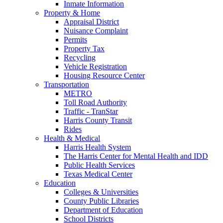
Inmate Information
Property & Home
Appraisal District
Nuisance Complaint
Permits
Property Tax
Recycling
Vehicle Registration
Housing Resource Center
Transportation
METRO
Toll Road Authority
Traffic - TranStar
Harris County Transit
Rides
Health & Medical
Harris Health System
The Harris Center for Mental Health and IDD
Public Health Services
Texas Medical Center
Education
Colleges & Universities
County Public Libraries
Department of Education
School Districts