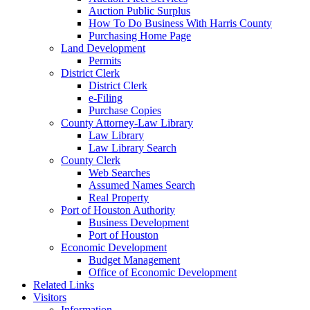
Auction Public Surplus
How To Do Business With Harris County
Purchasing Home Page
Land Development
Permits
District Clerk
District Clerk
e-Filing
Purchase Copies
County Attorney-Law Library
Law Library
Law Library Search
County Clerk
Web Searches
Assumed Names Search
Real Property
Port of Houston Authority
Business Development
Port of Houston
Economic Development
Budget Management
Office of Economic Development
Related Links
Visitors
Information