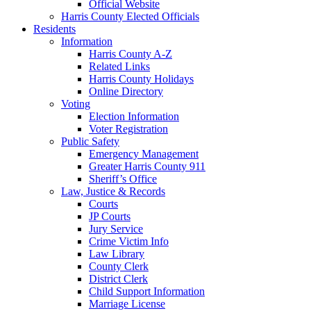
Official Website
Harris County Elected Officials
Residents
Information
Harris County A-Z
Related Links
Harris County Holidays
Online Directory
Voting
Election Information
Voter Registration
Public Safety
Emergency Management
Greater Harris County 911
Sheriff’s Office
Law, Justice & Records
Courts
JP Courts
Jury Service
Crime Victim Info
Law Library
County Clerk
District Clerk
Child Support Information
Marriage License