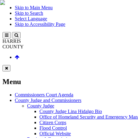
Skip to Main Menu
Skip to Search
Select Language
Skip to Accessibility Page
HARRIS
COUNTY
Menu
Commissioners Court Agenda
County Judge and Commissioners
County Judge
County Judge Lina Hidalgo Bio
Office of Homeland Security and Emergency Ma
Citizen Corps
Flood Control
Official Website