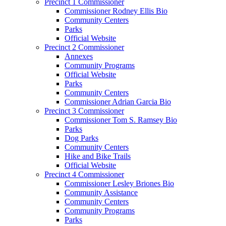
Precinct 1 Commissioner
Commissioner Rodney Ellis Bio
Community Centers
Parks
Official Website
Precinct 2 Commissioner
Annexes
Community Programs
Official Website
Parks
Community Centers
Commissioner Adrian Garcia Bio
Precinct 3 Commissioner
Commissioner Tom S. Ramsey Bio
Parks
Dog Parks
Community Centers
Hike and Bike Trails
Official Website
Precinct 4 Commissioner
Commissioner Lesley Briones Bio
Community Assistance
Community Centers
Community Programs
Parks