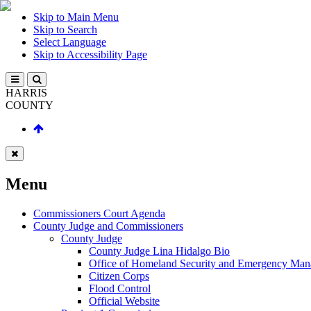
Skip to Main Menu
Skip to Search
Select Language
Skip to Accessibility Page
HARRIS
COUNTY
Menu
Commissioners Court Agenda
County Judge and Commissioners
County Judge
County Judge Lina Hidalgo Bio
Office of Homeland Security and Emergency Ma
Citizen Corps
Flood Control
Official Website