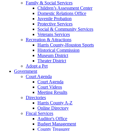
Family & Social Services
Children’s Assessment Center
Domestic Relations Office
Juvenile Probation
Protective Services
Social & Community Services
Veterans Services
Recreation & Attractions
Harris County-Houston Sports
Historical Commission
Museum District
Theater District
Adopt a Pet
Government
Court Agenda
Court Agenda
Court Videos
Meeting Results
Directories
Harris County A-Z
Online Directory
Fiscal Services
Auditor's Office
Budget Management
County Treasurer