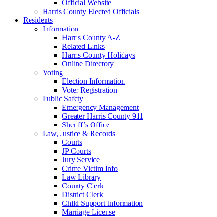
Official Website
Harris County Elected Officials
Residents
Information
Harris County A-Z
Related Links
Harris County Holidays
Online Directory
Voting
Election Information
Voter Registration
Public Safety
Emergency Management
Greater Harris County 911
Sheriff’s Office
Law, Justice & Records
Courts
JP Courts
Jury Service
Crime Victim Info
Law Library
County Clerk
District Clerk
Child Support Information
Marriage License