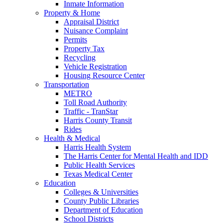
Inmate Information
Property & Home
Appraisal District
Nuisance Complaint
Permits
Property Tax
Recycling
Vehicle Registration
Housing Resource Center
Transportation
METRO
Toll Road Authority
Traffic - TranStar
Harris County Transit
Rides
Health & Medical
Harris Health System
The Harris Center for Mental Health and IDD
Public Health Services
Texas Medical Center
Education
Colleges & Universities
County Public Libraries
Department of Education
School Districts