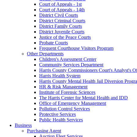
Court of Appeals - 1st
Court of Appeals - 14th
District Civil Courts
District Criminal Courts
District Family Courts
District Juvenile Courts
Justice of the Peace Courts
Probate Courts
Frequent Courthouse Visitors Program
Other Departments
Children's Assessment Center
Community Services Department
Harris County Commissioners Court's Analyst's Of
Harris Health System
Harris County Mental Health Jail Diversion Progr
HR & Risk Management
Institute of Forensic Sciences
The Harris Center for Mental Health and IDD
Office of Emergency Management
Pollution Control Services
Protective Services
Public Health Services
Business
Purchasing Agent
Auction Fleet Services