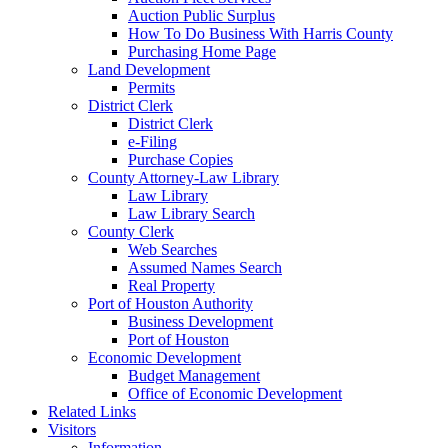
Auction Public Surplus
How To Do Business With Harris County
Purchasing Home Page
Land Development
Permits
District Clerk
District Clerk
e-Filing
Purchase Copies
County Attorney-Law Library
Law Library
Law Library Search
County Clerk
Web Searches
Assumed Names Search
Real Property
Port of Houston Authority
Business Development
Port of Houston
Economic Development
Budget Management
Office of Economic Development
Related Links
Visitors
Information