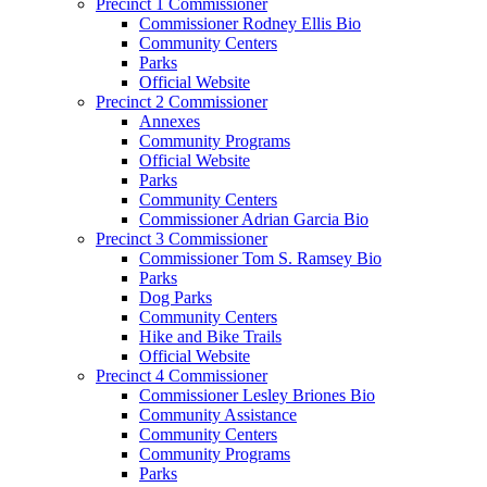
Precinct 1 Commissioner
Commissioner Rodney Ellis Bio
Community Centers
Parks
Official Website
Precinct 2 Commissioner
Annexes
Community Programs
Official Website
Parks
Community Centers
Commissioner Adrian Garcia Bio
Precinct 3 Commissioner
Commissioner Tom S. Ramsey Bio
Parks
Dog Parks
Community Centers
Hike and Bike Trails
Official Website
Precinct 4 Commissioner
Commissioner Lesley Briones Bio
Community Assistance
Community Centers
Community Programs
Parks