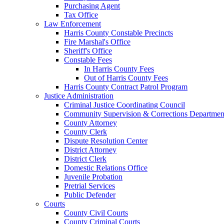
Purchasing Agent
Tax Office
Law Enforcement
Harris County Constable Precincts
Fire Marshal's Office
Sheriff's Office
Constable Fees
In Harris County Fees
Out of Harris County Fees
Harris County Contract Patrol Program
Justice Administration
Criminal Justice Coordinating Council
Community Supervision & Corrections Departmen
County Attorney
County Clerk
Dispute Resolution Center
District Attorney
District Clerk
Domestic Relations Office
Juvenile Probation
Pretrial Services
Public Defender
Courts
County Civil Courts
County Criminal Courts