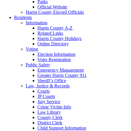
Parks
Official Website
Harris County Elected Officials
Residents
Information
Harris County A-Z
Related Links
Harris County Holidays
Online Directory
Voting
Election Information
Voter Registration
Public Safety
Emergency Management
Greater Harris County 911
Sheriff’s Office
Law, Justice & Records
Courts
JP Courts
Jury Service
Crime Victim Info
Law Library
County Clerk
District Clerk
Child Support Information