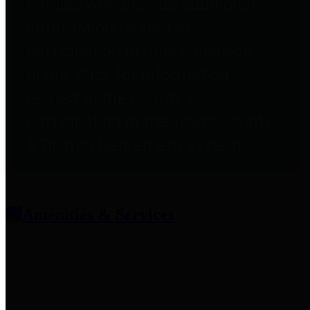
entities who provide additional
information related to
participation in public pension
plans. Click for information
related to the County's
participation in the Texas County
& District Retirement System.
Amenities & Services