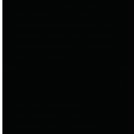
entities who go beyond legislative
requirements in this area by
providing debt information in a
variety of formats and providing
easy online access to important
debt information.
Public Pensions
The Texas Comptroller's
Transparency Star in Public
Pensions Award recognizes