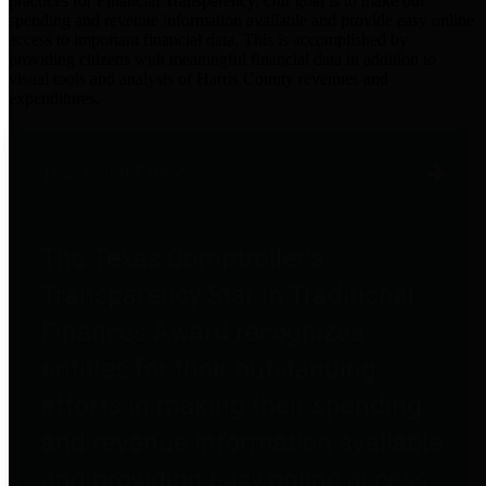
practices for Financial Transparency. Our goal is to make our
spending and revenue information available and provide easy online
access to important financial data. This is accomplished by
providing citizens with meaningful financial data in addition to
visual tools and analysis of Harris County revenues and
expenditures.
Traditional Finances
The Texas Comptroller's
Transparency Star in Traditional
Finances Award recognizes
entities for their outstanding
efforts in making their spending
and revenue information available
and providing easy online access