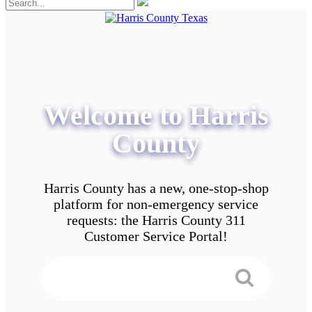
Welcome to Harris
County
Harris County has a new, one-stop-shop
platform for non-emergency service
requests: the Harris County 311
Customer Service Portal!