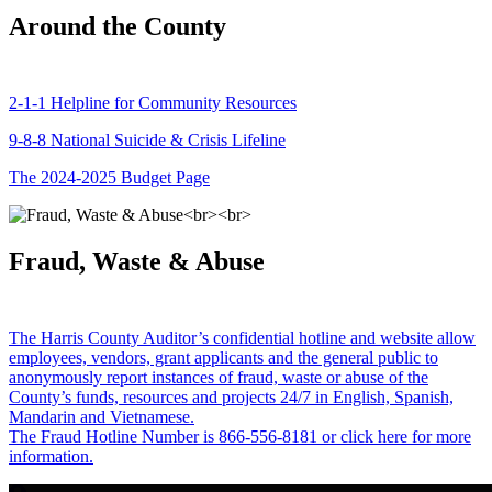
Around the County
2-1-1 Helpline for Community Resources
9-8-8 National Suicide & Crisis Lifeline
The 2024-2025 Budget Page
Fraud, Waste & Abuse
The Harris County Auditor’s confidential hotline and website allow
employees, vendors, grant applicants and the general public to
anonymously report instances of fraud, waste or abuse of the
County’s funds, resources and projects 24/7 in English, Spanish,
Mandarin and Vietnamese.
The Fraud Hotline Number is 866-556-8181 or click here for more
information.