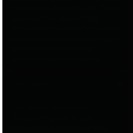
to important financial data. This is
accomplished by providing
citizens with meaningful financial
data in addition to visual tools and
analysis of Harris County
revenues and expenditures.
Debt Obligations
The Texas Comptroller's
Transparency Star in Debt
Obligations Award recognizes