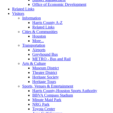
Office of Economic Development
Related Links
Visitors
Information
Harris County A-Z
Related Links
Cities & Communities
Houston
More...
Transportation
Airports
Greyhound Bus
METRO - Bus and Rail
Arts & Culture
Museum District
Theater District
Heritage Society
Heritage Tours
Sports, Venues & Entertainment
Harris County-Houston Sports Authority
BBVA Compass Stadium
Minute Maid Park
NRG Park
Toyota Center