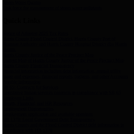
Storm Water Quality
Task force for management of storm water pollutants
Quick Links
Notice of Adopted 2025 Tax Rates
Harris County Flood Control District, Harris County Port of
Houston Authority and Harris County Hospital District dba Harris
Health.
Harris County Justice of the Peace Precinct Map
Current Map of Harris County Justice of the Peace Precinct Map
Harris County Financial Transparency
Financial information including debt information, annual utility
usage and expenses, financial reports, budgets, and other Accounts
Payable information
SB 65: Contracts for Services
Legislative liaison services contracts in compliance with SB 65
Employee Links
Health, Financial, and HR Resources
Employment Opportunities
Employment application and available openings
HB 1378: Local Government Debt Transparency
Harris County and the Flood Control District debt information in
compliance with HB 1378