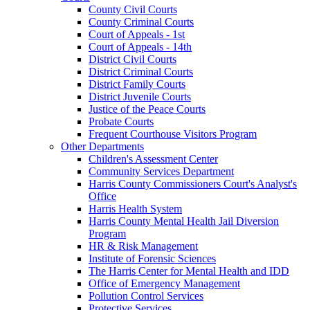
County Civil Courts
County Criminal Courts
Court of Appeals - 1st
Court of Appeals - 14th
District Civil Courts
District Criminal Courts
District Family Courts
District Juvenile Courts
Justice of the Peace Courts
Probate Courts
Frequent Courthouse Visitors Program
Other Departments
Children's Assessment Center
Community Services Department
Harris County Commissioners Court's Analyst's
Office
Harris Health System
Harris County Mental Health Jail Diversion
Program
HR & Risk Management
Institute of Forensic Sciences
The Harris Center for Mental Health and IDD
Office of Emergency Management
Pollution Control Services
Protective Services