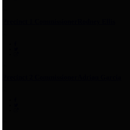
Precinct 1 Commissioner
Rodney Ellis
Precinct 2 Commissioner
Adrian Garcia