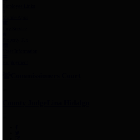
Employee Links
Mobile Apps
Jury Service
Property Tax
Voter Information
Employment
Commissioners Court
County Judge
Lina Hidalgo