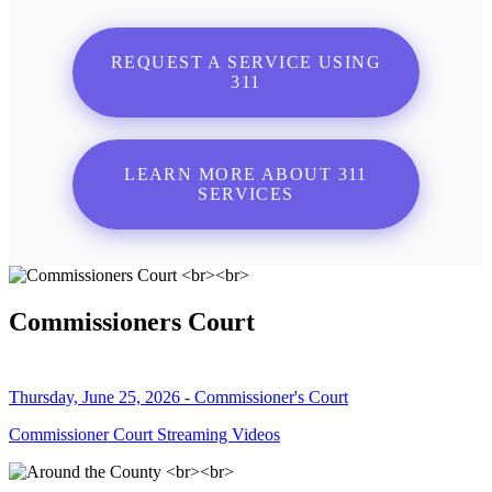
REQUEST A SERVICE USING
311
LEARN MORE ABOUT 311
SERVICES
Commissioners Court
Thursday, June 25, 2026 - Commissioner's Court
Commissioner Court Streaming Videos