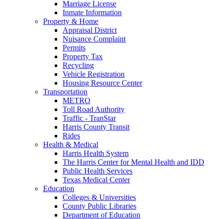
Marriage License
Inmate Information
Property & Home
Appraisal District
Nuisance Complaint
Permits
Property Tax
Recycling
Vehicle Registration
Housing Resource Center
Transportation
METRO
Toll Road Authority
Traffic - TranStar
Harris County Transit
Rides
Health & Medical
Harris Health System
The Harris Center for Mental Health and IDD
Public Health Services
Texas Medical Center
Education
Colleges & Universities
County Public Libraries
Department of Education