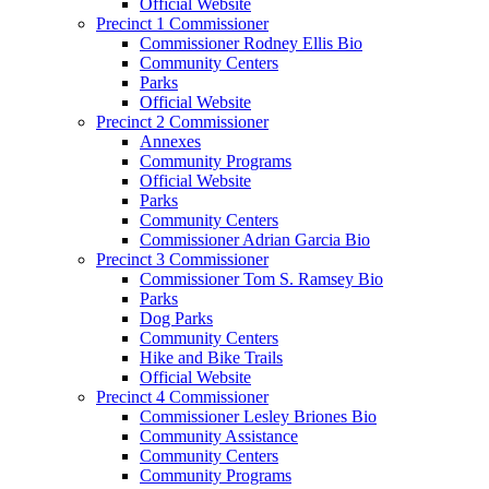
Official Website
Precinct 1 Commissioner
Commissioner Rodney Ellis Bio
Community Centers
Parks
Official Website
Precinct 2 Commissioner
Annexes
Community Programs
Official Website
Parks
Community Centers
Commissioner Adrian Garcia Bio
Precinct 3 Commissioner
Commissioner Tom S. Ramsey Bio
Parks
Dog Parks
Community Centers
Hike and Bike Trails
Official Website
Precinct 4 Commissioner
Commissioner Lesley Briones Bio
Community Assistance
Community Centers
Community Programs