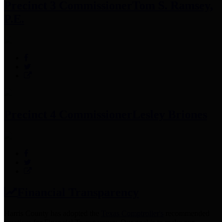
Precinct 3 Commissioner
Tom S. Ramsey,
P.E.
Precinct 4 Commissioner
Lesley Briones
Financial Transparency
Harris County has adopted the
Texas Comptroller's
recommended