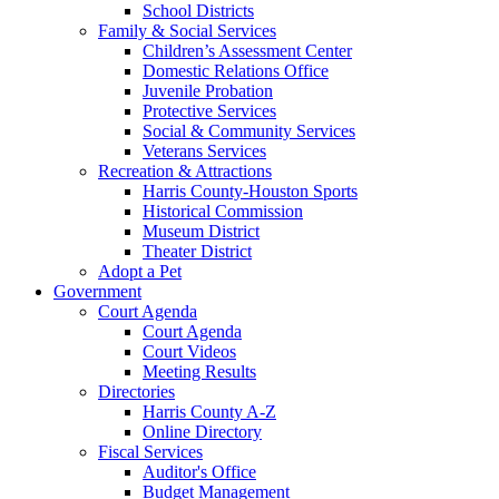
School Districts
Family & Social Services
Children’s Assessment Center
Domestic Relations Office
Juvenile Probation
Protective Services
Social & Community Services
Veterans Services
Recreation & Attractions
Harris County-Houston Sports
Historical Commission
Museum District
Theater District
Adopt a Pet
Government
Court Agenda
Court Agenda
Court Videos
Meeting Results
Directories
Harris County A-Z
Online Directory
Fiscal Services
Auditor's Office
Budget Management