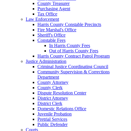
County Treasurer
Purchasing Agent
Tax Office
Law Enforcement
Harris County Constable Precincts
Fire Marshal's Office
Sheriff's Office
Constable Fees
In Harris County Fees
Out of Harris County Fees
Harris County Contract Patrol Program
Justice Administration
Criminal Justice Coordinating Council
Community Supervision & Corrections
Department
County Attorney
County Clerk
Dispute Resolution Center
District Attorney
District Clerk
Domestic Relations Office
Juvenile Probation
Pretrial Services
Public Defender
Courts