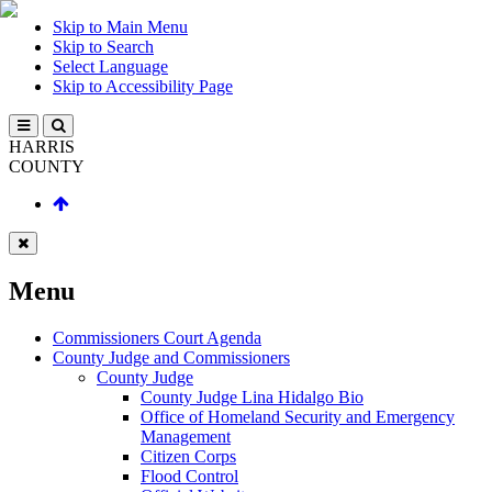
Skip to Main Menu
Skip to Search
Select Language
Skip to Accessibility Page
HARRIS
COUNTY
Menu
Commissioners Court Agenda
County Judge and Commissioners
County Judge
County Judge Lina Hidalgo Bio
Office of Homeland Security and Emergency
Management
Citizen Corps
Flood Control