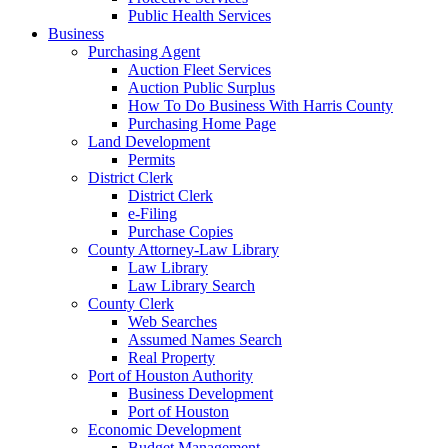
Public Health Services
Business
Purchasing Agent
Auction Fleet Services
Auction Public Surplus
How To Do Business With Harris County
Purchasing Home Page
Land Development
Permits
District Clerk
District Clerk
e-Filing
Purchase Copies
County Attorney-Law Library
Law Library
Law Library Search
County Clerk
Web Searches
Assumed Names Search
Real Property
Port of Houston Authority
Business Development
Port of Houston
Economic Development
Budget Management