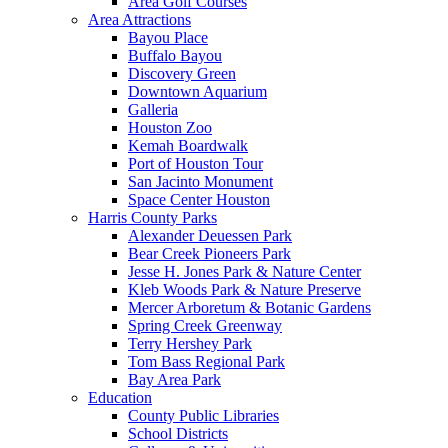
Area Golf Courses
Area Attractions
Bayou Place
Buffalo Bayou
Discovery Green
Downtown Aquarium
Galleria
Houston Zoo
Kemah Boardwalk
Port of Houston Tour
San Jacinto Monument
Space Center Houston
Harris County Parks
Alexander Deuessen Park
Bear Creek Pioneers Park
Jesse H. Jones Park & Nature Center
Kleb Woods Park & Nature Preserve
Mercer Arboretum & Botanic Gardens
Spring Creek Greenway
Terry Hershey Park
Tom Bass Regional Park
Bay Area Park
Education
County Public Libraries
School Districts