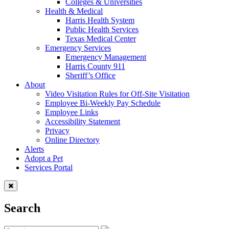
Colleges & Universities
Health & Medical
Harris Health System
Public Health Services
Texas Medical Center
Emergency Services
Emergency Management
Harris County 911
Sheriff’s Office
About
Video Visitation Rules for Off-Site Visitation
Employee Bi-Weekly Pay Schedule
Employee Links
Accessibility Statement
Privacy
Online Directory
Alerts
Adopt a Pet
Services Portal
Search