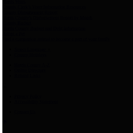
Harris Votes
County Clerk’s Voter Information Resources
County Disbursement Report
Harris County's Disbursement Report by Month
County Budget
Harris County Budget and Debt Information
Adopt a Pet
Find a companion animal to become a part of your family
Select Language
▼
County Holidays
Harris County A-Z
Online Directory
Related Links
Privacy Policy
Accessibility Statement
Contact Us