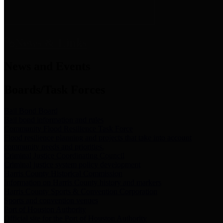
News & Links
News and Events
Boards/Task Forces
Bail Bond Board
Bail bond information and rules
Community Flood Resilience Task Force
Flood resilience planning and projects that take into account
community needs and priorities.
Criminal Justice Coordinating Council
Criminal justice system policy development
Harris County Historical Commission
Information on Harris County history and markers
Harris County Sports & Convention Corporation
Sports and convention venues
Port of Houston Authority
Official site for the Port of Houston Authority