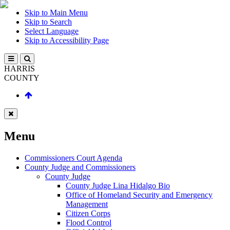
Skip to Main Menu
Skip to Search
Select Language
Skip to Accessibility Page
HARRIS
COUNTY
Menu
Commissioners Court Agenda
County Judge and Commissioners
County Judge
County Judge Lina Hidalgo Bio
Office of Homeland Security and Emergency
Management
Citizen Corps
Flood Control