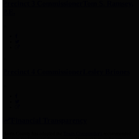
Precinct 3 Commissioner
Tom S. Ramsey,
P.E.
Precinct 4 Commissioner
Lesley Briones
Financial Transparency
Harris County has adopted the
Texas Comptroller's
recommended