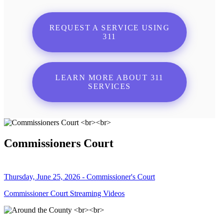
REQUEST A SERVICE USING
311
LEARN MORE ABOUT 311
SERVICES
Commissioners Court
Thursday, June 25, 2026 - Commissioner's Court
Commissioner Court Streaming Videos