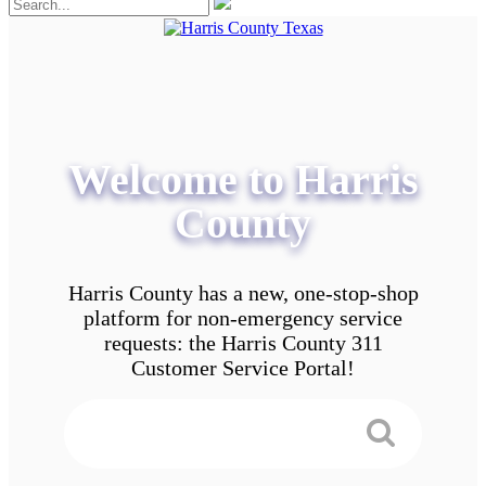
Welcome to Harris
County
Harris County has a new, one-stop-shop
platform for non-emergency service
requests: the Harris County 311
Customer Service Portal!