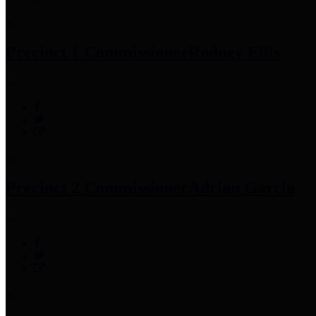
Precinct 1 Commissioner
Rodney Ellis
Precinct 2 Commissioner
Adrian Garcia