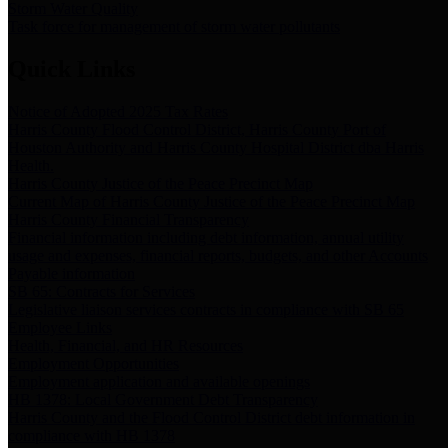
Storm Water Quality
Task force for management of storm water pollutants
Quick Links
Notice of Adopted 2025 Tax Rates
Harris County Flood Control District, Harris County Port of
Houston Authority and Harris County Hospital District dba Harris
Health.
Harris County Justice of the Peace Precinct Map
Current Map of Harris County Justice of the Peace Precinct Map
Harris County Financial Transparency
Financial information including debt information, annual utility
usage and expenses, financial reports, budgets, and other Accounts
Payable information
SB 65: Contracts for Services
Legislative liaison services contracts in compliance with SB 65
Employee Links
Health, Financial, and HR Resources
Employment Opportunities
Employment application and available openings
HB 1378: Local Government Debt Transparency
Harris County and the Flood Control District debt information in
compliance with HB 1378