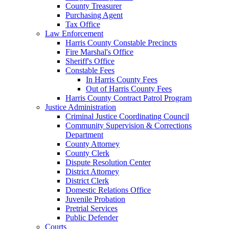
County Treasurer
Purchasing Agent
Tax Office
Law Enforcement
Harris County Constable Precincts
Fire Marshal's Office
Sheriff's Office
Constable Fees
In Harris County Fees
Out of Harris County Fees
Harris County Contract Patrol Program
Justice Administration
Criminal Justice Coordinating Council
Community Supervision & Corrections
Department
County Attorney
County Clerk
Dispute Resolution Center
District Attorney
District Clerk
Domestic Relations Office
Juvenile Probation
Pretrial Services
Public Defender
Courts