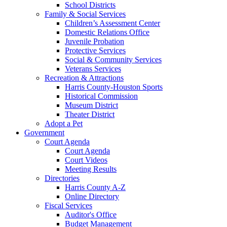
School Districts
Family & Social Services
Children’s Assessment Center
Domestic Relations Office
Juvenile Probation
Protective Services
Social & Community Services
Veterans Services
Recreation & Attractions
Harris County-Houston Sports
Historical Commission
Museum District
Theater District
Adopt a Pet
Government
Court Agenda
Court Agenda
Court Videos
Meeting Results
Directories
Harris County A-Z
Online Directory
Fiscal Services
Auditor's Office
Budget Management