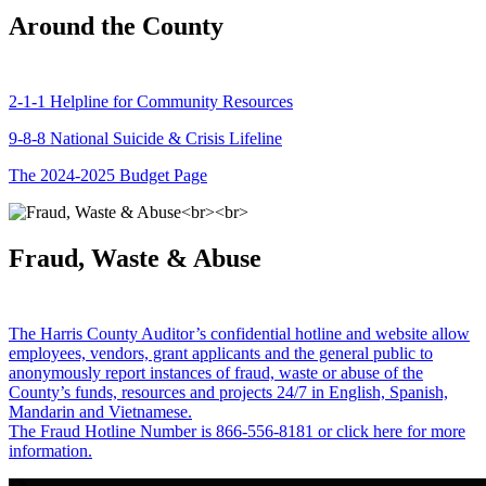
Around the County
2-1-1 Helpline for Community Resources
9-8-8 National Suicide & Crisis Lifeline
The 2024-2025 Budget Page
Fraud, Waste & Abuse
The Harris County Auditor’s confidential hotline and website allow
employees, vendors, grant applicants and the general public to
anonymously report instances of fraud, waste or abuse of the
County’s funds, resources and projects 24/7 in English, Spanish,
Mandarin and Vietnamese.
The Fraud Hotline Number is 866-556-8181 or click here for more
information.