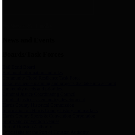
News & Links
News and Events
Boards/Task Forces
Bail Bond Board
Bail bond information and rules
Community Flood Resilience Task Force
Flood resilience planning and projects that take into account
community needs and priorities.
Criminal Justice Coordinating Council
Criminal justice system policy development
Harris County Historical Commission
Information on Harris County history and markers
Harris County Sports & Convention Corporation
Sports and convention venues
Port of Houston Authority
Official site for the Port of Houston Authority