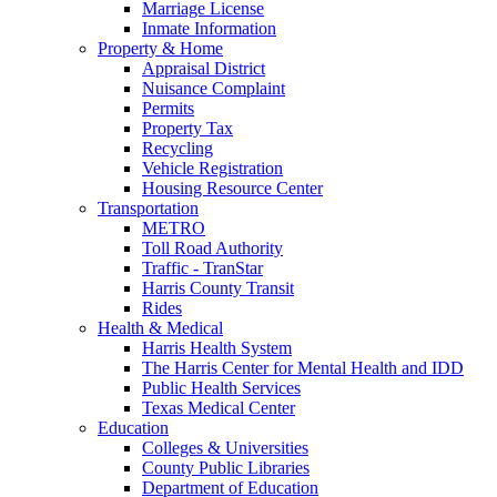
Marriage License
Inmate Information
Property & Home
Appraisal District
Nuisance Complaint
Permits
Property Tax
Recycling
Vehicle Registration
Housing Resource Center
Transportation
METRO
Toll Road Authority
Traffic - TranStar
Harris County Transit
Rides
Health & Medical
Harris Health System
The Harris Center for Mental Health and IDD
Public Health Services
Texas Medical Center
Education
Colleges & Universities
County Public Libraries
Department of Education