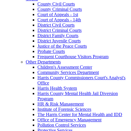
County Civil Courts
County Criminal Courts
Court of Appeals - 1st
Court of Appeals - 14th
District Civil Courts
District Criminal Courts
District Family Courts
District Juvenile Courts
Justice of the Peace Courts
Probate Courts
Frequent Courthouse Visitors Program
Other Departments
Children's Assessment Center
Community Services Department
Harris County Commissioners Court's Analyst's
Office
Harris Health System
Harris County Mental Health Jail Diversion
Program
HR & Risk Management
Institute of Forensic Sciences
The Harris Center for Mental Health and IDD
Office of Emergency Management
Pollution Control Services
Protective Services