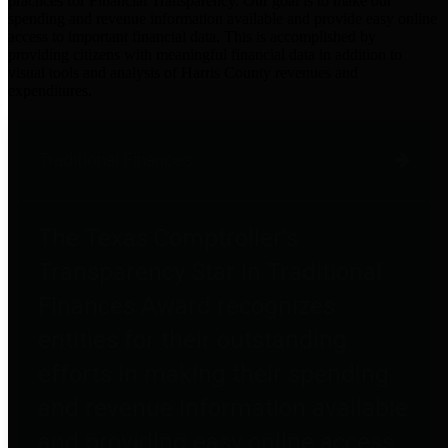
practices for Financial Transparency. Our goal is to make our
spending and revenue information available and provide easy online
access to important financial data. This is accomplished by
providing citizens with meaningful financial data in addition to
visual tools and analysis of Harris County revenues and
expenditures.
Traditional Finances
The Texas Comptroller's
Transparency Star in Traditional
Finances Award recognizes
entities for their outstanding
efforts in making their spending
and revenue information available
and providing easy online access