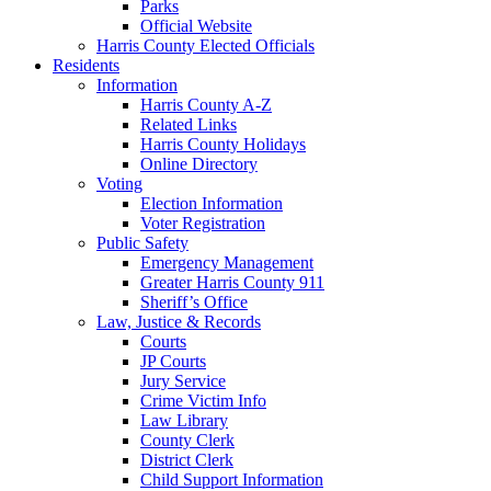
Parks
Official Website
Harris County Elected Officials
Residents
Information
Harris County A-Z
Related Links
Harris County Holidays
Online Directory
Voting
Election Information
Voter Registration
Public Safety
Emergency Management
Greater Harris County 911
Sheriff’s Office
Law, Justice & Records
Courts
JP Courts
Jury Service
Crime Victim Info
Law Library
County Clerk
District Clerk
Child Support Information