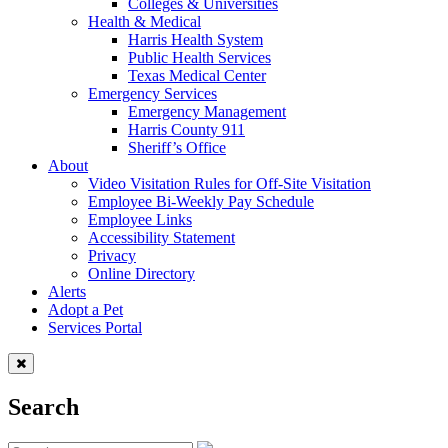
Colleges & Universities
Health & Medical
Harris Health System
Public Health Services
Texas Medical Center
Emergency Services
Emergency Management
Harris County 911
Sheriff’s Office
About
Video Visitation Rules for Off-Site Visitation
Employee Bi-Weekly Pay Schedule
Employee Links
Accessibility Statement
Privacy
Online Directory
Alerts
Adopt a Pet
Services Portal
Search