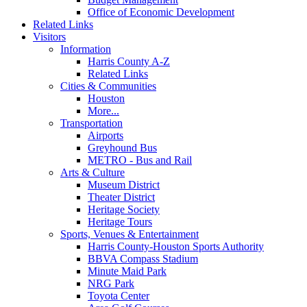
Office of Economic Development
Related Links
Visitors
Information
Harris County A-Z
Related Links
Cities & Communities
Houston
More...
Transportation
Airports
Greyhound Bus
METRO - Bus and Rail
Arts & Culture
Museum District
Theater District
Heritage Society
Heritage Tours
Sports, Venues & Entertainment
Harris County-Houston Sports Authority
BBVA Compass Stadium
Minute Maid Park
NRG Park
Toyota Center