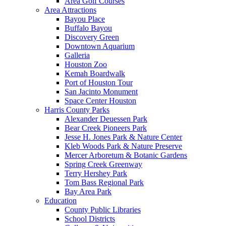
Area Golf Courses
Area Attractions
Bayou Place
Buffalo Bayou
Discovery Green
Downtown Aquarium
Galleria
Houston Zoo
Kemah Boardwalk
Port of Houston Tour
San Jacinto Monument
Space Center Houston
Harris County Parks
Alexander Deuessen Park
Bear Creek Pioneers Park
Jesse H. Jones Park & Nature Center
Kleb Woods Park & Nature Preserve
Mercer Arboretum & Botanic Gardens
Spring Creek Greenway
Terry Hershey Park
Tom Bass Regional Park
Bay Area Park
Education
County Public Libraries
School Districts