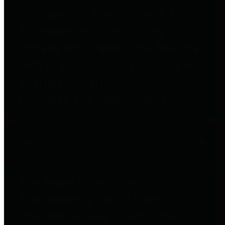
to important financial data. This is
accomplished by providing
citizens with meaningful financial
data in addition to visual tools and
analysis of Harris County
revenues and expenditures.
Debt Obligations
The Texas Comptroller's
Transparency Star in Debt
Obligations Award recognizes