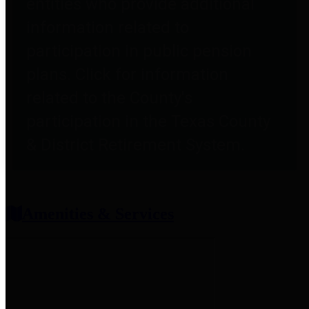
entities who provide additional
information related to
participation in public pension
plans. Click for information
related to the County's
participation in the Texas County
& District Retirement System.
Amenities & Services