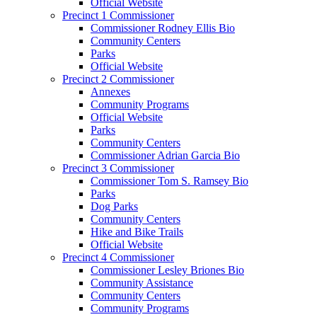
Official Website
Precinct 1 Commissioner
Commissioner Rodney Ellis Bio
Community Centers
Parks
Official Website
Precinct 2 Commissioner
Annexes
Community Programs
Official Website
Parks
Community Centers
Commissioner Adrian Garcia Bio
Precinct 3 Commissioner
Commissioner Tom S. Ramsey Bio
Parks
Dog Parks
Community Centers
Hike and Bike Trails
Official Website
Precinct 4 Commissioner
Commissioner Lesley Briones Bio
Community Assistance
Community Centers
Community Programs