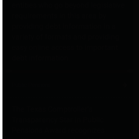
entities who go beyond legislative
requirements in this area by
providing debt information in a
variety of formats and providing
easy online access to important
debt information.
Public Pensions
The Texas Comptroller's
Transparency Star in Public
Pensions Award recognizes