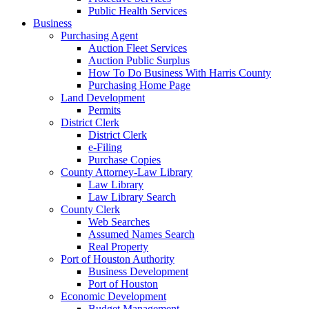
Public Health Services
Business
Purchasing Agent
Auction Fleet Services
Auction Public Surplus
How To Do Business With Harris County
Purchasing Home Page
Land Development
Permits
District Clerk
District Clerk
e-Filing
Purchase Copies
County Attorney-Law Library
Law Library
Law Library Search
County Clerk
Web Searches
Assumed Names Search
Real Property
Port of Houston Authority
Business Development
Port of Houston
Economic Development
Budget Management