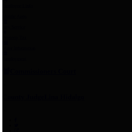
Employee Links
Mobile Apps
Jury Service
Property Tax
Voter Information
Employment
Commissioners Court
County Judge
Lina Hidalgo