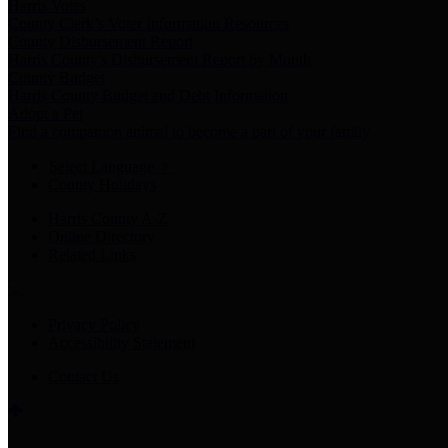
Harris Votes
County Clerk’s Voter Information Resources
County Disbursement Report
Harris County's Disbursement Report by Month
County Budget
Harris County Budget and Debt Information
Adopt a Pet
Find a companion animal to become a part of your family
Select Language
▼
County Holidays
Harris County A-Z
Online Directory
Related Links
Privacy Policy
Accessibility Statement
Contact Us