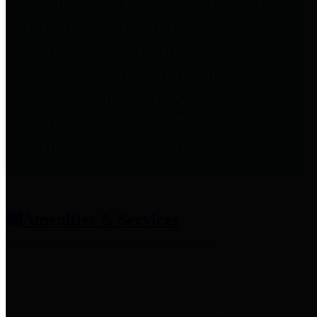
entities who provide additional
information related to
participation in public pension
plans. Click for information
related to the County's
participation in the Texas County
& District Retirement System.
Amenities & Services