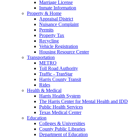
Marriage License
Inmate Information
Property & Home
Appraisal District
Nuisance Complaint
Permits
Property Tax
Recycling
Vehicle Registration
Housing Resource Center
Transportation
METRO
Toll Road Authority
Traffic - TranStar
Harris County Transit
Rides
Health & Medical
Harris Health System
The Harris Center for Mental Health and IDD
Public Health Services
Texas Medical Center
Education
Colleges & Universities
County Public Libraries
Department of Education