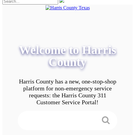
Welcome to Harris
County
Harris County has a new, one-stop-shop
platform for non-emergency service
requests: the Harris County 311
Customer Service Portal!