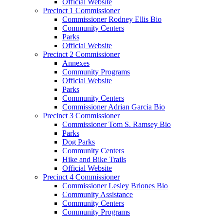
Official Website
Precinct 1 Commissioner
Commissioner Rodney Ellis Bio
Community Centers
Parks
Official Website
Precinct 2 Commissioner
Annexes
Community Programs
Official Website
Parks
Community Centers
Commissioner Adrian Garcia Bio
Precinct 3 Commissioner
Commissioner Tom S. Ramsey Bio
Parks
Dog Parks
Community Centers
Hike and Bike Trails
Official Website
Precinct 4 Commissioner
Commissioner Lesley Briones Bio
Community Assistance
Community Centers
Community Programs