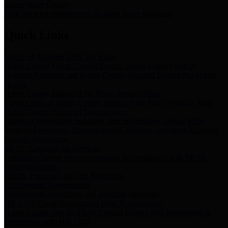
Storm Water Quality
Task force for management of storm water pollutants
Quick Links
Notice of Adopted 2025 Tax Rates
Harris County Flood Control District, Harris County Port of
Houston Authority and Harris County Hospital District dba Harris
Health.
Harris County Justice of the Peace Precinct Map
Current Map of Harris County Justice of the Peace Precinct Map
Harris County Financial Transparency
Financial information including debt information, annual utility
usage and expenses, financial reports, budgets, and other Accounts
Payable information
SB 65: Contracts for Services
Legislative liaison services contracts in compliance with SB 65
Employee Links
Health, Financial, and HR Resources
Employment Opportunities
Employment application and available openings
HB 1378: Local Government Debt Transparency
Harris County and the Flood Control District debt information in
compliance with HB 1378