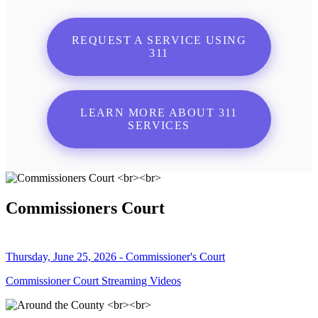
REQUEST A SERVICE USING
311
LEARN MORE ABOUT 311
SERVICES
Commissioners Court
Thursday, June 25, 2026 - Commissioner's Court
Commissioner Court Streaming Videos