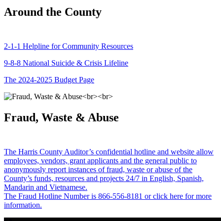
Around the County
2-1-1 Helpline for Community Resources
9-8-8 National Suicide & Crisis Lifeline
The 2024-2025 Budget Page
Fraud, Waste & Abuse
The Harris County Auditor’s confidential hotline and website allow
employees, vendors, grant applicants and the general public to
anonymously report instances of fraud, waste or abuse of the
County’s funds, resources and projects 24/7 in English, Spanish,
Mandarin and Vietnamese.
The Fraud Hotline Number is 866-556-8181 or click here for more
information.