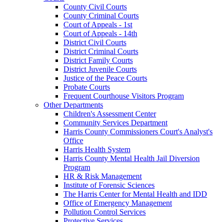
County Civil Courts
County Criminal Courts
Court of Appeals - 1st
Court of Appeals - 14th
District Civil Courts
District Criminal Courts
District Family Courts
District Juvenile Courts
Justice of the Peace Courts
Probate Courts
Frequent Courthouse Visitors Program
Other Departments
Children's Assessment Center
Community Services Department
Harris County Commissioners Court's Analyst's
Office
Harris Health System
Harris County Mental Health Jail Diversion
Program
HR & Risk Management
Institute of Forensic Sciences
The Harris Center for Mental Health and IDD
Office of Emergency Management
Pollution Control Services
Protective Services