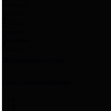
Employee Links
Mobile Apps
Jury Service
Property Tax
Voter Information
Employment
Commissioners Court
County Judge
Lina Hidalgo