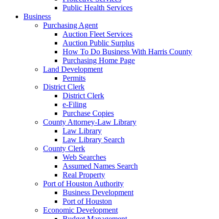
Public Health Services
Business
Purchasing Agent
Auction Fleet Services
Auction Public Surplus
How To Do Business With Harris County
Purchasing Home Page
Land Development
Permits
District Clerk
District Clerk
e-Filing
Purchase Copies
County Attorney-Law Library
Law Library
Law Library Search
County Clerk
Web Searches
Assumed Names Search
Real Property
Port of Houston Authority
Business Development
Port of Houston
Economic Development
Budget Management