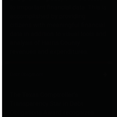
to important financial data. This is
accomplished by providing
citizens with meaningful financial
data in addition to visual tools and
analysis of Harris County
revenues and expenditures.
Debt Obligations
The Texas Comptroller's
Transparency Star in Debt
Obligations Award recognizes