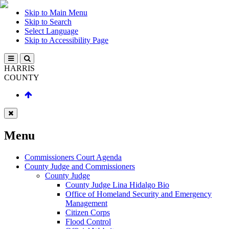
Skip to Main Menu
Skip to Search
Select Language
Skip to Accessibility Page
HARRIS
COUNTY
Menu
Commissioners Court Agenda
County Judge and Commissioners
County Judge
County Judge Lina Hidalgo Bio
Office of Homeland Security and Emergency
Management
Citizen Corps
Flood Control