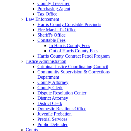
County Treasurer
Purchasing Agent
Tax Office
Law Enforcement
Harris County Constable Precincts
Fire Marshal's Office
Sheriff's Office
Constable Fees
In Harris County Fees
Out of Harris County Fees
Harris County Contract Patrol Program
Justice Administration
Criminal Justice Coordinating Council
Community Supervision & Corrections
Department
County Attorney
County Clerk
Dispute Resolution Center
District Attorney
District Clerk
Domestic Relations Office
Juvenile Probation
Pretrial Services
Public Defender
Courts