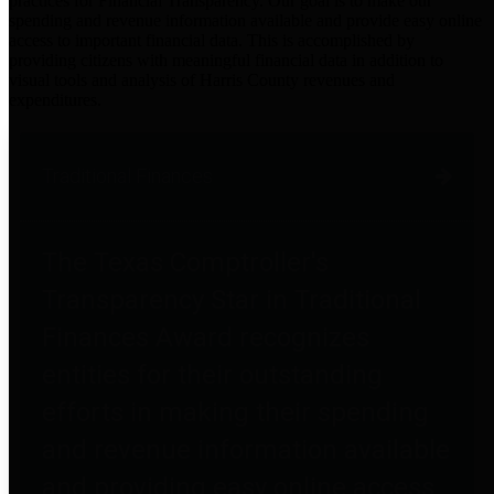
practices for Financial Transparency. Our goal is to make our
spending and revenue information available and provide easy online
access to important financial data. This is accomplished by
providing citizens with meaningful financial data in addition to
visual tools and analysis of Harris County revenues and
expenditures.
Traditional Finances
The Texas Comptroller's
Transparency Star in Traditional
Finances Award recognizes
entities for their outstanding
efforts in making their spending
and revenue information available
and providing easy online access