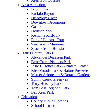
Area Golf Courses
Area Attractions
Bayou Place
Buffalo Bayou
Discovery Green
Downtown Aquarium
Galleria
Houston Zoo
Kemah Boardwalk
Port of Houston Tour
San Jacinto Monument
Space Center Houston
Harris County Parks
Alexander Deuessen Park
Bear Creek Pioneers Park
Jesse H. Jones Park & Nature Center
Kleb Woods Park & Nature Preserve
Mercer Arboretum & Botanic Gardens
Spring Creek Greenway
Terry Hershey Park
Tom Bass Regional Park
Bay Area Park
Education
County Public Libraries
School Districts