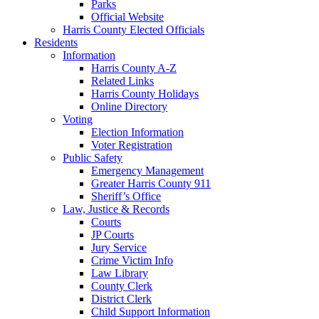
Parks
Official Website
Harris County Elected Officials
Residents
Information
Harris County A-Z
Related Links
Harris County Holidays
Online Directory
Voting
Election Information
Voter Registration
Public Safety
Emergency Management
Greater Harris County 911
Sheriff’s Office
Law, Justice & Records
Courts
JP Courts
Jury Service
Crime Victim Info
Law Library
County Clerk
District Clerk
Child Support Information