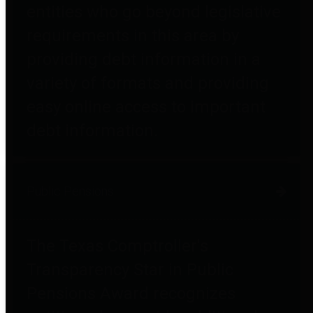
entities who go beyond legislative
requirements in this area by
providing debt information in a
variety of formats and providing
easy online access to important
debt information.
Public Pensions
The Texas Comptroller's
Transparency Star in Public
Pensions Award recognizes