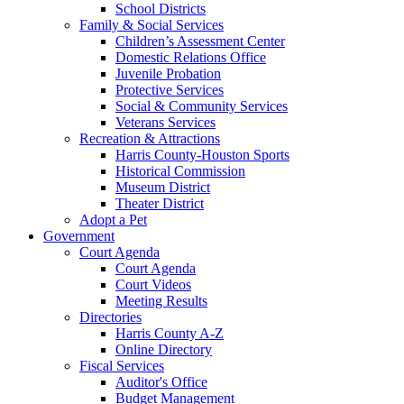
School Districts
Family & Social Services
Children’s Assessment Center
Domestic Relations Office
Juvenile Probation
Protective Services
Social & Community Services
Veterans Services
Recreation & Attractions
Harris County-Houston Sports
Historical Commission
Museum District
Theater District
Adopt a Pet
Government
Court Agenda
Court Agenda
Court Videos
Meeting Results
Directories
Harris County A-Z
Online Directory
Fiscal Services
Auditor's Office
Budget Management