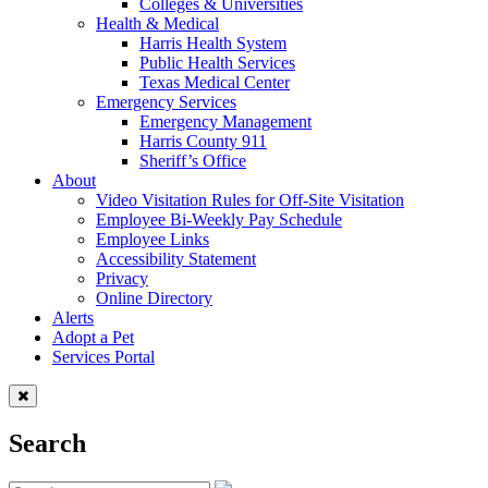
Colleges & Universities
Health & Medical
Harris Health System
Public Health Services
Texas Medical Center
Emergency Services
Emergency Management
Harris County 911
Sheriff’s Office
About
Video Visitation Rules for Off-Site Visitation
Employee Bi-Weekly Pay Schedule
Employee Links
Accessibility Statement
Privacy
Online Directory
Alerts
Adopt a Pet
Services Portal
Search