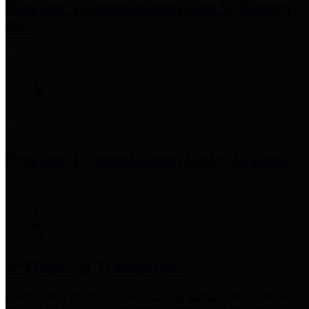
Precinct 3 Commissioner
Tom S. Ramsey,
P.E.
Precinct 4 Commissioner
Lesley Briones
Financial Transparency
Harris County has adopted the
Texas Comptroller's
recommended