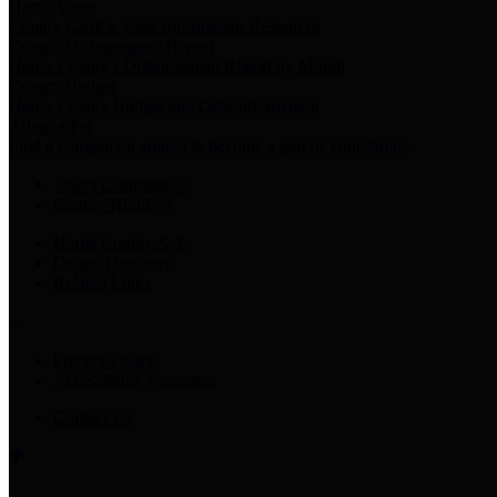
Harris Votes
County Clerk’s Voter Information Resources
County Disbursement Report
Harris County's Disbursement Report by Month
County Budget
Harris County Budget and Debt Information
Adopt a Pet
Find a companion animal to become a part of your family
Select Language
▼
County Holidays
Harris County A-Z
Online Directory
Related Links
Privacy Policy
Accessibility Statement
Contact Us