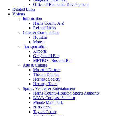
Office of Economic Development
Related Links
Visitors
Information
Harris County A-Z
Related Links
Cities & Communities
Houston
More...
Transportation
Airports
Greyhound Bus
METRO - Bus and Rail
Arts & Culture
Museum District
Theater District
Heritage Society
Heritage Tours
Sports, Venues & Entertainment
Harris County-Houston Sports Authority
BBVA Compass Stadium
Minute Maid Park
NRG Park
Toyota Center