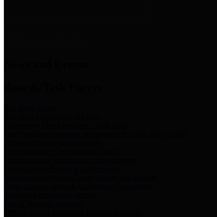
News & Links
News and Events
Boards/Task Forces
Bail Bond Board
Bail bond information and rules
Community Flood Resilience Task Force
Flood resilience planning and projects that take into account
community needs and priorities.
Criminal Justice Coordinating Council
Criminal justice system policy development
Harris County Historical Commission
Information on Harris County history and markers
Harris County Sports & Convention Corporation
Sports and convention venues
Port of Houston Authority
Official site for the Port of Houston Authority