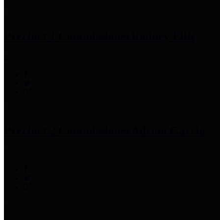
Precinct 1 Commissioner
Rodney Ellis
Precinct 2 Commissioner
Adrian Garcia