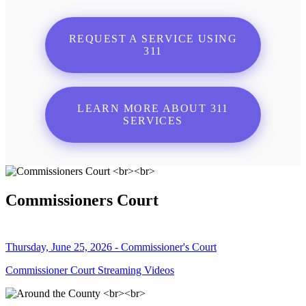
REQUEST A SERVICE USING
311
LEARN MORE ABOUT 311
SERVICES
Commissioners Court
Thursday, June 25, 2026 - Commissioner's Court
Commissioner Court Streaming Videos