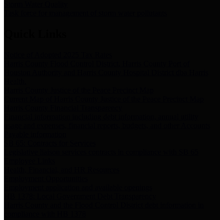
Storm Water Quality
Task force for management of storm water pollutants
Quick Links
Notice of Adopted 2025 Tax Rates
Harris County Flood Control District, Harris County Port of
Houston Authority and Harris County Hospital District dba Harris
Health.
Harris County Justice of the Peace Precinct Map
Current Map of Harris County Justice of the Peace Precinct Map
Harris County Financial Transparency
Financial information including debt information, annual utility
usage and expenses, financial reports, budgets, and other Accounts
Payable information
SB 65: Contracts for Services
Legislative liaison services contracts in compliance with SB 65
Employee Links
Health, Financial, and HR Resources
Employment Opportunities
Employment application and available openings
HB 1378: Local Government Debt Transparency
Harris County and the Flood Control District debt information in
compliance with HB 1378