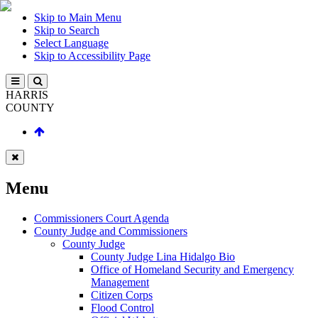
Skip to Main Menu
Skip to Search
Select Language
Skip to Accessibility Page
HARRIS
COUNTY
Menu
Commissioners Court Agenda
County Judge and Commissioners
County Judge
County Judge Lina Hidalgo Bio
Office of Homeland Security and Emergency
Management
Citizen Corps
Flood Control