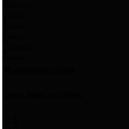
Employee Links
Mobile Apps
Jury Service
Property Tax
Voter Information
Employment
Commissioners Court
County Judge
Lina Hidalgo