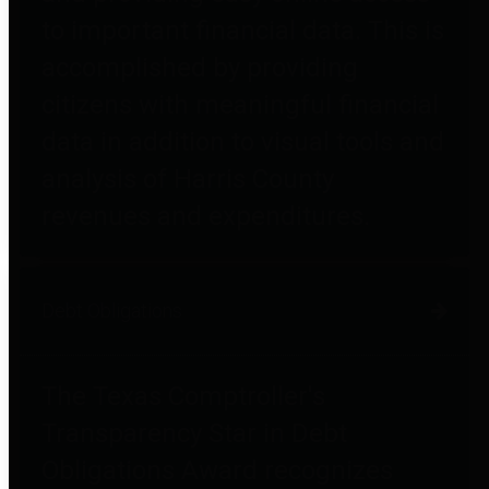
to important financial data. This is
accomplished by providing
citizens with meaningful financial
data in addition to visual tools and
analysis of Harris County
revenues and expenditures.
Debt Obligations
The Texas Comptroller's
Transparency Star in Debt
Obligations Award recognizes