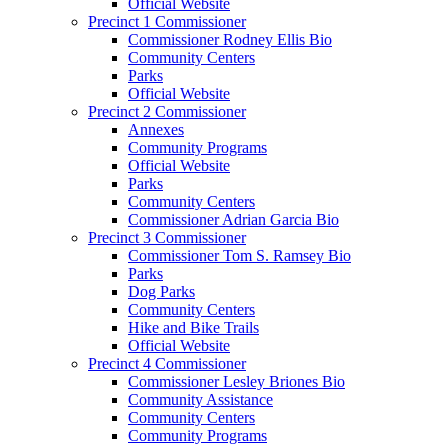
Official Website
Precinct 1 Commissioner
Commissioner Rodney Ellis Bio
Community Centers
Parks
Official Website
Precinct 2 Commissioner
Annexes
Community Programs
Official Website
Parks
Community Centers
Commissioner Adrian Garcia Bio
Precinct 3 Commissioner
Commissioner Tom S. Ramsey Bio
Parks
Dog Parks
Community Centers
Hike and Bike Trails
Official Website
Precinct 4 Commissioner
Commissioner Lesley Briones Bio
Community Assistance
Community Centers
Community Programs