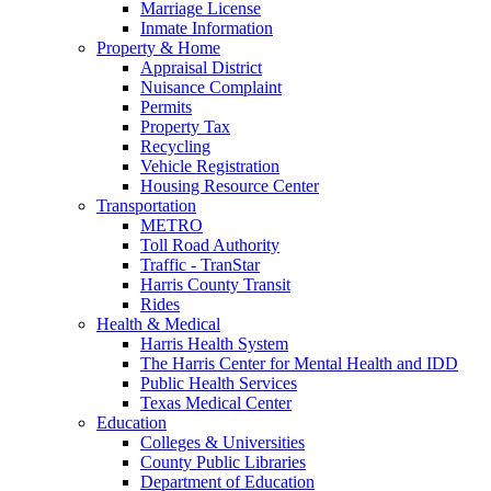
Marriage License
Inmate Information
Property & Home
Appraisal District
Nuisance Complaint
Permits
Property Tax
Recycling
Vehicle Registration
Housing Resource Center
Transportation
METRO
Toll Road Authority
Traffic - TranStar
Harris County Transit
Rides
Health & Medical
Harris Health System
The Harris Center for Mental Health and IDD
Public Health Services
Texas Medical Center
Education
Colleges & Universities
County Public Libraries
Department of Education