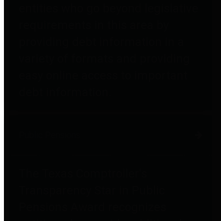
entities who go beyond legislative
requirements in this area by
providing debt information in a
variety of formats and providing
easy online access to important
debt information.
Public Pensions
The Texas Comptroller's
Transparency Star in Public
Pensions Award recognizes