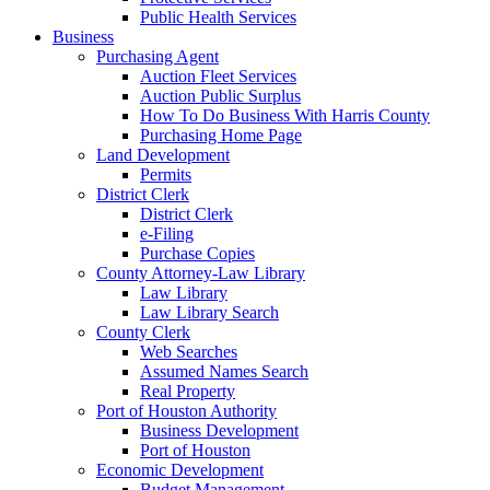
Public Health Services
Business
Purchasing Agent
Auction Fleet Services
Auction Public Surplus
How To Do Business With Harris County
Purchasing Home Page
Land Development
Permits
District Clerk
District Clerk
e-Filing
Purchase Copies
County Attorney-Law Library
Law Library
Law Library Search
County Clerk
Web Searches
Assumed Names Search
Real Property
Port of Houston Authority
Business Development
Port of Houston
Economic Development
Budget Management