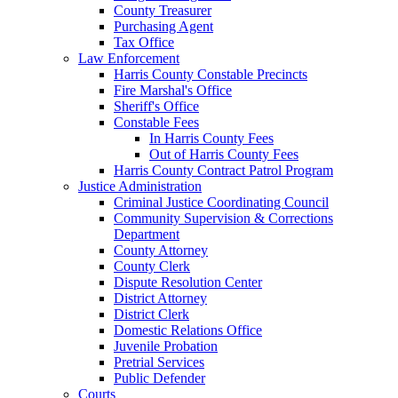
County Treasurer
Purchasing Agent
Tax Office
Law Enforcement
Harris County Constable Precincts
Fire Marshal's Office
Sheriff's Office
Constable Fees
In Harris County Fees
Out of Harris County Fees
Harris County Contract Patrol Program
Justice Administration
Criminal Justice Coordinating Council
Community Supervision & Corrections
Department
County Attorney
County Clerk
Dispute Resolution Center
District Attorney
District Clerk
Domestic Relations Office
Juvenile Probation
Pretrial Services
Public Defender
Courts