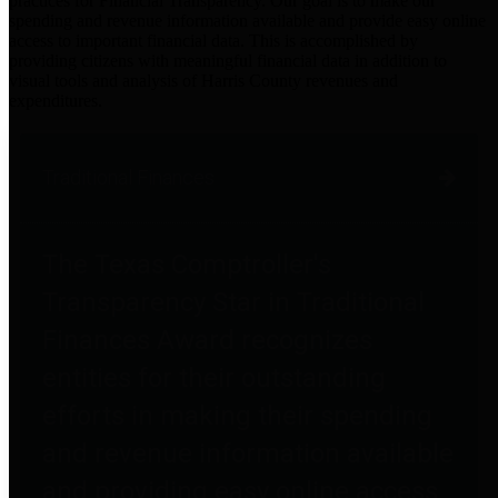
practices for Financial Transparency. Our goal is to make our
spending and revenue information available and provide easy online
access to important financial data. This is accomplished by
providing citizens with meaningful financial data in addition to
visual tools and analysis of Harris County revenues and
expenditures.
Traditional Finances
The Texas Comptroller's
Transparency Star in Traditional
Finances Award recognizes
entities for their outstanding
efforts in making their spending
and revenue information available
and providing easy online access