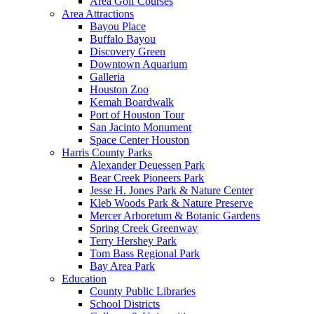
Area Golf Courses
Area Attractions
Bayou Place
Buffalo Bayou
Discovery Green
Downtown Aquarium
Galleria
Houston Zoo
Kemah Boardwalk
Port of Houston Tour
San Jacinto Monument
Space Center Houston
Harris County Parks
Alexander Deuessen Park
Bear Creek Pioneers Park
Jesse H. Jones Park & Nature Center
Kleb Woods Park & Nature Preserve
Mercer Arboretum & Botanic Gardens
Spring Creek Greenway
Terry Hershey Park
Tom Bass Regional Park
Bay Area Park
Education
County Public Libraries
School Districts