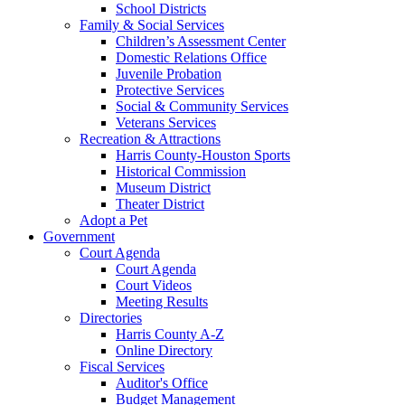
School Districts
Family & Social Services
Children’s Assessment Center
Domestic Relations Office
Juvenile Probation
Protective Services
Social & Community Services
Veterans Services
Recreation & Attractions
Harris County-Houston Sports
Historical Commission
Museum District
Theater District
Adopt a Pet
Government
Court Agenda
Court Agenda
Court Videos
Meeting Results
Directories
Harris County A-Z
Online Directory
Fiscal Services
Auditor's Office
Budget Management