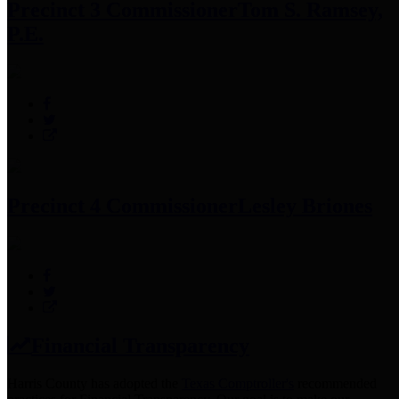
Precinct 3 Commissioner
Tom S. Ramsey,
P.E.
Precinct 4 Commissioner
Lesley Briones
Financial Transparency
Harris County has adopted the
Texas Comptroller's
recommended