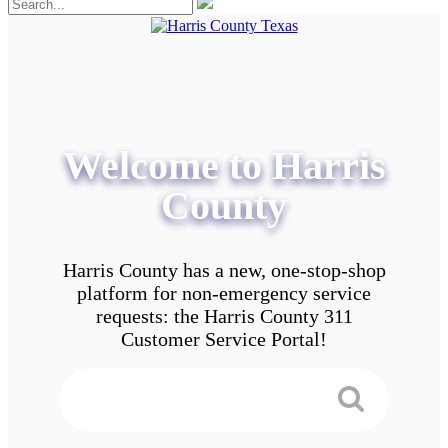
Welcome to Harris
County
Harris County has a new, one-stop-shop
platform for non-emergency service
requests: the Harris County 311
Customer Service Portal!