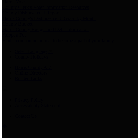
Harris Votes
County Clerk’s Voter Information Resources
County Disbursement Report
Harris County's Disbursement Report by Month
County Budget
Harris County Budget and Debt Information
Adopt a Pet
Find a companion animal to become a part of your family
Select Language
▼
County Holidays
Harris County A-Z
Online Directory
Related Links
Privacy Policy
Accessibility Statement
Contact Us