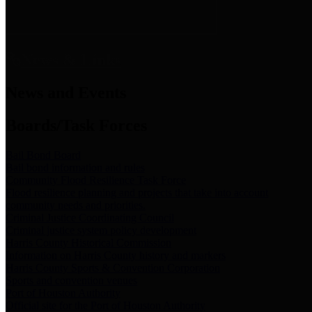
News & Links
News and Events
Boards/Task Forces
Bail Bond Board
Bail bond information and rules
Community Flood Resilience Task Force
Flood resilience planning and projects that take into account
community needs and priorities.
Criminal Justice Coordinating Council
Criminal justice system policy development
Harris County Historical Commission
Information on Harris County history and markers
Harris County Sports & Convention Corporation
Sports and convention venues
Port of Houston Authority
Official site for the Port of Houston Authority