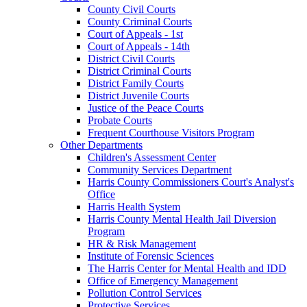
County Civil Courts
County Criminal Courts
Court of Appeals - 1st
Court of Appeals - 14th
District Civil Courts
District Criminal Courts
District Family Courts
District Juvenile Courts
Justice of the Peace Courts
Probate Courts
Frequent Courthouse Visitors Program
Other Departments
Children's Assessment Center
Community Services Department
Harris County Commissioners Court's Analyst's
Office
Harris Health System
Harris County Mental Health Jail Diversion
Program
HR & Risk Management
Institute of Forensic Sciences
The Harris Center for Mental Health and IDD
Office of Emergency Management
Pollution Control Services
Protective Services