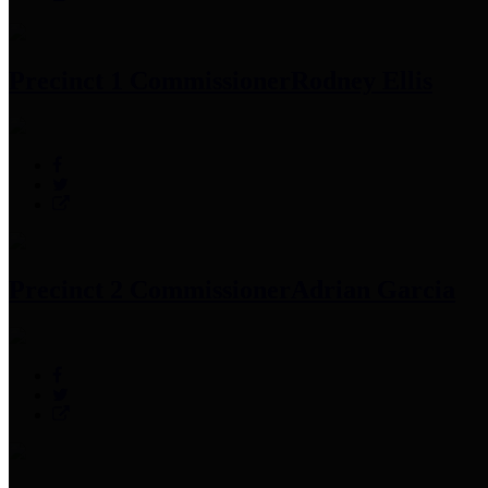
Precinct 1 Commissioner
Rodney Ellis
Precinct 2 Commissioner
Adrian Garcia