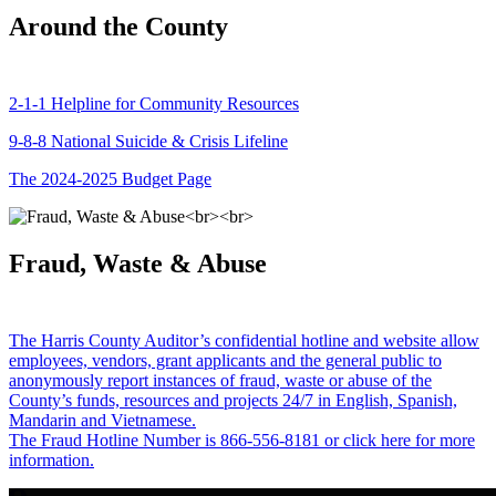
Around the County
2-1-1 Helpline for Community Resources
9-8-8 National Suicide & Crisis Lifeline
The 2024-2025 Budget Page
Fraud, Waste & Abuse
The Harris County Auditor’s confidential hotline and website allow
employees, vendors, grant applicants and the general public to
anonymously report instances of fraud, waste or abuse of the
County’s funds, resources and projects 24/7 in English, Spanish,
Mandarin and Vietnamese.
The Fraud Hotline Number is 866-556-8181 or click here for more
information.