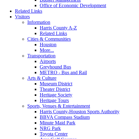
Office of Economic Development
Related Links
Visitors
Information
Harris County A-Z
Related Links
Cities & Communities
Houston
More...
Transportation
Airports
Greyhound Bus
METRO - Bus and Rail
Arts & Culture
Museum District
Theater District
Heritage Society
Heritage Tours
Sports, Venues & Entertainment
Harris County-Houston Sports Authority
BBVA Compass Stadium
Minute Maid Park
NRG Park
Toyota Center