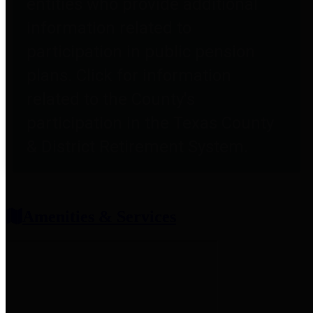
entities who provide additional
information related to
participation in public pension
plans. Click for information
related to the County's
participation in the Texas County
& District Retirement System.
Amenities & Services