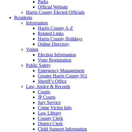
Parks
Official Website
Harris County Elected Officials
Residents
Information
Harris County A-Z
Related Links
Harris County Holidays
Online Directory
Voting
Election Information
Voter Registration
Public Safety
Emergency Management
Greater Harris County 911
Sheriff’s Office
Law, Justice & Records
Courts
JP Courts
Jury Service
Crime Victim Info
Law Library
County Clerk
District Clerk
Child Support Information