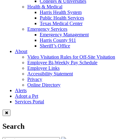
Colleges & Universities
Health & Medical
Harris Health System
Public Health Services
Texas Medical Center
Emergency Services
Emergency Management
Harris County 911
Sheriff’s Office
About
Video Visitation Rules for Off-Site Visitation
Employee Bi-Weekly Pay Schedule
Employee Links
Accessibility Statement
Privacy
Online Directory
Alerts
Adopt a Pet
Services Portal
Search