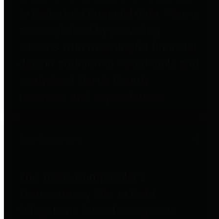
to important financial data. This is
accomplished by providing
citizens with meaningful financial
data in addition to visual tools and
analysis of Harris County
revenues and expenditures.
Debt Obligations
The Texas Comptroller's
Transparency Star in Debt
Obligations Award recognizes