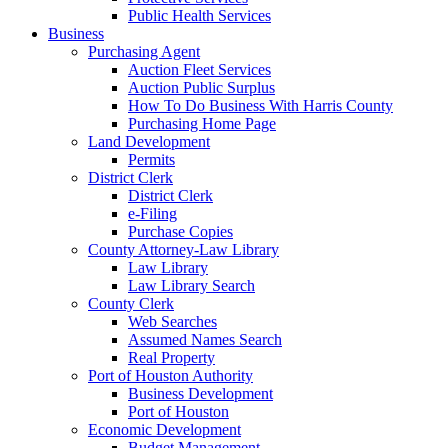
Public Health Services
Business
Purchasing Agent
Auction Fleet Services
Auction Public Surplus
How To Do Business With Harris County
Purchasing Home Page
Land Development
Permits
District Clerk
District Clerk
e-Filing
Purchase Copies
County Attorney-Law Library
Law Library
Law Library Search
County Clerk
Web Searches
Assumed Names Search
Real Property
Port of Houston Authority
Business Development
Port of Houston
Economic Development
Budget Management