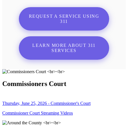
REQUEST A SERVICE USING
311
LEARN MORE ABOUT 311
SERVICES
Commissioners Court
Thursday, June 25, 2026 - Commissioner's Court
Commissioner Court Streaming Videos