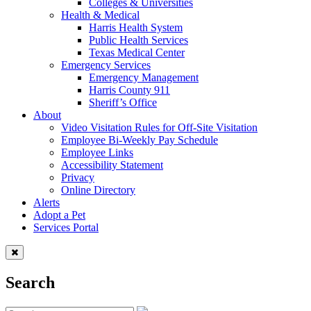
Colleges & Universities
Health & Medical
Harris Health System
Public Health Services
Texas Medical Center
Emergency Services
Emergency Management
Harris County 911
Sheriff’s Office
About
Video Visitation Rules for Off-Site Visitation
Employee Bi-Weekly Pay Schedule
Employee Links
Accessibility Statement
Privacy
Online Directory
Alerts
Adopt a Pet
Services Portal
Search