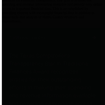
practices for Financial Transparency. Our goal is to make our
spending and revenue information available and provide easy online
access to important financial data. This is accomplished by
providing citizens with meaningful financial data in addition to
visual tools and analysis of Harris County revenues and
expenditures.
Traditional Finances
The Texas Comptroller's
Transparency Star in Traditional
Finances Award recognizes
entities for their outstanding
efforts in making their spending
and revenue information available
and providing easy online access