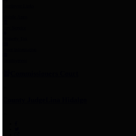
Employee Links
Mobile Apps
Jury Service
Property Tax
Voter Information
Employment
Commissioners Court
County Judge
Lina Hidalgo