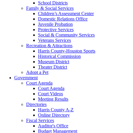
School Districts
Family & Social Services
Children’s Assessment Center
Domestic Relations Office
Juvenile Probation
Protective Services
Social & Community Services
Veterans Services
Recreation & Attractions
Harris County-Houston Sports
Historical Commission
Museum District
Theater District
Adopt a Pet
Government
Court Agenda
Court Agenda
Court Videos
Meeting Results
Directories
Harris County A-Z
Online Directory
Fiscal Services
Auditor's Office
Budget Management