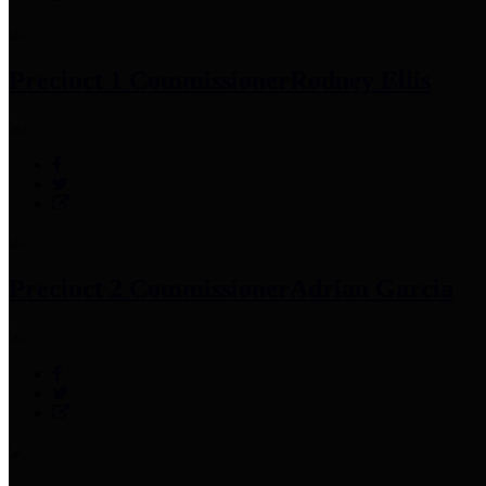
Precinct 1 Commissioner
Rodney Ellis
Precinct 2 Commissioner
Adrian Garcia