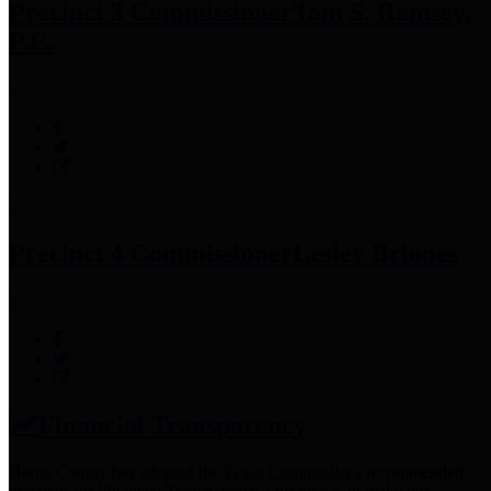
Precinct 3 Commissioner
Tom S. Ramsey,
P.E.
Precinct 4 Commissioner
Lesley Briones
Financial Transparency
Harris County has adopted the
Texas Comptroller's
recommended