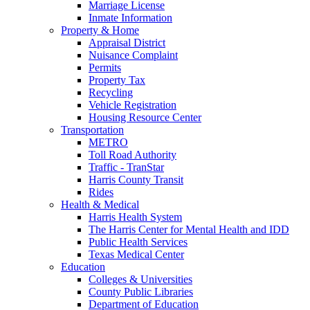
Marriage License
Inmate Information
Property & Home
Appraisal District
Nuisance Complaint
Permits
Property Tax
Recycling
Vehicle Registration
Housing Resource Center
Transportation
METRO
Toll Road Authority
Traffic - TranStar
Harris County Transit
Rides
Health & Medical
Harris Health System
The Harris Center for Mental Health and IDD
Public Health Services
Texas Medical Center
Education
Colleges & Universities
County Public Libraries
Department of Education