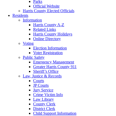
Parks
Official Website
Harris County Elected Officials
Residents
Information
Harris County A-Z
Related Links
Harris County Holidays
Online Directory
Voting
Election Information
Voter Registration
Public Safety
Emergency Management
Greater Harris County 911
Sheriff’s Office
Law, Justice & Records
Courts
JP Courts
Jury Service
Crime Victim Info
Law Library
County Clerk
District Clerk
Child Support Information