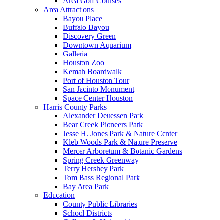
Area Golf Courses
Area Attractions
Bayou Place
Buffalo Bayou
Discovery Green
Downtown Aquarium
Galleria
Houston Zoo
Kemah Boardwalk
Port of Houston Tour
San Jacinto Monument
Space Center Houston
Harris County Parks
Alexander Deuessen Park
Bear Creek Pioneers Park
Jesse H. Jones Park & Nature Center
Kleb Woods Park & Nature Preserve
Mercer Arboretum & Botanic Gardens
Spring Creek Greenway
Terry Hershey Park
Tom Bass Regional Park
Bay Area Park
Education
County Public Libraries
School Districts