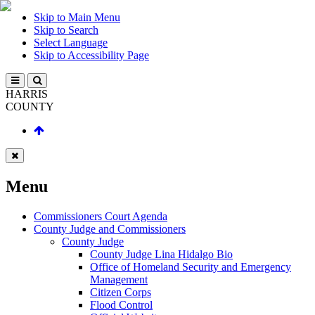
Skip to Main Menu
Skip to Search
Select Language
Skip to Accessibility Page
HARRIS
COUNTY
Menu
Commissioners Court Agenda
County Judge and Commissioners
County Judge
County Judge Lina Hidalgo Bio
Office of Homeland Security and Emergency
Management
Citizen Corps
Flood Control