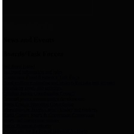
News & Links
News and Events
Boards/Task Forces
Bail Bond Board
Bail bond information and rules
Community Flood Resilience Task Force
Flood resilience planning and projects that take into account
community needs and priorities.
Criminal Justice Coordinating Council
Criminal justice system policy development
Harris County Historical Commission
Information on Harris County history and markers
Harris County Sports & Convention Corporation
Sports and convention venues
Port of Houston Authority
Official site for the Port of Houston Authority