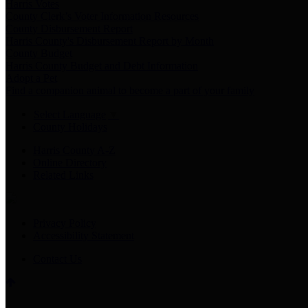
Harris Votes
County Clerk’s Voter Information Resources
County Disbursement Report
Harris County's Disbursement Report by Month
County Budget
Harris County Budget and Debt Information
Adopt a Pet
Find a companion animal to become a part of your family
Select Language
▼
County Holidays
Harris County A-Z
Online Directory
Related Links
Privacy Policy
Accessibility Statement
Contact Us