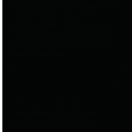
entities who go beyond legislative
requirements in this area by
providing debt information in a
variety of formats and providing
easy online access to important
debt information.
Public Pensions
The Texas Comptroller's
Transparency Star in Public
Pensions Award recognizes