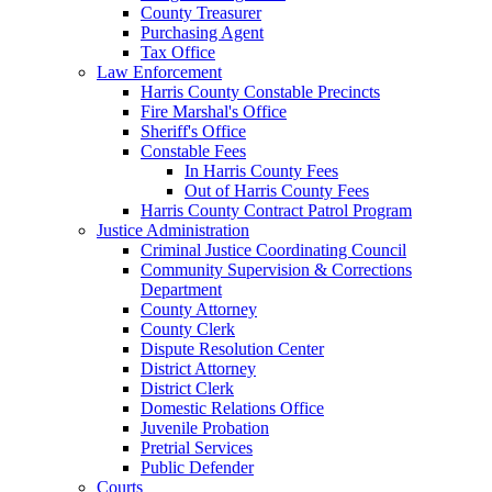
County Treasurer
Purchasing Agent
Tax Office
Law Enforcement
Harris County Constable Precincts
Fire Marshal's Office
Sheriff's Office
Constable Fees
In Harris County Fees
Out of Harris County Fees
Harris County Contract Patrol Program
Justice Administration
Criminal Justice Coordinating Council
Community Supervision & Corrections
Department
County Attorney
County Clerk
Dispute Resolution Center
District Attorney
District Clerk
Domestic Relations Office
Juvenile Probation
Pretrial Services
Public Defender
Courts