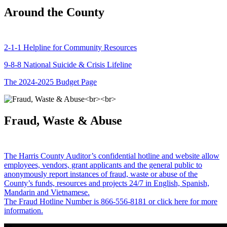
Around the County
2-1-1 Helpline for Community Resources
9-8-8 National Suicide & Crisis Lifeline
The 2024-2025 Budget Page
Fraud, Waste & Abuse
The Harris County Auditor’s confidential hotline and website allow
employees, vendors, grant applicants and the general public to
anonymously report instances of fraud, waste or abuse of the
County’s funds, resources and projects 24/7 in English, Spanish,
Mandarin and Vietnamese.
The Fraud Hotline Number is 866-556-8181 or click here for more
information.