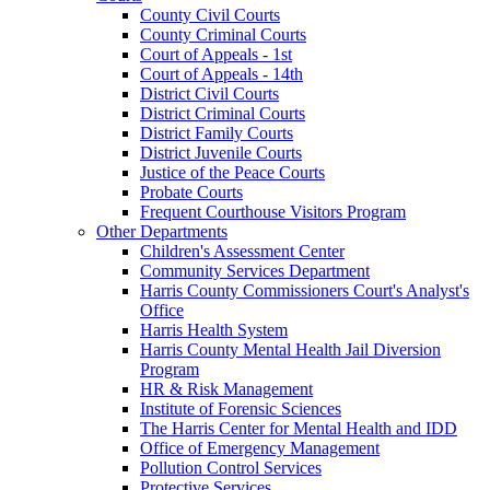
County Civil Courts
County Criminal Courts
Court of Appeals - 1st
Court of Appeals - 14th
District Civil Courts
District Criminal Courts
District Family Courts
District Juvenile Courts
Justice of the Peace Courts
Probate Courts
Frequent Courthouse Visitors Program
Other Departments
Children's Assessment Center
Community Services Department
Harris County Commissioners Court's Analyst's
Office
Harris Health System
Harris County Mental Health Jail Diversion
Program
HR & Risk Management
Institute of Forensic Sciences
The Harris Center for Mental Health and IDD
Office of Emergency Management
Pollution Control Services
Protective Services