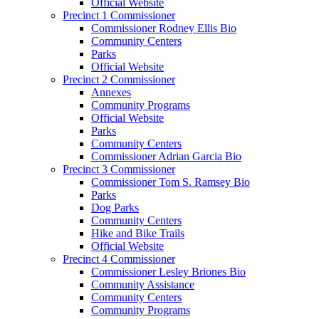
Official Website
Precinct 1 Commissioner
Commissioner Rodney Ellis Bio
Community Centers
Parks
Official Website
Precinct 2 Commissioner
Annexes
Community Programs
Official Website
Parks
Community Centers
Commissioner Adrian Garcia Bio
Precinct 3 Commissioner
Commissioner Tom S. Ramsey Bio
Parks
Dog Parks
Community Centers
Hike and Bike Trails
Official Website
Precinct 4 Commissioner
Commissioner Lesley Briones Bio
Community Assistance
Community Centers
Community Programs