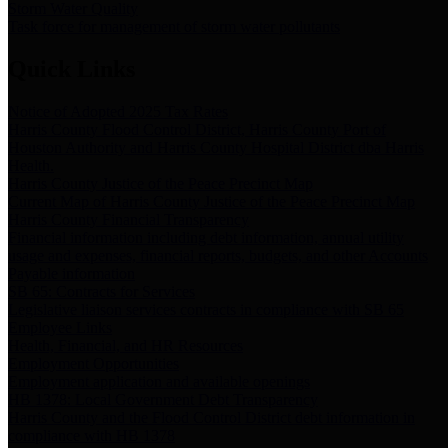
Storm Water Quality
Task force for management of storm water pollutants
Quick Links
Notice of Adopted 2025 Tax Rates
Harris County Flood Control District, Harris County Port of
Houston Authority and Harris County Hospital District dba Harris
Health.
Harris County Justice of the Peace Precinct Map
Current Map of Harris County Justice of the Peace Precinct Map
Harris County Financial Transparency
Financial information including debt information, annual utility
usage and expenses, financial reports, budgets, and other Accounts
Payable information
SB 65: Contracts for Services
Legislative liaison services contracts in compliance with SB 65
Employee Links
Health, Financial, and HR Resources
Employment Opportunities
Employment application and available openings
HB 1378: Local Government Debt Transparency
Harris County and the Flood Control District debt information in
compliance with HB 1378