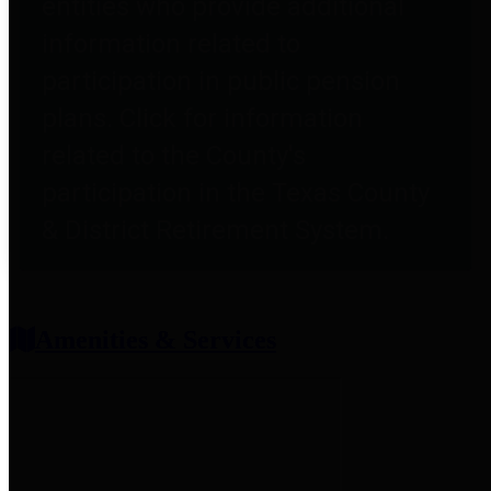
entities who provide additional
information related to
participation in public pension
plans. Click for information
related to the County's
participation in the Texas County
& District Retirement System.
Amenities & Services