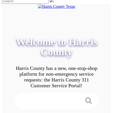
Welcome to Harris
County
Harris County has a new, one-stop-shop
platform for non-emergency service
requests: the Harris County 311
Customer Service Portal!