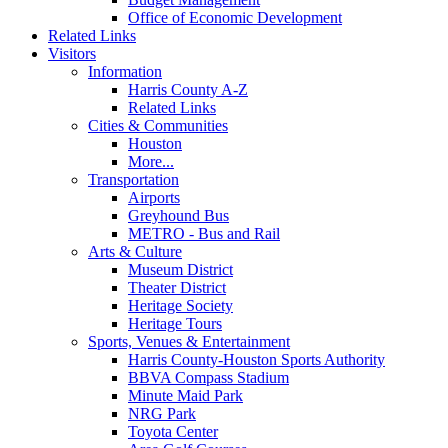
Office of Economic Development
Related Links
Visitors
Information
Harris County A-Z
Related Links
Cities & Communities
Houston
More...
Transportation
Airports
Greyhound Bus
METRO - Bus and Rail
Arts & Culture
Museum District
Theater District
Heritage Society
Heritage Tours
Sports, Venues & Entertainment
Harris County-Houston Sports Authority
BBVA Compass Stadium
Minute Maid Park
NRG Park
Toyota Center