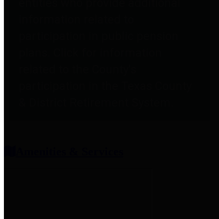
entities who provide additional
information related to
participation in public pension
plans. Click for information
related to the County's
participation in the Texas County
& District Retirement System.
Amenities & Services