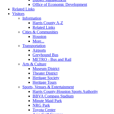
Office of Economic Development
Related Links
Visitors
Information
Harris County A-Z
Related Links
Cities & Communities
Houston
More...
Transportation
Airports
Greyhound Bus
METRO - Bus and Rail
Arts & Culture
Museum District
Theater District
Heritage Society
Heritage Tours
Sports, Venues & Entertainment
Harris County-Houston Sports Authority
BBVA Compass Stadium
Minute Maid Park
NRG Park
Toyota Center