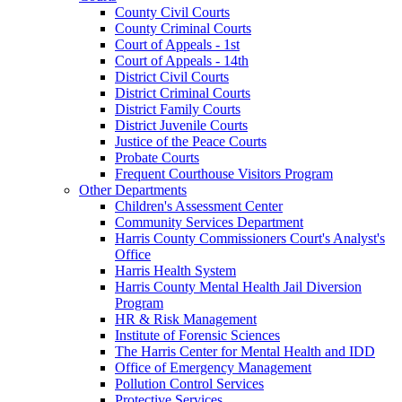
County Civil Courts
County Criminal Courts
Court of Appeals - 1st
Court of Appeals - 14th
District Civil Courts
District Criminal Courts
District Family Courts
District Juvenile Courts
Justice of the Peace Courts
Probate Courts
Frequent Courthouse Visitors Program
Other Departments
Children's Assessment Center
Community Services Department
Harris County Commissioners Court's Analyst's
Office
Harris Health System
Harris County Mental Health Jail Diversion
Program
HR & Risk Management
Institute of Forensic Sciences
The Harris Center for Mental Health and IDD
Office of Emergency Management
Pollution Control Services
Protective Services