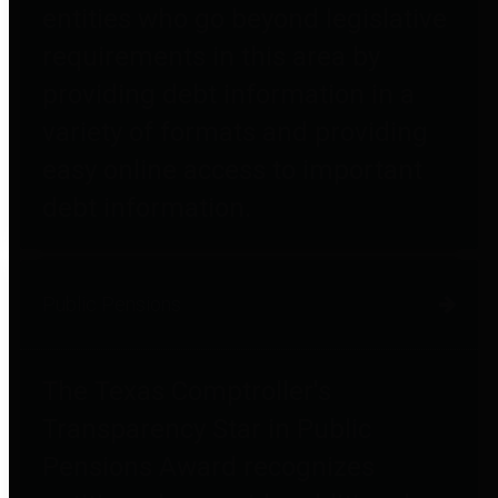
entities who go beyond legislative
requirements in this area by
providing debt information in a
variety of formats and providing
easy online access to important
debt information.
Public Pensions
The Texas Comptroller's
Transparency Star in Public
Pensions Award recognizes