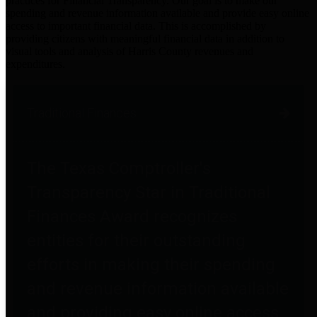
practices for Financial Transparency. Our goal is to make our
spending and revenue information available and provide easy online
access to important financial data. This is accomplished by
providing citizens with meaningful financial data in addition to
visual tools and analysis of Harris County revenues and
expenditures.
Traditional Finances
The Texas Comptroller's
Transparency Star in Traditional
Finances Award recognizes
entities for their outstanding
efforts in making their spending
and revenue information available
and providing easy online access