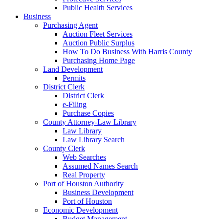
Public Health Services
Business
Purchasing Agent
Auction Fleet Services
Auction Public Surplus
How To Do Business With Harris County
Purchasing Home Page
Land Development
Permits
District Clerk
District Clerk
e-Filing
Purchase Copies
County Attorney-Law Library
Law Library
Law Library Search
County Clerk
Web Searches
Assumed Names Search
Real Property
Port of Houston Authority
Business Development
Port of Houston
Economic Development
Budget Management