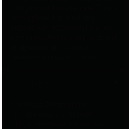
to important financial data. This is
accomplished by providing
citizens with meaningful financial
data in addition to visual tools and
analysis of Harris County
revenues and expenditures.
Debt Obligations
The Texas Comptroller's
Transparency Star in Debt
Obligations Award recognizes