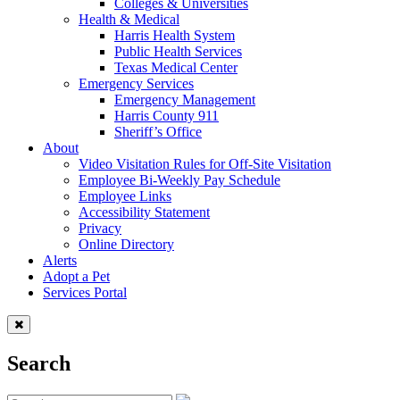
Colleges & Universities
Health & Medical
Harris Health System
Public Health Services
Texas Medical Center
Emergency Services
Emergency Management
Harris County 911
Sheriff’s Office
About
Video Visitation Rules for Off-Site Visitation
Employee Bi-Weekly Pay Schedule
Employee Links
Accessibility Statement
Privacy
Online Directory
Alerts
Adopt a Pet
Services Portal
Search