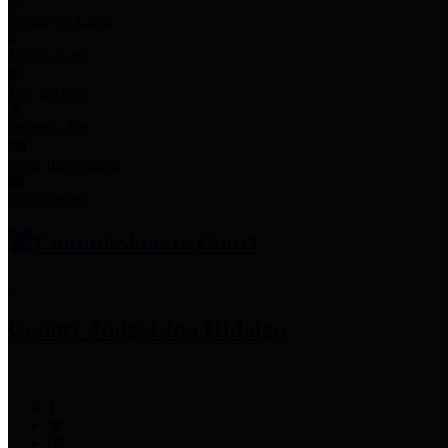
Employee Links
Mobile Apps
Jury Service
Property Tax
Voter Information
Employment
Commissioners Court
County Judge
Lina Hidalgo