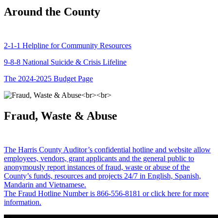
Around the County
2-1-1 Helpline for Community Resources
9-8-8 National Suicide & Crisis Lifeline
The 2024-2025 Budget Page
Fraud, Waste & Abuse
The Harris County Auditor’s confidential hotline and website allow
employees, vendors, grant applicants and the general public to
anonymously report instances of fraud, waste or abuse of the
County’s funds, resources and projects 24/7 in English, Spanish,
Mandarin and Vietnamese.
The Fraud Hotline Number is 866-556-8181 or click here for more
information.