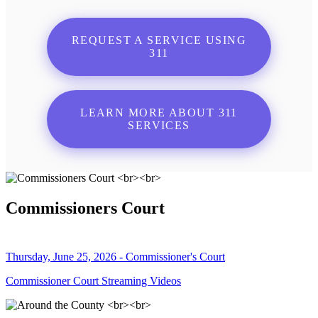
REQUEST A SERVICE USING
311
LEARN MORE ABOUT 311
SERVICES
Commissioners Court
Thursday, June 25, 2026 - Commissioner's Court
Commissioner Court Streaming Videos