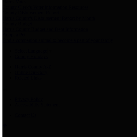
Harris Votes
County Clerk’s Voter Information Resources
County Disbursement Report
Harris County's Disbursement Report by Month
County Budget
Harris County Budget and Debt Information
Adopt a Pet
Find a companion animal to become a part of your family
Select Language
▼
County Holidays
Harris County A-Z
Online Directory
Related Links
Privacy Policy
Accessibility Statement
Contact Us