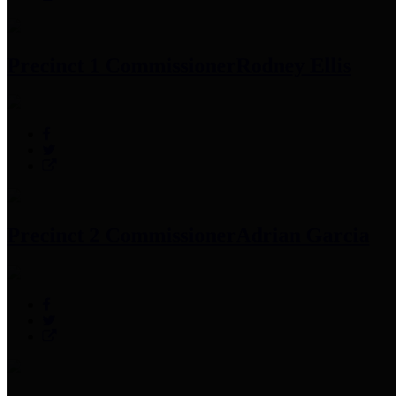
Precinct 1 Commissioner
Rodney Ellis
Precinct 2 Commissioner
Adrian Garcia