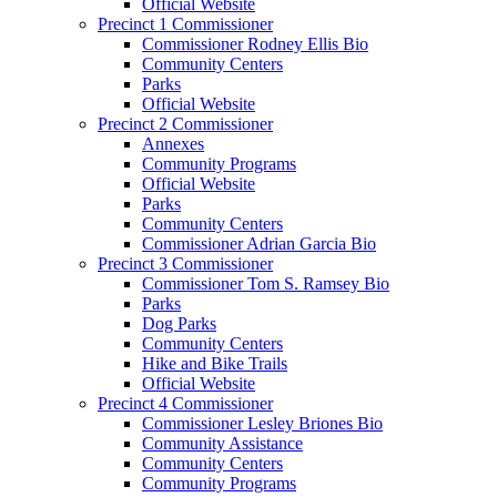
Official Website
Precinct 1 Commissioner
Commissioner Rodney Ellis Bio
Community Centers
Parks
Official Website
Precinct 2 Commissioner
Annexes
Community Programs
Official Website
Parks
Community Centers
Commissioner Adrian Garcia Bio
Precinct 3 Commissioner
Commissioner Tom S. Ramsey Bio
Parks
Dog Parks
Community Centers
Hike and Bike Trails
Official Website
Precinct 4 Commissioner
Commissioner Lesley Briones Bio
Community Assistance
Community Centers
Community Programs