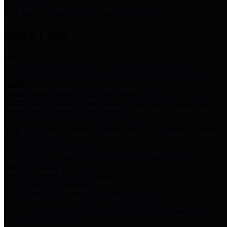
Storm Water Quality
Task force for management of storm water pollutants
Quick Links
Notice of Adopted 2025 Tax Rates
Harris County Flood Control District, Harris County Port of
Houston Authority and Harris County Hospital District dba Harris
Health.
Harris County Justice of the Peace Precinct Map
Current Map of Harris County Justice of the Peace Precinct Map
Harris County Financial Transparency
Financial information including debt information, annual utility
usage and expenses, financial reports, budgets, and other Accounts
Payable information
SB 65: Contracts for Services
Legislative liaison services contracts in compliance with SB 65
Employee Links
Health, Financial, and HR Resources
Employment Opportunities
Employment application and available openings
HB 1378: Local Government Debt Transparency
Harris County and the Flood Control District debt information in
compliance with HB 1378