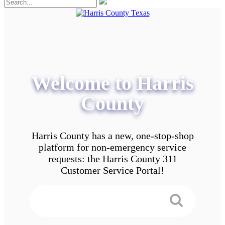
Welcome to Harris
County
Harris County has a new, one-stop-shop
platform for non-emergency service
requests: the Harris County 311
Customer Service Portal!