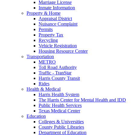
Marriage License
Inmate Information
Property & Home
Appraisal District
Nuisance Complaint
Permits
Property Tax
Recycling
Vehicle Registration
Housing Resource Center
Transportation
METRO
Toll Road Authority
Traffic - TranStar
Harris County Transit
Rides
Health & Medical
Harris Health System
The Harris Center for Mental Health and IDD
Public Health Services
Texas Medical Center
Education
Colleges & Universities
County Public Libraries
Department of Education