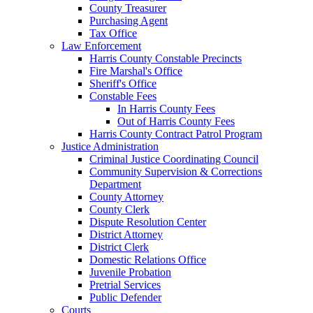
County Treasurer
Purchasing Agent
Tax Office
Law Enforcement
Harris County Constable Precincts
Fire Marshal's Office
Sheriff's Office
Constable Fees
In Harris County Fees
Out of Harris County Fees
Harris County Contract Patrol Program
Justice Administration
Criminal Justice Coordinating Council
Community Supervision & Corrections
Department
County Attorney
County Clerk
Dispute Resolution Center
District Attorney
District Clerk
Domestic Relations Office
Juvenile Probation
Pretrial Services
Public Defender
Courts