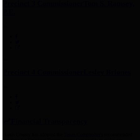
Precinct 3 Commissioner
Tom S. Ramsey,
P.E.
Precinct 4 Commissioner
Lesley Briones
Financial Transparency
Harris County has adopted the
Texas Comptroller's
recommended