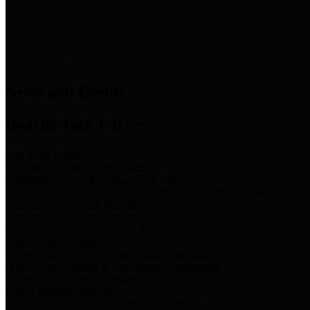
News & Links
News and Events
Boards/Task Forces
Bail Bond Board
Bail bond information and rules
Community Flood Resilience Task Force
Flood resilience planning and projects that take into account
community needs and priorities.
Criminal Justice Coordinating Council
Criminal justice system policy development
Harris County Historical Commission
Information on Harris County history and markers
Harris County Sports & Convention Corporation
Sports and convention venues
Port of Houston Authority
Official site for the Port of Houston Authority