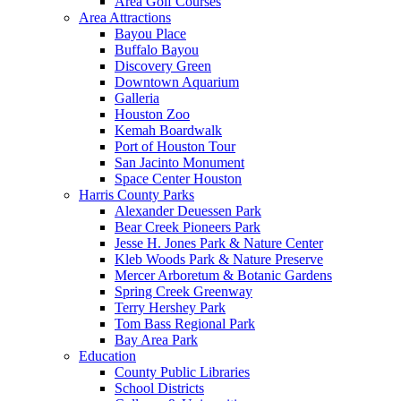
Area Golf Courses
Area Attractions
Bayou Place
Buffalo Bayou
Discovery Green
Downtown Aquarium
Galleria
Houston Zoo
Kemah Boardwalk
Port of Houston Tour
San Jacinto Monument
Space Center Houston
Harris County Parks
Alexander Deuessen Park
Bear Creek Pioneers Park
Jesse H. Jones Park & Nature Center
Kleb Woods Park & Nature Preserve
Mercer Arboretum & Botanic Gardens
Spring Creek Greenway
Terry Hershey Park
Tom Bass Regional Park
Bay Area Park
Education
County Public Libraries
School Districts