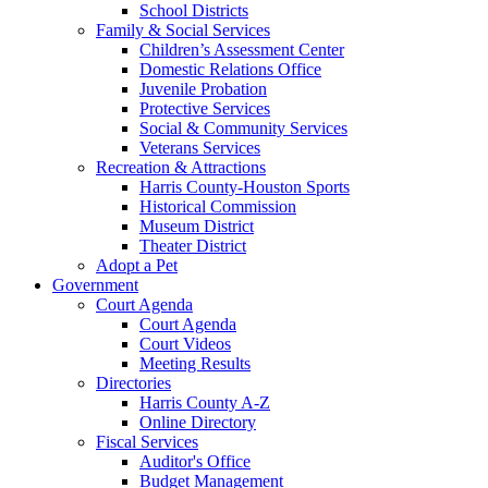
School Districts
Family & Social Services
Children’s Assessment Center
Domestic Relations Office
Juvenile Probation
Protective Services
Social & Community Services
Veterans Services
Recreation & Attractions
Harris County-Houston Sports
Historical Commission
Museum District
Theater District
Adopt a Pet
Government
Court Agenda
Court Agenda
Court Videos
Meeting Results
Directories
Harris County A-Z
Online Directory
Fiscal Services
Auditor's Office
Budget Management