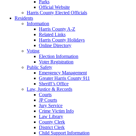
Parks
Official Website
Harris County Elected Officials
Residents
Information
Harris County A-Z
Related Links
Harris County Holidays
Online Directory
Voting
Election Information
Voter Registration
Public Safety
Emergency Management
Greater Harris County 911
Sheriff’s Office
Law, Justice & Records
Courts
JP Courts
Jury Service
Crime Victim Info
Law Library
County Clerk
District Clerk
Child Support Information