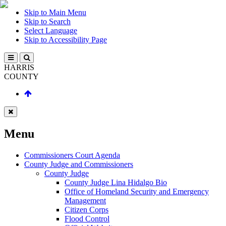
Skip to Main Menu
Skip to Search
Select Language
Skip to Accessibility Page
HARRIS
COUNTY
Menu
Commissioners Court Agenda
County Judge and Commissioners
County Judge
County Judge Lina Hidalgo Bio
Office of Homeland Security and Emergency
Management
Citizen Corps
Flood Control