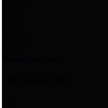
Employee Links
Mobile Apps
Jury Service
Property Tax
Voter Information
Employment
Commissioners Court
County Judge
Lina Hidalgo