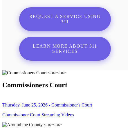
REQUEST A SERVICE USING
311
LEARN MORE ABOUT 311
SERVICES
Commissioners Court
Thursday, June 25, 2026 - Commissioner's Court
Commissioner Court Streaming Videos