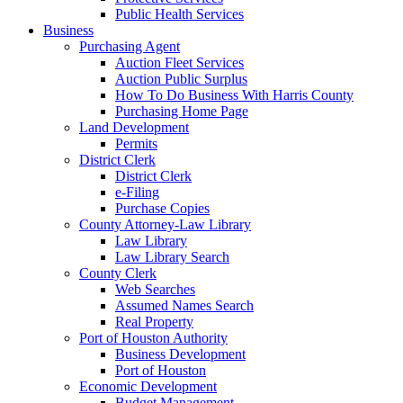
Public Health Services
Business
Purchasing Agent
Auction Fleet Services
Auction Public Surplus
How To Do Business With Harris County
Purchasing Home Page
Land Development
Permits
District Clerk
District Clerk
e-Filing
Purchase Copies
County Attorney-Law Library
Law Library
Law Library Search
County Clerk
Web Searches
Assumed Names Search
Real Property
Port of Houston Authority
Business Development
Port of Houston
Economic Development
Budget Management