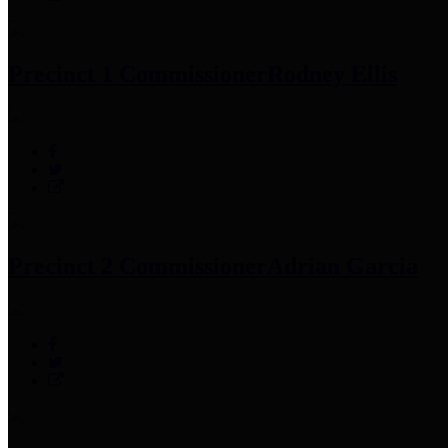
Precinct 1 Commissioner
Rodney Ellis
Precinct 2 Commissioner
Adrian Garcia