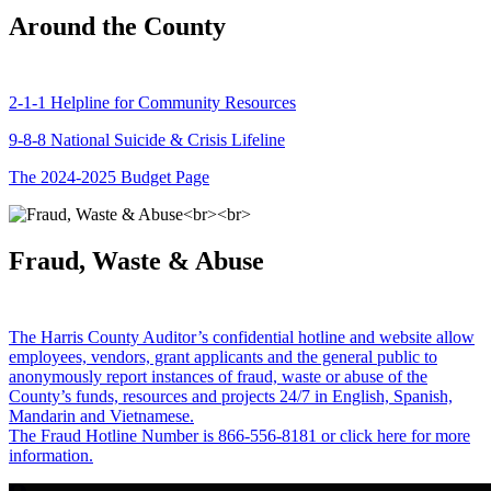
Around the County
2-1-1 Helpline for Community Resources
9-8-8 National Suicide & Crisis Lifeline
The 2024-2025 Budget Page
Fraud, Waste & Abuse
The Harris County Auditor’s confidential hotline and website allow
employees, vendors, grant applicants and the general public to
anonymously report instances of fraud, waste or abuse of the
County’s funds, resources and projects 24/7 in English, Spanish,
Mandarin and Vietnamese.
The Fraud Hotline Number is 866-556-8181 or click here for more
information.