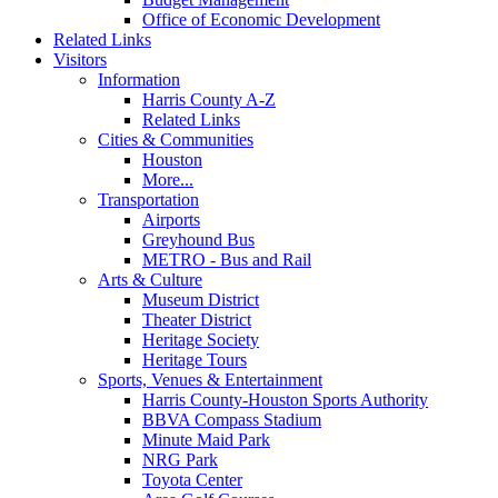
Office of Economic Development
Related Links
Visitors
Information
Harris County A-Z
Related Links
Cities & Communities
Houston
More...
Transportation
Airports
Greyhound Bus
METRO - Bus and Rail
Arts & Culture
Museum District
Theater District
Heritage Society
Heritage Tours
Sports, Venues & Entertainment
Harris County-Houston Sports Authority
BBVA Compass Stadium
Minute Maid Park
NRG Park
Toyota Center