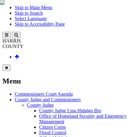
Skip to Main Menu
Skip to Search
Select Language
Skip to Accessibility Page
HARRIS
COUNTY
Menu
Commissioners Court Agenda
County Judge and Commissioners
County Judge
County Judge Lina Hidalgo Bio
Office of Homeland Security and Emergency
Management
Citizen Corps
Flood Control