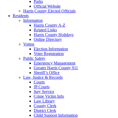
Parks
Official Website
Harris County Elected Officials
Residents
Information
Harris County A-Z
Related Links
Harris County Holidays
Online Directory
Voting
Election Information
Voter Registration
Public Safety
Emergency Management
Greater Harris County 911
Sheriff’s Office
Law, Justice & Records
Courts
JP Courts
Jury Service
Crime Victim Info
Law Library
County Clerk
District Clerk
Child Support Information