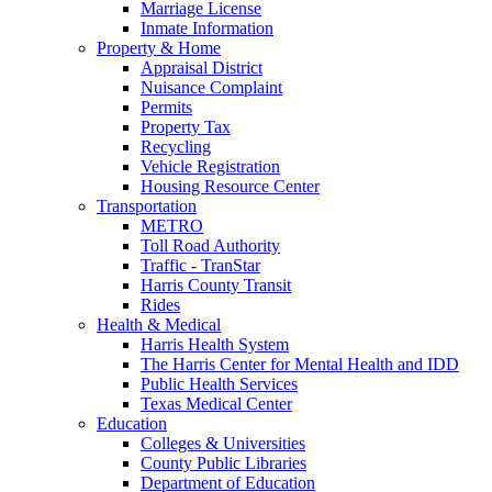
Marriage License
Inmate Information
Property & Home
Appraisal District
Nuisance Complaint
Permits
Property Tax
Recycling
Vehicle Registration
Housing Resource Center
Transportation
METRO
Toll Road Authority
Traffic - TranStar
Harris County Transit
Rides
Health & Medical
Harris Health System
The Harris Center for Mental Health and IDD
Public Health Services
Texas Medical Center
Education
Colleges & Universities
County Public Libraries
Department of Education