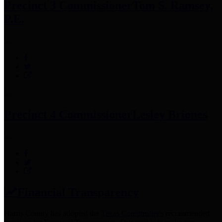
Precinct 3 Commissioner
Tom S. Ramsey,
P.E.
Precinct 4 Commissioner
Lesley Briones
Financial Transparency
Harris County has adopted the
Texas Comptroller's
recommended