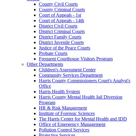
County Civil Courts
County Criminal Courts
Court of Appeals - 1st
Court of Appeals - 14th
District Civil Courts
District Criminal Courts
District Family Courts
District Juvenile Courts
Justice of the Peace Courts
Probate Courts
Frequent Courthouse Visitors Program
Other Departments
Children's Assessment Center
Community Services Department
Harris County Commissioners Court's Analyst's
Office
Harris Health System
Harris County Mental Health Jail Diversion
Program
HR & Risk Management
Institute of Forensic Sciences
The Harris Center for Mental Health and IDD
Office of Emergency Management
Pollution Control Services
Protective Services