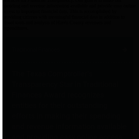
practices for Financial Transparency. Our goal is to make our
spending and revenue information available and provide easy online
access to important financial data. This is accomplished by
providing citizens with meaningful financial data in addition to
visual tools and analysis of Harris County revenues and
expenditures.
Traditional Finances
The Texas Comptroller's
Transparency Star in Traditional
Finances Award recognizes
entities for their outstanding
efforts in making their spending
and revenue information available
and providing easy online access