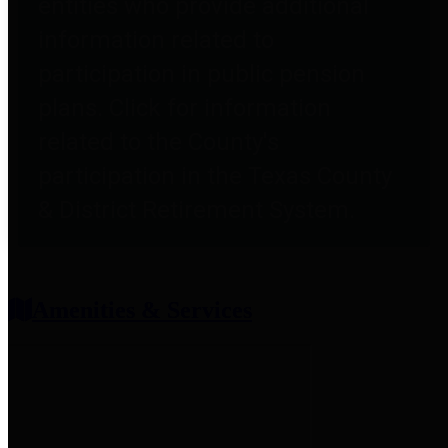
entities who provide additional
information related to
participation in public pension
plans. Click for information
related to the County's
participation in the Texas County
& District Retirement System.
Amenities & Services