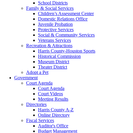
School Districts
Family & Social Services
Children’s Assessment Center
Domestic Relations Office
Juvenile Probation
Protective Services
Social & Community Services
Veterans Services
Recreation & Attractions
Harris County-Houston Sports
Historical Commission
Museum District
Theater District
Adopt a Pet
Government
Court Agenda
Court Agenda
Court Videos
Meeting Results
Directories
Harris County A-Z
Online Directory
Fiscal Services
Auditor's Office
Budget Management