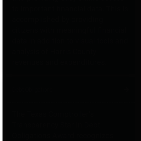
to important financial data. This is
accomplished by providing
citizens with meaningful financial
data in addition to visual tools and
analysis of Harris County
revenues and expenditures.
Debt Obligations
The Texas Comptroller's
Transparency Star in Debt
Obligations Award recognizes