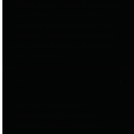
entities who go beyond legislative
requirements in this area by
providing debt information in a
variety of formats and providing
easy online access to important
debt information.
Public Pensions
The Texas Comptroller's
Transparency Star in Public
Pensions Award recognizes