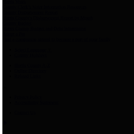
Harris Votes
County Clerk’s Voter Information Resources
County Disbursement Report
Harris County's Disbursement Report by Month
County Budget
Harris County Budget and Debt Information
Adopt a Pet
Find a companion animal to become a part of your family
Select Language
▼
County Holidays
Harris County A-Z
Online Directory
Related Links
Privacy Policy
Accessibility Statement
Contact Us