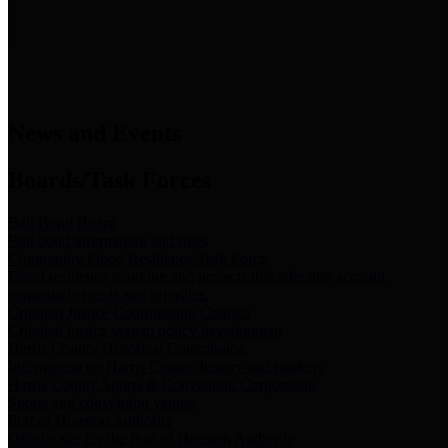
News & Links
News and Events
Boards/Task Forces
Bail Bond Board
Bail bond information and rules
Community Flood Resilience Task Force
Flood resilience planning and projects that take into account
community needs and priorities.
Criminal Justice Coordinating Council
Criminal justice system policy development
Harris County Historical Commission
Information on Harris County history and markers
Harris County Sports & Convention Corporation
Sports and convention venues
Port of Houston Authority
Official site for the Port of Houston Authority