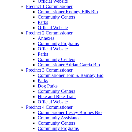
Official Website
Precinct 1 Commissioner
Commissioner Rodney Ellis Bio
Community Centers
Parks
Official Website
Precinct 2 Commissioner
Annexes
Community Programs
Official Website
Parks
Community Centers
Commissioner Adrian Garcia Bio
Precinct 3 Commissioner
Commissioner Tom S. Ramsey Bio
Parks
Dog Parks
Community Centers
Hike and Bike Trails
Official Website
Precinct 4 Commissioner
Commissioner Lesley Briones Bio
Community Assistance
Community Centers
Community Programs