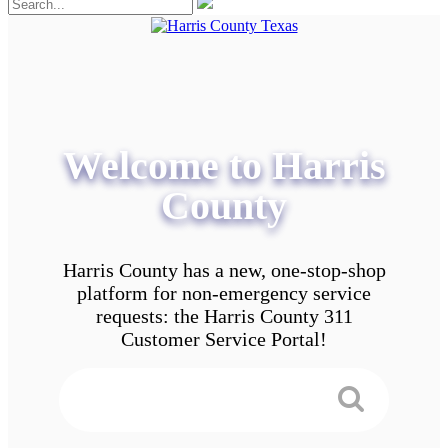
Welcome to Harris
County
Harris County has a new, one-stop-shop
platform for non-emergency service
requests: the Harris County 311
Customer Service Portal!