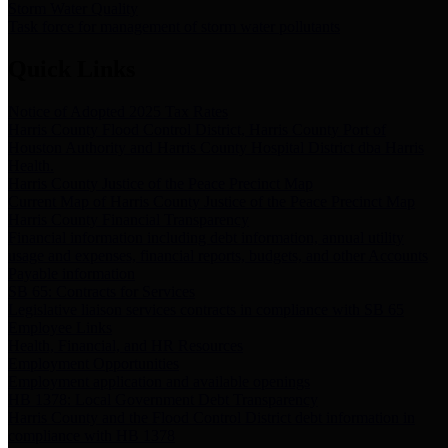
Storm Water Quality
Task force for management of storm water pollutants
Quick Links
Notice of Adopted 2025 Tax Rates
Harris County Flood Control District, Harris County Port of
Houston Authority and Harris County Hospital District dba Harris
Health.
Harris County Justice of the Peace Precinct Map
Current Map of Harris County Justice of the Peace Precinct Map
Harris County Financial Transparency
Financial information including debt information, annual utility
usage and expenses, financial reports, budgets, and other Accounts
Payable information
SB 65: Contracts for Services
Legislative liaison services contracts in compliance with SB 65
Employee Links
Health, Financial, and HR Resources
Employment Opportunities
Employment application and available openings
HB 1378: Local Government Debt Transparency
Harris County and the Flood Control District debt information in
compliance with HB 1378