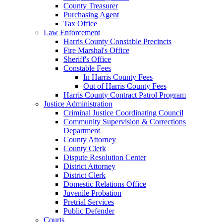
County Treasurer
Purchasing Agent
Tax Office
Law Enforcement
Harris County Constable Precincts
Fire Marshal's Office
Sheriff's Office
Constable Fees
In Harris County Fees
Out of Harris County Fees
Harris County Contract Patrol Program
Justice Administration
Criminal Justice Coordinating Council
Community Supervision & Corrections
Department
County Attorney
County Clerk
Dispute Resolution Center
District Attorney
District Clerk
Domestic Relations Office
Juvenile Probation
Pretrial Services
Public Defender
Courts