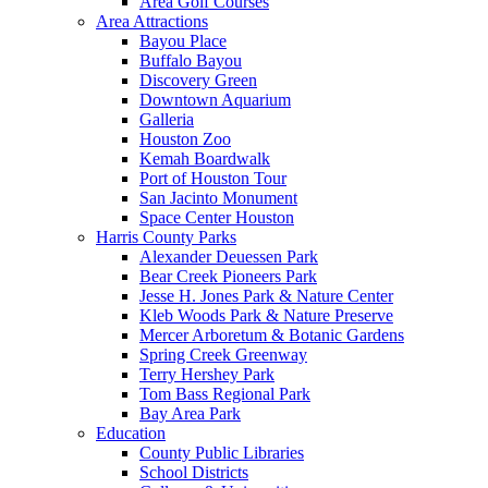
Area Golf Courses
Area Attractions
Bayou Place
Buffalo Bayou
Discovery Green
Downtown Aquarium
Galleria
Houston Zoo
Kemah Boardwalk
Port of Houston Tour
San Jacinto Monument
Space Center Houston
Harris County Parks
Alexander Deuessen Park
Bear Creek Pioneers Park
Jesse H. Jones Park & Nature Center
Kleb Woods Park & Nature Preserve
Mercer Arboretum & Botanic Gardens
Spring Creek Greenway
Terry Hershey Park
Tom Bass Regional Park
Bay Area Park
Education
County Public Libraries
School Districts