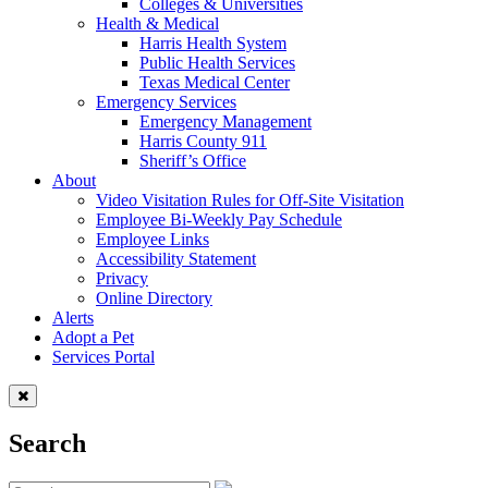
Colleges & Universities
Health & Medical
Harris Health System
Public Health Services
Texas Medical Center
Emergency Services
Emergency Management
Harris County 911
Sheriff’s Office
About
Video Visitation Rules for Off-Site Visitation
Employee Bi-Weekly Pay Schedule
Employee Links
Accessibility Statement
Privacy
Online Directory
Alerts
Adopt a Pet
Services Portal
Search