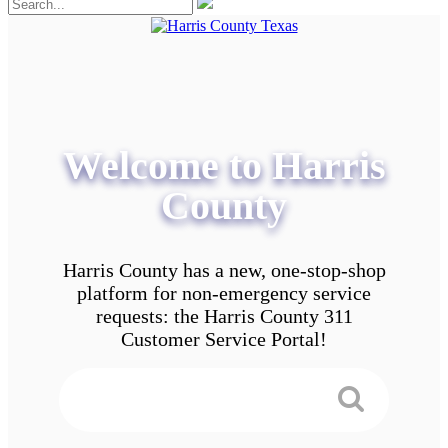
Welcome to Harris
County
Harris County has a new, one-stop-shop
platform for non-emergency service
requests: the Harris County 311
Customer Service Portal!