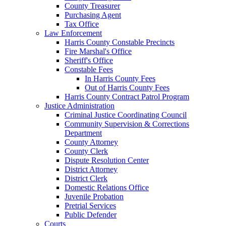
County Treasurer
Purchasing Agent
Tax Office
Law Enforcement
Harris County Constable Precincts
Fire Marshal's Office
Sheriff's Office
Constable Fees
In Harris County Fees
Out of Harris County Fees
Harris County Contract Patrol Program
Justice Administration
Criminal Justice Coordinating Council
Community Supervision & Corrections
Department
County Attorney
County Clerk
Dispute Resolution Center
District Attorney
District Clerk
Domestic Relations Office
Juvenile Probation
Pretrial Services
Public Defender
Courts