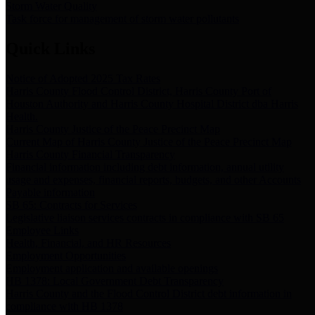
Storm Water Quality
Task force for management of storm water pollutants
Quick Links
Notice of Adopted 2025 Tax Rates
Harris County Flood Control District, Harris County Port of
Houston Authority and Harris County Hospital District dba Harris
Health.
Harris County Justice of the Peace Precinct Map
Current Map of Harris County Justice of the Peace Precinct Map
Harris County Financial Transparency
Financial information including debt information, annual utility
usage and expenses, financial reports, budgets, and other Accounts
Payable information
SB 65: Contracts for Services
Legislative liaison services contracts in compliance with SB 65
Employee Links
Health, Financial, and HR Resources
Employment Opportunities
Employment application and available openings
HB 1378: Local Government Debt Transparency
Harris County and the Flood Control District debt information in
compliance with HB 1378