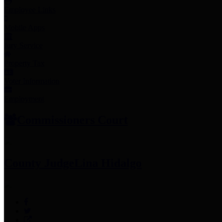
Employee Links
Mobile Apps
Jury Service
Property Tax
Voter Information
Employment
Commissioners Court
County Judge
Lina Hidalgo