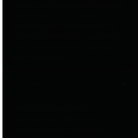
entities who go beyond legislative
requirements in this area by
providing debt information in a
variety of formats and providing
easy online access to important
debt information.
Public Pensions
The Texas Comptroller's
Transparency Star in Public
Pensions Award recognizes