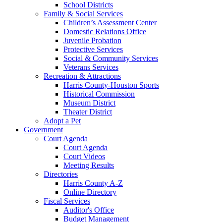
School Districts
Family & Social Services
Children’s Assessment Center
Domestic Relations Office
Juvenile Probation
Protective Services
Social & Community Services
Veterans Services
Recreation & Attractions
Harris County-Houston Sports
Historical Commission
Museum District
Theater District
Adopt a Pet
Government
Court Agenda
Court Agenda
Court Videos
Meeting Results
Directories
Harris County A-Z
Online Directory
Fiscal Services
Auditor's Office
Budget Management