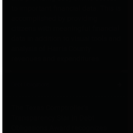
to important financial data. This is
accomplished by providing
citizens with meaningful financial
data in addition to visual tools and
analysis of Harris County
revenues and expenditures.
Debt Obligations
The Texas Comptroller's
Transparency Star in Debt
Obligations Award recognizes