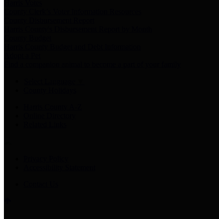
Harris Votes
County Clerk’s Voter Information Resources
County Disbursement Report
Harris County's Disbursement Report by Month
County Budget
Harris County Budget and Debt Information
Adopt a Pet
Find a companion animal to become a part of your family
Select Language
▼
County Holidays
Harris County A-Z
Online Directory
Related Links
Privacy Policy
Accessibility Statement
Contact Us