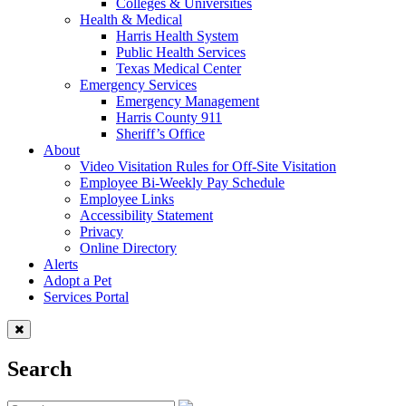
Colleges & Universities
Health & Medical
Harris Health System
Public Health Services
Texas Medical Center
Emergency Services
Emergency Management
Harris County 911
Sheriff’s Office
About
Video Visitation Rules for Off-Site Visitation
Employee Bi-Weekly Pay Schedule
Employee Links
Accessibility Statement
Privacy
Online Directory
Alerts
Adopt a Pet
Services Portal
Search