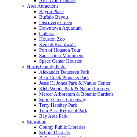
Area Golf Courses
Area Attractions
Bayou Place
Buffalo Bayou
Discovery Green
Downtown Aquarium
Galleria
Houston Zoo
Kemah Boardwalk
Port of Houston Tour
San Jacinto Monument
Space Center Houston
Harris County Parks
Alexander Deuessen Park
Bear Creek Pioneers Park
Jesse H. Jones Park & Nature Center
Kleb Woods Park & Nature Preserve
Mercer Arboretum & Botanic Gardens
Spring Creek Greenway
Terry Hershey Park
Tom Bass Regional Park
Bay Area Park
Education
County Public Libraries
School Districts