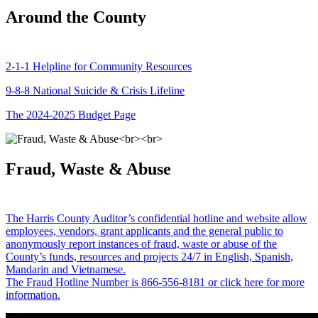
Around the County
2-1-1 Helpline for Community Resources
9-8-8 National Suicide & Crisis Lifeline
The 2024-2025 Budget Page
Fraud, Waste & Abuse
The Harris County Auditor’s confidential hotline and website allow
employees, vendors, grant applicants and the general public to
anonymously report instances of fraud, waste or abuse of the
County’s funds, resources and projects 24/7 in English, Spanish,
Mandarin and Vietnamese.
The Fraud Hotline Number is 866-556-8181 or click here for more
information.