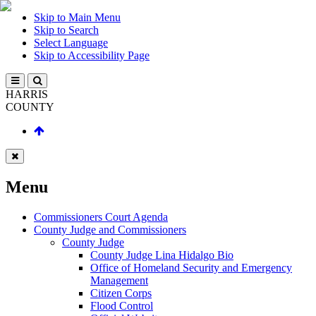
Skip to Main Menu
Skip to Search
Select Language
Skip to Accessibility Page
HARRIS
COUNTY
Menu
Commissioners Court Agenda
County Judge and Commissioners
County Judge
County Judge Lina Hidalgo Bio
Office of Homeland Security and Emergency
Management
Citizen Corps
Flood Control