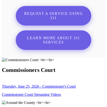
REQUEST A SERVICE USING
311
LEARN MORE ABOUT 311
SERVICES
Commissioners Court
Thursday, June 25, 2026 - Commissioner's Court
Commissioner Court Streaming Videos