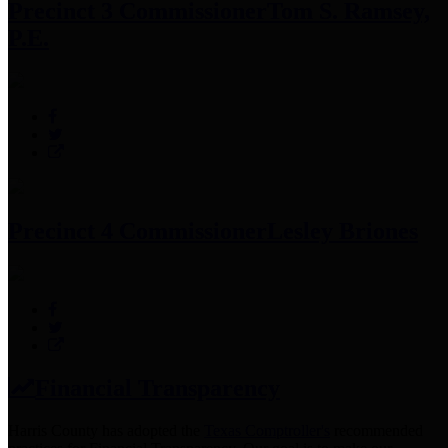
Precinct 3 Commissioner
Tom S. Ramsey,
P.E.
Precinct 4 Commissioner
Lesley Briones
Financial Transparency
Harris County has adopted the
Texas Comptroller's
recommended