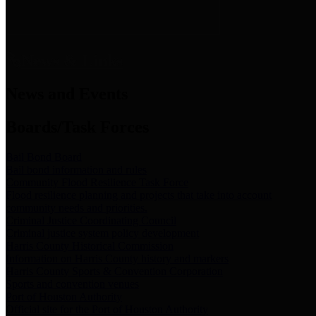
News & Links
News and Events
Boards/Task Forces
Bail Bond Board
Bail bond information and rules
Community Flood Resilience Task Force
Flood resilience planning and projects that take into account
community needs and priorities.
Criminal Justice Coordinating Council
Criminal justice system policy development
Harris County Historical Commission
Information on Harris County history and markers
Harris County Sports & Convention Corporation
Sports and convention venues
Port of Houston Authority
Official site for the Port of Houston Authority