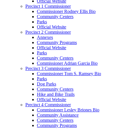
Official Website
Precinct 1 Commissioner
Commissioner Rodney Ellis Bio
Community Centers
Parks
Official Website
Precinct 2 Commissioner
Annexes
Community Programs
Official Website
Parks
Community Centers
Commissioner Adrian Garcia Bio
Precinct 3 Commissioner
Commissioner Tom S. Ramsey Bio
Parks
Dog Parks
Community Centers
Hike and Bike Trails
Official Website
Precinct 4 Commissioner
Commissioner Lesley Briones Bio
Community Assistance
Community Centers
Community Programs