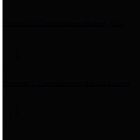
Precinct 1 Commissioner
Rodney Ellis
Precinct 2 Commissioner
Adrian Garcia