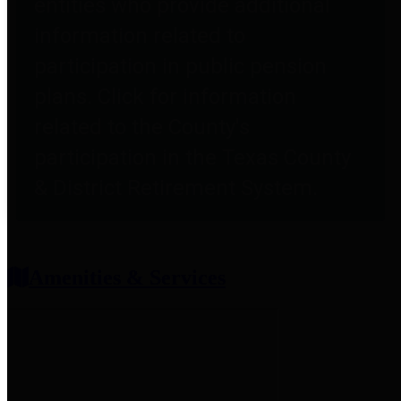
entities who provide additional
information related to
participation in public pension
plans. Click for information
related to the County's
participation in the Texas County
& District Retirement System.
Amenities & Services