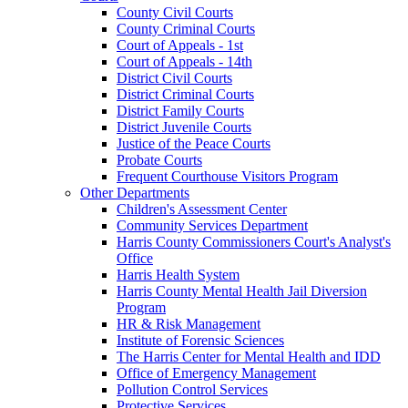
County Civil Courts
County Criminal Courts
Court of Appeals - 1st
Court of Appeals - 14th
District Civil Courts
District Criminal Courts
District Family Courts
District Juvenile Courts
Justice of the Peace Courts
Probate Courts
Frequent Courthouse Visitors Program
Other Departments
Children's Assessment Center
Community Services Department
Harris County Commissioners Court's Analyst's
Office
Harris Health System
Harris County Mental Health Jail Diversion
Program
HR & Risk Management
Institute of Forensic Sciences
The Harris Center for Mental Health and IDD
Office of Emergency Management
Pollution Control Services
Protective Services