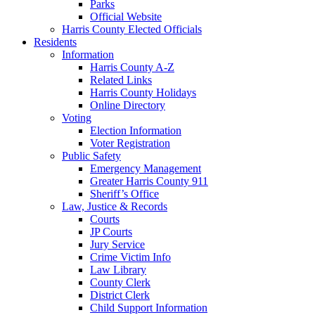
Parks
Official Website
Harris County Elected Officials
Residents
Information
Harris County A-Z
Related Links
Harris County Holidays
Online Directory
Voting
Election Information
Voter Registration
Public Safety
Emergency Management
Greater Harris County 911
Sheriff’s Office
Law, Justice & Records
Courts
JP Courts
Jury Service
Crime Victim Info
Law Library
County Clerk
District Clerk
Child Support Information