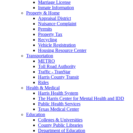
Marriage License
Inmate Information
Property & Home
Appraisal District
Nuisance Complaint
Permits
Property Tax
Recycling
Vehicle Registration
Housing Resource Center
Transportation
METRO
Toll Road Authority
Traffic - TranStar
Harris County Transit
Rides
Health & Medical
Harris Health System
The Harris Center for Mental Health and IDD
Public Health Services
Texas Medical Center
Education
Colleges & Universities
County Public Libraries
Department of Education