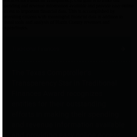
practices for Financial Transparency. Our goal is to make our
spending and revenue information available and provide easy online
access to important financial data. This is accomplished by
providing citizens with meaningful financial data in addition to
visual tools and analysis of Harris County revenues and
expenditures.
Traditional Finances
The Texas Comptroller's
Transparency Star in Traditional
Finances Award recognizes
entities for their outstanding
efforts in making their spending
and revenue information available
and providing easy online access