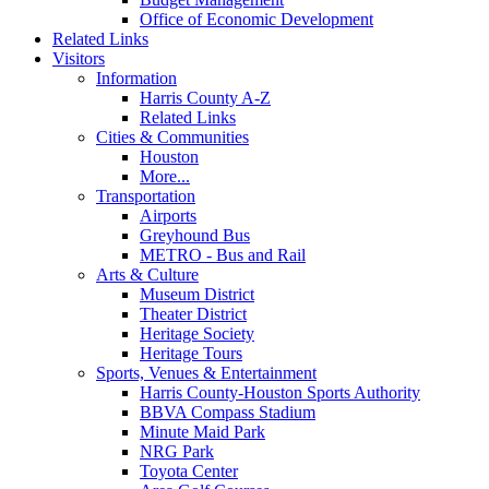
Office of Economic Development
Related Links
Visitors
Information
Harris County A-Z
Related Links
Cities & Communities
Houston
More...
Transportation
Airports
Greyhound Bus
METRO - Bus and Rail
Arts & Culture
Museum District
Theater District
Heritage Society
Heritage Tours
Sports, Venues & Entertainment
Harris County-Houston Sports Authority
BBVA Compass Stadium
Minute Maid Park
NRG Park
Toyota Center