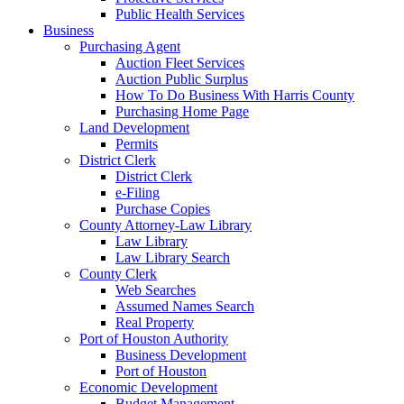
Public Health Services
Business
Purchasing Agent
Auction Fleet Services
Auction Public Surplus
How To Do Business With Harris County
Purchasing Home Page
Land Development
Permits
District Clerk
District Clerk
e-Filing
Purchase Copies
County Attorney-Law Library
Law Library
Law Library Search
County Clerk
Web Searches
Assumed Names Search
Real Property
Port of Houston Authority
Business Development
Port of Houston
Economic Development
Budget Management