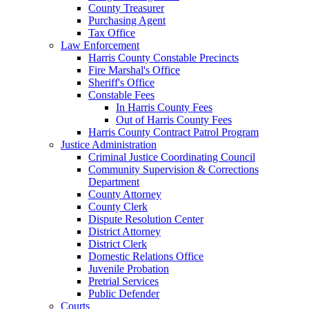
County Treasurer
Purchasing Agent
Tax Office
Law Enforcement
Harris County Constable Precincts
Fire Marshal's Office
Sheriff's Office
Constable Fees
In Harris County Fees
Out of Harris County Fees
Harris County Contract Patrol Program
Justice Administration
Criminal Justice Coordinating Council
Community Supervision & Corrections
Department
County Attorney
County Clerk
Dispute Resolution Center
District Attorney
District Clerk
Domestic Relations Office
Juvenile Probation
Pretrial Services
Public Defender
Courts