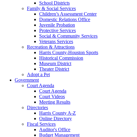
School Districts
Family & Social Services
Children’s Assessment Center
Domestic Relations Office
Juvenile Probation
Protective Services
Social & Community Services
Veterans Services
Recreation & Attractions
Harris County-Houston Sports
Historical Commission
Museum District
Theater District
Adopt a Pet
Government
Court Agenda
Court Agenda
Court Videos
Meeting Results
Directories
Harris County A-Z
Online Directory
Fiscal Services
Auditor's Office
Budget Management