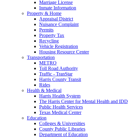
Marriage License
Inmate Information
Property & Home
Appraisal District
Nuisance Complaint
Permits
Property Tax
Recycling
Vehicle Registration
Housing Resource Center
Transportation
METRO
Toll Road Authority
Traffic - TranStar
Harris County Transit
Rides
Health & Medical
Harris Health System
The Harris Center for Mental Health and IDD
Public Health Services
Texas Medical Center
Education
Colleges & Universities
County Public Libraries
Department of Education