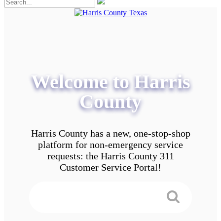
Welcome to Harris
County
Harris County has a new, one-stop-shop
platform for non-emergency service
requests: the Harris County 311
Customer Service Portal!