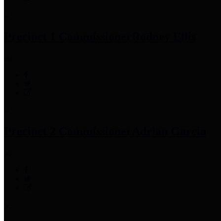
Precinct 1 Commissioner
Rodney Ellis
Precinct 2 Commissioner
Adrian Garcia