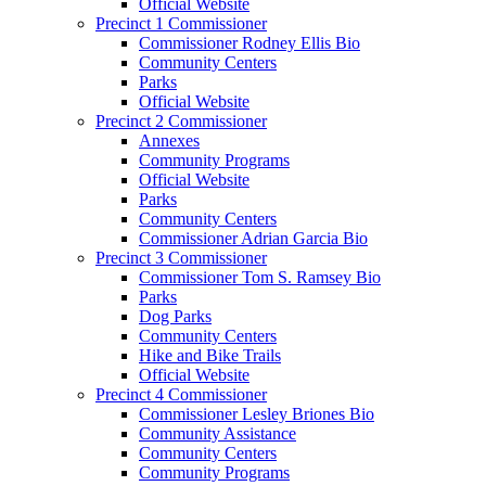
Official Website
Precinct 1 Commissioner
Commissioner Rodney Ellis Bio
Community Centers
Parks
Official Website
Precinct 2 Commissioner
Annexes
Community Programs
Official Website
Parks
Community Centers
Commissioner Adrian Garcia Bio
Precinct 3 Commissioner
Commissioner Tom S. Ramsey Bio
Parks
Dog Parks
Community Centers
Hike and Bike Trails
Official Website
Precinct 4 Commissioner
Commissioner Lesley Briones Bio
Community Assistance
Community Centers
Community Programs