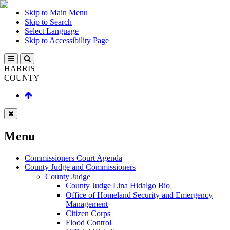
Skip to Main Menu
Skip to Search
Select Language
Skip to Accessibility Page
HARRIS
COUNTY
Menu
Commissioners Court Agenda
County Judge and Commissioners
County Judge
County Judge Lina Hidalgo Bio
Office of Homeland Security and Emergency
Management
Citizen Corps
Flood Control