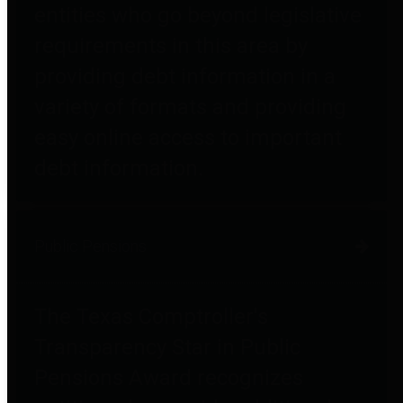
entities who go beyond legislative
requirements in this area by
providing debt information in a
variety of formats and providing
easy online access to important
debt information.
Public Pensions
The Texas Comptroller's
Transparency Star in Public
Pensions Award recognizes