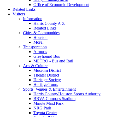
Office of Economic Development
Related Links
Visitors
Information
Harris County A-Z
Related Links
Cities & Communities
Houston
More...
Transportation
Airports
Greyhound Bus
METRO - Bus and Rail
Arts & Culture
Museum District
Theater District
Heritage Society
Heritage Tours
Sports, Venues & Entertainment
Harris County-Houston Sports Authority
BBVA Compass Stadium
Minute Maid Park
NRG Park
Toyota Center