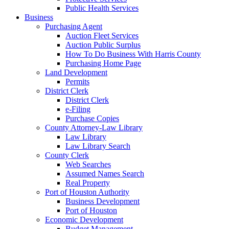
Public Health Services
Business
Purchasing Agent
Auction Fleet Services
Auction Public Surplus
How To Do Business With Harris County
Purchasing Home Page
Land Development
Permits
District Clerk
District Clerk
e-Filing
Purchase Copies
County Attorney-Law Library
Law Library
Law Library Search
County Clerk
Web Searches
Assumed Names Search
Real Property
Port of Houston Authority
Business Development
Port of Houston
Economic Development
Budget Management