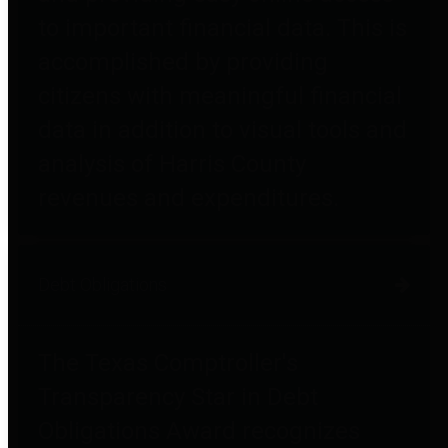
to important financial data. This is
accomplished by providing
citizens with meaningful financial
data in addition to visual tools and
analysis of Harris County
revenues and expenditures.
Debt Obligations
The Texas Comptroller's
Transparency Star in Debt
Obligations Award recognizes