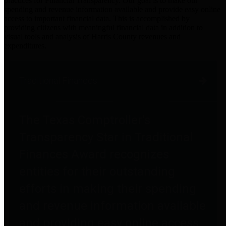
practices for Financial Transparency. Our goal is to make our
spending and revenue information available and provide easy online
access to important financial data. This is accomplished by
providing citizens with meaningful financial data in addition to
visual tools and analysis of Harris County revenues and
expenditures.
Traditional Finances
The Texas Comptroller's
Transparency Star in Traditional
Finances Award recognizes
entities for their outstanding
efforts in making their spending
and revenue information available
and providing easy online access