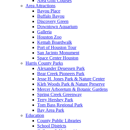
Area Golf Courses
Area Attractions
Bayou Place
Buffalo Bayou
Discovery Green
Downtown Aquarium
Galleria
Houston Zoo
Kemah Boardwalk
Port of Houston Tour
San Jacinto Monument
Space Center Houston
Harris County Parks
Alexander Deuessen Park
Bear Creek Pioneers Park
Jesse H. Jones Park & Nature Center
Kleb Woods Park & Nature Preserve
Mercer Arboretum & Botanic Gardens
Spring Creek Greenway
Terry Hershey Park
Tom Bass Regional Park
Bay Area Park
Education
County Public Libraries
School Districts