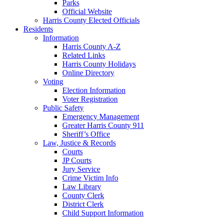
Parks
Official Website
Harris County Elected Officials
Residents
Information
Harris County A-Z
Related Links
Harris County Holidays
Online Directory
Voting
Election Information
Voter Registration
Public Safety
Emergency Management
Greater Harris County 911
Sheriff’s Office
Law, Justice & Records
Courts
JP Courts
Jury Service
Crime Victim Info
Law Library
County Clerk
District Clerk
Child Support Information