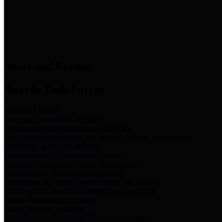
News & Links
News and Events
Boards/Task Forces
Bail Bond Board
Bail bond information and rules
Community Flood Resilience Task Force
Flood resilience planning and projects that take into account
community needs and priorities.
Criminal Justice Coordinating Council
Criminal justice system policy development
Harris County Historical Commission
Information on Harris County history and markers
Harris County Sports & Convention Corporation
Sports and convention venues
Port of Houston Authority
Official site for the Port of Houston Authority