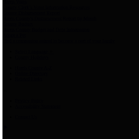
Harris Votes
County Clerk’s Voter Information Resources
County Disbursement Report
Harris County's Disbursement Report by Month
County Budget
Harris County Budget and Debt Information
Adopt a Pet
Find a companion animal to become a part of your family
Select Language
▼
County Holidays
Harris County A-Z
Online Directory
Related Links
Privacy Policy
Accessibility Statement
Contact Us