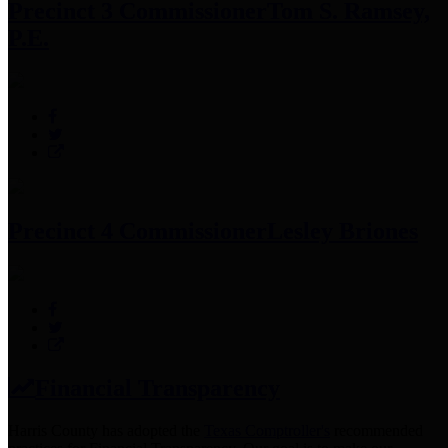
Precinct 3 Commissioner
Tom S. Ramsey,
P.E.
Precinct 4 Commissioner
Lesley Briones
Financial Transparency
Harris County has adopted the
Texas Comptroller's
recommended