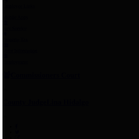
Employee Links
Mobile Apps
Jury Service
Property Tax
Voter Information
Employment
Commissioners Court
County Judge
Lina Hidalgo