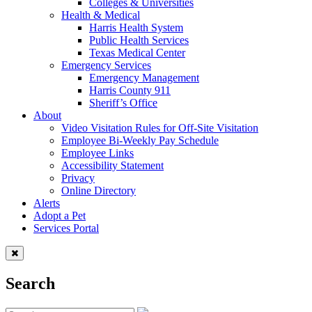
Colleges & Universities
Health & Medical
Harris Health System
Public Health Services
Texas Medical Center
Emergency Services
Emergency Management
Harris County 911
Sheriff’s Office
About
Video Visitation Rules for Off-Site Visitation
Employee Bi-Weekly Pay Schedule
Employee Links
Accessibility Statement
Privacy
Online Directory
Alerts
Adopt a Pet
Services Portal
Search