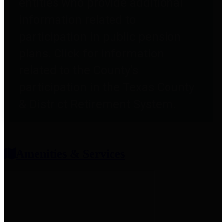
entities who provide additional
information related to
participation in public pension
plans. Click for information
related to the County's
participation in the Texas County
& District Retirement System.
Amenities & Services