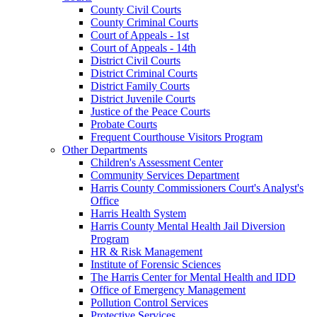
County Civil Courts
County Criminal Courts
Court of Appeals - 1st
Court of Appeals - 14th
District Civil Courts
District Criminal Courts
District Family Courts
District Juvenile Courts
Justice of the Peace Courts
Probate Courts
Frequent Courthouse Visitors Program
Other Departments
Children's Assessment Center
Community Services Department
Harris County Commissioners Court's Analyst's
Office
Harris Health System
Harris County Mental Health Jail Diversion
Program
HR & Risk Management
Institute of Forensic Sciences
The Harris Center for Mental Health and IDD
Office of Emergency Management
Pollution Control Services
Protective Services