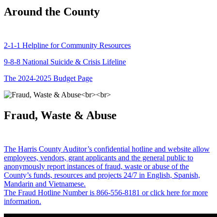
Around the County
2-1-1 Helpline for Community Resources
9-8-8 National Suicide & Crisis Lifeline
The 2024-2025 Budget Page
Fraud, Waste & Abuse
The Harris County Auditor’s confidential hotline and website allow
employees, vendors, grant applicants and the general public to
anonymously report instances of fraud, waste or abuse of the
County’s funds, resources and projects 24/7 in English, Spanish,
Mandarin and Vietnamese.
The Fraud Hotline Number is 866-556-8181 or click here for more
information.