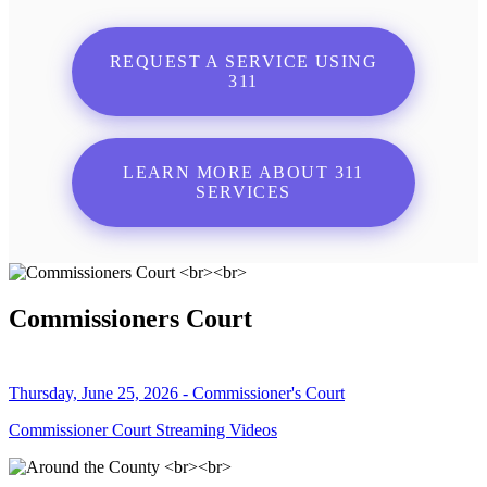
REQUEST A SERVICE USING
311
LEARN MORE ABOUT 311
SERVICES
Commissioners Court
Thursday, June 25, 2026 - Commissioner's Court
Commissioner Court Streaming Videos