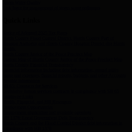
Storm Water Quality
Task force for management of storm water pollutants
Quick Links
Notice of Adopted 2025 Tax Rates
Harris County Flood Control District, Harris County Port of
Houston Authority and Harris County Hospital District dba Harris
Health.
Harris County Justice of the Peace Precinct Map
Current Map of Harris County Justice of the Peace Precinct Map
Harris County Financial Transparency
Financial information including debt information, annual utility
usage and expenses, financial reports, budgets, and other Accounts
Payable information
SB 65: Contracts for Services
Legislative liaison services contracts in compliance with SB 65
Employee Links
Health, Financial, and HR Resources
Employment Opportunities
Employment application and available openings
HB 1378: Local Government Debt Transparency
Harris County and the Flood Control District debt information in
compliance with HB 1378