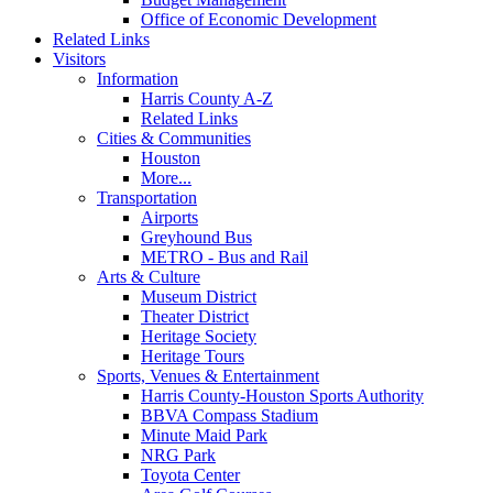
Office of Economic Development
Related Links
Visitors
Information
Harris County A-Z
Related Links
Cities & Communities
Houston
More...
Transportation
Airports
Greyhound Bus
METRO - Bus and Rail
Arts & Culture
Museum District
Theater District
Heritage Society
Heritage Tours
Sports, Venues & Entertainment
Harris County-Houston Sports Authority
BBVA Compass Stadium
Minute Maid Park
NRG Park
Toyota Center