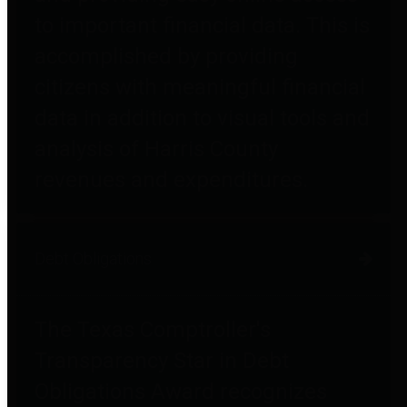
to important financial data. This is
accomplished by providing
citizens with meaningful financial
data in addition to visual tools and
analysis of Harris County
revenues and expenditures.
Debt Obligations
The Texas Comptroller's
Transparency Star in Debt
Obligations Award recognizes