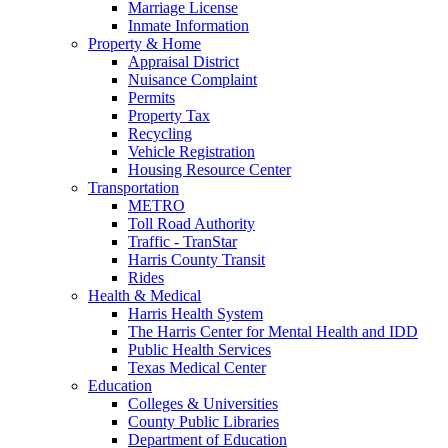
Marriage License
Inmate Information
Property & Home
Appraisal District
Nuisance Complaint
Permits
Property Tax
Recycling
Vehicle Registration
Housing Resource Center
Transportation
METRO
Toll Road Authority
Traffic - TranStar
Harris County Transit
Rides
Health & Medical
Harris Health System
The Harris Center for Mental Health and IDD
Public Health Services
Texas Medical Center
Education
Colleges & Universities
County Public Libraries
Department of Education