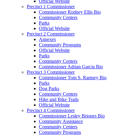
Official Website
Precinct 1 Commissioner
Commissioner Rodney Ellis Bio
Community Centers
Parks
Official Website
Precinct 2 Commissioner
Annexes
Community Programs
Official Website
Parks
Community Centers
Commissioner Adrian Garcia Bio
Precinct 3 Commissioner
Commissioner Tom S. Ramsey Bio
Parks
Dog Parks
Community Centers
Hike and Bike Trails
Official Website
Precinct 4 Commissioner
Commissioner Lesley Briones Bio
Community Assistance
Community Centers
Community Programs