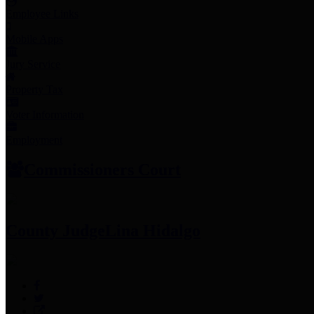
Employee Links
Mobile Apps
Jury Service
Property Tax
Voter Information
Employment
Commissioners Court
County Judge
Lina Hidalgo