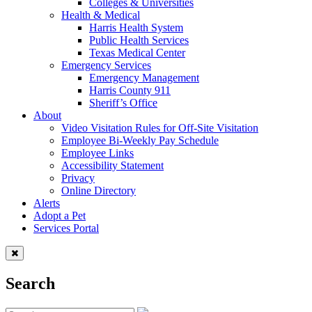
Colleges & Universities
Health & Medical
Harris Health System
Public Health Services
Texas Medical Center
Emergency Services
Emergency Management
Harris County 911
Sheriff’s Office
About
Video Visitation Rules for Off-Site Visitation
Employee Bi-Weekly Pay Schedule
Employee Links
Accessibility Statement
Privacy
Online Directory
Alerts
Adopt a Pet
Services Portal
Search