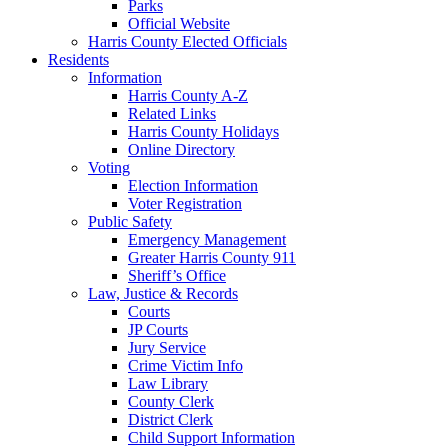
Parks
Official Website
Harris County Elected Officials
Residents
Information
Harris County A-Z
Related Links
Harris County Holidays
Online Directory
Voting
Election Information
Voter Registration
Public Safety
Emergency Management
Greater Harris County 911
Sheriff’s Office
Law, Justice & Records
Courts
JP Courts
Jury Service
Crime Victim Info
Law Library
County Clerk
District Clerk
Child Support Information