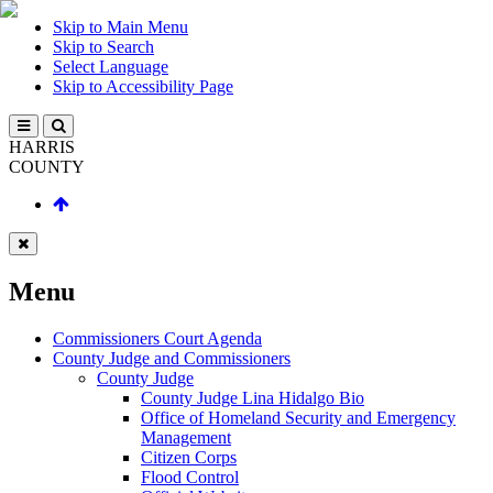
Skip to Main Menu
Skip to Search
Select Language
Skip to Accessibility Page
HARRIS
COUNTY
Menu
Commissioners Court Agenda
County Judge and Commissioners
County Judge
County Judge Lina Hidalgo Bio
Office of Homeland Security and Emergency
Management
Citizen Corps
Flood Control