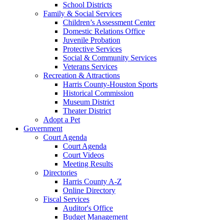
School Districts
Family & Social Services
Children’s Assessment Center
Domestic Relations Office
Juvenile Probation
Protective Services
Social & Community Services
Veterans Services
Recreation & Attractions
Harris County-Houston Sports
Historical Commission
Museum District
Theater District
Adopt a Pet
Government
Court Agenda
Court Agenda
Court Videos
Meeting Results
Directories
Harris County A-Z
Online Directory
Fiscal Services
Auditor's Office
Budget Management