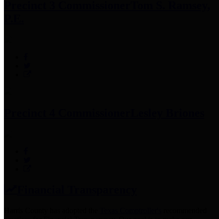
Precinct 3 Commissioner
Tom S. Ramsey,
P.E.
Precinct 4 Commissioner
Lesley Briones
Financial Transparency
Harris County has adopted the
Texas Comptroller's
recommended