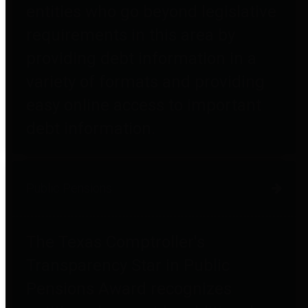
entities who go beyond legislative
requirements in this area by
providing debt information in a
variety of formats and providing
easy online access to important
debt information.
Public Pensions
The Texas Comptroller's
Transparency Star in Public
Pensions Award recognizes