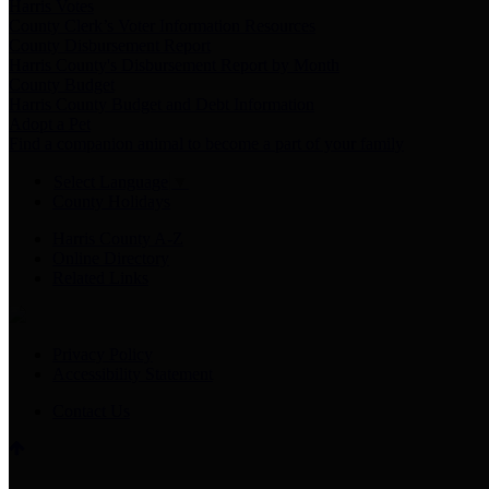
Harris Votes
County Clerk’s Voter Information Resources
County Disbursement Report
Harris County's Disbursement Report by Month
County Budget
Harris County Budget and Debt Information
Adopt a Pet
Find a companion animal to become a part of your family
Select Language
▼
County Holidays
Harris County A-Z
Online Directory
Related Links
Privacy Policy
Accessibility Statement
Contact Us