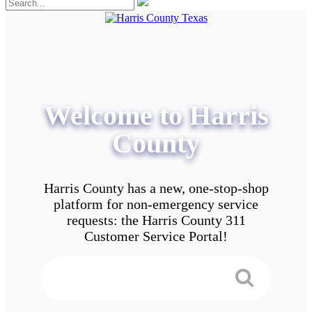
Welcome to Harris
County
Harris County has a new, one-stop-shop
platform for non-emergency service
requests: the Harris County 311
Customer Service Portal!