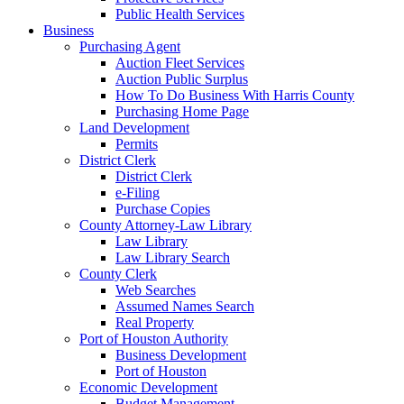
Public Health Services
Business
Purchasing Agent
Auction Fleet Services
Auction Public Surplus
How To Do Business With Harris County
Purchasing Home Page
Land Development
Permits
District Clerk
District Clerk
e-Filing
Purchase Copies
County Attorney-Law Library
Law Library
Law Library Search
County Clerk
Web Searches
Assumed Names Search
Real Property
Port of Houston Authority
Business Development
Port of Houston
Economic Development
Budget Management