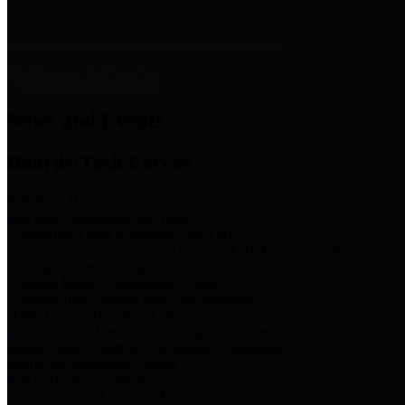
News & Links
News and Events
Boards/Task Forces
Bail Bond Board
Bail bond information and rules
Community Flood Resilience Task Force
Flood resilience planning and projects that take into account
community needs and priorities.
Criminal Justice Coordinating Council
Criminal justice system policy development
Harris County Historical Commission
Information on Harris County history and markers
Harris County Sports & Convention Corporation
Sports and convention venues
Port of Houston Authority
Official site for the Port of Houston Authority