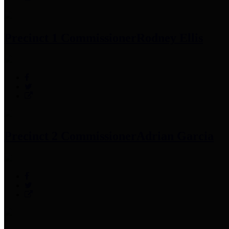
Precinct 1 Commissioner
Rodney Ellis
Precinct 2 Commissioner
Adrian Garcia