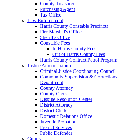
County Treasurer
Purchasing Agent
Tax Office
Law Enforcement
Harris County Constable Precincts
Fire Marshal's Office
Sheriff's Office
Constable Fees
In Harris County Fees
Out of Harris County Fees
Harris County Contract Patrol Program
Justice Administration
Criminal Justice Coordinating Council
Community Supervision & Corrections
Department
County Attorney
County Clerk
Dispute Resolution Center
District Attorney
District Clerk
Domestic Relations Office
Juvenile Probation
Pretrial Services
Public Defender
Courts