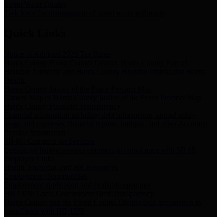
Storm Water Quality
Task force for management of storm water pollutants
Quick Links
Notice of Adopted 2025 Tax Rates
Harris County Flood Control District, Harris County Port of
Houston Authority and Harris County Hospital District dba Harris
Health.
Harris County Justice of the Peace Precinct Map
Current Map of Harris County Justice of the Peace Precinct Map
Harris County Financial Transparency
Financial information including debt information, annual utility
usage and expenses, financial reports, budgets, and other Accounts
Payable information
SB 65: Contracts for Services
Legislative liaison services contracts in compliance with SB 65
Employee Links
Health, Financial, and HR Resources
Employment Opportunities
Employment application and available openings
HB 1378: Local Government Debt Transparency
Harris County and the Flood Control District debt information in
compliance with HB 1378