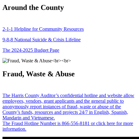
Around the County
2-1-1 Helpline for Community Resources
9-8-8 National Suicide & Crisis Lifeline
The 2024-2025 Budget Page
Fraud, Waste & Abuse
The Harris County Auditor’s confidential hotline and website allow
employees, vendors, grant applicants and the general public to
anonymously report instances of fraud, waste or abuse of the
County’s funds, resources and projects 24/7 in English, Spanish,
Mandarin and Vietnamese.
The Fraud Hotline Number is 866-556-8181 or click here for more
information.