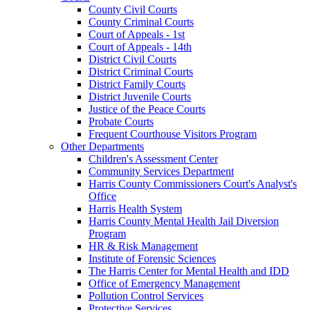
County Civil Courts
County Criminal Courts
Court of Appeals - 1st
Court of Appeals - 14th
District Civil Courts
District Criminal Courts
District Family Courts
District Juvenile Courts
Justice of the Peace Courts
Probate Courts
Frequent Courthouse Visitors Program
Other Departments
Children's Assessment Center
Community Services Department
Harris County Commissioners Court's Analyst's
Office
Harris Health System
Harris County Mental Health Jail Diversion
Program
HR & Risk Management
Institute of Forensic Sciences
The Harris Center for Mental Health and IDD
Office of Emergency Management
Pollution Control Services
Protective Services