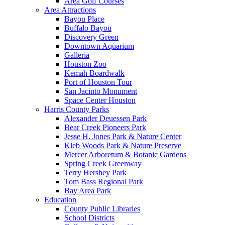
Area Golf Courses
Area Attractions
Bayou Place
Buffalo Bayou
Discovery Green
Downtown Aquarium
Galleria
Houston Zoo
Kemah Boardwalk
Port of Houston Tour
San Jacinto Monument
Space Center Houston
Harris County Parks
Alexander Deuessen Park
Bear Creek Pioneers Park
Jesse H. Jones Park & Nature Center
Kleb Woods Park & Nature Preserve
Mercer Arboretum & Botanic Gardens
Spring Creek Greenway
Terry Hershey Park
Tom Bass Regional Park
Bay Area Park
Education
County Public Libraries
School Districts