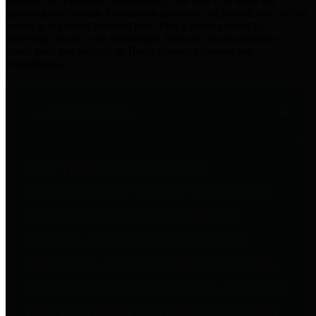
practices for Financial Transparency. Our goal is to make our
spending and revenue information available and provide easy online
access to important financial data. This is accomplished by
providing citizens with meaningful financial data in addition to
visual tools and analysis of Harris County revenues and
expenditures.
Traditional Finances
The Texas Comptroller's
Transparency Star in Traditional
Finances Award recognizes
entities for their outstanding
efforts in making their spending
and revenue information available
and providing easy online access