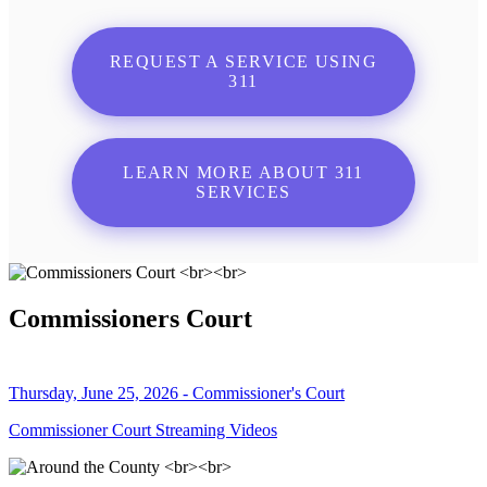
REQUEST A SERVICE USING
311
LEARN MORE ABOUT 311
SERVICES
Commissioners Court
Thursday, June 25, 2026 - Commissioner's Court
Commissioner Court Streaming Videos