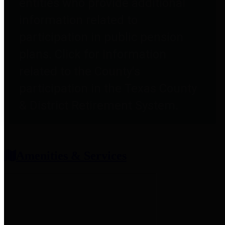
entities who provide additional
information related to
participation in public pension
plans. Click for information
related to the County's
participation in the Texas County
& District Retirement System.
Amenities & Services