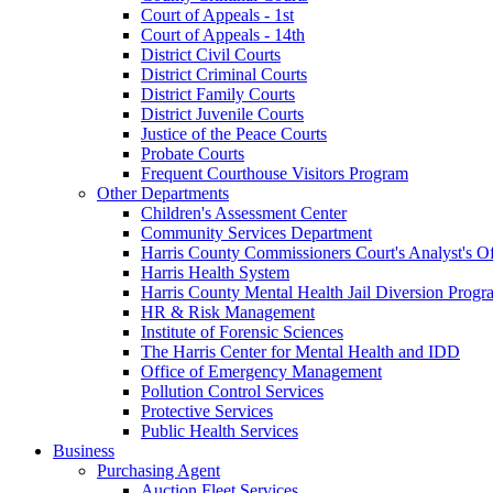
Court of Appeals - 1st
Court of Appeals - 14th
District Civil Courts
District Criminal Courts
District Family Courts
District Juvenile Courts
Justice of the Peace Courts
Probate Courts
Frequent Courthouse Visitors Program
Other Departments
Children's Assessment Center
Community Services Department
Harris County Commissioners Court's Analyst's Of
Harris Health System
Harris County Mental Health Jail Diversion Progr
HR & Risk Management
Institute of Forensic Sciences
The Harris Center for Mental Health and IDD
Office of Emergency Management
Pollution Control Services
Protective Services
Public Health Services
Business
Purchasing Agent
Auction Fleet Services