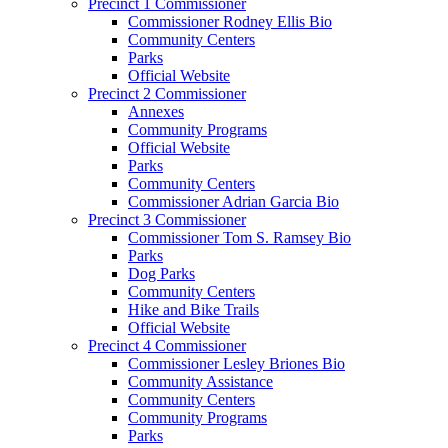
Precinct 1 Commissioner
Commissioner Rodney Ellis Bio
Community Centers
Parks
Official Website
Precinct 2 Commissioner
Annexes
Community Programs
Official Website
Parks
Community Centers
Commissioner Adrian Garcia Bio
Precinct 3 Commissioner
Commissioner Tom S. Ramsey Bio
Parks
Dog Parks
Community Centers
Hike and Bike Trails
Official Website
Precinct 4 Commissioner
Commissioner Lesley Briones Bio
Community Assistance
Community Centers
Community Programs
Parks