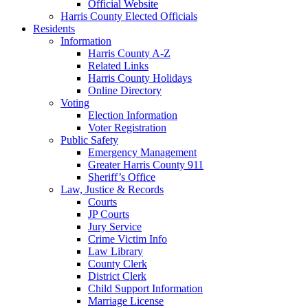
Official Website
Harris County Elected Officials
Residents
Information
Harris County A-Z
Related Links
Harris County Holidays
Online Directory
Voting
Election Information
Voter Registration
Public Safety
Emergency Management
Greater Harris County 911
Sheriff’s Office
Law, Justice & Records
Courts
JP Courts
Jury Service
Crime Victim Info
Law Library
County Clerk
District Clerk
Child Support Information
Marriage License