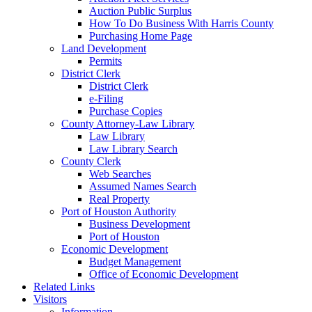
Auction Public Surplus
How To Do Business With Harris County
Purchasing Home Page
Land Development
Permits
District Clerk
District Clerk
e-Filing
Purchase Copies
County Attorney-Law Library
Law Library
Law Library Search
County Clerk
Web Searches
Assumed Names Search
Real Property
Port of Houston Authority
Business Development
Port of Houston
Economic Development
Budget Management
Office of Economic Development
Related Links
Visitors
Information