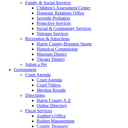
Family & Social Services
Children’s Assessment Center
Domestic Relations Office
Juvenile Probation
Protective Services
Social & Community Services
Veterans Services
Recreation & Attractions
Harris County-Houston Sports
Historical Commission
Museum District
Theater District
Adopt a Pet
Government
Court Agenda
Court Agenda
Court Videos
Meeting Results
Directories
Harris County A-Z
Online Directory
Fiscal Services
Auditor's Office
Budget Management
County Treasurer