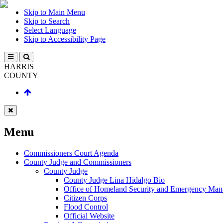
Skip to Main Menu
Skip to Search
Select Language
Skip to Accessibility Page
HARRIS
COUNTY
Menu
Commissioners Court Agenda
County Judge and Commissioners
County Judge
County Judge Lina Hidalgo Bio
Office of Homeland Security and Emergency Ma
Citizen Corps
Flood Control
Official Website