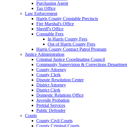
Purchasing Agent
Tax Office
Law Enforcement
Harris County Constable Precincts
Fire Marshal's Office
Sheriff's Office
Constable Fees
In Harris County Fees
Out of Harris County Fees
Harris County Contract Patrol Program
Justice Administration
Criminal Justice Coordinating Council
Community Supervision & Corrections Departmen
County Attorney
County Clerk
Dispute Resolution Center
District Attorney
District Clerk
Domestic Relations Office
Juvenile Probation
Pretrial Services
Public Defender
Courts
County Civil Courts
County Criminal Courts