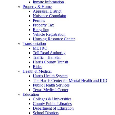
Inmate Information
Property & Home
Appraisal District
Nuisance Complaint
Permits
Property Tax
Recycling
Vehicle Registration
Housing Resource Center
Transportation
METRO
Toll Road Authority
Traffic - TranStar
Harris County Transit
Rides
Health & Medical
Harris Health System
The Harris Center for Mental Health and IDD
Public Health Services
Texas Medical Center
Education
Colleges & Universities
County Public Libraries
Department of Education
School Districts