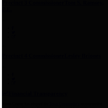
Precinct 3 Commissioner
Tom S. Ramsey,
P.E.
Precinct 4 Commissioner
Lesley Briones
Financial Transparency
Harris County has adopted the
Texas Comptroller's
recommended