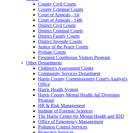
County Civil Courts
County Criminal Courts
Court of Appeals - 1st
Court of Appeals - 14th
District Civil Courts
District Criminal Courts
District Family Courts
District Juvenile Courts
Justice of the Peace Courts
Probate Courts
Frequent Courthouse Visitors Program
Other Departments
Children's Assessment Center
Community Services Department
Harris County Commissioners Court's Analyst's
Office
Harris Health System
Harris County Mental Health Jail Diversion
Program
HR & Risk Management
Institute of Forensic Sciences
The Harris Center for Mental Health and IDD
Office of Emergency Management
Pollution Control Services
Protective Services