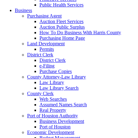
Public Health Services
Business
Purchasing Agent
Auction Fleet Services
Auction Public Surplus
How To Do Business With Harris County
Purchasing Home Page
Land Development
Permits
District Clerk
District Clerk
e-Filing
Purchase Copies
County Attorney-Law Library
Law Library
Law Library Search
County Clerk
Web Searches
Assumed Names Search
Real Property
Port of Houston Authority
Business Development
Port of Houston
Economic Development
Budget Management