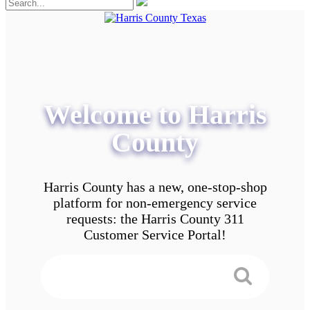
Welcome to Harris
County
Harris County has a new, one-stop-shop
platform for non-emergency service
requests: the Harris County 311
Customer Service Portal!