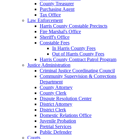
County Treasurer
Purchasing Agent
Tax Office
Law Enforcement
Harris County Constable Precincts
Fire Marshal's Office
Sheriff's Office
Constable Fees
In Harris County Fees
Out of Harris County Fees
Harris County Contract Patrol Program
Justice Administration
Criminal Justice Coordinating Council
Community Supervision & Corrections
Department
County Attorney
County Clerk
Dispute Resolution Center
District Attorney
District Clerk
Domestic Relations Office
Juvenile Probation
Pretrial Services
Public Defender
Courts