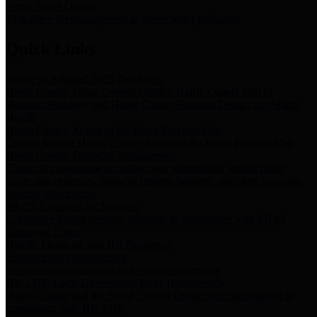
Storm Water Quality
Task force for management of storm water pollutants
Quick Links
Notice of Adopted 2025 Tax Rates
Harris County Flood Control District, Harris County Port of
Houston Authority and Harris County Hospital District dba Harris
Health.
Harris County Justice of the Peace Precinct Map
Current Map of Harris County Justice of the Peace Precinct Map
Harris County Financial Transparency
Financial information including debt information, annual utility
usage and expenses, financial reports, budgets, and other Accounts
Payable information
SB 65: Contracts for Services
Legislative liaison services contracts in compliance with SB 65
Employee Links
Health, Financial, and HR Resources
Employment Opportunities
Employment application and available openings
HB 1378: Local Government Debt Transparency
Harris County and the Flood Control District debt information in
compliance with HB 1378