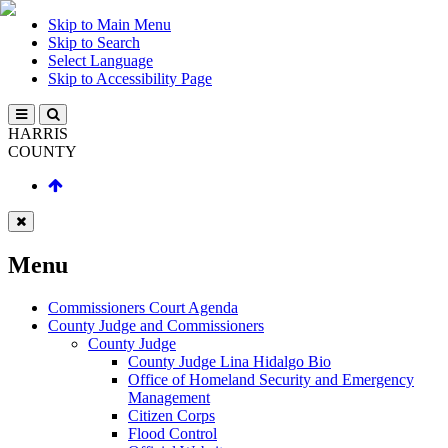
Skip to Main Menu
Skip to Search
Select Language
Skip to Accessibility Page
HARRIS
COUNTY
Menu
Commissioners Court Agenda
County Judge and Commissioners
County Judge
County Judge Lina Hidalgo Bio
Office of Homeland Security and Emergency
Management
Citizen Corps
Flood Control