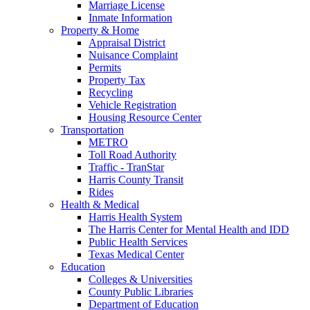
Marriage License
Inmate Information
Property & Home
Appraisal District
Nuisance Complaint
Permits
Property Tax
Recycling
Vehicle Registration
Housing Resource Center
Transportation
METRO
Toll Road Authority
Traffic - TranStar
Harris County Transit
Rides
Health & Medical
Harris Health System
The Harris Center for Mental Health and IDD
Public Health Services
Texas Medical Center
Education
Colleges & Universities
County Public Libraries
Department of Education