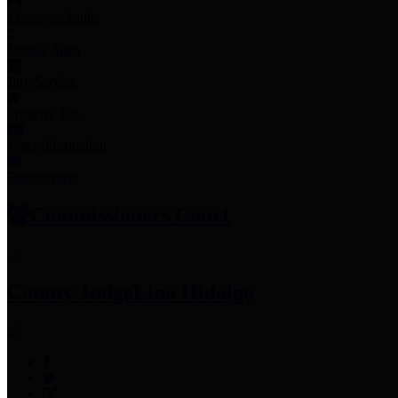
Employee Links
Mobile Apps
Jury Service
Property Tax
Voter Information
Employment
Commissioners Court
County Judge
Lina Hidalgo