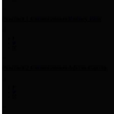
Precinct 1 Commissioner
Rodney Ellis
Precinct 2 Commissioner
Adrian Garcia