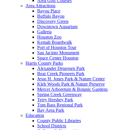
Area Golf Courses
Area Attractions
Bayou Place
Buffalo Bayou
Discovery Green
Downtown Aquarium
Galleria
Houston Zoo
Kemah Boardwalk
Port of Houston Tour
San Jacinto Monument
Space Center Houston
Harris County Parks
Alexander Deuessen Park
Bear Creek Pioneers Park
Jesse H. Jones Park & Nature Center
Kleb Woods Park & Nature Preserve
Mercer Arboretum & Botanic Gardens
Spring Creek Greenway
Terry Hershey Park
Tom Bass Regional Park
Bay Area Park
Education
County Public Libraries
School Districts