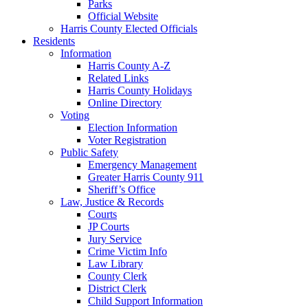
Parks
Official Website
Harris County Elected Officials
Residents
Information
Harris County A-Z
Related Links
Harris County Holidays
Online Directory
Voting
Election Information
Voter Registration
Public Safety
Emergency Management
Greater Harris County 911
Sheriff’s Office
Law, Justice & Records
Courts
JP Courts
Jury Service
Crime Victim Info
Law Library
County Clerk
District Clerk
Child Support Information