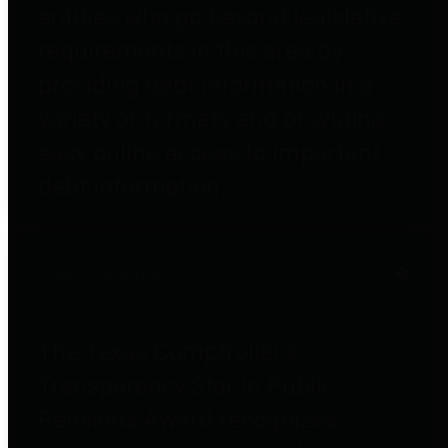
entities who go beyond legislative
requirements in this area by
providing debt information in a
variety of formats and providing
easy online access to important
debt information.
Public Pensions
The Texas Comptroller's
Transparency Star in Public
Pensions Award recognizes