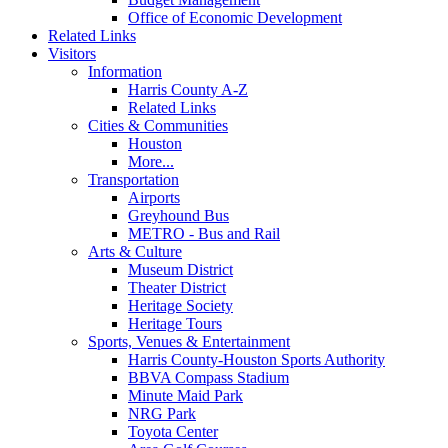
Office of Economic Development
Related Links
Visitors
Information
Harris County A-Z
Related Links
Cities & Communities
Houston
More...
Transportation
Airports
Greyhound Bus
METRO - Bus and Rail
Arts & Culture
Museum District
Theater District
Heritage Society
Heritage Tours
Sports, Venues & Entertainment
Harris County-Houston Sports Authority
BBVA Compass Stadium
Minute Maid Park
NRG Park
Toyota Center