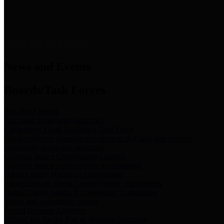
News & Links
News and Events
Boards/Task Forces
Bail Bond Board
Bail bond information and rules
Community Flood Resilience Task Force
Flood resilience planning and projects that take into account
community needs and priorities.
Criminal Justice Coordinating Council
Criminal justice system policy development
Harris County Historical Commission
Information on Harris County history and markers
Harris County Sports & Convention Corporation
Sports and convention venues
Port of Houston Authority
Official site for the Port of Houston Authority