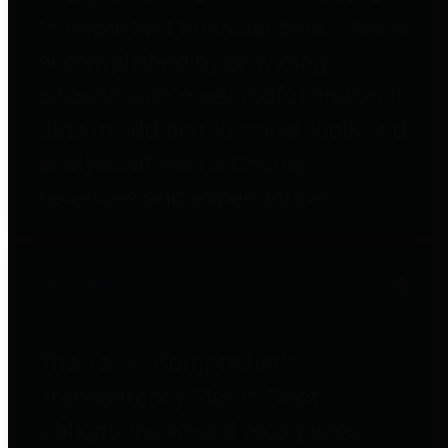
to important financial data. This is
accomplished by providing
citizens with meaningful financial
data in addition to visual tools and
analysis of Harris County
revenues and expenditures.
Debt Obligations
The Texas Comptroller's
Transparency Star in Debt
Obligations Award recognizes