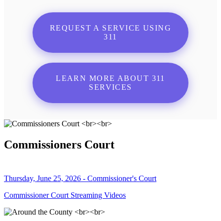
REQUEST A SERVICE USING
311
LEARN MORE ABOUT 311
SERVICES
Commissioners Court
Thursday, June 25, 2026 - Commissioner's Court
Commissioner Court Streaming Videos