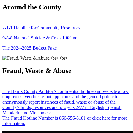
Around the County
2-1-1 Helpline for Community Resources
9-8-8 National Suicide & Crisis Lifeline
The 2024-2025 Budget Page
Fraud, Waste & Abuse
The Harris County Auditor’s confidential hotline and website allow
employees, vendors, grant applicants and the general public to
anonymously report instances of fraud, waste or abuse of the
County’s funds, resources and projects 24/7 in English, Spanish,
Mandarin and Vietnamese.
The Fraud Hotline Number is 866-556-8181 or click here for more
information.