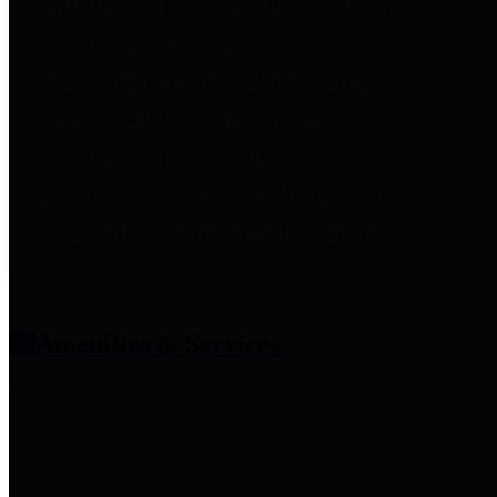
entities who provide additional
information related to
participation in public pension
plans. Click for information
related to the County's
participation in the Texas County
& District Retirement System.
Amenities & Services