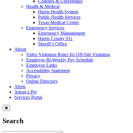
Colleges & Universities
Health & Medical
Harris Health System
Public Health Services
Texas Medical Center
Emergency Services
Emergency Management
Harris County 911
Sheriff’s Office
About
Video Visitation Rules for Off-Site Visitation
Employee Bi-Weekly Pay Schedule
Employee Links
Accessibility Statement
Privacy
Online Directory
Alerts
Adopt a Pet
Services Portal
Search