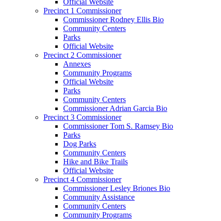
Official Website
Precinct 1 Commissioner
Commissioner Rodney Ellis Bio
Community Centers
Parks
Official Website
Precinct 2 Commissioner
Annexes
Community Programs
Official Website
Parks
Community Centers
Commissioner Adrian Garcia Bio
Precinct 3 Commissioner
Commissioner Tom S. Ramsey Bio
Parks
Dog Parks
Community Centers
Hike and Bike Trails
Official Website
Precinct 4 Commissioner
Commissioner Lesley Briones Bio
Community Assistance
Community Centers
Community Programs