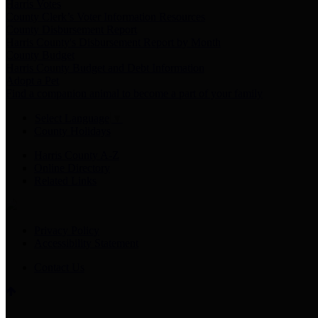
Harris Votes
County Clerk’s Voter Information Resources
County Disbursement Report
Harris County's Disbursement Report by Month
County Budget
Harris County Budget and Debt Information
Adopt a Pet
Find a companion animal to become a part of your family
Select Language
▼
County Holidays
Harris County A-Z
Online Directory
Related Links
Privacy Policy
Accessibility Statement
Contact Us