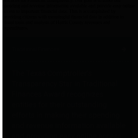
practices for Financial Transparency. Our goal is to make our
spending and revenue information available and provide easy online
access to important financial data. This is accomplished by
providing citizens with meaningful financial data in addition to
visual tools and analysis of Harris County revenues and
expenditures.
Traditional Finances
The Texas Comptroller's
Transparency Star in Traditional
Finances Award recognizes
entities for their outstanding
efforts in making their spending
and revenue information available
and providing easy online access