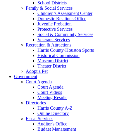
School Districts
Family & Social Services
Children’s Assessment Center
Domestic Relations Office
Juvenile Probation
Protective Services
Social & Community Services
Veterans Services
Recreation & Attractions
Harris County-Houston Sports
Historical Commission
Museum District
Theater District
Adopt a Pet
Government
Court Agenda
Court Agenda
Court Videos
Meeting Results
Directories
Harris County A-Z
Online Directory
Fiscal Services
Auditor's Office
Budget Management